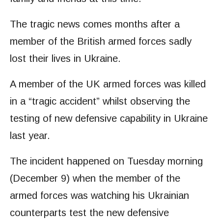
The tragic news comes months after a
member of the British armed forces sadly
lost their lives in Ukraine.
A member of the UK armed forces was killed
in a “tragic accident” whilst observing the
testing of new defensive capability in Ukraine
last year.
The incident happened on Tuesday morning
(December 9) when the member of the
armed forces was watching his Ukrainian
counterparts test the new defensive