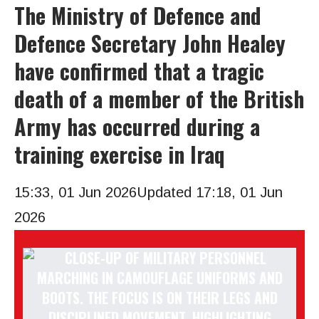
The Ministry of Defence and
Defence Secretary John Healey
have confirmed that a tragic
death of a member of the British
Army has occurred during a
training exercise in Iraq
15:33, 01 Jun 2026
Updated 17:18, 01 Jun
2026