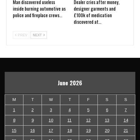
Man discovered useless
Dealer cries after money,
inside burning automotive as
designer garments and
police and fireplace crews…
£100k of medication
discovered at…
PREV
NEXT
June 2026
M
T
W
T
F
S
S
1
2
3
4
5
6
7
8
9
10
11
12
13
14
15
16
17
18
19
20
21