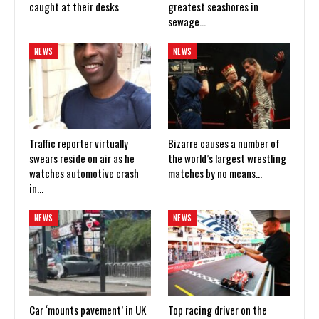
caught at their desks
greatest seashores in
sewage…
NEWS
NEWS
Traffic reporter virtually
Bizarre causes a number of
swears reside on air as he
the world’s largest wrestling
watches automotive crash
matches by no means…
in…
NEWS
NEWS
Car ‘mounts pavement’ in UK
Top racing driver on the