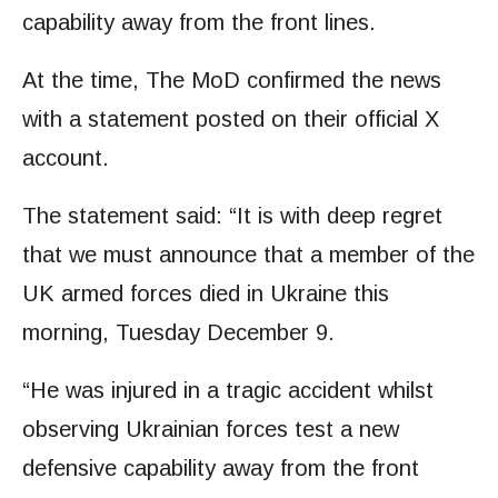
capability away from the front lines.
At the time, The MoD confirmed the news
with a statement posted on their official X
account.
The statement said: “It is with deep regret
that we must announce that a member of the
UK armed forces died in Ukraine this
morning, Tuesday December 9.
“He was injured in a tragic accident whilst
observing Ukrainian forces test a new
defensive capability away from the front