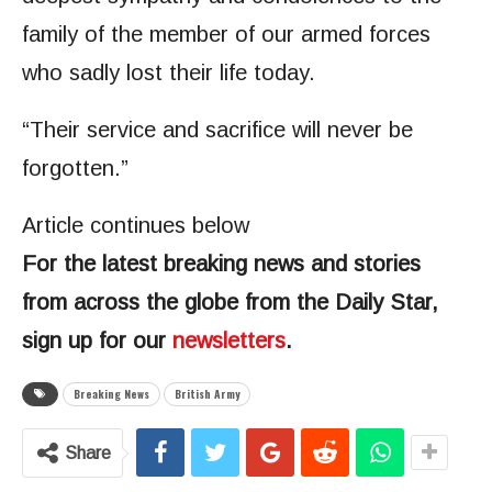
family of the member of our armed forces
who sadly lost their life today.
“Their service and sacrifice will never be
forgotten.”
Article continues below
For the latest breaking news and stories
from across the globe from the Daily Star,
sign up for our
newsletters
.
Breaking News
British Army
Share