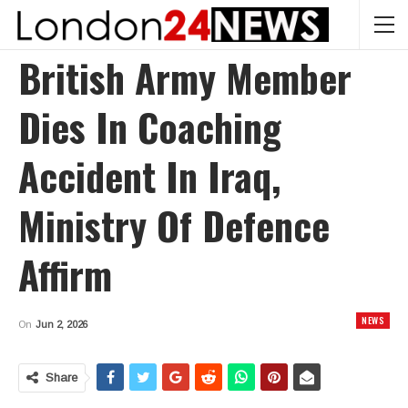
British Army Member
Dies In Coaching
Accident In Iraq,
Ministry Of Defence
Affirm
NEWS
On
Jun 2, 2026
Share