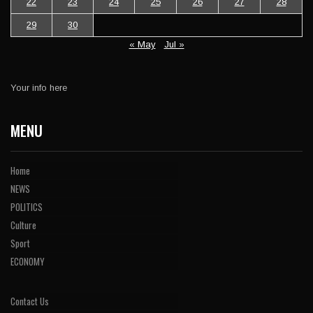
22
23
24
25
26
27
28
29
30
« May
Jul »
Your info here
MENU
Home
NEWS
POLITICS
Culture
Sport
ECONOMY
Contact Us