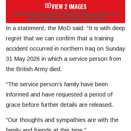
VIEW 2 IMAGES
BRITISH DEFENCE SECRETARY JOHN HEALEY BROKE THE NEWS TO THE
HOUSE OF COMMONS (FILE)
(IMAGE: GETTY IMAGES)
In a statement, the MoD said: “It is with deep
regret that we can confirm that a training
accident occurred in northern Iraq on Sunday
31 May 2026 in which a service person from
the British Army died.
“The service person’s family have been
informed and have requested a period of
grace before further details are released.
“Our thoughts and sympathies are with the
family and friends at this time.”