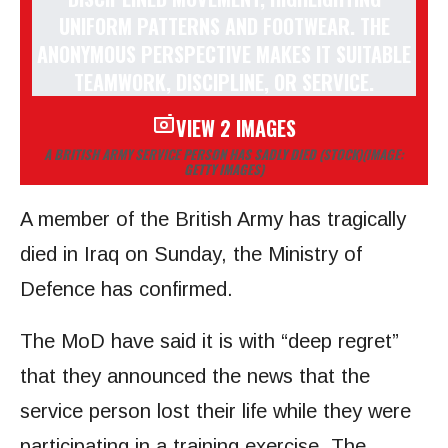
VIEW 2 IMAGES
A BRITISH ARMY SERVICE PERSON HAS SADLY DIED (STOCK)
(IMAGE:
GETTY IMAGES)
A member of the British Army has tragically
died in Iraq on Sunday, the Ministry of
Defence has confirmed.
The MoD have said it is with “deep regret”
that they announced the news that the
service person lost their life while they were
participating in a training exercise. The