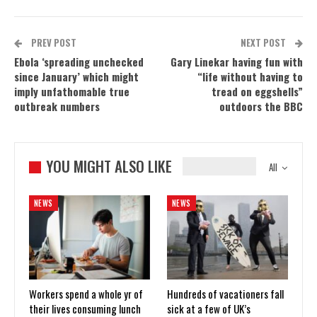
PREV POST
NEXT POST
Ebola ‘spreading unchecked
Gary Linekar having fun with
since January’ which might
“life without having to
imply unfathomable true
tread on eggshells”
outbreak numbers
outdoors the BBC
YOU MIGHT ALSO LIKE
All
NEWS
NEWS
Workers spend a whole yr of
Hundreds of vacationers fall
their lives consuming lunch
sick at a few of UK’s