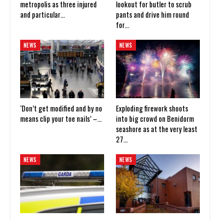
metropolis as three injured
lookout for butler to scrub
and particular…
pants and drive him round
for…
NEWS
NEWS
‘Don’t get modified and by no
Exploding firework shoots
means clip your toe nails’ –…
into big crowd on Benidorm
seashore as at the very least
27…
NEWS
NEWS