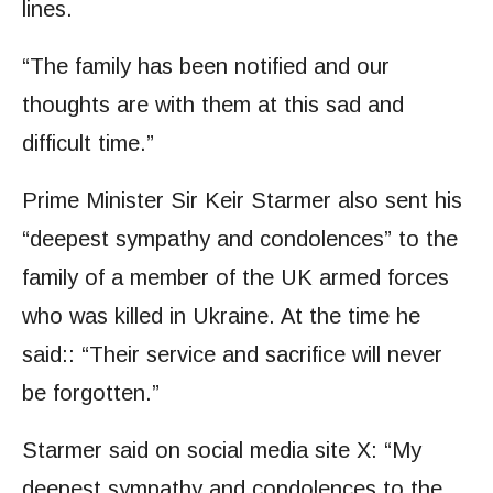
lines.
“The family has been notified and our
thoughts are with them at this sad and
difficult time.”
Prime Minister Sir Keir Starmer also sent his
“deepest sympathy and condolences” to the
family of a member of the UK armed forces
who was killed in Ukraine. At the time he
said:: “Their service and sacrifice will never
be forgotten.”
Starmer said on social media site X: “My
deepest sympathy and condolences to the