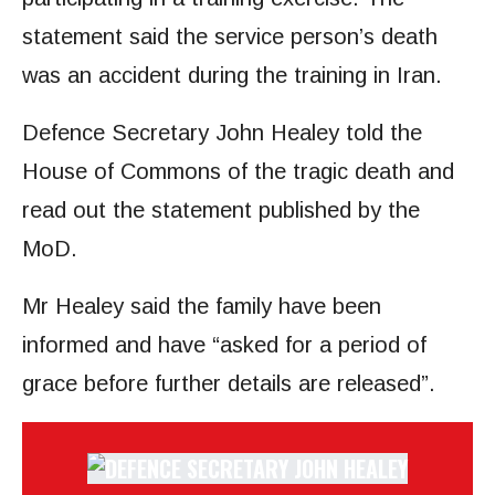
statement said the service person’s death
was an accident during the training in Iran.
Defence Secretary John Healey told the
House of Commons of the tragic death and
read out the statement published by the
MoD.
Mr Healey said the family have been
informed and have “asked for a period of
grace before further details are released”.