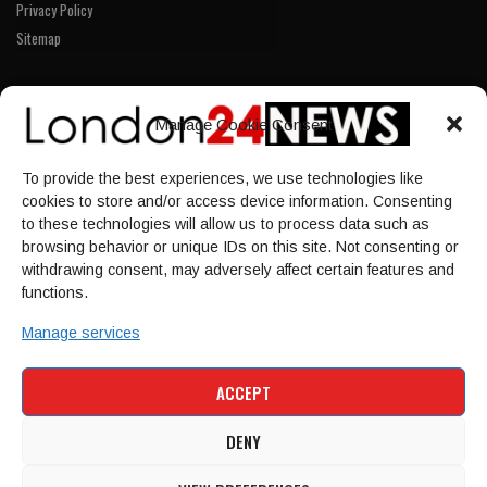
Privacy Policy
Sitemap
LINKS
Manage Cookie Consent
Home
To provide the best experiences, we use technologies like
NEWS
cookies to store and/or access device information. Consenting
POLITICS
to these technologies will allow us to process data such as
browsing behavior or unique IDs on this site. Not consenting or
Culture
withdrawing consent, may adversely affect certain features and
ECONOMY
functions.
Sport
Manage services
HOME
NEWS
POLITICS
CULTURE
ACCEPT
ECONOMY
SPORT
DENY