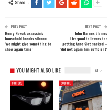
Share
PREV POST
NEXT POST
Henry Nowak assassin’s
John Barnes blames
household breaks silence –
Liverpool followers for
‘we might give something to
getting Arne Slot sacked –
show again time’
‘did not again him sufficient’
YOU MIGHT ALSO LIKE
All
CULTURE
CULTURE