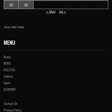
29
30
« May
Jul »
Your info here
MENU
Home
NEWS
POLITICS
Culture
Sport
ECONOMY
Contact Us
Privacy Policy