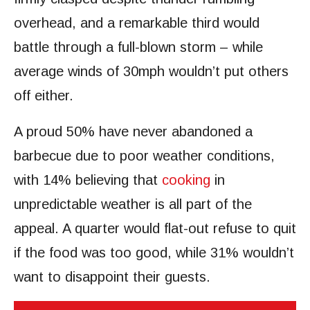
overhead, and a remarkable third would
battle through a full-blown storm – while
average winds of 30mph wouldn’t put others
off either.
A proud 50% have never abandoned a
barbecue due to poor weather conditions,
with 14% believing that
cooking
in
unpredictable weather is all part of the
appeal. A quarter would flat-out refuse to quit
if the food was too good, while 31% wouldn’t
want to disappoint their guests.