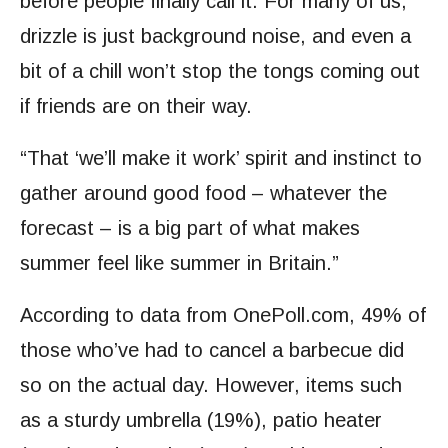
before people finally call it. For many of us,
drizzle is just background noise, and even a
bit of a chill won’t stop the tongs coming out
if friends are on their way.
“That ‘we’ll make it work’ spirit and instinct to
gather around good food – whatever the
forecast – is a big part of what makes
summer feel like summer in Britain.”
According to data from OnePoll.com, 49% of
those who’ve had to cancel a barbecue did
so on the actual day. However, items such
as a sturdy umbrella (19%), patio heater