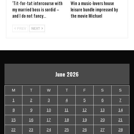
‘Tit-for-tat intercourse with
Win a music-lovers house
my married boss is sordid –
leisure bundle impressed by
and I do not fancy…
the movie Michael
PREV
NEXT
June 2026
M
T
W
T
F
S
S
1
2
3
4
5
6
7
8
9
10
11
12
13
14
15
16
17
18
19
20
21
22
23
24
25
26
27
28