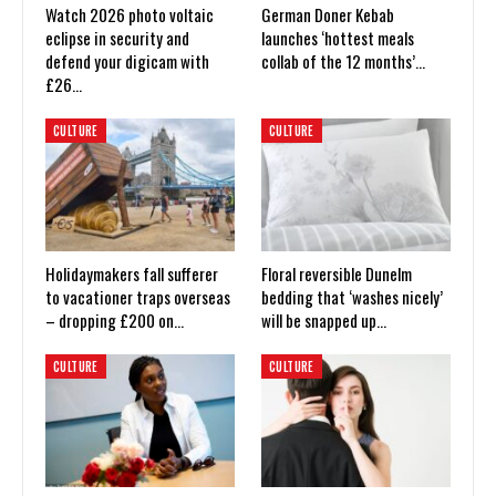
Watch 2026 photo voltaic
German Doner Kebab
eclipse in security and
launches ‘hottest meals
defend your digicam with
collab of the 12 months’…
£26…
CULTURE
CULTURE
Holidaymakers fall sufferer
Floral reversible Dunelm
to vacationer traps overseas
bedding that ‘washes nicely’
– dropping £200 on…
will be snapped up…
CULTURE
CULTURE