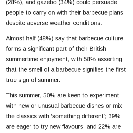
(28%), and gazebo (34%) could persuade
people to carry on with their barbecue plans
despite adverse weather conditions.
Almost half (48%) say that barbecue culture
forms a significant part of their British
summertime enjoyment, with 58% asserting
that the smell of a barbecue signifies the first
true sign of summer.
This summer, 50% are keen to experiment
with new or unusual barbecue dishes or mix
the classics with ‘something different’; 39%
are eager to try new flavours, and 22% are