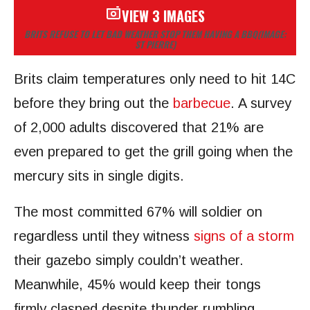
VIEW 3 IMAGES
BRITS REFUSE TO LET BAD WEATHER STOP THEM HAVING A BBQ
(IMAGE:
ST PIERRE)
Brits claim temperatures only need to hit 14C
before they bring out the
barbecue
. A survey
of 2,000 adults discovered that 21% are
even prepared to get the grill going when the
mercury sits in single digits.
The most committed 67% will soldier on
regardless until they witness
signs of a storm
their gazebo simply couldn’t weather.
Meanwhile, 45% would keep their tongs
firmly clasped despite thunder rumbling