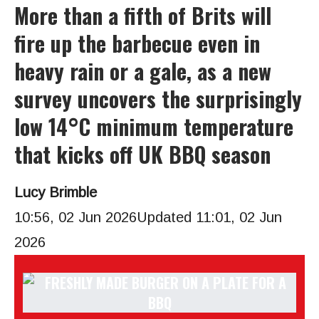
More than a fifth of Brits will
fire up the barbecue even in
heavy rain or a gale, as a new
survey uncovers the surprisingly
low 14°C minimum temperature
that kicks off UK BBQ season
Lucy Brimble
10:56, 02 Jun 2026
Updated 11:01, 02 Jun
2026