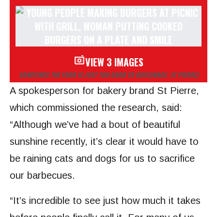
VIEW 3 IMAGES
SOMETIMES THE FOOD IS JUST TOO GOOD TO QUIT
(IMAGE: ST PIERRE)
A spokesperson for bakery brand St Pierre,
which commissioned the research, said:
“Although we’ve had a bout of beautiful
sunshine recently, it’s clear it would have to
be raining cats and dogs for us to sacrifice
our barbecues.
“It’s incredible to see just how much it takes