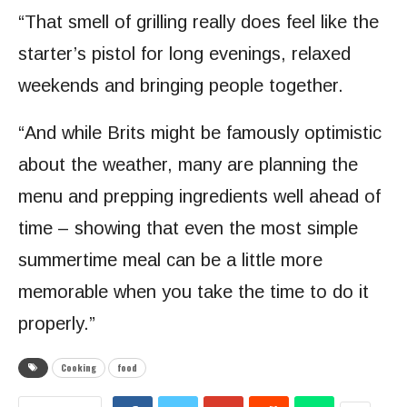
“That smell of grilling really does feel like the
starter’s pistol for long evenings, relaxed
weekends and bringing people together.
“And while Brits might be famously optimistic
about the weather, many are planning the
menu and prepping ingredients well ahead of
time – showing that even the most simple
summertime meal can be a little more
memorable when you take the time to do it
properly.”
Cooking
food