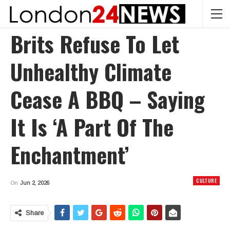
Brits Refuse To Let
Unhealthy Climate
Cease A BBQ – Saying
It Is ‘a Part Of The
Enchantment’
CULTURE
On
Jun 2, 2026
Share