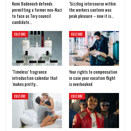
Kemi Badenoch defends
‘Sizzling intercourse within
permitting a former neo-Nazi
the workers canteen was
to face as Tory council
peak pleasure – now it is…
candidate…
CULTURE
CULTURE
‘Timeless’ fragrance
Your rights to compensation
introduction calendar that
in case your vacation flight
‘makes pretty…
is overbooked
CULTURE
CULTURE