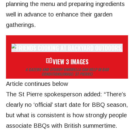
planning the menu and preparing ingredients
well in advance to enhance their garden
gatherings.
VIEW 3 IMAGES
A GAZEBO AND STURDY UMBRELLA CAN HELP IN BAD
CONDITIONS
(IMAGE: ST PIERRE)
Article continues below
The St Pierre spokesperson added: “There’s
clearly no ‘official’ start date for BBQ season,
but what is consistent is how strongly people
associate BBQs with British summertime.