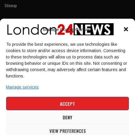
Sitemap
LINKS
Manage Cookie Consent
Home
To provide the best experiences, we use technologies like
NEWS
cookies to store and/or access device information. Consenting
POLITICS
to these technologies will allow us to process data such as
browsing behavior or unique IDs on this site. Not consenting or
Culture
withdrawing consent, may adversely affect certain features and
ECONOMY
functions.
Sport
Manage services
HOME
NEWS
POLITICS
CULTURE
ACCEPT
ECONOMY
SPORT
DENY
VIEW PREFERENCES
© 1997-2026 - london24news.co.uk. All Rights Reserved.