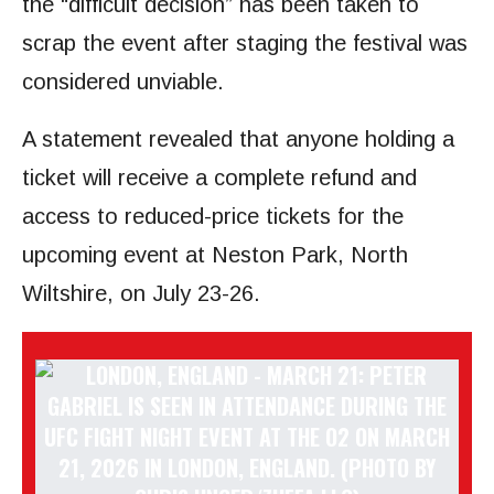
the “difficult decision” has been taken to
scrap the event after staging the festival was
considered unviable.
A statement revealed that anyone holding a
ticket will receive a complete refund and
access to reduced-price tickets for the
upcoming event at Neston Park, North
Wiltshire, on July 23-26.