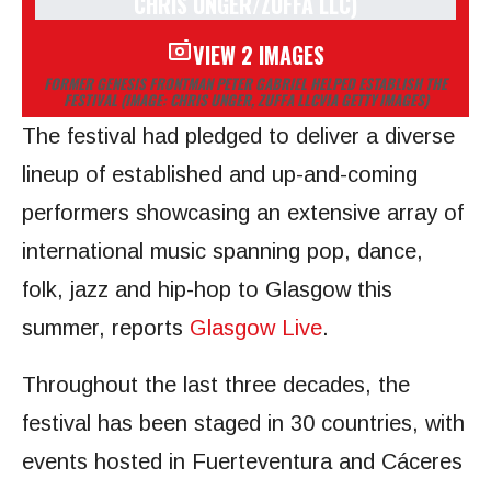
VIEW 2 IMAGES
FORMER GENESIS FRONTMAN PETER GABRIEL HELPED ESTABLISH THE
FESTIVAL
(IMAGE: CHRIS UNGER, ZUFFA LLCVIA GETTY IMAGES)
The festival had pledged to deliver a diverse
lineup of established and up-and-coming
performers showcasing an extensive array of
international music spanning pop, dance,
folk, jazz and hip-hop to Glasgow this
summer, reports
Glasgow Live
.
Throughout the last three decades, the
festival has been staged in 30 countries, with
events hosted in Fuerteventura and Cáceres