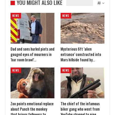
YOU MIGHT ALSO LIKE
All
NEWS
NEWS
Dad and sons hurled pints and
Mysterious 6ft ‘alien
gouged eyes of mourners in
entrance’ constructed into
‘bar room brawl’…
Mars hillside found by…
NEWS
NEWS
Zoo points emotional replace
The chief of the infamous
about Punch the monkey
biker gang who went from
that brings followers to
YouTube channel to pipe