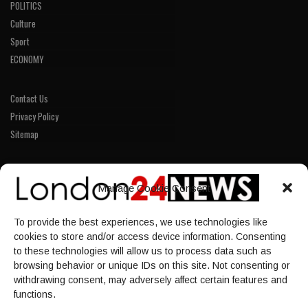
POLITICS
Culture
Sport
ECONOMY
Contact Us
Privacy Policy
Sitemap
LINKS
Manage Cookie Consent
Home
To provide the best experiences, we use technologies like
NEWS
cookies to store and/or access device information. Consenting
POLITICS
to these technologies will allow us to process data such as
browsing behavior or unique IDs on this site. Not consenting or
Culture
withdrawing consent, may adversely affect certain features and
ECONOMY
functions.
Sport