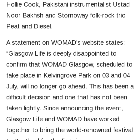
Hollie Cook, Pakistani instrumentalist Ustad
Noor Bakhsh and Stornoway folk-rock trio
Peat and Diesel.
A statement on WOMAD’s website states:
“Glasgow Life is deeply disappointed to
confirm that WOMAD Glasgow, scheduled to
take place in Kelvingrove Park on 03 and 04
July, will no longer go ahead. This has been a
difficult decision and one that has not been
taken lightly. Since announcing the event,
Glasgow Life and WOMAD have worked
together to bring the world-renowned festival