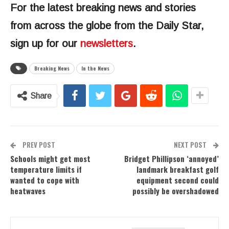
For the latest breaking news and stories
from across the globe from the Daily Star,
sign up for our
newsletters
.
Breaking News
In the News
Share
PREV POST
NEXT POST
Schools might get most
Bridget Phillipson ‘annoyed’
temperature limits if
landmark breakfast golf
wanted to cope with
equipment second could
heatwaves
possibly be overshadowed