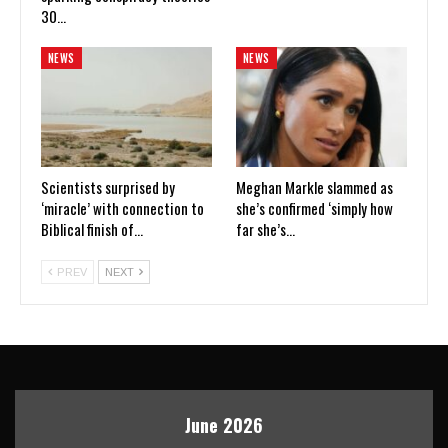
30…
NEWS
NEWS
Scientists surprised by
Meghan Markle slammed as
‘miracle’ with connection to
she’s confirmed ‘simply how
Biblical finish of…
far she’s…
PREV
NEXT
June 2026