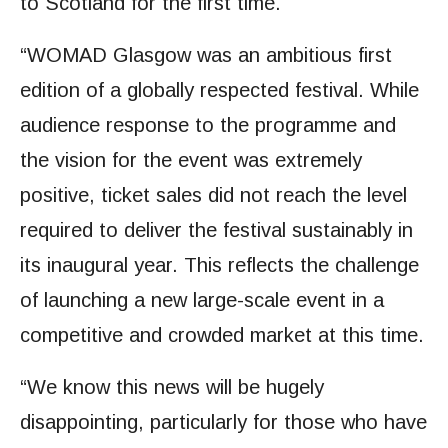
to Scotland for the first time.
“WOMAD Glasgow was an ambitious first
edition of a globally respected festival. While
audience response to the programme and
the vision for the event was extremely
positive, ticket sales did not reach the level
required to deliver the festival sustainably in
its inaugural year. This reflects the challenge
of launching a new large-scale event in a
competitive and crowded market at this time.
“We know this news will be hugely
disappointing, particularly for those who have