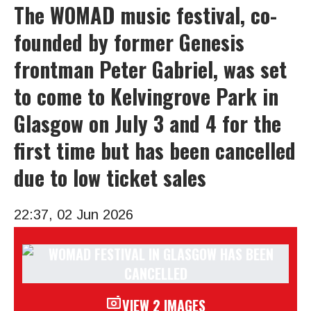
The WOMAD music festival, co-
founded by former Genesis
frontman Peter Gabriel, was set
to come to Kelvingrove Park in
Glasgow on July 3 and 4 for the
first time but has been cancelled
due to low ticket sales
22:37, 02 Jun 2026
VIEW 2 IMAGES