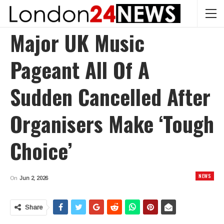
Major UK Music
Pageant All Of A
Sudden Cancelled After
Organisers Make ‘tough
Choice’
NEWS
On
Jun 2, 2026
Share