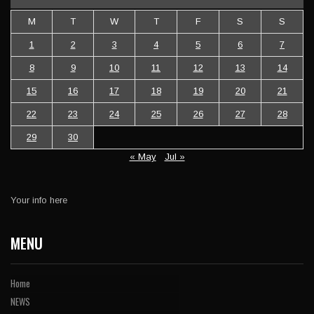
M
T
W
T
F
S
S
1
2
3
4
5
6
7
8
9
10
11
12
13
14
15
16
17
18
19
20
21
22
23
24
25
26
27
28
29
30
« May
Jul »
Your info here
MENU
Home
NEWS