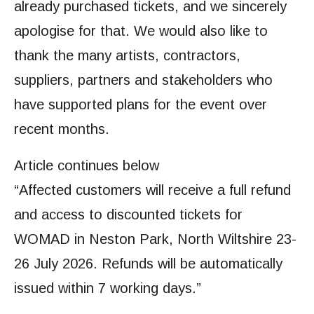
already purchased tickets, and we sincerely
apologise for that. We would also like to
thank the many artists, contractors,
suppliers, partners and stakeholders who
have supported plans for the event over
recent months.
Article continues below
“Affected customers will receive a full refund
and access to discounted tickets for
WOMAD in Neston Park, North Wiltshire 23-
26 July 2026. Refunds will be automatically
issued within 7 working days.”