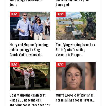
tears
bomb plot
NEWS
NEWS
Harry and Meghan ‘planning
Terrifying warning issued as
public apology to King
Putin ‘plots false flag
Charles’ after years of…
assaults in Europe’…
NEWS
NEWS
Deadly airplane crash that
Mum’s £60-a-day ‘job’ lands
killed 230 nonetheless
her in jail as choose says it…
sparking conspiracy theories