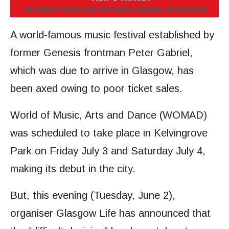
THE WOMAD FESTIVAL HAS BEEN CANCELLED
(IMAGE: CONTRIBUTED)
A world-famous music festival established by
former Genesis frontman Peter Gabriel,
which was due to arrive in Glasgow, has
been axed owing to poor ticket sales.
World of Music, Arts and Dance (WOMAD)
was scheduled to take place in Kelvingrove
Park on Friday July 3 and Saturday July 4,
making its debut in the city.
But, this evening (Tuesday, June 2),
organiser Glasgow Life has announced that