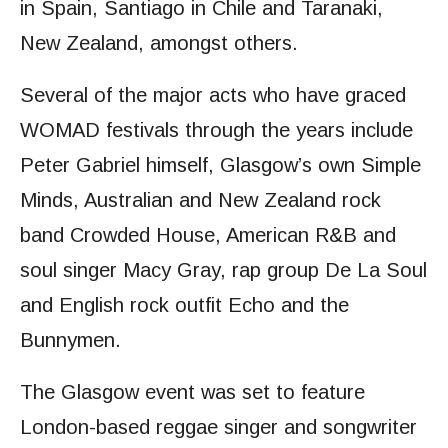
in Spain, Santiago in Chile and Taranaki,
New Zealand, amongst others.
Several of the major acts who have graced
WOMAD festivals through the years include
Peter Gabriel himself, Glasgow’s own Simple
Minds, Australian and New Zealand rock
band Crowded House, American R&B and
soul singer Macy Gray, rap group De La Soul
and English rock outfit Echo and the
Bunnymen.
The Glasgow event was set to feature
London-based reggae singer and songwriter