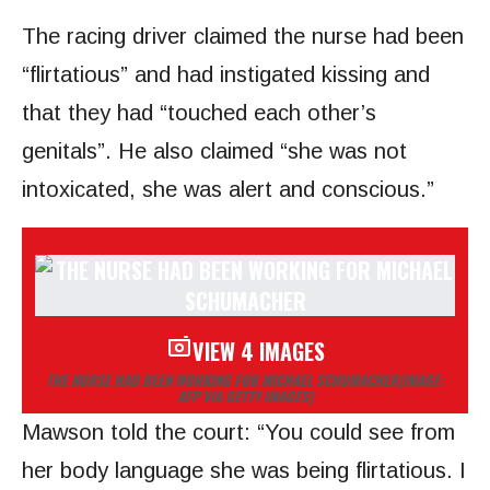
The racing driver claimed the nurse had been
“flirtatious” and had instigated kissing and
that they had “touched each other’s
genitals”. He also claimed “she was not
intoxicated, she was alert and conscious.”
VIEW 4 IMAGES
THE NURSE HAD BEEN WORKING FOR MICHAEL SCHUMACHER
(IMAGE:
AFP VIA GETTY IMAGES)
Mawson told the court: “You could see from
her body language she was being flirtatious. I