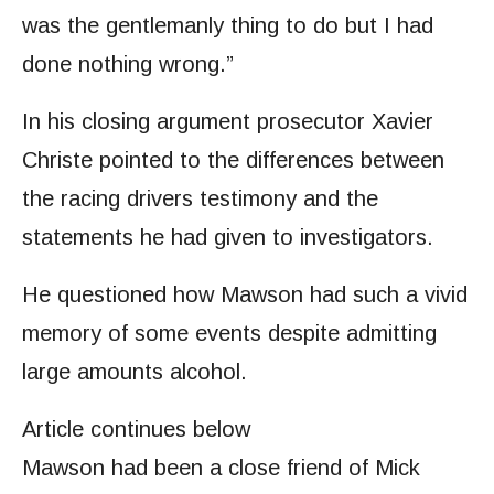
was the gentlemanly thing to do but I had
done nothing wrong.”
In his closing argument prosecutor Xavier
Christe pointed to the differences between
the racing drivers testimony and the
statements he had given to investigators.
He questioned how Mawson had such a vivid
memory of some events despite admitting
large amounts alcohol.
Article continues below
Mawson had been a close friend of Mick