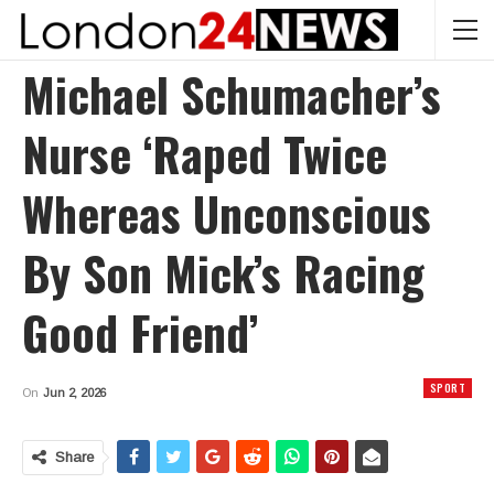
Michael Schumacher’s
Nurse ‘raped Twice
Whereas Unconscious
By Son Mick’s Racing
Good Friend’
SPORT
On
Jun 2, 2026
Share