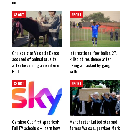
no…
SPORT
SPORT
Chelsea star Valentin Barco
International footballer, 27,
accused of animal cruelty
killed at residence after
after becoming a member of
being attacked by gang
Pink…
with…
SPORT
SPORT
Carabao Cup first spherical:
Manchester United star and
Full TV schedule – learn how
former Wales supervisor Mark