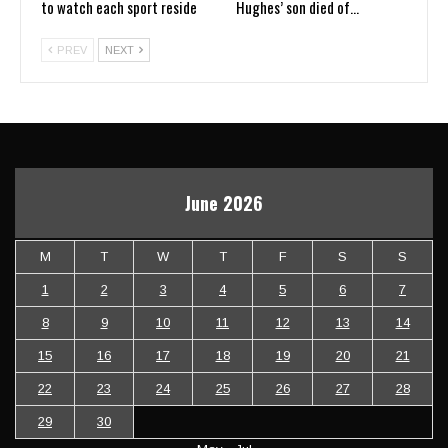
to watch each sport reside
Hughes’ son died of…
PREV
NEXT
June 2026
M
T
W
T
F
S
S
1
2
3
4
5
6
7
8
9
10
11
12
13
14
15
16
17
18
19
20
21
22
23
24
25
26
27
28
29
30