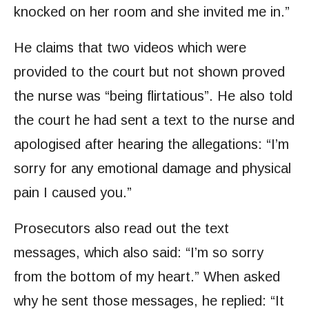
knocked on her room and she invited me in.”
He claims that two videos which were
provided to the court but not shown proved
the nurse was “being flirtatious”. He also told
the court he had sent a text to the nurse and
apologised after hearing the allegations: “I’m
sorry for any emotional damage and physical
pain I caused you.”
Prosecutors also read out the text
messages, which also said: “I’m so sorry
from the bottom of my heart.” When asked
why he sent those messages, he replied: “It