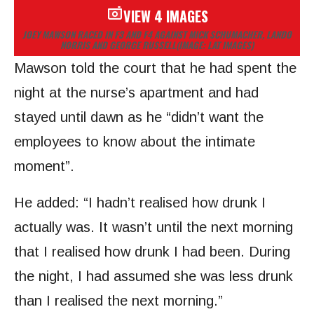
VIEW 4 IMAGES
JOEY MAWSON RACED IN F3 AND F4 AGAINST MICK SCHUMACHER, LANDO
NORRIS AND GEORGE RUSSELL
(IMAGE: LAT IMAGES)
Mawson told the court that he had spent the
night at the nurse’s apartment and had
stayed until dawn as he “didn’t want the
employees to know about the intimate
moment”.
He added: “I hadn’t realised how drunk I
actually was. It wasn’t until the next morning
that I realised how drunk I had been. During
the night, I had assumed she was less drunk
than I realised the next morning.”