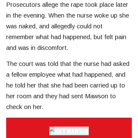
Prosecutors allege the rape took place later
in the evening. When the nurse woke up she
was naked, and allegedly could not
remember what had happened, but felt pain
and was in discomfort.
The court was told that the nurse had asked
a fellow employee what had happened, and
he told her that she had been carried up to
her room and they had sent Mawson to
check on her.