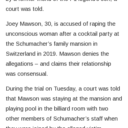
court was told.
Joey Mawson, 30, is accused of raping the
unconscious woman after a cocktail party at
the Schumacher’s family mansion in
Switzerland in 2019. Mawson denies the
allegations – and claims their relationship
was consensual.
During the trial on Tuesday, a court was told
that Mawson was staying at the mansion and
playing pool in the billiard room with two
other members of Schumacher’s staff when