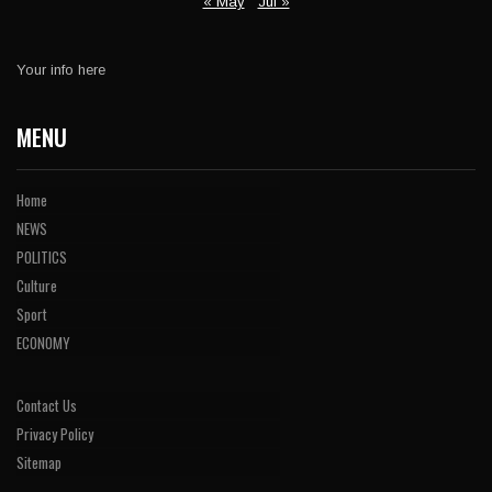
« May
Jul »
Your info here
MENU
Home
NEWS
POLITICS
Culture
Sport
ECONOMY
Contact Us
Privacy Policy
Sitemap