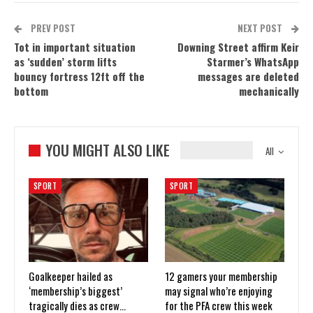
PREV POST
NEXT POST
Tot in important situation
Downing Street affirm Keir
as ‘sudden’ storm lifts
Starmer’s WhatsApp
bouncy fortress 12ft off the
messages are deleted
bottom
mechanically
YOU MIGHT ALSO LIKE
All
SPORT
SPORT
Goalkeeper hailed as
12 gamers your membership
‘membership’s biggest’
may signal who’re enjoying
tragically dies as crew…
for the PFA crew this week