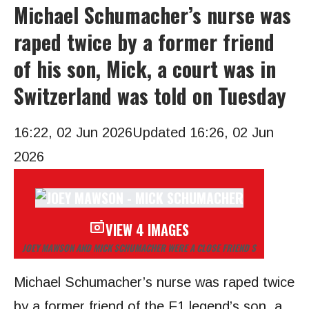
Michael Schumacher’s nurse was
raped twice by a former friend
of his son, Mick, a court was in
Switzerland was told on Tuesday
16:22, 02 Jun 2026
Updated 16:26, 02 Jun
2026
VIEW 4 IMAGES
JOEY MAWSON AND MICK SCHUMACHER WERE A CLOSE FRIEND S
Michael Schumacher’s nurse was raped twice
by a former friend of the F1 legend’s son, a