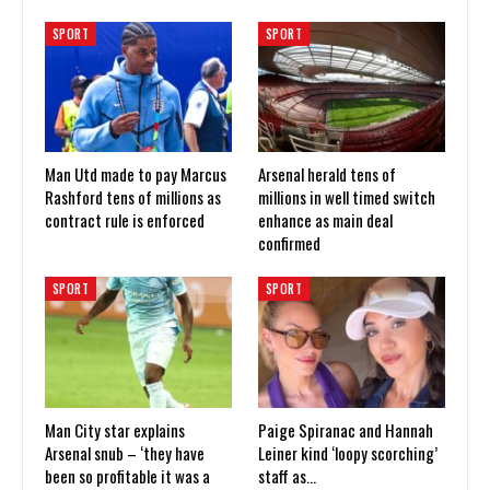
SPORT
SPORT
Man Utd made to pay Marcus
Arsenal herald tens of
Rashford tens of millions as
millions in well timed switch
contract rule is enforced
enhance as main deal
confirmed
SPORT
SPORT
Man City star explains
Paige Spiranac and Hannah
Arsenal snub – ‘they have
Leiner kind ‘loopy scorching’
been so profitable it was a
staff as…