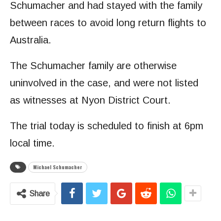
Schumacher and had stayed with the family
between races to avoid long return flights to
Australia.
The Schumacher family are otherwise
uninvolved in the case, and were not listed
as witnesses at Nyon District Court.
The trial today is scheduled to finish at 6pm
local time.
Michael Schumacher
Share