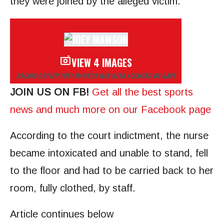
they were joined by the alleged victim.
VIEW 4 IMAGES
RACING DRIVER JOEY MAWSON HAS BEEN ACCUSED OF RAPE
JOIN US ON FB!
Get all the best sports
news and much more on our Facebook page
According to the court indictment, the nurse
became intoxicated and unable to stand, fell
to the floor and had to be carried back to her
room, fully clothed, by staff.
Article continues below