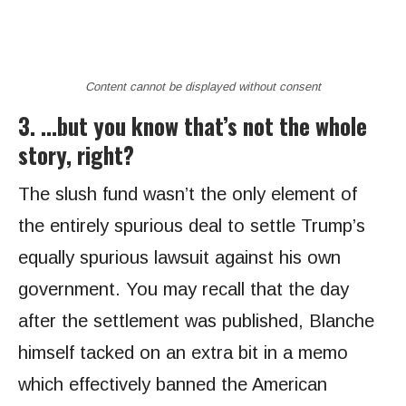
Content cannot be displayed without consent
3. …but you know that’s not the whole
story, right?
The slush fund wasn’t the only element of
the entirely spurious deal to settle Trump’s
equally spurious lawsuit against his own
government. You may recall that the day
after the settlement was published, Blanche
himself tacked on an extra bit in a memo
which effectively banned the American