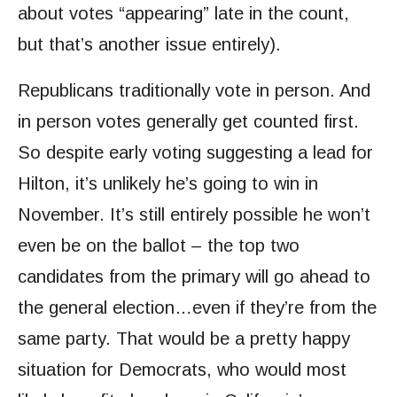
about votes “appearing” late in the count,
but that’s another issue entirely).
Republicans traditionally vote in person. And
in person votes generally get counted first.
So despite early voting suggesting a lead for
Hilton, it’s unlikely he’s going to win in
November. It’s still entirely possible he won’t
even be on the ballot – the top two
candidates from the primary will go ahead to
the general election…even if they’re from the
same party. That would be a pretty happy
situation for Democrats, who would most