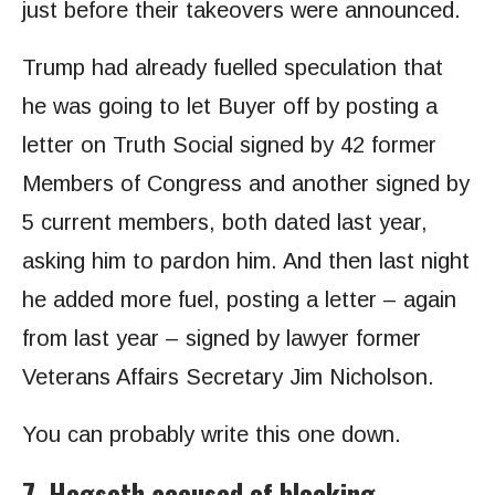
just before their takeovers were announced.
Trump had already fuelled speculation that
he was going to let Buyer off by posting a
letter on Truth Social signed by 42 former
Members of Congress and another signed by
5 current members, both dated last year,
asking him to pardon him. And then last night
he added more fuel, posting a letter – again
from last year – signed by lawyer former
Veterans Affairs Secretary Jim Nicholson.
You can probably write this one down.
7. Hegseth accused of blocking