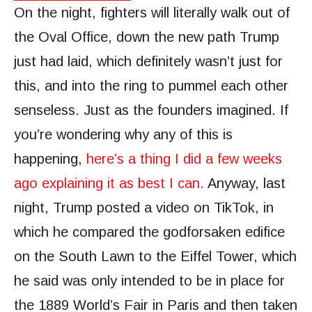
On the night, fighters will literally walk out of
the Oval Office, down the new path Trump
just had laid, which definitely wasn’t just for
this, and into the ring to pummel each other
senseless. Just as the founders imagined. If
you’re wondering why any of this is
happening,
here’s a thing I did a few weeks
ago explaining it as best I can.
Anyway, last
night, Trump posted a video on TikTok, in
which he compared the godforsaken edifice
on the South Lawn to the Eiffel Tower, which
he said was only intended to be in place for
the 1889 World’s Fair in Paris and then taken