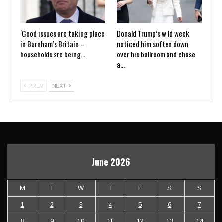
‘Good issues are taking place
Donald Trump’s wild week
in Burnham’s Britain –
noticed him soften down
households are being…
over his ballroom and chase
a…
PREV
NEXT
June 2026
M
T
W
T
F
S
S
1
2
3
4
5
6
7
8
9
10
11
12
13
14