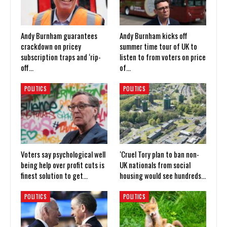
Andy Burnham guarantees
Andy Burnham kicks off
crackdown on pricey
summer time tour of UK to
subscription traps and ‘rip-
listen to from voters on price
off…
of…
POLITICS
POLITICS
Voters say psychological well
‘Cruel Tory plan to ban non-
being help over profit cuts is
UK nationals from social
finest solution to get…
housing would see hundreds…
POLITICS
POLITICS