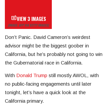
VIEW 3 IMAGES
(IMAGE: AFP VIA GETTY IMAGES)
Don’t Panic. David Cameron’s weirdest
advisor might be the biggest goober in
California, but he’s probably not going to win
the Gubernatorial race in California.
With
Donald Trump
still mostly AWOL, with
no public-facing engagements until later
tonight, let’s have a quick look at the
California primary.