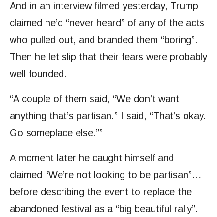
And in an interview filmed yesterday, Trump
claimed he’d “never heard” of any of the acts
who pulled out, and branded them “boring”.
Then he let slip that their fears were probably
well founded.
“A couple of them said, “We don’t want
anything that’s partisan.” I said, “That’s okay.
Go someplace else.””
A moment later he caught himself and
claimed “We’re not looking to be partisan”…
before describing the event to replace the
abandoned festival as a “big beautiful rally”.