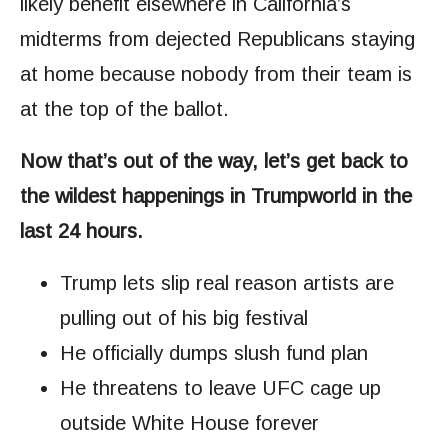
likely benefit elsewhere in California’s
midterms from dejected Republicans staying
at home because nobody from their team is
at the top of the ballot.
Now that’s out of the way, let’s get back to
the wildest happenings in Trumpworld in the
last 24 hours.
Trump lets slip real reason artists are
pulling out of his big festival
He officially dumps slush fund plan
He threatens to leave UFC cage up
outside White House forever