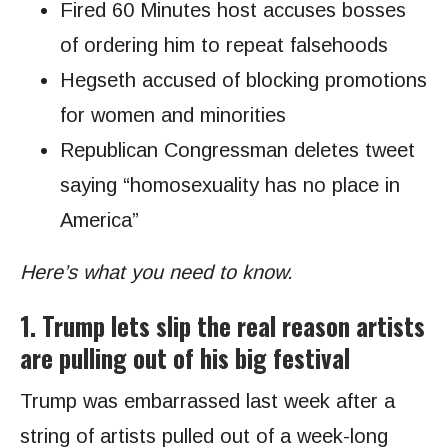
Fired 60 Minutes host accuses bosses
of ordering him to repeat falsehoods
Hegseth accused of blocking promotions
for women and minorities
Republican Congressman deletes tweet
saying “homosexuality has no place in
America”
Here’s what you need to know.
1. Trump lets slip the real reason artists
are pulling out of his big festival
Trump was embarrassed last week after a
string of artists pulled out of a week-long