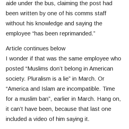
aide under the bus, claiming the post had
been written by one of his comms staff
without his knowledge and saying the
employee “has been reprimanded.”
Article continues below
I wonder if that was the same employee who
posted “Muslims don’t belong in American
society. Pluralism is a lie” in March. Or
“America and Islam are incompatible. Time
for a muslim ban”, earlier in March. Hang on,
it can’t have been, because that last one
included a video of him saying it.