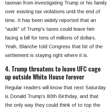
taxman from investigating Trump or his family
over existing tax violations until the end of
time. It has been widely reported that an
“audit” of Trump’s taxes could leave him
facing a bill for tens of millions of dollars.
Yeah, Blanche told Congress that bit of the
settlement is staying right where it is.
4. Trump threatens to leave UFC cage
up outside White House forever
Regular readers will know that next Saturday
is Donald Trump’s 80th Birthday, and that
the only way they could think of to top the