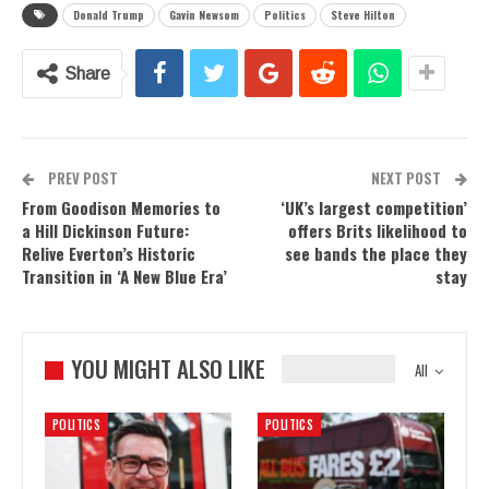
Donald Trump
Gavin Newsom
Politics
Steve Hilton
Share
PREV POST
NEXT POST
From Goodison Memories to
‘UK’s largest competition’
a Hill Dickinson Future:
offers Brits likelihood to
Relive Everton’s Historic
see bands the place they
Transition in ‘A New Blue Era’
stay
YOU MIGHT ALSO LIKE
All
POLITICS
POLITICS