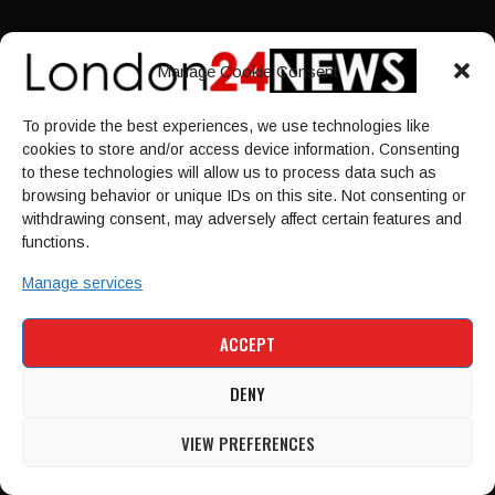
Contact Us
Manage Cookie Consent
Privacy Policy
Sitemap
To provide the best experiences, we use technologies like
cookies to store and/or access device information. Consenting
LINKS
to these technologies will allow us to process data such as
browsing behavior or unique IDs on this site. Not consenting or
withdrawing consent, may adversely affect certain features and
Home
functions.
NEWS
Manage services
POLITICS
Culture
ACCEPT
ECONOMY
Sport
DENY
VIEW PREFERENCES
HOME
NEWS
POLITICS
CULTURE
ECONOMY
SPORT