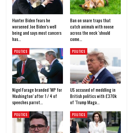
Hunter Biden fears he
Ban on snare traps that
worsened Joe Biden’s well
catch animals with noose
being and says most cancers
across the neck ‘should
has…
come…
POLITICS
POLITICS
Nigel Farage branded ‘MP for
US accused of meddling in
Washington’ after 1 / 4 of
British politics with £370k
speeches parrot…
of ‘Trump Maga…
POLITICS
POLITICS