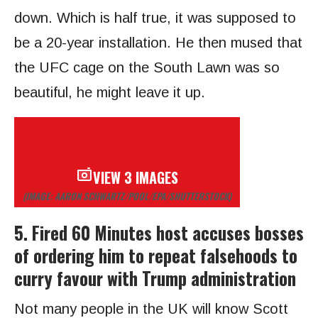
down. Which is half true, it was supposed to
be a 20-year installation. He then mused that
the UFC cage on the South Lawn was so
beautiful, he might leave it up.
VIEW 3 IMAGES
(IMAGE: AARON SCHWARTZ/POOL/EPA/SHUTTERSTOCK)
5. Fired 60 Minutes host accuses bosses
of ordering him to repeat falsehoods to
curry favour with Trump administration
Not many people in the UK will know Scott