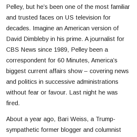
Pelley, but he’s been one of the most familiar
and trusted faces on US television for
decades. Imagine an American version of
David Dimbleby in his prime. A journalist for
CBS News since 1989, Pelley been a
correspondent for 60 Minutes, America’s
biggest current affairs show – covering news
and politics in successive administrations
without fear or favour. Last night he was
fired.
About a year ago, Bari Weiss, a Trump-
sympathetic former blogger and columnist