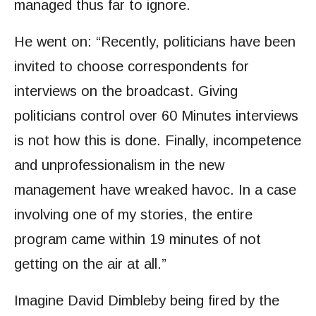
managed thus far to ignore.
He went on: “Recently, politicians have been
invited to choose correspondents for
interviews on the broadcast. Giving
politicians control over 60 Minutes interviews
is not how this is done. Finally, incompetence
and unprofessionalism in the new
management have wreaked havoc. In a case
involving one of my stories, the entire
program came within 19 minutes of not
getting on the air at all.”
Imagine David Dimbleby being fired by the