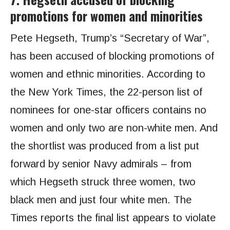
promotions for women and minorities
Pete Hegseth, Trump’s “Secretary of War”,
has been accused of blocking promotions of
women and ethnic minorities. According to
the New York Times, the 22-person list of
nominees for one-star officers contains no
women and only two are non-white men. And
the shortlist was produced from a list put
forward by senior Navy admirals – from
which Hegseth struck three women, two
black men and just four white men. The
Times reports the final list appears to violate