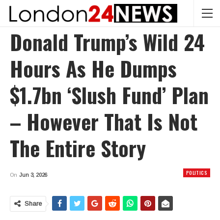
Donald Trump’s Wild 24
Hours As He Dumps
$1.7bn ‘slush Fund’ Plan
– However That Is Not
The Entire Story
POLITICS
On
Jun 3, 2026
Share