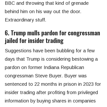
BBC and throwing that kind of grenade
behind him on his way out the door.
Extraordinary stuff.
6. Trump mulls pardon for congressman
jailed for insider trading
Suggestions have been bubbling for a few
days that Trump is considering bestowing a
pardon on former Indiana Republican
congressman Steve Buyer. Buyer was
sentenced to 22 months in prison in 2023 for
insider trading after profiting from privileged
information by buying shares in companies