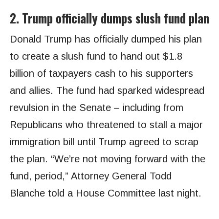
2. Trump officially dumps slush fund plan
Donald Trump has officially dumped his plan
to create a slush fund to hand out $1.8
billion of taxpayers cash to his supporters
and allies. The fund had sparked widespread
revulsion in the Senate – including from
Republicans who threatened to stall a major
immigration bill until Trump agreed to scrap
the plan. “We’re not moving forward with the
fund, period,” Attorney General Todd
Blanche told a House Committee last night.