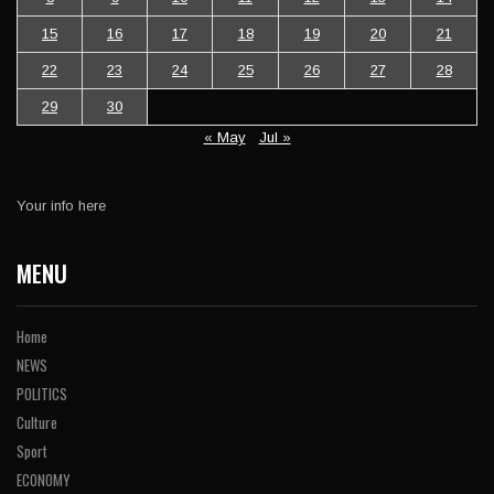
15
16
17
18
19
20
21
22
23
24
25
26
27
28
29
30
« May
Jul »
Your info here
MENU
Home
NEWS
POLITICS
Culture
Sport
ECONOMY