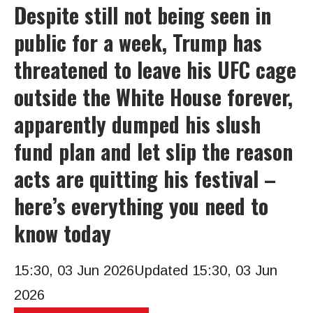
Despite still not being seen in
public for a week, Trump has
threatened to leave his UFC cage
outside the White House forever,
apparently dumped his slush
fund plan and let slip the reason
acts are quitting his festival –
here’s everything you need to
know today
15:30, 03 Jun 2026
Updated 15:30, 03 Jun
2026