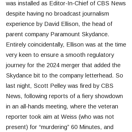
was installed as Editor-In-Chief of CBS News
despite having no broadcast journalism
experience by David Ellison, the head of
parent company Paramount Skydance.
Entirely coincidentally, Ellison was at the time
very keen to ensure a smooth regulatory
journey for the 2024 merger that added the
Skydance bit to the company letterhead. So
last night, Scott Pelley was fired by CBS
News, following reports of a fiery showdown
in an all-hands meeting, where the veteran
reporter took aim at Weiss (who was not
present) for “murdering” 60 Minutes, and