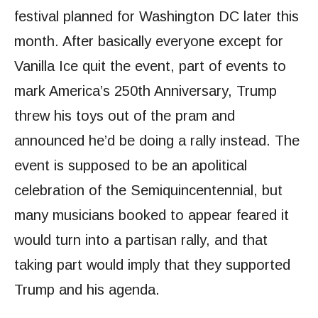
festival planned for Washington DC later this
month. After basically everyone except for
Vanilla Ice quit the event, part of events to
mark America’s 250th Anniversary, Trump
threw his toys out of the pram and
announced he’d be doing a rally instead. The
event is supposed to be an apolitical
celebration of the Semiquincentennial, but
many musicians booked to appear feared it
would turn into a partisan rally, and that
taking part would imply that they supported
Trump and his agenda.