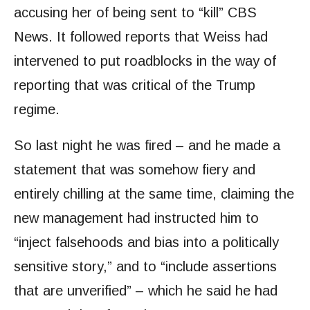
accusing her of being sent to “kill” CBS
News. It followed reports that Weiss had
intervened to put roadblocks in the way of
reporting that was critical of the Trump
regime.
So last night he was fired – and he made a
statement that was somehow fiery and
entirely chilling at the same time, claiming the
new management had instructed him to
“inject falsehoods and bias into a politically
sensitive story,” and to “include assertions
that are unverified” – which he said he had