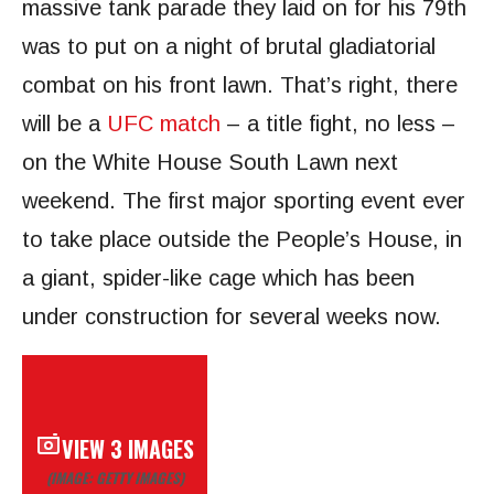
massive tank parade they laid on for his 79th
was to put on a night of brutal gladiatorial
combat on his front lawn. That’s right, there
will be a
UFC match
– a title fight, no less –
on the White House South Lawn next
weekend. The first major sporting event ever
to take place outside the People’s House, in
a giant, spider-like cage which has been
under construction for several weeks now.
VIEW 3 IMAGES
(IMAGE: GETTY IMAGES)