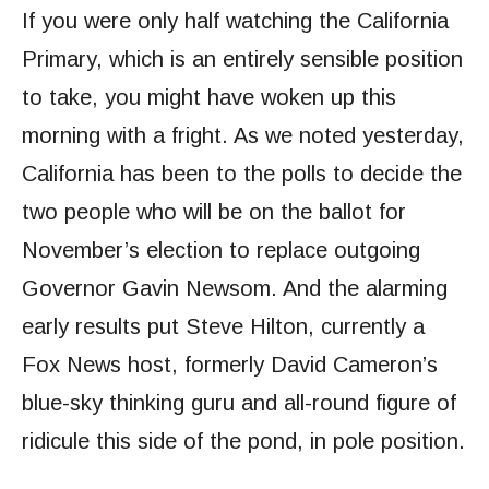
If you were only half watching the California
Primary, which is an entirely sensible position
to take, you might have woken up this
morning with a fright. As we noted yesterday,
California has been to the polls to decide the
two people who will be on the ballot for
November’s election to replace outgoing
Governor Gavin Newsom. And the alarming
early results put Steve Hilton, currently a
Fox News host, formerly David Cameron’s
blue-sky thinking guru and all-round figure of
ridicule this side of the pond, in pole position.