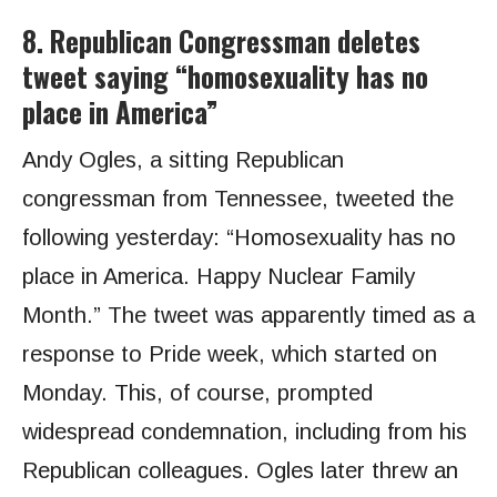
8. Republican Congressman deletes
tweet saying “homosexuality has no
place in America”
Andy Ogles, a sitting Republican
congressman from Tennessee, tweeted the
following yesterday: “Homosexuality has no
place in America. Happy Nuclear Family
Month.” The tweet was apparently timed as a
response to Pride week, which started on
Monday. This, of course, prompted
widespread condemnation, including from his
Republican colleagues. Ogles later threw an