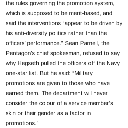
the rules governing the promotion system,
which is supposed to be merit-based, and
said the interventions “appear to be driven by
his anti-diversity politics rather than the
officers’ performance.” Sean Parnell, the
Pentagon’s chief spokesman, refused to say
why Hegseth pulled the officers off the Navy
one-star list. But he said: “Military
promotions are given to those who have
earned them. The department will never
consider the colour of a service member’s
skin or their gender as a factor in
promotions.”