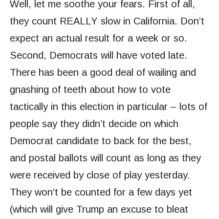
Well, let me soothe your fears. First of all,
they count REALLY slow in California. Don’t
expect an actual result for a week or so.
Second, Democrats will have voted late.
There has been a good deal of wailing and
gnashing of teeth about how to vote
tactically in this election in particular – lots of
people say they didn’t decide on which
Democrat candidate to back for the best,
and postal ballots will count as long as they
were received by close of play yesterday.
They won’t be counted for a few days yet
(which will give Trump an excuse to bleat