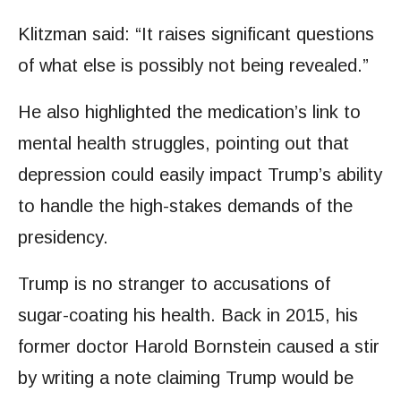
Klitzman said: “It raises significant questions
of what else is possibly not being revealed.”
He also highlighted the medication’s link to
mental health struggles, pointing out that
depression could easily impact Trump’s ability
to handle the high-stakes demands of the
presidency.
Trump is no stranger to accusations of
sugar-coating his health. Back in 2015, his
former doctor Harold Bornstein caused a stir
by writing a note claiming Trump would be