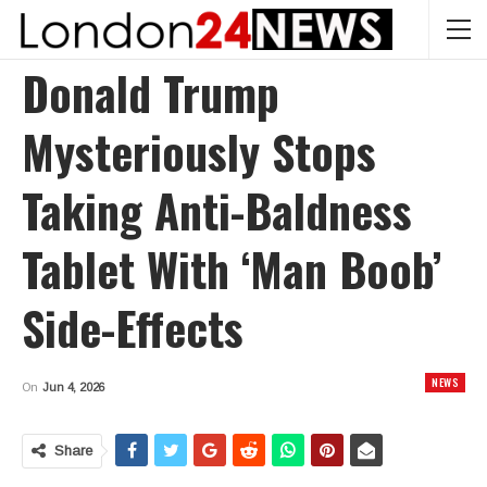
Donald Trump
Mysteriously Stops
Taking Anti-Baldness
Tablet With ‘man Boob’
Side-Effects
NEWS
On
Jun 4, 2026
Share