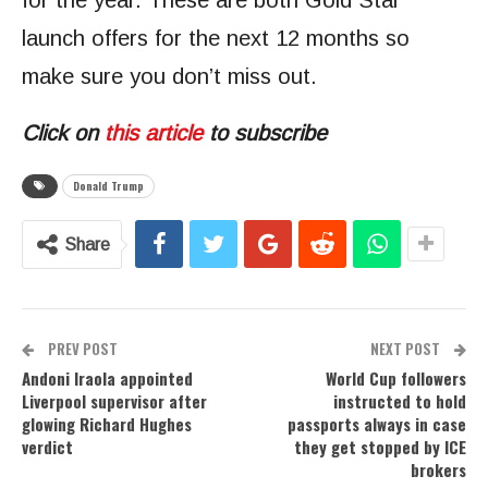
for the year. These are both Gold Star
launch offers for the next 12 months so
make sure you don’t miss out.
Click on
this article
to subscribe
Donald Trump
Share
PREV POST
NEXT POST
Andoni Iraola appointed
World Cup followers
Liverpool supervisor after
instructed to hold
glowing Richard Hughes
passports always in case
verdict
they get stopped by ICE
brokers