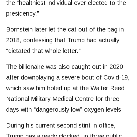
the “healthiest individual ever elected to the
presidency.”
Bornstein later let the cat out of the bag in
2018, confessing that Trump had actually
“dictated that whole letter.”
The billionaire was also caught out in 2020
after downplaying a severe bout of Covid-19,
which saw him holed up at the Walter Reed
National Military Medical Centre for three
days with “dangerously low” oxygen levels.
During his current second stint in office,
Trump has already clocked up three public