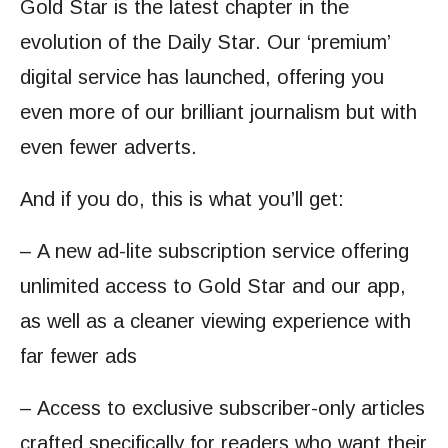
Gold Star is the latest chapter in the
evolution of the Daily Star. Our ‘premium’
digital service has launched, offering you
even more of our brilliant journalism but with
even fewer adverts.
And if you do, this is what you’ll get:
– A new ad-lite subscription service offering
unlimited access to Gold Star and our app,
as well as a cleaner viewing experience with
far fewer ads
– Access to exclusive subscriber-only articles
crafted specifically for readers who want their