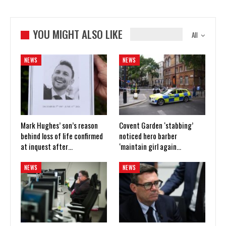
YOU MIGHT ALSO LIKE
All
NEWS
NEWS
Mark Hughes’ son’s reason
Covent Garden ‘stabbing’
behind loss of life confirmed
noticed hero barber
at inquest after…
‘maintain girl again…
NEWS
NEWS