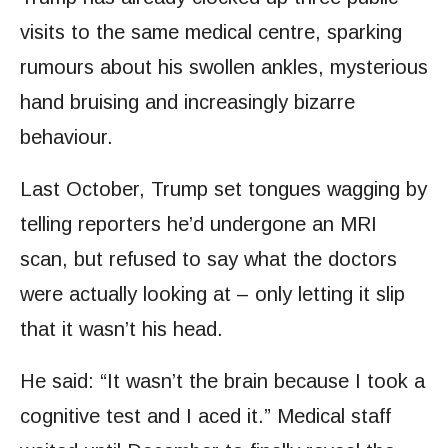
visits to the same medical centre, sparking
rumours about his swollen ankles, mysterious
hand bruising and increasingly bizarre
behaviour.
Last October, Trump set tongues wagging by
telling reporters he’d undergone an MRI
scan, but refused to say what the doctors
were actually looking at – only letting it slip
that it wasn’t his head.
He said: “It wasn’t the brain because I took a
cognitive test and I aced it.” Medical staff