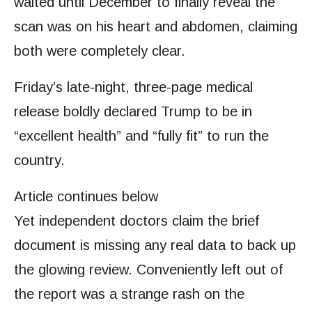
waited until December to finally reveal the
scan was on his heart and abdomen, claiming
both were completely clear.
Friday’s late-night, three-page medical
release boldly declared Trump to be in
“excellent health” and “fully fit” to run the
country.
Article continues below
Yet independent doctors claim the brief
document is missing any real data to back up
the glowing review. Conveniently left out of
the report was a strange rash on the