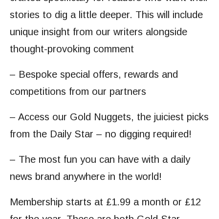
stories to dig a little deeper. This will include
unique insight from our writers alongside
thought-provoking comment
– Bespoke special offers, rewards and
competitions from our partners
– Access our Gold Nuggets, the juiciest picks
from the Daily Star – no digging required!
– The most fun you can have with a daily
news brand anywhere in the world!
Membership starts at £1.99 a month or £12