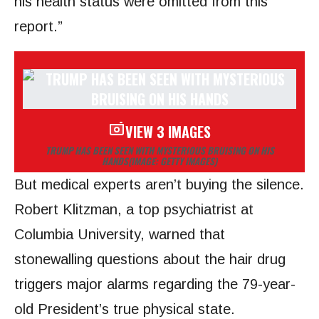
his health status were omitted from this
report.”
VIEW 3 IMAGES
TRUMP HAS BEEN SEEN WITH MYSTERIOUS BRUISING ON HIS
HANDS
(IMAGE: GETTY IMAGES)
But medical experts aren’t buying the silence.
Robert Klitzman, a top psychiatrist at
Columbia University, warned that
stonewalling questions about the hair drug
triggers major alarms regarding the 79-year-
old President’s true physical state.