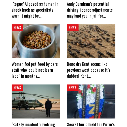
‘Rogue’ AI posed as human in
Andy Burnham’s potential
shock hack as specialists
driving licence adjustments
warn it might be…
may land you in jail for…
NEWS
NEWS
Woman fed pet food by care
Bone dry Kent seems like
staff who ‘could not learn
previous west because it’s
label’ in months…
dubbed ‘Kent…
NEWS
NEWS
‘Safety incident’ involving
Secret burial held for Putin’s