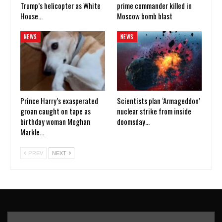
Trump’s helicopter as White
prime commander killed in
House…
Moscow bomb blast
NEWS
NEWS
Prince Harry’s exasperated
Scientists plan ‘Armageddon’
groan caught on tape as
nuclear strike from inside
birthday woman Meghan
doomsday…
Markle…
PREV
NEXT