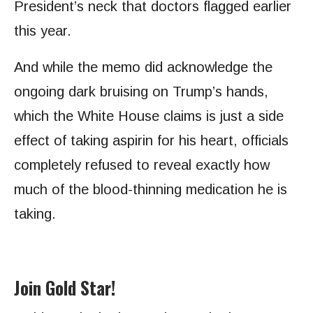
President’s neck that doctors flagged earlier
this year.
And while the memo did acknowledge the
ongoing dark bruising on Trump’s hands,
which the White House claims is just a side
effect of taking aspirin for his heart, officials
completely refused to reveal exactly how
much of the blood-thinning medication he is
taking.
Join Gold Star!