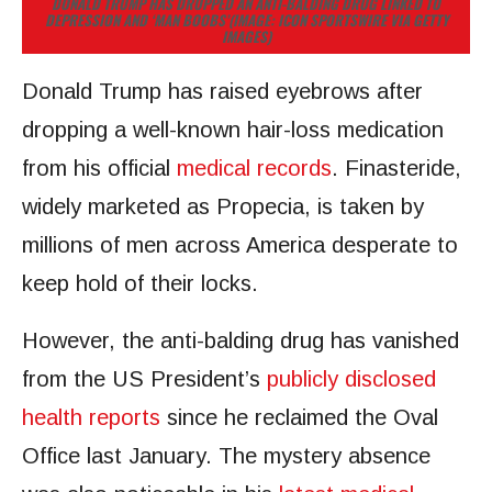
DONALD TRUMP HAS DROPPED AN ANTI-BALDING DRUG LINKED TO
DEPRESSION AND ‘MAN BOOBS’
(IMAGE: ICON SPORTSWIRE VIA GETTY
IMAGES)
Donald Trump has raised eyebrows after
dropping a well-known hair-loss medication
from his official
medical records
. Finasteride,
widely marketed as Propecia, is taken by
millions of men across America desperate to
keep hold of their locks.
However, the anti-balding drug has vanished
from the US President’s
publicly disclosed
health reports
since he reclaimed the Oval
Office last January. The mystery absence