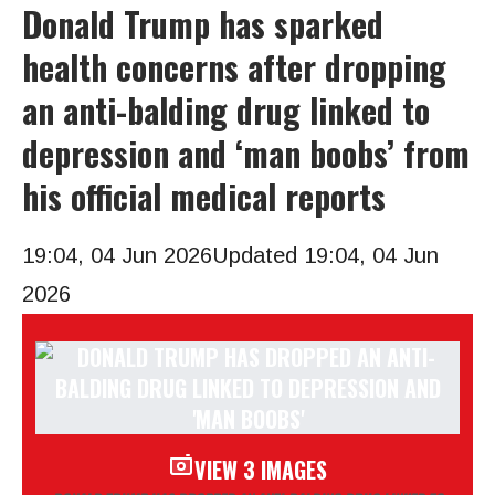
Donald Trump has sparked
health concerns after dropping
an anti-balding drug linked to
depression and ‘man boobs’ from
his official medical reports
19:04, 04 Jun 2026
Updated 19:04, 04 Jun
2026
VIEW 3 IMAGES