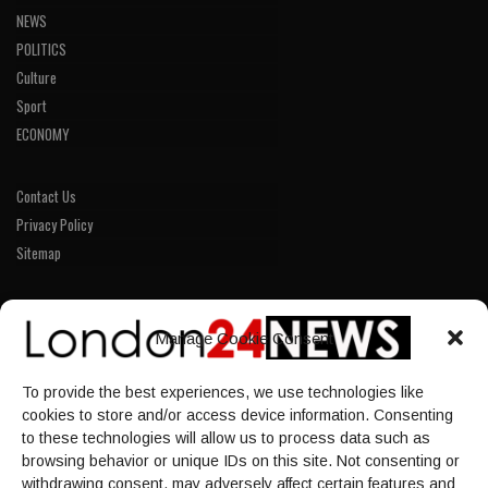
NEWS
POLITICS
Culture
Sport
ECONOMY
Contact Us
Privacy Policy
Sitemap
LINKS
Manage Cookie Consent
Home
To provide the best experiences, we use technologies like
NEWS
cookies to store and/or access device information. Consenting
POLITICS
to these technologies will allow us to process data such as
browsing behavior or unique IDs on this site. Not consenting or
Culture
withdrawing consent, may adversely affect certain features and