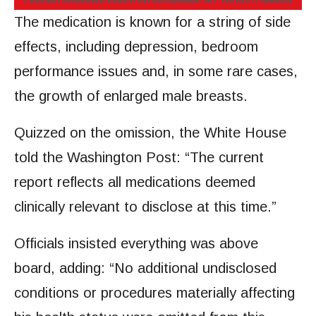
The medication is known for a string of side
effects, including depression, bedroom
performance issues and, in some rare cases,
the growth of enlarged male breasts.
Quizzed on the omission, the White House
told the Washington Post: “The current
report reflects all medications deemed
clinically relevant to disclose at this time.”
Officials insisted everything was above
board, adding: “No additional undisclosed
conditions or procedures materially affecting