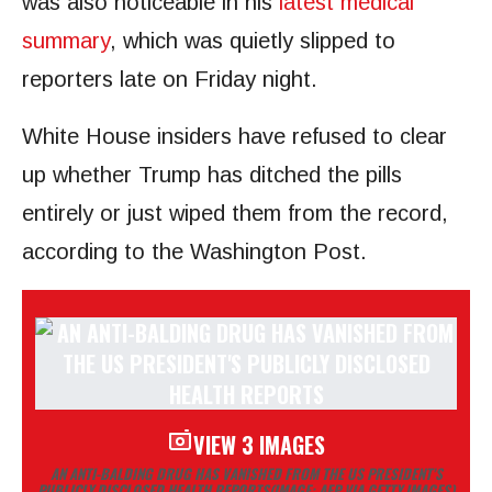
was also noticeable in his
latest medical
summary
, which was quietly slipped to
reporters late on Friday night.
White House insiders have refused to clear
up whether Trump has ditched the pills
entirely or just wiped them from the record,
according to the Washington Post.
VIEW 3 IMAGES
AN ANTI-BALDING DRUG HAS VANISHED FROM THE US PRESIDENT’S
PUBLICLY DISCLOSED HEALTH REPORTS
(IMAGE: AFP VIA GETTY IMAGES)