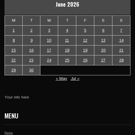
June 2026
M
T
W
T
F
S
S
1
2
3
4
5
6
7
8
9
10
11
12
13
14
15
16
17
18
19
20
21
22
23
24
25
26
27
28
29
30
« May
Jul »
Your info here
MENU
Home