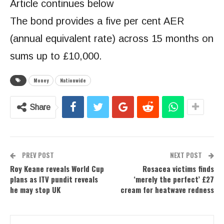
Article continues below
The bond provides a five per cent AER
(annual equivalent rate) across 15 months on
sums up to £10,000.
Money
Nationwide
Share
PREV POST
NEXT POST
Roy Keane reveals World Cup
Rosacea victims finds
plans as ITV pundit reveals
‘merely the perfect’ £27
he may stop UK
cream for heatwave redness