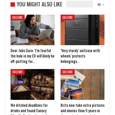
YOU MIGHT ALSO LIKE
All
CULTURE
CULTURE
Dear Jobs Guru: ‘I’m fearful
‘Very sturdy’ suitcase with
the hole in my CV will likely be
wheels ‘protects
off-putting for…
belongings…
CULTURE
CULTURE
We ditched deadlines for
Brits now take extra pictures
drinks and found Canary
and movies than 5 years in