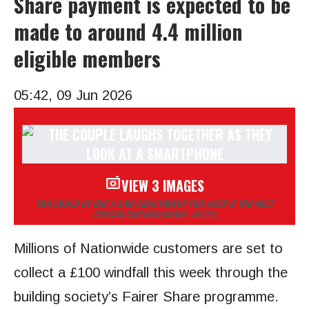
Share payment is expected to be
made to around 4.4 million
eligible members
05:42, 09 Jun 2026
VIEW 3 IMAGES
YOU COULD BE DUE A £100 CASH PAYOUT THIS WEEK IF YOU MEET
CERTAIN CRITERIA
(IMAGE: GETTY)
Millions of Nationwide customers are set to
collect a £100 windfall this week through the
building society’s Fairer Share programme.