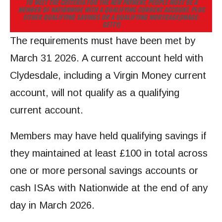
TO MEET THE CRITERIA FOR THE NEW PAYMENT, PEOPLE MUST BE A
MEMBER OF NATIONWIDE WITH A QUALIFYING CURRENT ACCOUNT, PLUS
EITHER QUALIFYING SAVINGS OR A QUALIFYING MORTGAGE
(IMAGE:
GETTY)
The requirements must have been met by
March 31 2026. A current account held with
Clydesdale, including a Virgin Money current
account, will not qualify as a qualifying
current account.
Members may have held qualifying savings if
they maintained at least £100 in total across
one or more personal savings accounts or
cash ISAs with Nationwide at the end of any
day in March 2026.