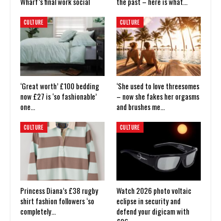
Wharf’s final work social
the past – here is what…
CULTURE
CULTURE
‘Great worth’ £100 bedding
‘She used to love threesomes
now £27 is ‘so fashionable’
– now she fakes her orgasms
one…
and brushes me…
CULTURE
CULTURE
Princess Diana’s £38 rugby
Watch 2026 photo voltaic
shirt fashion followers ‘so
eclipse in security and
completely…
defend your digicam with