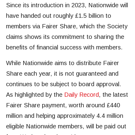
Since its introduction in 2023, Nationwide will
have handed out roughly £1.5 billion to
members via Fairer Share, which the Society
claims shows its commitment to sharing the
benefits of financial success with members.
While Nationwide aims to distribute Fairer
Share each year, it is not guaranteed and
continues to be subject to board approval.
As highlighted by the
Daily Record
, the latest
Fairer Share payment, worth around £440
million and helping approximately 4.4 million
eligible Nationwide members, will be paid out