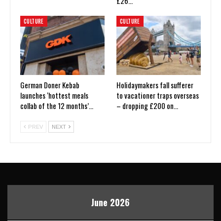
£26…
CULTURE
CULTURE
German Doner Kebab
Holidaymakers fall sufferer
launches ‘hottest meals
to vacationer traps overseas
collab of the 12 months’…
– dropping £200 on…
PREV
NEXT
June 2026