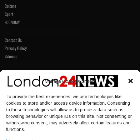
Culture
Sport
ECONOMY
Contact Us
Privacy Policy
Sitemap
LINKS
Manage Cookie Consent
Home
To provide the best experiences, we use technologies like
NEWS
cookies to store and/or access device information. Consenting
POLITICS
to these technologies will allow us to process data such as
browsing behavior or unique IDs on this site. Not consenting or
Culture
withdrawing consent, may adversely affect certain features and
ECONOMY
functions.
Sport