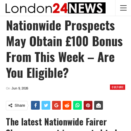
Nationwide Prospects
May Obtain £100 Bonus
From This Week – Are
You Eligible?
CULTURE
On
Jun 9, 2026
Share
The latest Nationwide Fairer