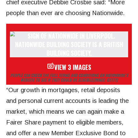
chief executive Debbie Crosbie said: “More
people than ever are choosing Nationwide.
VIEW 3 IMAGES
PEOPLE CAN CHECK THE FULL TERMS AND CONDITIONS ON NATIONWIDE’S
WEBSITE TO SEE IF THEY COULD BE ELIGIBLE
(IMAGE: GETTY)
“Our growth in mortgages, retail deposits
and personal current accounts is leading the
market, which means we can again make a
Fairer Share payment to eligible members,
and offer a new Member Exclusive Bond to