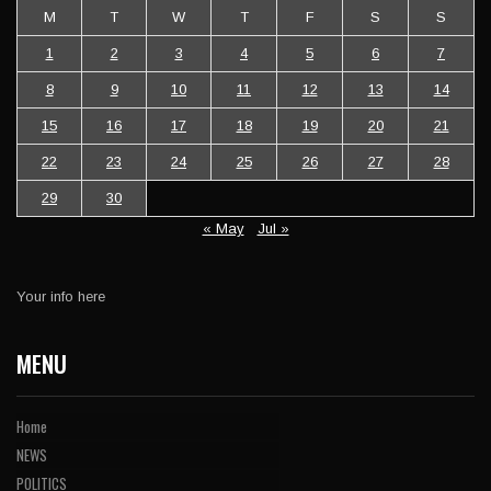
M
T
W
T
F
S
S
1
2
3
4
5
6
7
8
9
10
11
12
13
14
15
16
17
18
19
20
21
22
23
24
25
26
27
28
29
30
« May
Jul »
Your info here
MENU
Home
NEWS
POLITICS