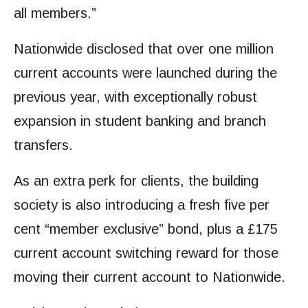
all members.”
Nationwide disclosed that over one million
current accounts were launched during the
previous year, with exceptionally robust
expansion in student banking and branch
transfers.
As an extra perk for clients, the building
society is also introducing a fresh five per
cent “member exclusive” bond, plus a £175
current account switching reward for those
moving their current account to Nationwide.