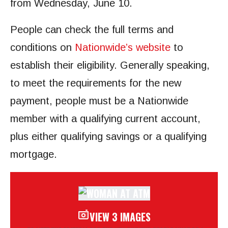
from Wednesday, June 10.
People can check the full terms and
conditions on
Nationwide’s website
to
establish their eligibility. Generally speaking,
to meet the requirements for the new
payment, people must be a Nationwide
member with a qualifying current account,
plus either qualifying savings or a qualifying
mortgage.
VIEW 3 IMAGES