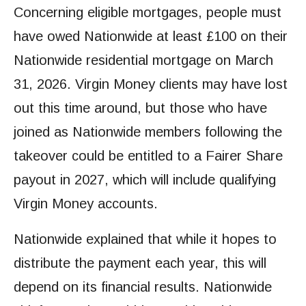
Concerning eligible mortgages, people must
have owed Nationwide at least £100 on their
Nationwide residential mortgage on March
31, 2026. Virgin Money clients may have lost
out this time around, but those who have
joined as Nationwide members following the
takeover could be entitled to a Fairer Share
payout in 2027, which will include qualifying
Virgin Money accounts.
Nationwide explained that while it hopes to
distribute the payment each year, this will
depend on its financial results. Nationwide