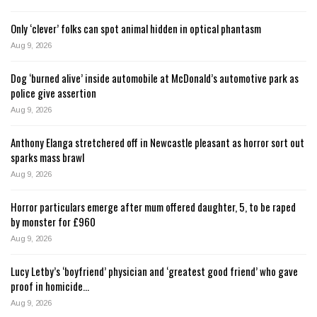
Only ‘clever’ folks can spot animal hidden in optical phantasm
Aug 9, 2026
Dog ‘burned alive’ inside automobile at McDonald’s automotive park as
police give assertion
Aug 9, 2026
Anthony Elanga stretchered off in Newcastle pleasant as horror sort out
sparks mass brawl
Aug 9, 2026
Horror particulars emerge after mum offered daughter, 5, to be raped
by monster for £960
Aug 9, 2026
Lucy Letby’s ‘boyfriend’ physician and ‘greatest good friend’ who gave
proof in homicide…
Aug 9, 2026