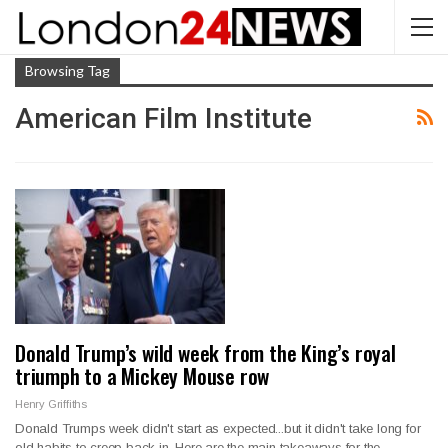
Browsing Tag
American Film Institute
Donald Trump’s wild week from the King’s royal
triumph to a Mickey Mouse row
Henry Griffiths
Donald Trumps week didn't start as expected...but it didn't take long for
old habits to creep back in. Here are the main takeaways for the