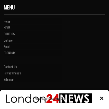
MENU
Home
NEWS
POLITICS
Culture
Sport
ECONOMY
Contact Us
Privacy Policy
Sitemap
LINKS
Manage Cookie Consent
Home