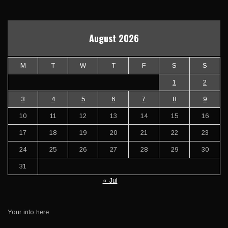
August 2026
M
T
W
T
F
S
S
1
2
3
4
5
6
7
8
9
10
11
12
13
14
15
16
17
18
19
20
21
22
23
24
25
26
27
28
29
30
31
« Jul
Your info here