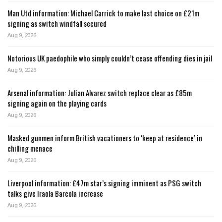
Man Utd information: Michael Carrick to make last choice on £21m
signing as switch windfall secured
Aug 9, 2026
Notorious UK paedophile who simply couldn’t cease offending dies in jail
Aug 9, 2026
Arsenal information: Julian Alvarez switch replace clear as £85m
signing again on the playing cards
Aug 9, 2026
Masked gunmen inform British vacationers to ‘keep at residence’ in
chilling menace
Aug 9, 2026
Liverpool information: £47m star’s signing imminent as PSG switch
talks give Iraola Barcola increase
Aug 9, 2026