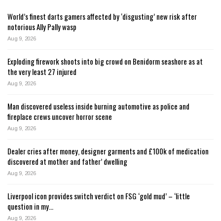
World’s finest darts gamers affected by ‘disgusting’ new risk after
notorious Ally Pally wasp
Aug 9, 2026
Exploding firework shoots into big crowd on Benidorm seashore as at
the very least 27 injured
Aug 9, 2026
Man discovered useless inside burning automotive as police and
fireplace crews uncover horror scene
Aug 9, 2026
Dealer cries after money, designer garments and £100k of medication
discovered at mother and father’ dwelling
Aug 9, 2026
Liverpool icon provides switch verdict on FSG ‘gold mud’ – ‘little
question in my…
Aug 9, 2026