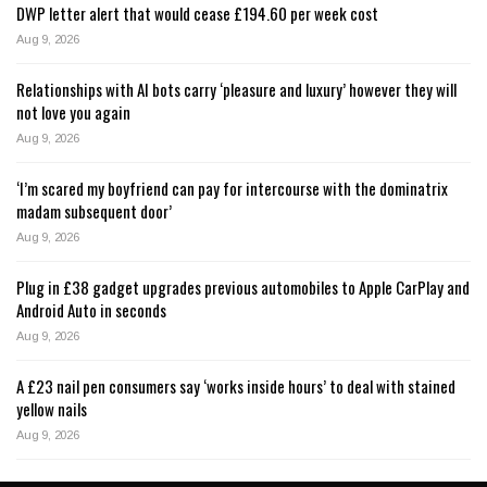
DWP letter alert that would cease £194.60 per week cost
Aug 9, 2026
Relationships with AI bots carry ‘pleasure and luxury’ however they will
not love you again
Aug 9, 2026
‘I’m scared my boyfriend can pay for intercourse with the dominatrix
madam subsequent door’
Aug 9, 2026
Plug in £38 gadget upgrades previous automobiles to Apple CarPlay and
Android Auto in seconds
Aug 9, 2026
A £23 nail pen consumers say ‘works inside hours’ to deal with stained
yellow nails
Aug 9, 2026