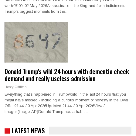
week07:00, 02 May 2026Assassination, the King and fresh indictments:
Trump's biggest moments from the…
Donald Trump’s wild 24 hours with dementia check
demand and really useless admission
Henry Griffiths
Everything that's happened in Trumpworld in the last 24 hours that you
might have missed - including a curious moment of honesty in the Oval
Office21:44, 30 Apr 2026Updated 21:44, 30 Apr 2026View 3
Images(Image: AP)Donald Trump has a habit…
LATEST NEWS