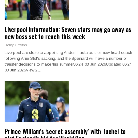
Liverpool information: Seven stars may go away as
new boss set to reach this week
Henry Griffiths
Liverpool are close to appointing Andoni Iraola as their new head coach
following Arne Slot's sacking, and the Spaniard will have a number of
transfer decisions to make this summer06:24, 03 Jun 2026Updated 06:24,
03 Jun 2026View 2…
Prince William’s ‘secret assembly’ with Tuchel to