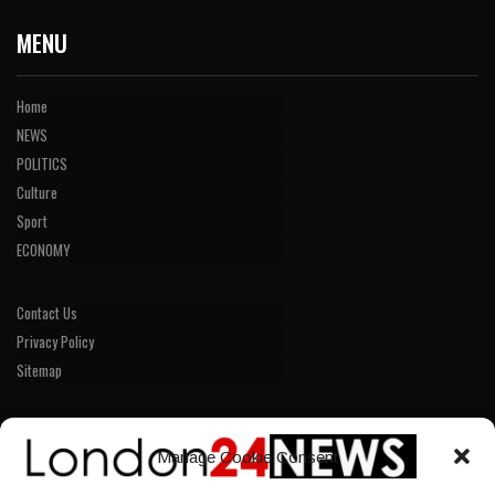
MENU
Home
NEWS
POLITICS
Culture
Sport
ECONOMY
Contact Us
Privacy Policy
Sitemap
LINKS
Manage Cookie Consent