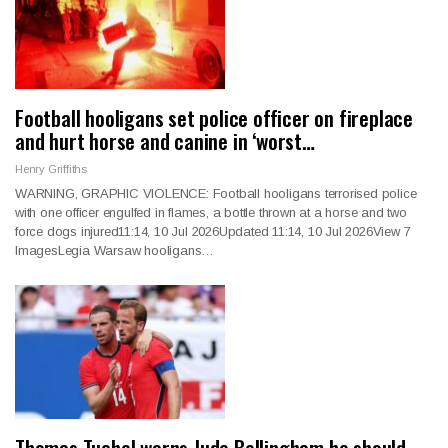
Football hooligans set police officer on fireplace
and hurt horse and canine in ‘worst…
Henry Griffiths
WARNING, GRAPHIC VIOLENCE: Football hooligans terrorised police
with one officer engulfed in flames, a bottle thrown at a horse and two
force dogs injured11:14, 10 Jul 2026Updated 11:14, 10 Jul 2026View 7
ImagesLegia Warsaw hooligans…
Thomas Tuchel warns Jude Bellingham he should