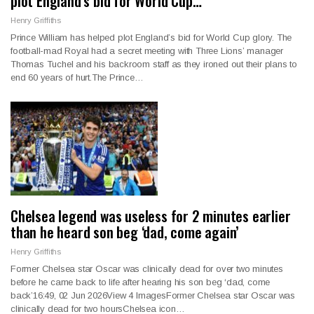
plot England’s bid for World Cup…
Henry Griffiths
Prince William has helped plot England’s bid for World Cup glory. The
football-mad Royal had a secret meeting with Three Lions’ manager
Thomas Tuchel and his backroom staff as they ironed out their plans to
end 60 years of hurt.The Prince…
Chelsea legend was useless for 2 minutes earlier
than he heard son beg ‘dad, come again’
Henry Griffiths
Former Chelsea star Oscar was clinically dead for over two minutes
before he came back to life after hearing his son beg ‘dad, come
back’16:49, 02 Jun 2026View 4 ImagesFormer Chelsea star Oscar was
clinically dead for two hoursChelsea icon…