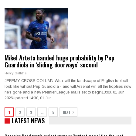
Mikel Arteta handed huge probability by Pep
Guardiola in ‘sliding doorways’ second
Henry Griffiths
JEREMY CROSS COLUMN What will the landscape of English football
look like without Pep Guardiola - and will Arsenal win all the trophies now
he's gone and a new Premier League era is set to begin13:00, 01 Jun
2026Updated 14:30, 01 Jun…
1
2
3
…
5
NEXT
LATEST NEWS
Georgina Rodriguez’s raciest snaps as ‘hottest mama’ ties the knot