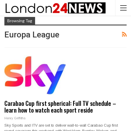
Browsing Tag
Europa League
Carabao Cup first spherical: Full TV schedule –
learn how to watch each sport reside
Henry Griffiths
Sky Sports and ITV are set to deliver wall-to-wall Carabao Cup first
round coverage this weekend, with West Ham, Burnley, Wolves and