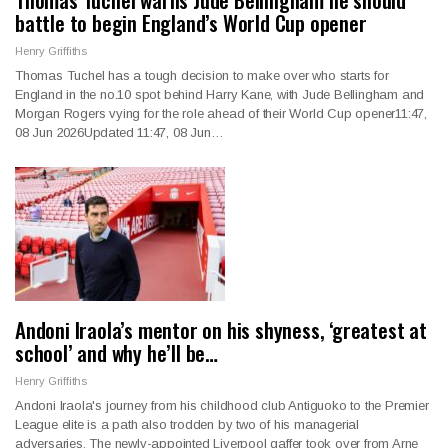
battle to begin England’s World Cup opener
Henry Griffiths
Thomas Tuchel has a tough decision to make over who starts for
England in the no.10 spot behind Harry Kane, with Jude Bellingham and
Morgan Rogers vying for the role ahead of their World Cup opener11:47,
08 Jun 2026Updated 11:47, 08 Jun…
Andoni Iraola’s mentor on his shyness, ‘greatest at
school’ and why he’ll be…
Henry Griffiths
Andoni Iraola's journey from his childhood club Antiguoko to the Premier
League elite is a path also trodden by two of his managerial
adversaries. The newly-appointed Liverpool gaffer took over from Arne