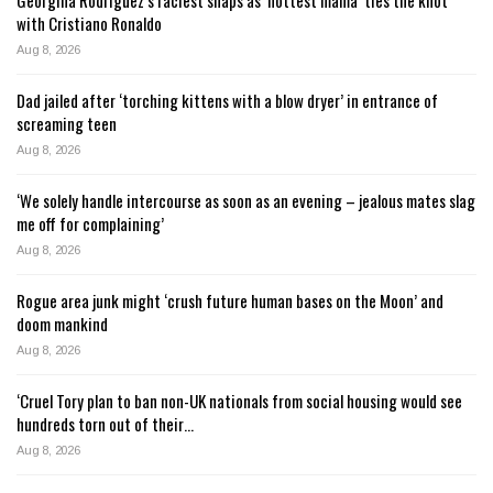
with Cristiano Ronaldo
Aug 8, 2026
Dad jailed after ‘torching kittens with a blow dryer’ in entrance of
screaming teen
Aug 8, 2026
‘We solely handle intercourse as soon as an evening – jealous mates slag
me off for complaining’
Aug 8, 2026
Rogue area junk might ‘crush future human bases on the Moon’ and
doom mankind
Aug 8, 2026
‘Cruel Tory plan to ban non-UK nationals from social housing would see
hundreds torn out of their…
Aug 8, 2026