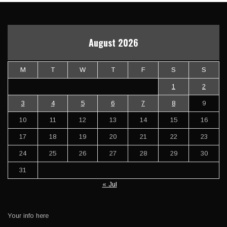
August 2026
M
T
W
T
F
S
S
1
2
3
4
5
6
7
8
9
10
11
12
13
14
15
16
17
18
19
20
21
22
23
24
25
26
27
28
29
30
31
« Jul
Your info here