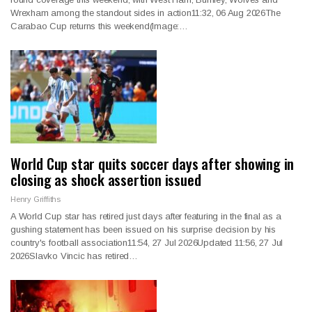
Wrexham among the standout sides in action11:32, 06 Aug 2026The
Carabao Cup returns this weekend(Image:…
World Cup star quits soccer days after showing in
closing as shock assertion issued
Henry Griffiths
A World Cup star has retired just days after featuring in the final as a
gushing statement has been issued on his surprise decision by his
country's football association11:54, 27 Jul 2026Updated 11:56, 27 Jul
2026Slavko Vincic has retired…