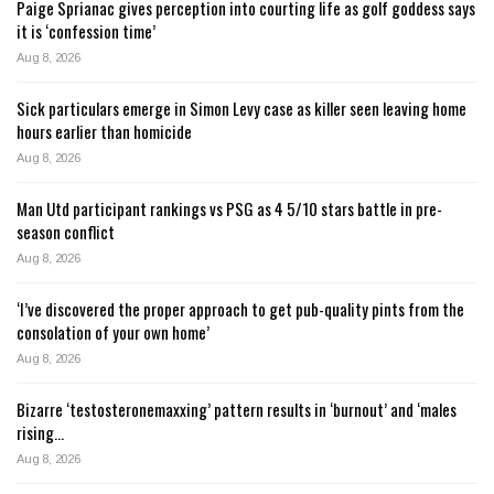
Paige Sprianac gives perception into courting life as golf goddess says
it is ‘confession time’
Aug 8, 2026
Sick particulars emerge in Simon Levy case as killer seen leaving home
hours earlier than homicide
Aug 8, 2026
Man Utd participant rankings vs PSG as 4 5/10 stars battle in pre-
season conflict
Aug 8, 2026
‘I’ve discovered the proper approach to get pub-quality pints from the
consolation of your own home’
Aug 8, 2026
Bizarre ‘testosteronemaxxing’ pattern results in ‘burnout’ and ‘males
rising…
Aug 8, 2026