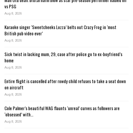
vs PSG
Aug 8, 2026
Karaoke singer ‘Sweetcheeks Lozza’ belts out Crazy Frog in ‘most
British pub video ever’
Aug 8, 2026
Sick twist in lacking mum, 29, case after police go to ex-boyfriend’s
home
Aug 8, 2026
Entire flight is cancelled after rowdy child refuses to take a seat down
on aircraft
Aug 8, 2026
Cole Palmer’s beautiful WAG flaunts ‘unreal’ curves as followers are
‘obsessed’ with…
Aug 8, 2026