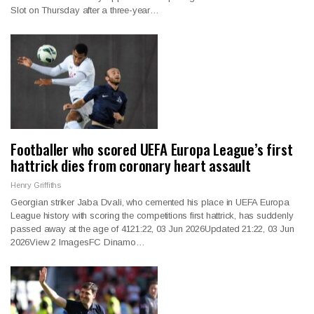
Slot on Thursday after a three-year…
Footballer who scored UEFA Europa League’s first
hattrick dies from coronary heart assault
Henry Griffiths
Georgian striker Jaba Dvali, who cemented his place in UEFA Europa
League history with scoring the competitions first hattrick, has suddenly
passed away at the age of 4121:22, 03 Jun 2026Updated 21:22, 03 Jun
2026View 2 ImagesFC Dinamo…