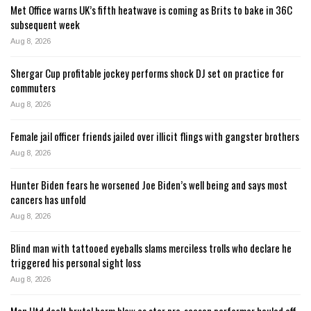
Met Office warns UK’s fifth heatwave is coming as Brits to bake in 36C
subsequent week
Aug 8, 2026
Shergar Cup profitable jockey performs shock DJ set on practice for
commuters
Aug 8, 2026
Female jail officer friends jailed over illicit flings with gangster brothers
Aug 8, 2026
Hunter Biden fears he worsened Joe Biden’s well being and says most
cancers has unfold
Aug 8, 2026
Blind man with tattooed eyeballs slams merciless trolls who declare he
triggered his personal sight loss
Aug 8, 2026
Man Utd dealt brutal harm blow as star pre-season performer hauled off