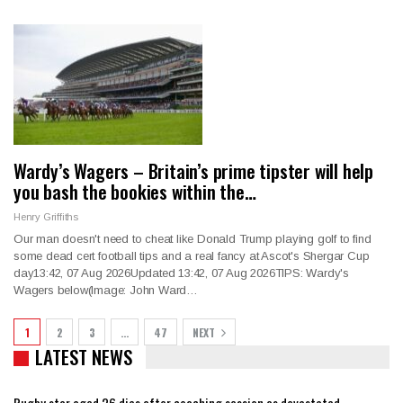
Wardy’s Wagers – Britain’s prime tipster will help
you bash the bookies within the…
Henry Griffiths
Our man doesn't need to cheat like Donald Trump playing golf to find
some dead cert football tips and a real fancy at Ascot's Shergar Cup
day13:42, 07 Aug 2026Updated 13:42, 07 Aug 2026TIPS: Wardy's
Wagers below(Image: John Ward…
1
2
3
…
47
NEXT
LATEST NEWS
Rugby star aged 26 dies after coaching session as devastated