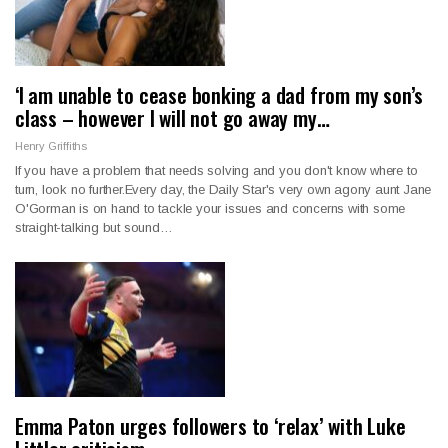
‘I am unable to cease bonking a dad from my son’s
class – however I will not go away my…
Henry Griffiths
If you have a problem that needs solving and you don't know where to
turn, look no further.Every day, the Daily Star's very own agony aunt Jane
O'Gorman is on hand to tackle your issues and concerns with some
straight-talking but sound…
Emma Paton urges followers to ‘relax’ with Luke