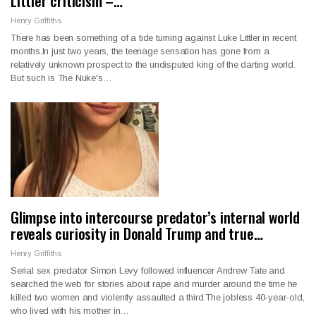
Littler criticism –…
Henry Griffiths
There has been something of a tide turning against Luke Littler in recent
months.In just two years, the teenage sensation has gone from a
relatively unknown prospect to the undisputed king of the darting world.
But such is The Nuke's…
Glimpse into intercourse predator’s internal world
reveals curiosity in Donald Trump and true…
Henry Griffiths
Serial sex predator Simon Levy followed influencer Andrew Tate and
searched the web for stories about rape and murder around the time he
killed two women and violently assaulted a third.The jobless 40-year-old,
who lived with his mother in…