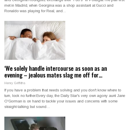
met in Madrid, when Georgina was a shop assistant at Gucci and
Ronaldo was playing for Real, and…
‘We solely handle intercourse as soon as an
evening – jealous mates slag me off for…
Henry Griffiths
If you have a problem that needs solving and you don't know where to
turn, look no further.Every day, the Daily Star's very own agony aunt Jane
O'Gorman is on hand to tackle your issues and concerns with some
straight-talking but sound…