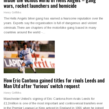
wars, rocket launchers and homicide
Henry Griffiths
The Hells Angels biker gang has earned a fearsome reputation over the
years. Experts say the organisation is full of dangerous and violent
criminals.There are chapters of the motorbike gang based in many
countries around the world -…
How Eric Cantona gained titles for rivals Leeds and
Man Utd after ‘furious’ switch request
Henry Griffiths
Manchester United’s signing of Eric Cantona from rivals Leeds for
£1.2million is one of the most important and controversial transfers ever
in the Premier League.Le King arrived in England in 1991 when he joined