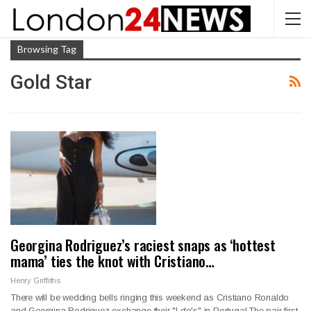
Browsing Tag
Gold Star
Georgina Rodriguez’s raciest snaps as ‘hottest
mama’ ties the knot with Cristiano…
Henry Griffiths
There will be wedding bells ringing this weekend as Cristiano Ronaldo
and Georgina Rodriguez exchange their "I do's" in Portugal.The pair first