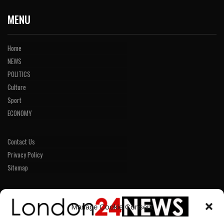
MENU
Home
NEWS
POLITICS
Culture
Sport
ECONOMY
Contact Us
Privacy Policy
Sitemap
LINKS
Manage Cookie Consent