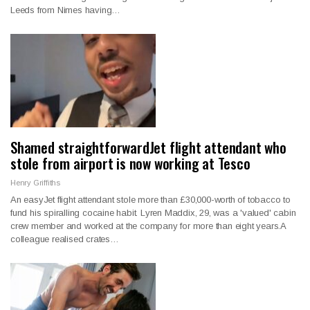
Leeds from Nimes having…
Shamed straightforwardJet flight attendant who
stole from airport is now working at Tesco
Henry Griffiths
An easyJet flight attendant stole more than £30,000-worth of tobacco to
fund his spiralling cocaine habit. Lyren Maddix, 29, was a 'valued' cabin
crew member and worked at the company for more than eight years.A
colleague realised crates…