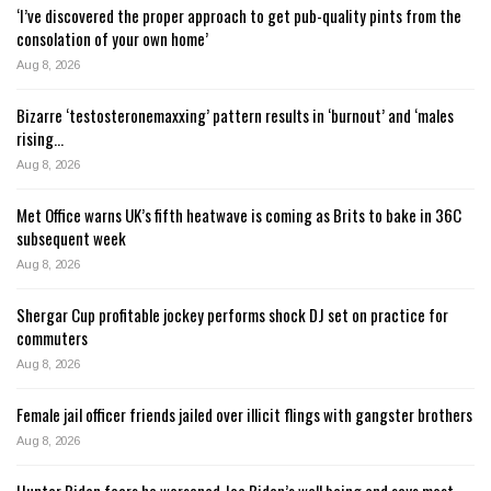
‘I’ve discovered the proper approach to get pub-quality pints from the
consolation of your own home’
Aug 8, 2026
Bizarre ‘testosteronemaxxing’ pattern results in ‘burnout’ and ‘males
rising…
Aug 8, 2026
Met Office warns UK’s fifth heatwave is coming as Brits to bake in 36C
subsequent week
Aug 8, 2026
Shergar Cup profitable jockey performs shock DJ set on practice for
commuters
Aug 8, 2026
Female jail officer friends jailed over illicit flings with gangster brothers
Aug 8, 2026
Hunter Biden fears he worsened Joe Biden’s well being and says most