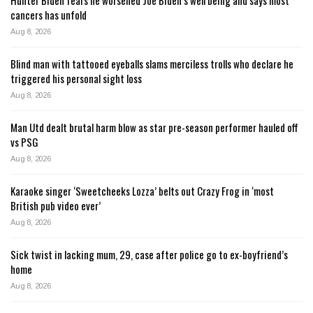
cancers has unfold
Aug 8, 2026
Blind man with tattooed eyeballs slams merciless trolls who declare he
triggered his personal sight loss
Aug 8, 2026
Man Utd dealt brutal harm blow as star pre-season performer hauled off
vs PSG
Aug 8, 2026
Karaoke singer ‘Sweetcheeks Lozza’ belts out Crazy Frog in ‘most
British pub video ever’
Aug 8, 2026
Sick twist in lacking mum, 29, case after police go to ex-boyfriend’s
home
Aug 8, 2026