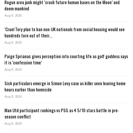
Rogue area junk might ‘crush future human bases on the Moon’ and
doom mankind
Aug 8, 2026
‘Cruel Tory plan to ban non-UK nationals from social housing would see
hundreds torn out of their…
Aug 8, 2026
Paige Sprianac gives perception into courting life as golf goddess says
it is ‘confession time’
Aug 8, 2026
Sick particulars emerge in Simon Levy case as killer seen leaving home
hours earlier than homicide
Aug 8, 2026
Man Utd participant rankings vs PSG as 4 5/10 stars battle in pre-
season conflict
Aug 8, 2026