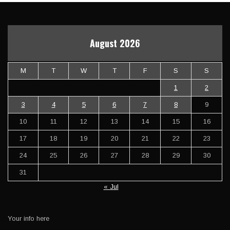
August 2026
M
T
W
T
F
S
S
1
2
3
4
5
6
7
8
9
10
11
12
13
14
15
16
17
18
19
20
21
22
23
24
25
26
27
28
29
30
31
« Jul
Your info here