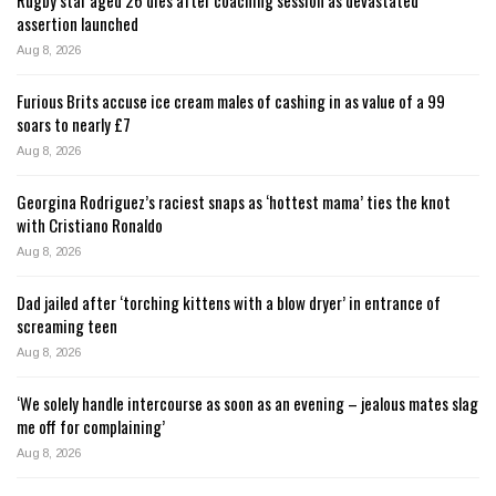
assertion launched
Aug 8, 2026
Furious Brits accuse ice cream males of cashing in as value of a 99
soars to nearly £7
Aug 8, 2026
Georgina Rodriguez’s raciest snaps as ‘hottest mama’ ties the knot
with Cristiano Ronaldo
Aug 8, 2026
Dad jailed after ‘torching kittens with a blow dryer’ in entrance of
screaming teen
Aug 8, 2026
‘We solely handle intercourse as soon as an evening – jealous mates slag
me off for complaining’
Aug 8, 2026