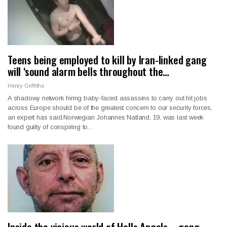
Teens being employed to kill by Iran-linked gang
will ‘sound alarm bells throughout the…
Henry Griffiths
A shadowy network hiring baby-faced assassins to carry out hit jobs
across Europe should be of the greatest concern to our security forces,
an expert has said.Norwegian Johannes Natland, 19, was last week
found guilty of conspiring to…
Inside the vicious world of Hells Angels – gang