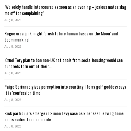
‘We solely handle intercourse as soon as an evening – jealous mates slag
me off for complaining’
Aug 8, 2026
Rogue area junk might ‘crush future human bases on the Moon’ and
doom mankind
Aug 8, 2026
‘Cruel Tory plan to ban non-UK nationals from social housing would see
hundreds torn out of their…
Aug 8, 2026
Paige Sprianac gives perception into courting life as golf goddess says
it is ‘confession time’
Aug 8, 2026
Sick particulars emerge in Simon Levy case as killer seen leaving home
hours earlier than homicide
Aug 8, 2026