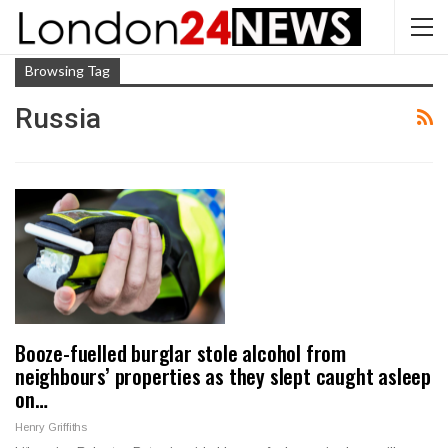
Browsing Tag
Russia
Booze-fuelled burglar stole alcohol from
neighbours’ properties as they slept caught asleep
on…
Henry Griffiths