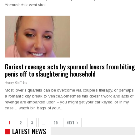
Yarmushchik went viral…
Goriest revenge acts by spurned lovers from biting
penis off to slaughtering household
Henry Griffiths
Most lover’s quarrels can be overcome via couple’s therapy, or perhaps
a romantic city break to Venice.Sometimes this doesn’t work and acts of
revenge are embarked upon – you might get your car keyed, or in my
case… watch bin bags of your…
1
2
3
…
30
NEXT
LATEST NEWS