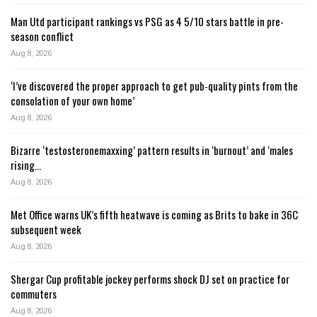
Man Utd participant rankings vs PSG as 4 5/10 stars battle in pre-
season conflict
Aug 8, 2026
‘I’ve discovered the proper approach to get pub-quality pints from the
consolation of your own home’
Aug 8, 2026
Bizarre ‘testosteronemaxxing’ pattern results in ‘burnout’ and ‘males
rising…
Aug 8, 2026
Met Office warns UK’s fifth heatwave is coming as Brits to bake in 36C
subsequent week
Aug 8, 2026
Shergar Cup profitable jockey performs shock DJ set on practice for
commuters
Aug 8, 2026