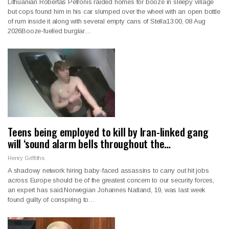
Lithuanian Robertas Petronis raided homes for booze in sleepy village
but cops found him in his car slumped over the wheel with an open bottle
of rum inside it along with several empty cans of Stella13:00, 08 Aug
2026Booze-fuelled burglar…
Teens being employed to kill by Iran-linked gang
will ‘sound alarm bells throughout the…
Henry Griffiths
A shadowy network hiring baby-faced assassins to carry out hit jobs
across Europe should be of the greatest concern to our security forces,
an expert has said.Norwegian Johannes Natland, 19, was last week
found guilty of conspiring to…