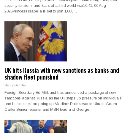
security tensions and fears of a third world war16:41, 06 Aug
2026Princess Isabella is set to join 1,600…
UK hits Russia with new sanctions as banks and
shadow fleet punished
Henry Griffiths
Foreign Secretary Ed Miliband has announced a package of new
sanctions against Russia as the UK steps up pressure on individuals
and businesses propping up Vladimir Putin's war in UkraineAdam
Cailler Senior reporter and MSN lead and George…