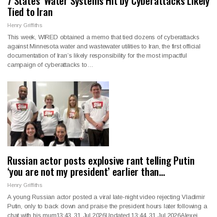
7 States’ Water Systems Hit by Cyberattacks Likely
Tied to Iran
Henry Griffiths
This week, WIRED obtained a memo that tied dozens of cyberattacks
against Minnesota water and wastewater utilities to Iran, the first official
documentation of Iran’s likely responsibility for the most impactful
campaign of cyberattacks to…
Russian actor posts explosive rant telling Putin
‘you are not my president’ earlier than…
Henry Griffiths
A young Russian actor posted a viral late-night video rejecting Vladimir
Putin, only to back down and praise the president hours later following a
chat with his mum13:43, 31 Jul 2026Updated 13:44, 31 Jul 2026Alexei