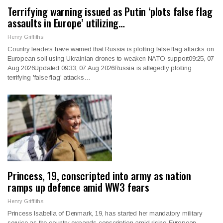
Terrifying warning issued as Putin ‘plots false flag
assaults in Europe’ utilizing…
Henry Griffiths
Country leaders have warned that Russia is plotting false flag attacks on
European soil using Ukrainian drones to weaken NATO support09:25, 07
Aug 2026Updated 09:33, 07 Aug 2026Russia is allegedly plotting
terrifying 'false flag' attacks…
Princess, 19, conscripted into army as nation
ramps up defence amid WW3 fears
Henry Griffiths
Princess Isabella of Denmark, 19, has started her mandatory military
service as the country expands conscription amid rising European