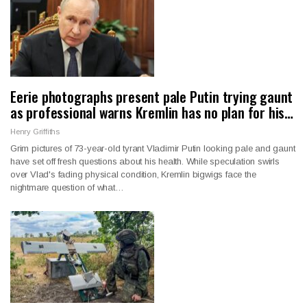
Eerie photographs present pale Putin trying gaunt
as professional warns Kremlin has no plan for his…
Henry Griffiths
Grim pictures of 73-year-old tyrant Vladimir Putin looking pale and gaunt
have set off fresh questions about his health. While speculation swirls
over Vlad's fading physical condition, Kremlin bigwigs face the
nightmare question of what…