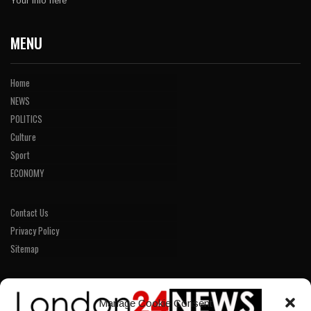
Your info here
MENU
Home
NEWS
POLITICS
Culture
Sport
ECONOMY
Contact Us
Privacy Policy
Sitemap
LINKS
Manage Cookie Consent