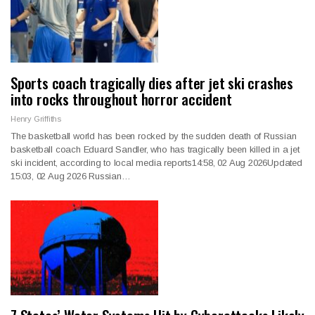
Sports coach tragically dies after jet ski crashes
into rocks throughout horror accident
Henry Griffiths
The basketball world has been rocked by the sudden death of Russian
basketball coach Eduard Sandler, who has tragically been killed in a jet
ski incident, according to local media reports14:58, 02 Aug 2026Updated
15:03, 02 Aug 2026 Russian…