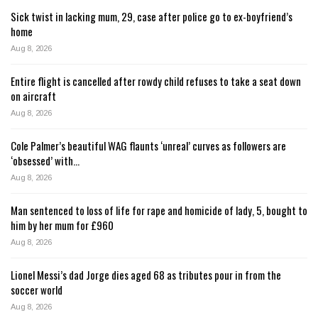
Sick twist in lacking mum, 29, case after police go to ex-boyfriend’s
home
Aug 8, 2026
Entire flight is cancelled after rowdy child refuses to take a seat down
on aircraft
Aug 8, 2026
Cole Palmer’s beautiful WAG flaunts ‘unreal’ curves as followers are
‘obsessed’ with…
Aug 8, 2026
Man sentenced to loss of life for rape and homicide of lady, 5, bought to
him by her mum for £960
Aug 8, 2026
Lionel Messi’s dad Jorge dies aged 68 as tributes pour in from the
soccer world
Aug 8, 2026