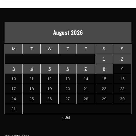
August 2026
M
T
W
T
F
S
S
1
2
3
4
5
6
7
8
9
10
11
12
13
14
15
16
17
18
19
20
21
22
23
24
25
26
27
28
29
30
31
« Jul