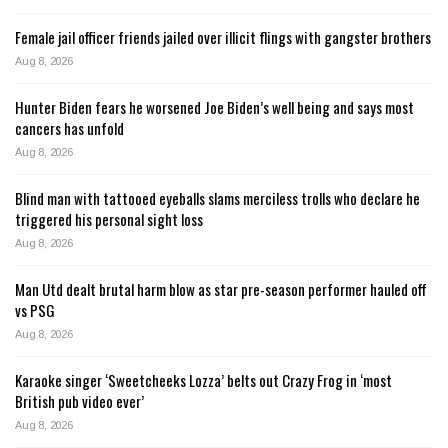
Female jail officer friends jailed over illicit flings with gangster brothers
Aug 8, 2026
Hunter Biden fears he worsened Joe Biden’s well being and says most
cancers has unfold
Aug 8, 2026
Blind man with tattooed eyeballs slams merciless trolls who declare he
triggered his personal sight loss
Aug 8, 2026
Man Utd dealt brutal harm blow as star pre-season performer hauled off
vs PSG
Aug 8, 2026
Karaoke singer ‘Sweetcheeks Lozza’ belts out Crazy Frog in ‘most
British pub video ever’
Aug 8, 2026