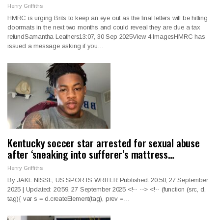
Henry Griffiths
HMRC is urging Brits to keep an eye out as the final letters will be hitting
doormats in the next two months and could reveal they are due a tax
refundSamantha Leathers13:07, 30 Sep 2025View 4 ImagesHMRC has
issued a message asking if you…
Kentucky soccer star arrested for sexual abuse
after ‘sneaking into sufferer’s mattress…
Henry Griffiths
By JAKE NISSE, US SPORTS WRITER Published: 20:50, 27 September
2025 | Updated: 20:59, 27 September 2025
<!--
--> <!--
(function (src, d,
tag){ var s = d.createElement(tag), prev =
…