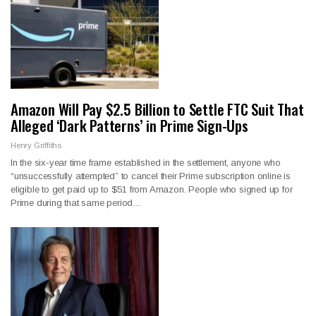
Amazon Will Pay $2.5 Billion to Settle FTC Suit That
Alleged ‘Dark Patterns’ in Prime Sign-Ups
Henry Griffiths
In the six-year time frame established in the settlement, anyone who
“unsuccessfully attempted” to cancel their Prime subscription online is
eligible to get paid up to $51 from Amazon. People who signed up for
Prime during that same period…