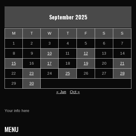
September 2025
M
T
W
T
F
S
S
1
2
3
4
5
6
7
8
9
10
11
12
13
14
15
16
17
18
19
20
21
22
23
24
25
26
27
28
29
30
« Jun
Oct »
Your info here
MENU