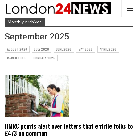
Monthly Archives
September 2025
AUGUST 2026
JULY 2026
JUNE 2026
MAY 2026
APRIL 2026
MARCH 2026
FEBRUARY 2026
HMRC points alert over letters that entitle folks to
£473 on common