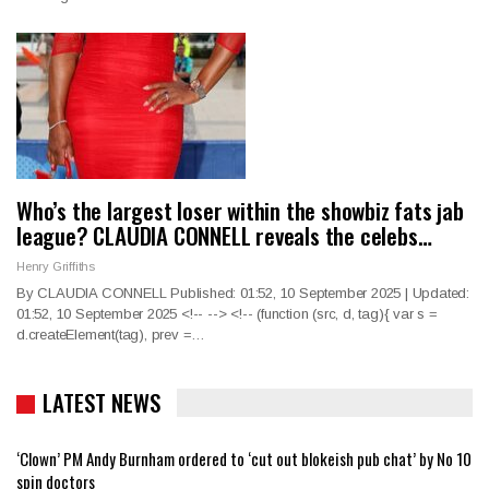
Who’s the largest loser within the showbiz fats jab
league? CLAUDIA CONNELL reveals the celebs…
Henry Griffiths
By CLAUDIA CONNELL Published: 01:52, 10 September 2025 | Updated:
01:52, 10 September 2025
<!--
--> <!--
(function (src, d, tag){ var s =
d.createElement(tag), prev =
…
LATEST NEWS
‘Clown’ PM Andy Burnham ordered to ‘cut out blokeish pub chat’ by No 10
spin doctors