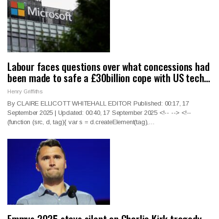
Labour faces questions over what concessions had
been made to safe a £30billion cope with US tech…
Henry Griffiths
By CLAIRE ELLICOTT WHITEHALL EDITOR Published: 00:17, 17
September 2025 | Updated: 00:40, 17 September 2025
<!--
--> <!--
(function (src, d, tag){ var s = d.createElement(tag),
…
Emmys 2025 stays silent on Charlie Kirk tragedy