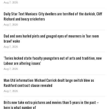
Aug 7, 2026
Daily Star Text Maniacs: City dwellers are terrified of the darkish, Cliff
Richard and boozy cricketers
Aug 7, 2026
Dad and sons hurled pints and gouged eyes of mourners in ‘bar room
brawl’ wake
Aug 7, 2026
‘Tories locked state faculty youngsters out of arts and tradition, now
Labour are altering issues’
Aug 7, 2026
Man Utd information: Michael Carrick dealt large switch blow as
Rashford contract clause revealed
Aug 7, 2026
Brits now take extra pictures and movies than 5 years in the past –
here is what number of