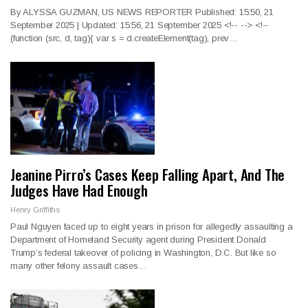
By ALYSSA GUZMAN, US NEWS REPORTER Published: 15:50, 21
September 2025 | Updated: 15:56, 21 September 2025
<!--
--> <!--
(function (src, d, tag){ var s = d.createElement(tag), prev
…
Jeanine Pirro’s Cases Keep Falling Apart, And The
Judges Have Had Enough
Henry Griffiths
Paul Nguyen faced up to eight years in prison for allegedly assaulting a
Department of Homeland Security agent during President Donald
Trump’s federal takeover of policing in Washington, D.C. But like so
many other felony assault cases…