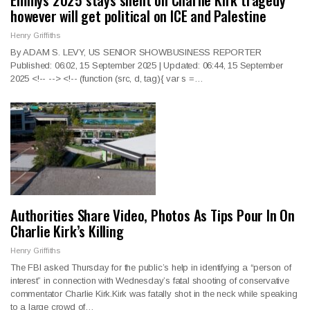
however will get political on ICE and Palestine
Henry Griffiths
By ADAM S. LEVY, US SENIOR SHOWBUSINESS REPORTER
Published: 06:02, 15 September 2025 | Updated: 06:44, 15 September
2025
<!--
--> <!--
(function (src, d, tag){ var s =
…
Authorities Share Video, Photos As Tips Pour In On
Charlie Kirk’s Killing
Henry Griffiths
The FBI asked Thursday for the public’s help in identifying a “person of
interest” in connection with Wednesday’s fatal shooting of conservative
commentator Charlie Kirk.Kirk was fatally shot in the neck while speaking
to a large crowd of…