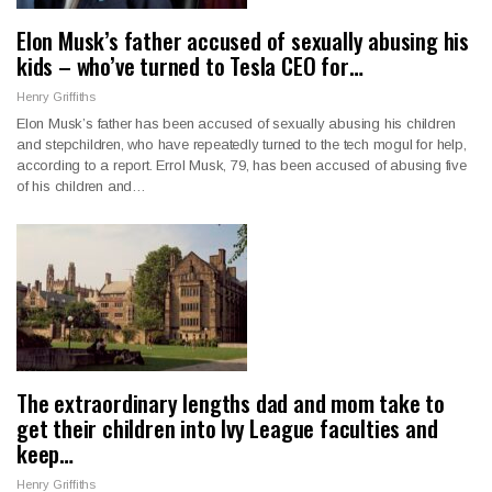
Elon Musk’s father accused of sexually abusing his
kids – who’ve turned to Tesla CEO for…
Henry Griffiths
Elon Musk’s father has been accused of sexually abusing his children
and stepchildren, who have repeatedly turned to the tech mogul for help,
according to a report. Errol Musk, 79, has been accused of abusing five
of his children and…
The extraordinary lengths dad and mom take to
get their children into Ivy League faculties and
keep…
Henry Griffiths