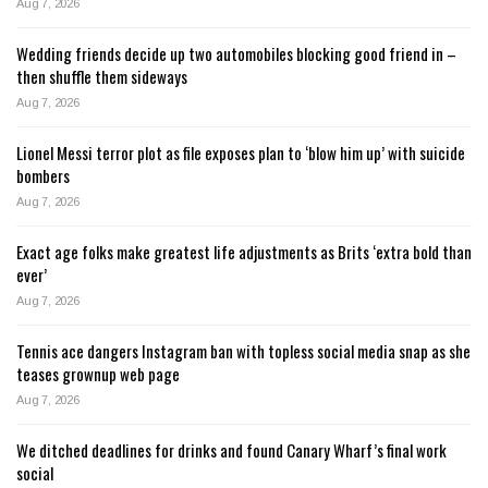
Aug 7, 2026
Wedding friends decide up two automobiles blocking good friend in –
then shuffle them sideways
Aug 7, 2026
Lionel Messi terror plot as file exposes plan to ‘blow him up’ with suicide
bombers
Aug 7, 2026
Exact age folks make greatest life adjustments as Brits ‘extra bold than
ever’
Aug 7, 2026
Tennis ace dangers Instagram ban with topless social media snap as she
teases grownup web page
Aug 7, 2026
We ditched deadlines for drinks and found Canary Wharf’s final work
social