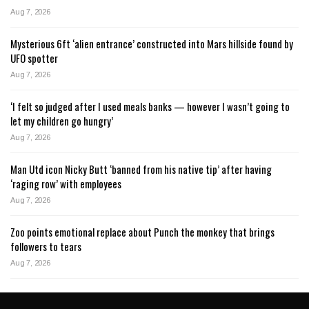
Aug 7, 2026
Mysterious 6ft ‘alien entrance’ constructed into Mars hillside found by
UFO spotter
Aug 7, 2026
‘I felt so judged after I used meals banks — however I wasn’t going to
let my children go hungry’
Aug 7, 2026
Man Utd icon Nicky Butt ‘banned from his native tip’ after having
‘raging row’ with employees
Aug 7, 2026
Zoo points emotional replace about Punch the monkey that brings
followers to tears
Aug 7, 2026