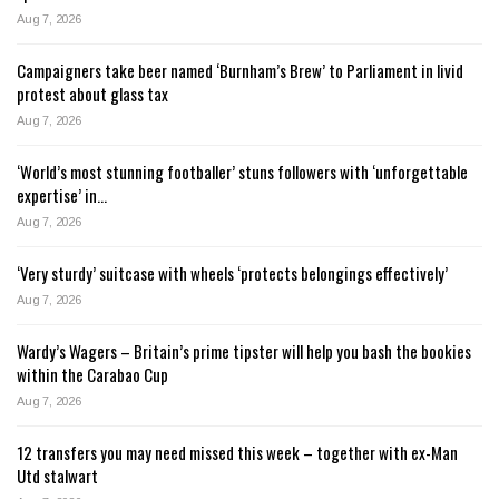
Aug 7, 2026
Campaigners take beer named ‘Burnham’s Brew’ to Parliament in livid
protest about glass tax
Aug 7, 2026
‘World’s most stunning footballer’ stuns followers with ‘unforgettable
expertise’ in…
Aug 7, 2026
‘Very sturdy’ suitcase with wheels ‘protects belongings effectively’
Aug 7, 2026
Wardy’s Wagers – Britain’s prime tipster will help you bash the bookies
within the Carabao Cup
Aug 7, 2026
12 transfers you may need missed this week – together with ex-Man
Utd stalwart