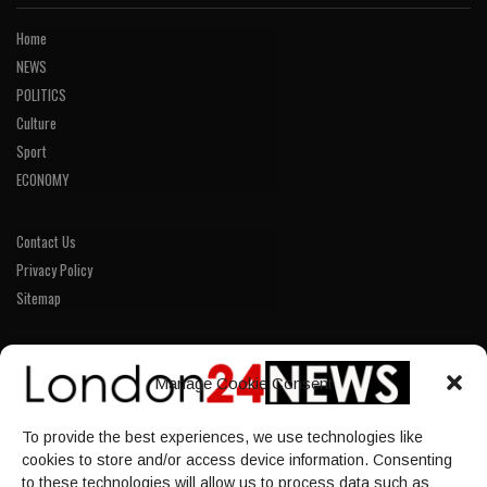
Home
NEWS
POLITICS
Culture
Sport
ECONOMY
Contact Us
Privacy Policy
Sitemap
LINKS
Manage Cookie Consent
Home
To provide the best experiences, we use technologies like
NEWS
cookies to store and/or access device information. Consenting
POLITICS
to these technologies will allow us to process data such as