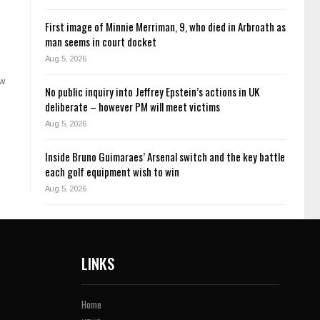
First image of Minnie Merriman, 9, who died in Arbroath as
man seems in court docket
Aug 5, 2026
ow
No public inquiry into Jeffrey Epstein’s actions in UK
deliberate – however PM will meet victims
Aug 5, 2026
Inside Bruno Guimaraes’ Arsenal switch and the key battle
each golf equipment wish to win
Aug 5, 2026
LINKS
Home