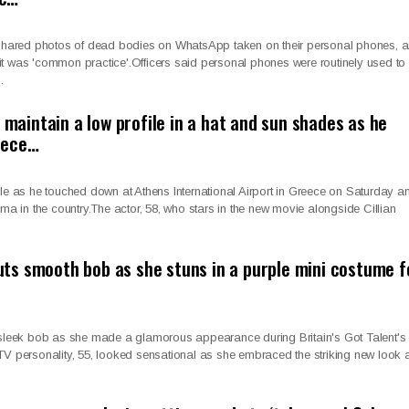
s shared photos of dead bodies on WhatsApp taken on their personal phones, 
t was 'common practice'.Officers said personal phones were routinely used to
…
o maintain a low profile in a hat and sun shades as he
eece…
ile as he touched down at Athens International Airport in Greece on Saturday a
ama in the country.The actor, 58, who stars in the new movie alongside Cillian
s smooth bob as she stuns in a purple mini costume f
eek bob as she made a glamorous appearance during Britain's Got Talent's 
TV personality, 55, looked sensational as she embraced the striking new look a