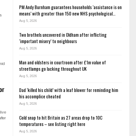
PM Andy Burnham guarantees households ‘assistance is on
means’ with greater than 150 new NHS psychological…
as
Aug 5, 2026
Two brothels uncovered in Oldham after inflicting
‘important misery’ to neighbours
Aug 5, 2026
Man and oldsters in courtroom after £1m value of
mid
streetlamps go lacking throughout UK
Aug 5, 2026
or
Dad ‘killed his child’ with a leaf blower for reminding him
his accomplice cheated
Aug 5, 2026
live
Cold snap to hit Britain as 27 areas drop to 10C
fter
temperatures – see listing right here
Aug 5, 2026