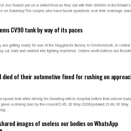
oe Swash put on a united front as they sat with their children in the Britain's
ce on Saturday.The couple, who have faced questions over their marriage, wer
ems CV90 tank by way of its paces
ey are getting ready for war. At the Hagglunds factory in Ornskoldsvik, in central
g cut, bent and welded into fighting machines. Orders worth billions are floodin
d died of their automotive fined for rushing on approac
speed limit while driving his bleeding wife to hospital before their unborn bab
given a driving ban by the council21:45, 02 May 2026Updated 21:46, 02 May
ving…
 shared images of useless our bodies on WhatsApp
te…