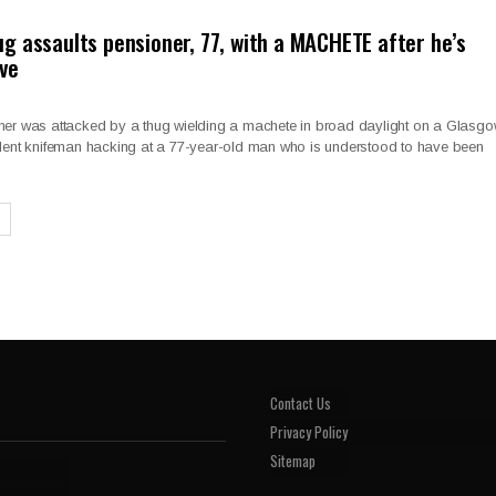
g assaults pensioner, 77, with a MACHETE after he’s
ve
ner was attacked by a thug wielding a machete in broad daylight on a Glasg
olent knifeman hacking at a 77-year-old man who is understood to have been
Contact Us
Privacy Policy
Sitemap