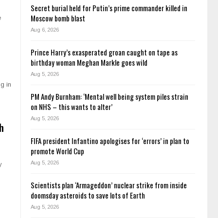
Secret burial held for Putin’s prime commander killed in
Moscow bomb blast
e
Aug 6, 2026
Prince Harry’s exasperated groan caught on tape as
birthday woman Meghan Markle goes wild
Aug 5, 2026
g in
PM Andy Burnham: ‘Mental well being system piles strain
on NHS – this wants to alter’
Aug 5, 2026
h
FIFA president Infantino apologises for ‘errors’ in plan to
promote World Cup
Aug 5, 2026
y
Scientists plan ‘Armageddon’ nuclear strike from inside
doomsday asteroids to save lots of Earth
Aug 5, 2026