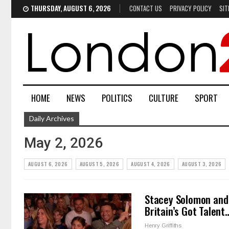
THURSDAY, AUGUST 6, 2026
CONTACT US
PRIVACY POLICY
SIT
HOME
NEWS
POLITICS
CULTURE
SPORT
Daily Archives
May 2, 2026
AUGUST 6, 2026
AUGUST 5, 2026
AUGUST 4, 2026
AUGUST 3, 2026
Stacey Solomon and 
Britain’s Got Talent
Henry Griffiths