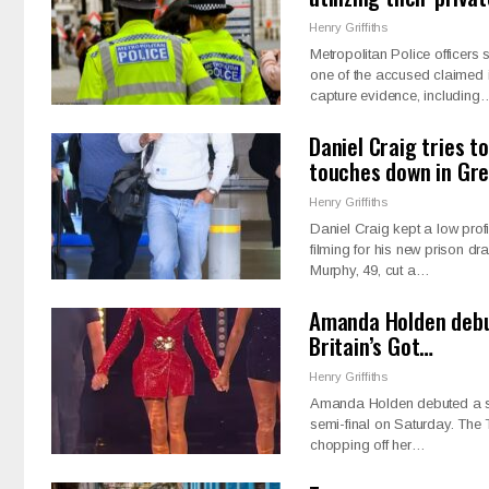
Henry Griffiths
Metropolitan Police officer
one of the accused claimed i
capture evidence, including
Daniel Craig tries t
touches down in Gr
Henry Griffiths
Daniel Craig kept a low prof
filming for his new prison dr
Murphy, 49, cut a…
Amanda Holden debut
Britain’s Got…
Henry Griffiths
Amanda Holden debuted a sl
semi-final on Saturday. The 
chopping off her…