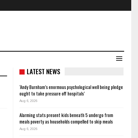
LATEST NEWS
‘Andy Burnham’s enormous psychological well being pledge
ought to take pressure off hospitals’
Aug 6, 2026
Alarming stats present kids beneath 5 undergo from
meals poverty as households compelled to skip meals
Aug 6, 2026