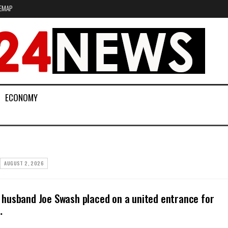
EMAP
ECONOMY
AUGUST 2, 2026
husband Joe Swash placed on a united entrance for
…