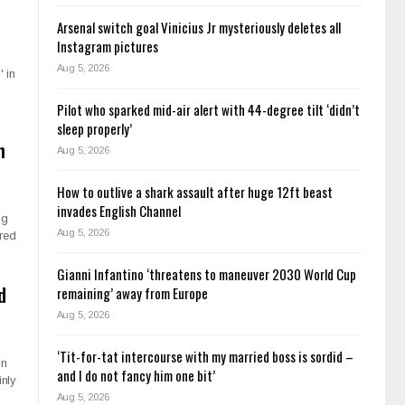
Arsenal switch goal Vinicius Jr mysteriously deletes all
Instagram pictures
Aug 5, 2026
 in
Pilot who sparked mid-air alert with 44-degree tilt ‘didn’t
sleep properly’
h
Aug 5, 2026
How to outlive a shark assault after huge 12ft beast
invades English Channel
ng
Aug 5, 2026
ered
Gianni Infantino ‘threatens to maneuver 2030 World Cup
d
remaining’ away from Europe
Aug 5, 2026
‘Tit-for-tat intercourse with my married boss is sordid –
in
and I do not fancy him one bit’
inly
Aug 5, 2026