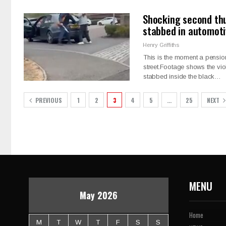
Shocking second thu
stabbed in automoti
Henry Griffiths
This is the moment a pensio
street.Footage shows the vi
stabbed inside the black…
PREVIOUS
1
2
3
4
5
…
25
NEXT
MENU
May 2026
Home
M
T
W
T
F
S
S