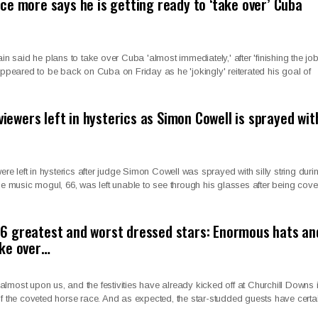
ce more says he is getting ready to ‘take over’ Cuba
said he plans to take over Cuba 'almost immediately,' after 'finishing the job'
 appeared to be back on Cuba on Friday as he 'jokingly' reiterated his goal of
 viewers left in hysterics as Simon Cowell is sprayed wit
were left in hysterics after judge Simon Cowell was sprayed with silly string duri
The music mogul, 66, was left unable to see through his glasses after being cov
6 greatest and worst dressed stars: Enormous hats an
ake over…
lmost upon us, and the festivities have already kicked off at Churchill Downs 
of the coveted horse race. And as expected, the star-studded guests have certa