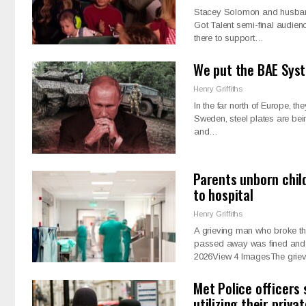
Stacey Solomon and husband J
Got Talent semi-final audien
there to support…
We put the BAE Syst
Henry Griffiths
In the far north of Europe, th
Sweden, steel plates are bein
and…
Parents unborn chil
to hospital
Henry Griffiths
A grieving man who broke the 
passed away was fined and 
2026View 4 ImagesThe grie
Met Police officers
utilizing their priva