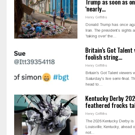
Trump as soon as on
‘nearly…
Henry Griffiths
Donald Trump has once again 
Iran. The president’s sights
'taking over' the…
Britain’s Got Talent
foolish string…
Henry Griffiths
Britain's Got Talent viewers 
Saturday's live semi-final. 
head to…
Kentucky Derby 202
feathered frocks t
Henry Griffiths
The 2026 Kentucky Derby is a
Louisville, Kentucky, ahead 
not…