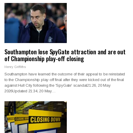
Southampton lose SpyGate attraction and are out
of Championship play-off closing
Henry Griffiths
Southampton have learned the outcome of their appeal to be reinstated
to the Championship play-off final after they were kicked out of the final
against Hull City following the 'SpyGate' scandal21:26, 20 May
2026Updated 21:34, 20 May…