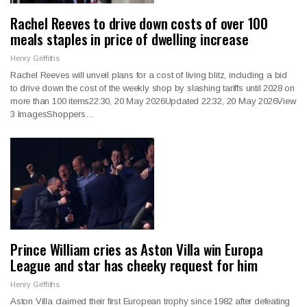
Rachel Reeves to drive down costs of over 100
meals staples in price of dwelling increase
Henry Griffiths
Rachel Reeves will unveil plans for a cost of living blitz, including a bid
to drive down the cost of the weekly shop by slashing tariffs until 2028 on
more than 100 items22:30, 20 May 2026Updated 22:32, 20 May 2026View
3 ImagesShoppers…
Prince William cries as Aston Villa win Europa
League and star has cheeky request for him
Henry Griffiths
Aston Villa claimed their first European trophy since 1982 after defeating