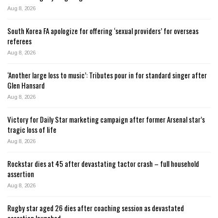
Aug 8, 2026
South Korea FA apologize for offering ‘sexual providers’ for overseas
referees
Aug 8, 2026
‘Another large loss to music’: Tributes pour in for standard singer after
Glen Hansard
Aug 8, 2026
Victory for Daily Star marketing campaign after former Arsenal star’s
tragic loss of life
Aug 8, 2026
Rockstar dies at 45 after devastating tactor crash – full household
assertion
Aug 8, 2026
Rugby star aged 26 dies after coaching session as devastated
assertion launched