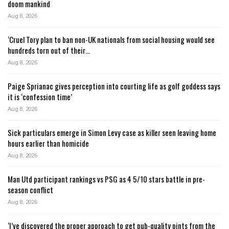
doom mankind
Aug 8, 2026
‘Cruel Tory plan to ban non-UK nationals from social housing would see
hundreds torn out of their…
Aug 8, 2026
Paige Sprianac gives perception into courting life as golf goddess says
it is ‘confession time’
Aug 8, 2026
Sick particulars emerge in Simon Levy case as killer seen leaving home
hours earlier than homicide
Aug 8, 2026
Man Utd participant rankings vs PSG as 4 5/10 stars battle in pre-
season conflict
Aug 8, 2026
‘I’ve discovered the proper approach to get pub-quality pints from the