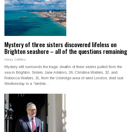
Mystery of three sisters discovered lifeless on
Brighton seashore – all of the questions remaining
Henry Griffiths
Mystery still surrounds the tragic deaths of three sisters pulled from the
sea in Brighton. Sisters Jane Adetoro, 36, Christina Walters, 32, and
Rebecca Walters, 31, from the Uxbridge area of west London, died last
Wednesday in a “terrible…