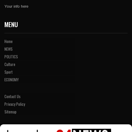
Your info here
MENU
Home
NEWS
POLITICS
Culture
Sport
ECONOMY
Contact Us
Privacy Policy
Sitemap
LINKS