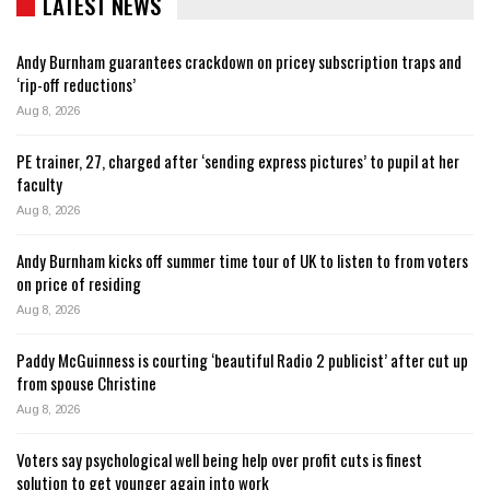
LATEST NEWS
Andy Burnham guarantees crackdown on pricey subscription traps and
‘rip-off reductions’
Aug 8, 2026
PE trainer, 27, charged after ‘sending express pictures’ to pupil at her
faculty
Aug 8, 2026
Andy Burnham kicks off summer time tour of UK to listen to from voters
on price of residing
Aug 8, 2026
Paddy McGuinness is courting ‘beautiful Radio 2 publicist’ after cut up
from spouse Christine
Aug 8, 2026
Voters say psychological well being help over profit cuts is finest
solution to get younger again into work