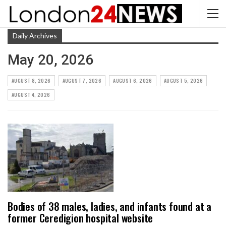
Daily Archives
May 20, 2026
AUGUST 8, 2026
AUGUST 7, 2026
AUGUST 6, 2026
AUGUST 5, 2026
AUGUST 4, 2026
Bodies of 38 males, ladies, and infants found at a
former Ceredigion hospital website