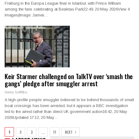
Freiburg in the Europa League final in Istanbul, with Prince William
among the fans celebrating at Besiktas Park22:49, 20 May 2026View 4
Images(Image: James…
Keir Starmer challenged on TalkTV over ‘smash the
gangs’ pledge after smuggler arrest
Henry Griffiths
A high-profile people smuggler believed to be behind thousands of small
boat crossings has been arrested, but it appears a BBC investigation
led to the arrest rather than direct UK government action16:42, 20 May
2026Updated 17:12, 20 May…
1
2
3
…
11
NEXT