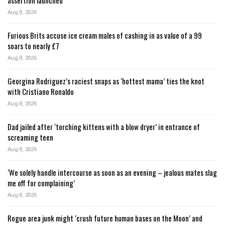
Aug 8, 2026
Furious Brits accuse ice cream males of cashing in as value of a 99
soars to nearly £7
Aug 8, 2026
Georgina Rodriguez’s raciest snaps as ‘hottest mama’ ties the knot
with Cristiano Ronaldo
Aug 8, 2026
Dad jailed after ‘torching kittens with a blow dryer’ in entrance of
screaming teen
Aug 8, 2026
‘We solely handle intercourse as soon as an evening – jealous mates slag
me off for complaining’
Aug 8, 2026
Rogue area junk might ‘crush future human bases on the Moon’ and