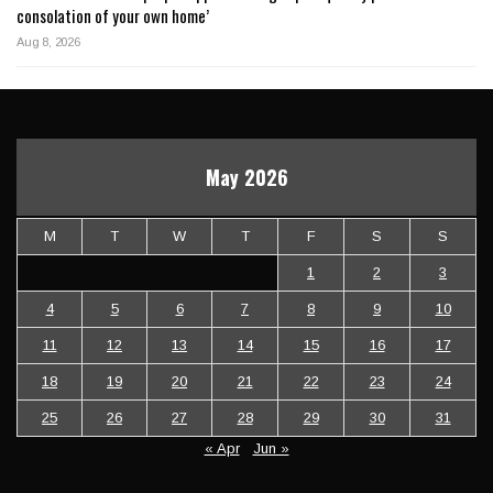
consolation of your own home’
Aug 8, 2026
May 2026
M
T
W
T
F
S
S
1
2
3
4
5
6
7
8
9
10
11
12
13
14
15
16
17
18
19
20
21
22
23
24
25
26
27
28
29
30
31
« Apr
Jun »