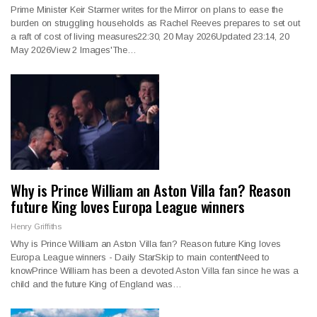
Prime Minister Keir Starmer writes for the Mirror on plans to ease the
burden on struggling households as Rachel Reeves prepares to set out
a raft of cost of living measures22:30, 20 May 2026Updated 23:14, 20
May 2026View 2 Images'The…
Why is Prince William an Aston Villa fan? Reason
future King loves Europa League winners
Henry Griffiths
Why is Prince William an Aston Villa fan? Reason future King loves
Europa League winners - Daily StarSkip to main content
Need to
knowPrince William has been a devoted Aston Villa fan since he was a
child and the future King of England was
…