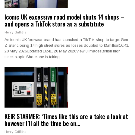
Iconic UK excessive road model shuts 14 shops –
and opens a TikTok store as a substitute
Henry Griffiths
An iconic UK footwear brand has launched a TikTok shop to target Gen
Z after closing 14 high street stores as losses doubled to £5million16:41,
20 May 2026Updated 16:41, 20 May 2026View 3 ImagesBritish high
street staple Shoezone is taking…
KEIR STARMER: ‘Times like this are a take a look at
however I’ll all the time be on…
Henry Griffiths