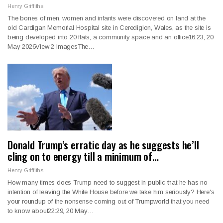
Henry Griffiths
The bones of men, women and infants were discovered on land at the
old Cardigan Memorial Hospital site in Ceredigion, Wales, as the site is
being developed into 20 flats, a community space and an office16:23, 20
May 2026View 2 ImagesThe…
Donald Trump’s erratic day as he suggests he’ll
cling on to energy till a minimum of…
Henry Griffiths
How many times does Trump need to suggest in public that he has no
intention of leaving the White House before we take him seriously? Here's
your roundup of the nonsense coming out of Trumpworld that you need
to know about22:29, 20 May…