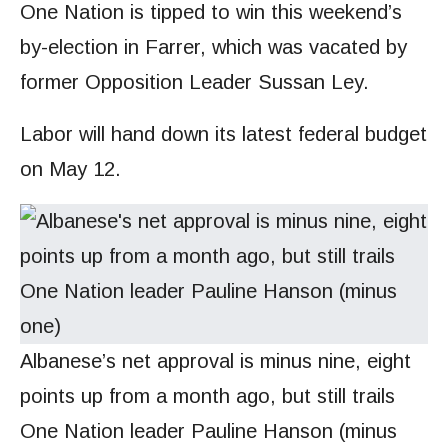
One Nation is tipped to win this weekend’s
by-election in Farrer, which was vacated by
former Opposition Leader Sussan Ley.
Labor will hand down its latest federal budget
on May 12.
Albanese’s net approval is minus nine, eight
points up from a month ago, but still trails
One Nation leader Pauline Hanson (minus