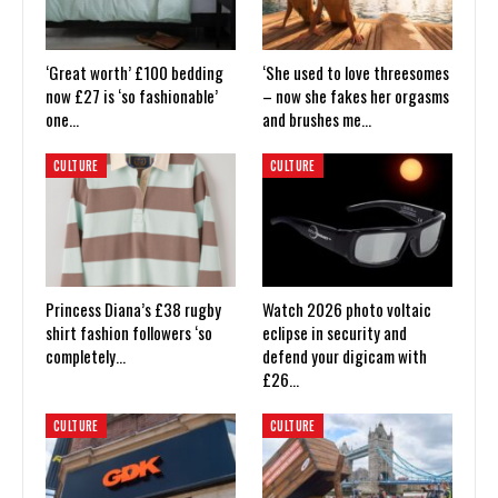
‘Great worth’ £100 bedding
‘She used to love threesomes
now £27 is ‘so fashionable’
– now she fakes her orgasms
one…
and brushes me…
CULTURE
CULTURE
Princess Diana’s £38 rugby
Watch 2026 photo voltaic
shirt fashion followers ‘so
eclipse in security and
completely…
defend your digicam with
£26…
CULTURE
CULTURE