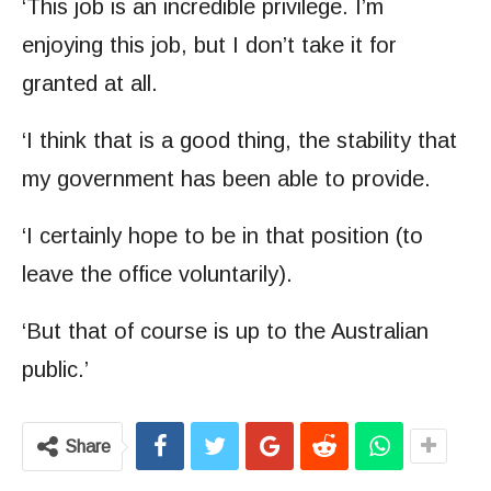
‘This job is an incredible privilege. I’m
enjoying this job, but I don’t take it for
granted at all.
‘I think that is a good thing, the stability that
my government has been able to provide.
‘I certainly hope to be in that position (to
leave the office voluntarily).
‘But that of course is up to the Australian
public.’
Share