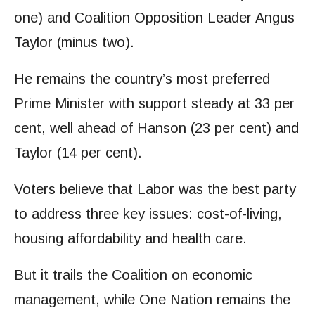
one) and Coalition Opposition Leader Angus
Taylor (minus two).
He remains the country’s most preferred
Prime Minister with support steady at 33 per
cent, well ahead of Hanson (23 per cent) and
Taylor (14 per cent).
Voters believe that Labor was the best party
to address three key issues: cost-of-living,
housing affordability and health care.
But it trails the Coalition on economic
management, while One
Nation remains the