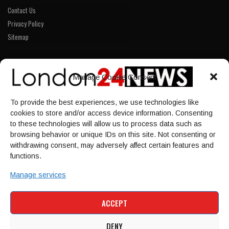
Contact Us
Privacy Policy
Sitemap
LINKS
Manage Cookie Consent
Home
To provide the best experiences, we use technologies like
NEWS
cookies to store and/or access device information. Consenting
POLITICS
to these technologies will allow us to process data such as
browsing behavior or unique IDs on this site. Not consenting or
Culture
withdrawing consent, may adversely affect certain features and
ECONOMY
functions.
Sport
Manage services
HOME
NEWS
POLITICS
CULTURE
ACCEPT
ECONOMY
SPORT
DENY