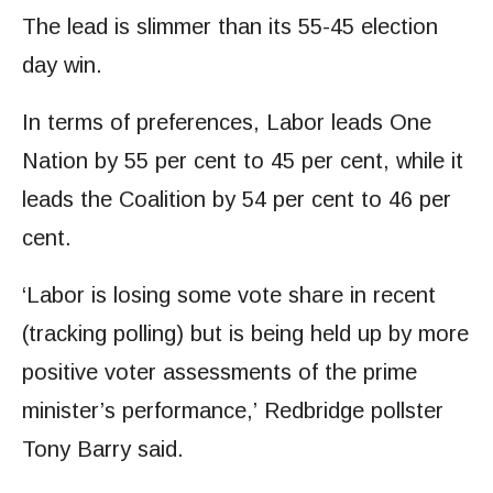
The lead is slimmer than its 55-45 election
day win.
In terms of preferences, Labor leads One
Nation by 55 per cent to 45 per cent, while it
leads the Coalition by 54 per cent to 46 per
cent.
‘Labor is losing some vote share in recent
(tracking polling) but is being held up by more
positive voter assessments of the prime
minister’s performance,’ Redbridge pollster
Tony Barry said.