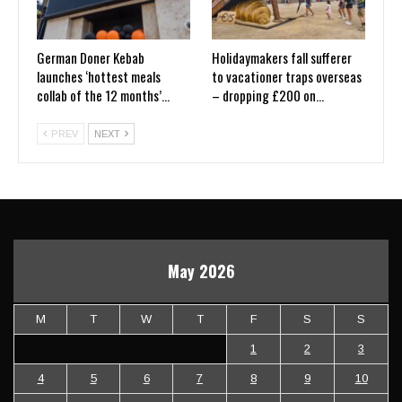
German Doner Kebab
Holidaymakers fall sufferer
launches ‘hottest meals
to vacationer traps overseas
collab of the 12 months’…
– dropping £200 on…
PREV
NEXT
May 2026
M
T
W
T
F
S
S
1
2
3
4
5
6
7
8
9
10