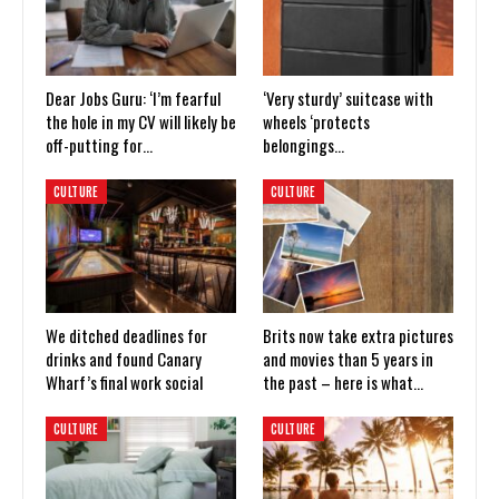
Dear Jobs Guru: ‘I’m fearful
‘Very sturdy’ suitcase with
the hole in my CV will likely be
wheels ‘protects
off-putting for…
belongings…
CULTURE
CULTURE
We ditched deadlines for
Brits now take extra pictures
drinks and found Canary
and movies than 5 years in
Wharf’s final work social
the past – here is what…
CULTURE
CULTURE