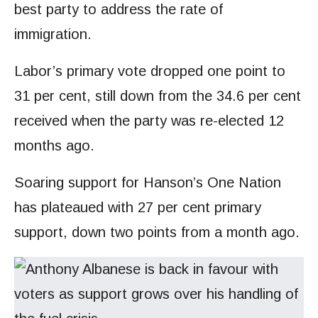
best party to address the rate of
immigration.
Labor’s primary vote dropped one point to
31 per cent, still down from the 34.6 per cent
received when the party was re-elected 12
months ago.
Soaring support for Hanson’s One Nation
has plateaued with 27 per cent primary
support, down two points from a month ago.