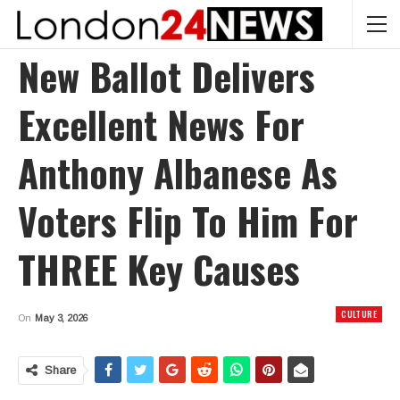
New Ballot Delivers
Excellent News For
Anthony Albanese As
Voters Flip To Him For
THREE Key Causes
CULTURE
On
May 3, 2026
Share