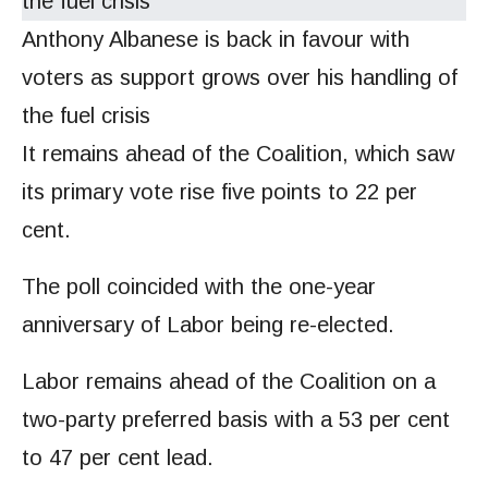
Anthony Albanese is back in favour with
voters as support grows over his handling of
the fuel crisis
It remains ahead of the Coalition, which saw
its primary vote rise five points to 22 per
cent.
The poll coincided with the one-year
anniversary of Labor being re-elected.
Labor remains ahead of the Coalition on a
two-party preferred basis with a 53 per cent
to 47 per cent lead.