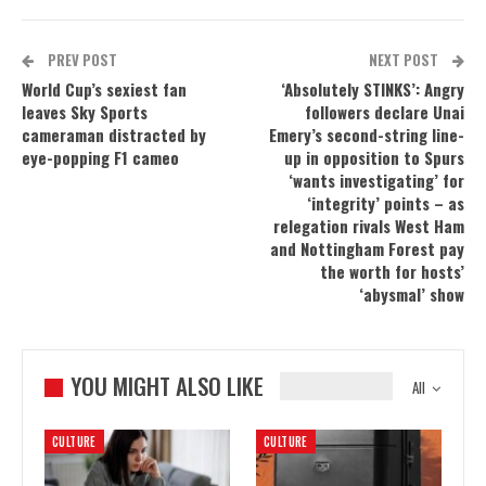
PREV POST
NEXT POST
World Cup’s sexiest fan
‘Absolutely STINKS’: Angry
leaves Sky Sports
followers declare Unai
cameraman distracted by
Emery’s second-string line-
eye-popping F1 cameo
up in opposition to Spurs
‘wants investigating’ for
‘integrity’ points – as
relegation rivals West Ham
and Nottingham Forest pay
the worth for hosts’
‘abysmal’ show
YOU MIGHT ALSO LIKE
All
CULTURE
CULTURE