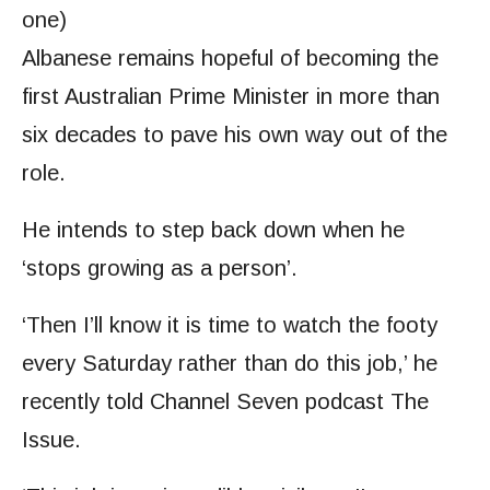
one)
Albanese remains hopeful of becoming
the
first Australian Prime Minister in more than
six decades to pave his own way out of the
role.
He intends to step back down
when he
‘stops growing as a person’.
‘Then I’ll know it is time to watch the footy
every Saturday rather than do this job,’ he
recently told Channel Seven podcast The
Issue.