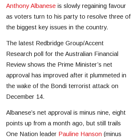
Anthony Albanese
is slowly regaining favour
as voters turn to his party to resolve three of
the biggest key issues in the country.
The latest Redbridge Group/Accent
Research poll for the Australian Financial
Review shows the Prime Minister’s net
approval has improved after it plummeted in
the wake of the Bondi terrorist attack on
December 14.
Albanese’s net approval is minus nine, eight
points up from a month ago, but still trails
One Nation leader
Pauline Hanson
(minus