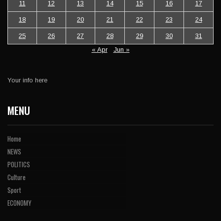
11
12
13
14
15
16
17
18
19
20
21
22
23
24
25
26
27
28
29
30
31
« Apr
Jun »
Your info here
MENU
Home
NEWS
POLITICS
Culture
Sport
ECONOMY