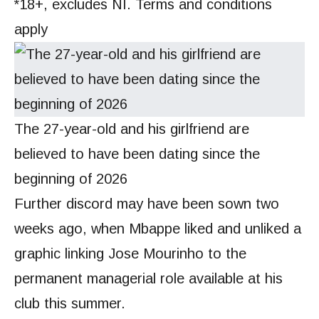
*18+, excludes NI. Terms and conditions
apply
The 27-year-old and his girlfriend are
believed to have been dating since the
beginning of 2026
Further discord may have been sown two
weeks ago, when Mbappe liked and unliked a
graphic linking Jose Mourinho to the
permanent managerial role available at his
club this summer.