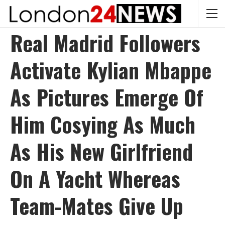
Real Madrid Followers
Activate Kylian Mbappe
As Pictures Emerge Of
Him Cosying As Much
As His New Girlfriend
On A Yacht Whereas
Team-Mates Give Up