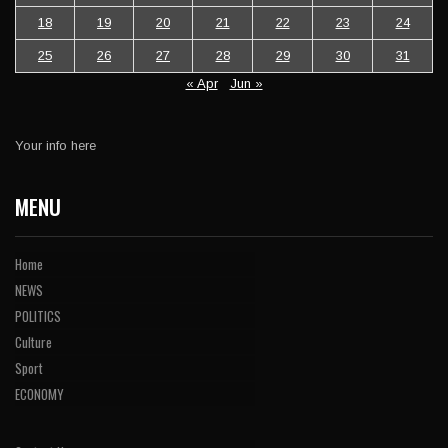
18
19
20
21
22
23
24
25
26
27
28
29
30
31
« Apr
Jun »
Your info here
MENU
Home
NEWS
POLITICS
Culture
Sport
ECONOMY