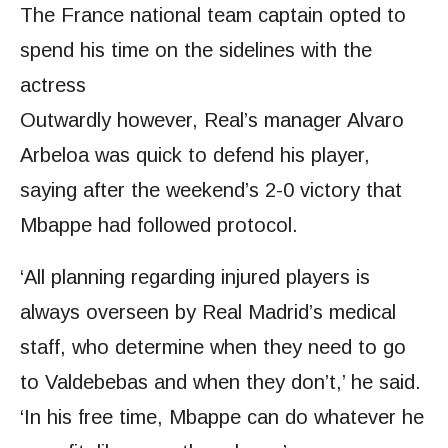
The France national team captain opted to
spend his time on the sidelines with the
actress
Outwardly however, Real’s manager Alvaro
Arbeloa was quick to defend his player,
saying after the weekend’s 2-0 victory that
Mbappe had followed protocol.
‘All planning regarding injured players is
always overseen by Real Madrid’s medical
staff, who determine when they need to go
to Valdebebas and when they don’t,’ he said.
‘In his free time, Mbappe can do whatever he