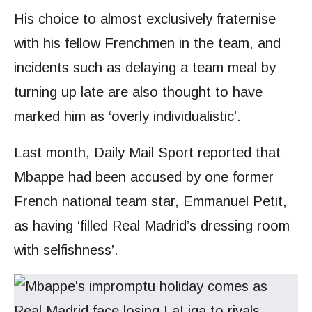
His choice to almost exclusively fraternise
with his fellow Frenchmen in the team, and
incidents such as delaying a team meal by
turning up late are also thought to have
marked him as ‘overly individualistic’.
Last month, Daily Mail Sport reported that
Mbappe had been accused by one former
French national team star, Emmanuel Petit,
as having ‘filled Real Madrid’s dressing room
with selfishness’.