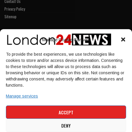
Contact Us
Privacy Policy
Sitemap
LINKS
Manage Cookie Consent
Home
To provide the best experiences, we use technologies like
NEWS
cookies to store and/or access device information. Consenting
POLITICS
to these technologies will allow us to process data such as
browsing behavior or unique IDs on this site. Not consenting or
Culture
withdrawing consent, may adversely affect certain features and
ECONOMY
functions.
Sport
Manage services
HOME
NEWS
POLITICS
CULTURE
ACCEPT
ECONOMY
SPORT
DENY