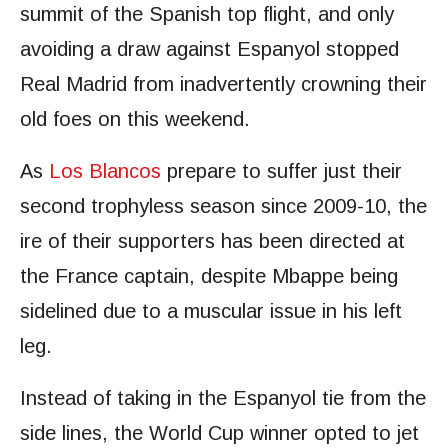
summit of the Spanish top flight, and only
avoiding a draw against Espanyol stopped
Real Madrid from inadvertently crowning their
old foes on this weekend.
As
Los Blancos
prepare to suffer just their
second trophyless season since 2009-10, the
ire of their supporters has been directed at
the France captain, despite Mbappe being
sidelined due to a muscular issue in his left
leg.
Instead of taking in the Espanyol tie from the
side lines, the World Cup winner opted to jet