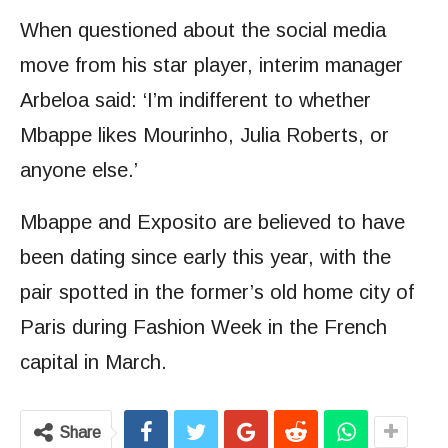
When questioned about the social media
move from his star player, interim manager
Arbeloa said: ‘I’m indifferent to whether
Mbappe likes Mourinho, Julia Roberts, or
anyone else.’
Mbappe and Exposito are believed to have
been dating since early this year, with the
pair spotted in the former’s old home city of
Paris during Fashion Week in the French
capital in March.
Share