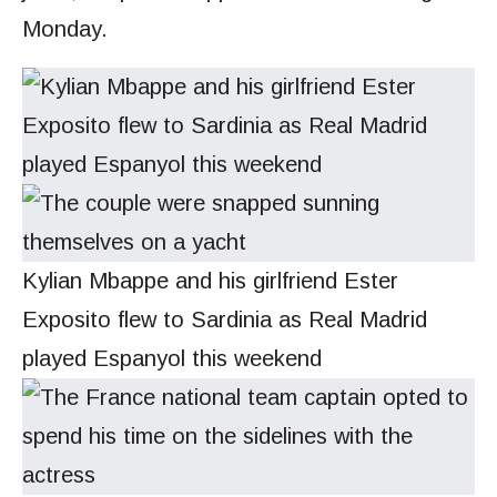
Monday.
Kylian Mbappe and his girlfriend Ester
Exposito flew to Sardinia as Real Madrid
played Espanyol this weekend