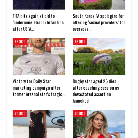
FIFA hits again at bid to
South Korea FA apologize for
‘undermine’ Gianni Infantino
offering ‘sexual providers’ for
after UEFA…
overseas…
SPORT
SPORT
Victory for Daily Star
Rugby star aged 26 dies
marketing campaign after
after coaching session as
former Arsenal star’s tragic…
devastated assertion
launched
SPORT
SPORT