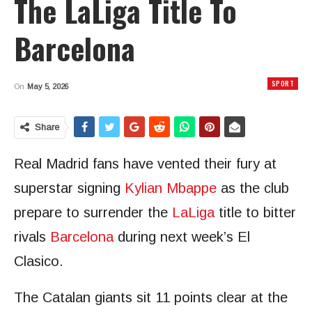
The LaLiga Title To
Barcelona
SPORT
On
May 5, 2026
Share
Real Madrid fans have vented their fury at
superstar signing
Kylian Mbappe
as the club
prepare to surrender the
LaLiga
title to bitter
rivals
Barcelona
during next week’s El
Clasico.
The Catalan giants sit 11 points clear at the