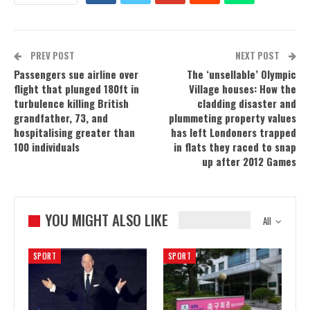
PREV POST
NEXT POST
Passengers sue airline over
The ‘unsellable’ Olympic
flight that plunged 180ft in
Village houses: How the
turbulence killing British
cladding disaster and
grandfather, 73, and
plummeting property values
hospitalising greater than
has left Londoners trapped
100 individuals
in flats they raced to snap
up after 2012 Games
YOU MIGHT ALSO LIKE
All
SPORT
SPORT