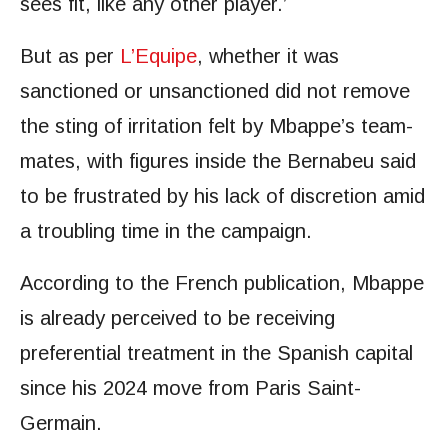
sees fit, like any other player.’
But as per
L’Equipe
, whether it was
sanctioned or unsanctioned did not remove
the sting of irritation felt by Mbappe’s team-
mates, with figures inside the Bernabeu said
to be frustrated by his lack of discretion amid
a troubling time in the campaign.
According to the French publication, Mbappe
is already perceived to be receiving
preferential treatment in the Spanish capital
since his 2024 move from Paris Saint-
Germain.