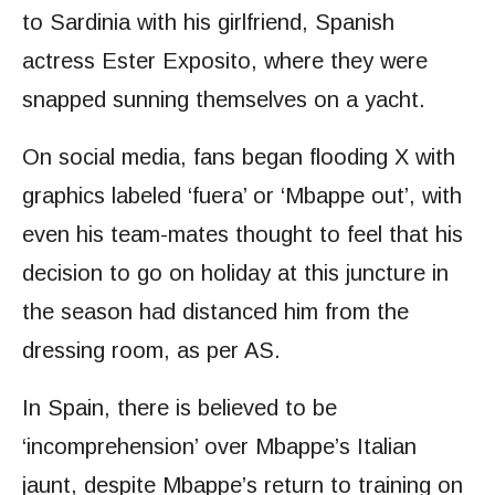
to Sardinia with his girlfriend, Spanish
actress Ester Exposito, where they were
snapped sunning themselves on a yacht.
On social media, fans began flooding X with
graphics labeled ‘fuera’ or ‘Mbappe out’, with
even his team-mates thought to feel that his
decision to go on holiday at this juncture in
the season had distanced him from the
dressing room, as per AS.
In Spain, there is believed to be
‘incomprehension’ over Mbappe’s Italian
jaunt, despite Mbappe’s return to training on