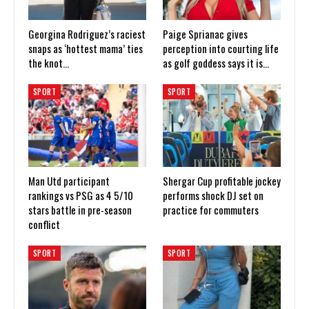
Georgina Rodriguez’s raciest
Paige Sprianac gives
snaps as ‘hottest mama’ ties
perception into courting life
the knot…
as golf goddess says it is…
SPORT
SPORT
Man Utd participant
Shergar Cup profitable jockey
rankings vs PSG as 4 5/10
performs shock DJ set on
stars battle in pre-season
practice for commuters
conflict
SPORT
SPORT