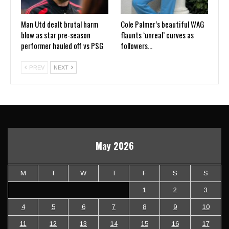
Man Utd dealt brutal harm
Cole Palmer’s beautiful WAG
blow as star pre-season
flaunts ‘unreal’ curves as
performer hauled off vs PSG
followers…
PREV
NEXT
May 2026
M
T
W
T
F
S
S
1
2
3
4
5
6
7
8
9
10
11
12
13
14
15
16
17