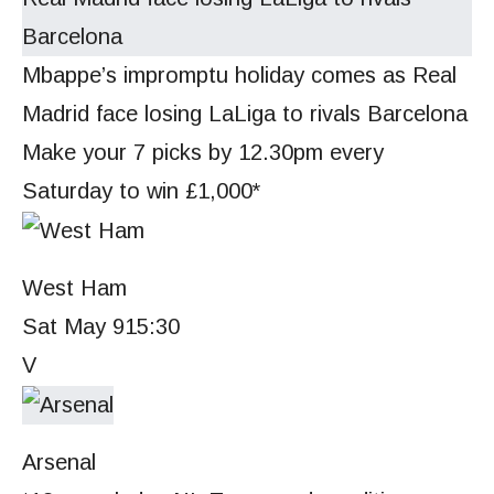
Mbappe’s impromptu holiday comes as Real
Madrid face losing LaLiga to rivals Barcelona
Make your 7 picks by 12.30pm every
Saturday to win £1,000*
West Ham
Sat May 9
15:30
V
Arsenal