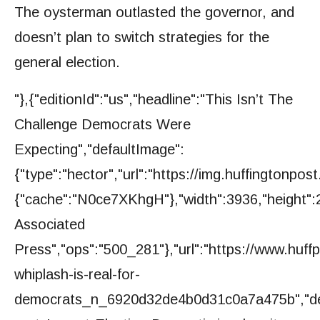
The oysterman outlasted the governor, and
doesn’t plan to switch strategies for the
general election.
"},{"editionId":"us","headline":"This Isn’t The
Challenge Democrats Were
Expecting","defaultImage":
{"type":"hector","url":"https://img.huffington
{"cache":"N0ce7XKhgH"},"width":3936,"height":2
Associated
Press","ops":"500_281"},"url":"https://www.huff
whiplash-is-real-for-
democrats_n_6920d32de4b0d31c0a7a475b","de