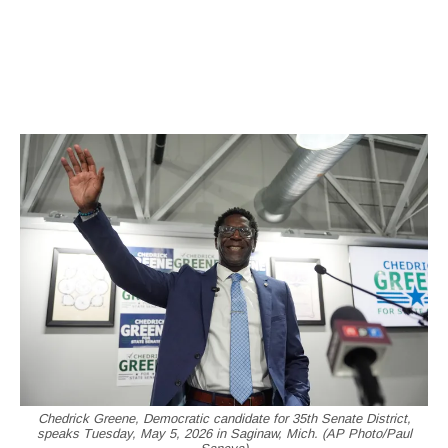
Chedrick Greene, Democratic candidate for 35th Senate District,
speaks Tuesday, May 5, 2026 in Saginaw, Mich. (AP Photo/Paul