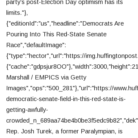
party’s post-Election Day optimism has its
limits."},
{"editionId":"us","headline":"Democrats Are
Pouring Into This Red-State Senate
Race","defaultImage":
{"type":"hector","url":"https://img.huffington
{"cache":"gdpsjur8OO"},"width":3000,"height":21
Marshall / EMPICS via Getty
Images","ops":"500_281"},"url":"https://www.huf
democratic-senate-field-in-this-red-state-is-
getting-awfully-
crowded_n_689aa74be4b0be3f5edc9b82","dek"
Rep. Josh Turek, a former Paralympian, is