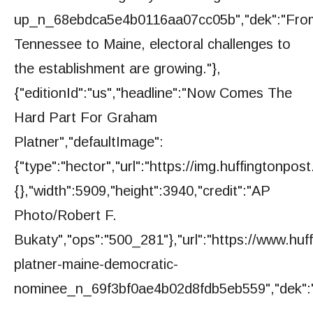
up_n_68ebdca5e4b0116aa07cc05b","dek":"Fro
Tennessee to Maine, electoral challenges to
the establishment are growing."},
{"editionId":"us","headline":"Now Comes The
Hard Part For Graham
Platner","defaultImage":
{"type":"hector","url":"https://img.huffington
{},"width":5909,"height":3940,"credit":"AP
Photo/Robert F.
Bukaty","ops":"500_281"},"url":"https://www.hu
platner-maine-democratic-
nominee_n_69f3bf0ae4b02d8fdb5eb559","dek":