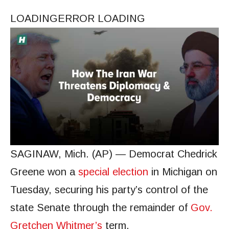
LOADING
ERROR LOADING
SAGINAW, Mich. (AP) — Democrat Chedrick
Greene won a
special election
in Michigan on
Tuesday, securing his party’s control of the
state Senate through the remainder of
Gov.
Gretchen Whitmer’s
term.