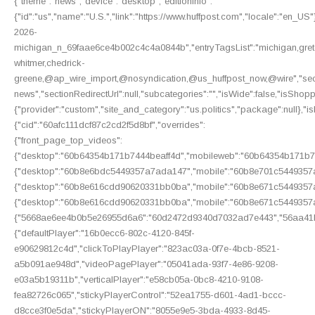
{"theme":"news","device":"desktop","editionInfo":
{"id":"us","name":"U.S.","link":"https://www.huffpost.com","locale":"en_US"
2026-
michigan_n_69faae6ce4b002c4c4a0844b","entryTagsList":"michigan,gre
whitmer,chedrick-
greene,@ap_wire_import,@nosyndication,@us_huffpost_now,@wire","section
news","sectionRedirectUrl":null,"subcategories":"","isWide":false,"isShop
{"provider":"custom","site_and_category":"us.politics","package":null},"is
{"cid":"60afc111dcf87c2cd2f5d8bf","overrides":
{"front_page_top_videos":
{"desktop":"60b64354b171b7444beaff4d","mobileweb":"60b64354b171b74
{"desktop":"60b8e6bdc5449357a7ada147","mobile":"60b8e701c5449357a
{"desktop":"60b8e616cdd90620331bb0ba","mobile":"60b8e671c5449357a
{"desktop":"60b8e616cdd90620331bb0ba","mobile":"60b8e671c5449357a
{"5668ae6ee4b0b5e26955d6a6":"60d2472d9340d7032ad7e443","56aa41b
{"defaultPlayer":"16b0ecc6-802c-4120-845f-
e90629812c4d","clickToPlayPlayer":"823ac03a-0f7e-4bcb-8521-
a5b091ae948d","videoPagePlayer":"05041ada-93f7-4e86-9208-
e03a5b19311b","verticalPlayer":"e58cb05a-0bc8-4210-9108-
fea82726c065","stickyPlayerControl":"52ea1755-d601-4ad1-bccc-
d8cce3f0e5da","stickyPlayerON":"8055e9e5-3bda-4933-8d45-