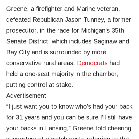
Greene, a firefighter and Marine veteran,
defeated Republican Jason Tunney, a former
prosecutor, in the race for Michigan’s 35th
Senate District, which includes Saginaw and
Bay City and is surrounded by more
conservative rural areas.
Democrats
had
held a one-seat majority in the chamber,
putting control at stake.
Advertisement
“I just want you to know who’s had your back
for 31 years and you can be sure I’ll still have
your backs in Lansing,” Greene told cheering
supporters at a watch party, referring to the