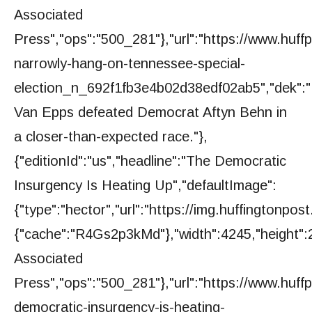
Associated
Press","ops":"500_281"},"url":"https://www.huff
narrowly-hang-on-tennessee-special-
election_n_692f1fb3e4b02d38edf02ab5","dek":
Van Epps defeated Democrat Aftyn Behn in
a closer-than-expected race."},
{"editionId":"us","headline":"The Democratic
Insurgency Is Heating Up","defaultImage":
{"type":"hector","url":"https://img.huffington
{"cache":"R4Gs2p3kMd"},"width":4245,"height":2
Associated
Press","ops":"500_281"},"url":"https://www.huff
democratic-insurgency-is-heating-