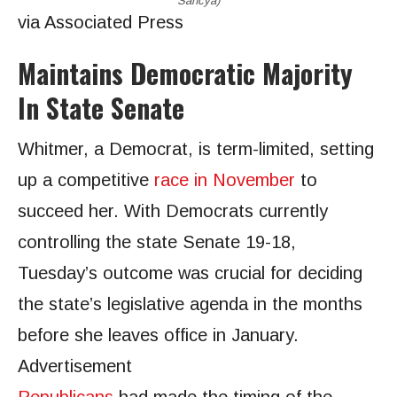
Sancya)
via Associated Press
Maintains Democratic Majority
In State Senate
Whitmer, a Democrat, is term-limited, setting
up a competitive
race in November
to
succeed her. With Democrats currently
controlling the state Senate 19-18,
Tuesday’s outcome was crucial for deciding
the state’s legislative agenda in the months
before she leaves office in January.
Advertisement
Republicans
had made the timing of the