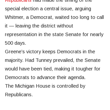
special election a central issue, arguing
Whitmer, a Democrat, waited too long to call
it — leaving the district without
representation in the state Senate for nearly
500 days.
Greene’s victory keeps Democrats in the
majority. Had Tunney prevailed, the Senate
would have been tied, making it tougher for
Democrats to advance their agenda.
The Michigan House is controlled by
Republicans.