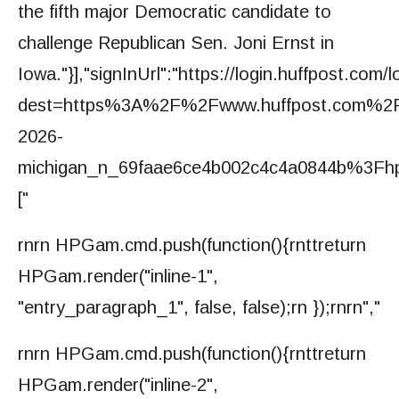
the fifth major Democratic candidate to
challenge Republican Sen. Joni Ernst in
Iowa."}],"signInUrl":"https://login.huffpost.com/l
dest=https%3A%2F%2Fwww.huffpost.com%2Fe
2026-
michigan_n_69faae6ce4b002c4c4a0844b%3Fhp_a
["
rnrn HPGam.cmd.push(function(){rnttreturn
HPGam.render("inline-1",
"entry_paragraph_1", false, false);rn });rnrn","
rnrn HPGam.cmd.push(function(){rnttreturn
HPGam.render("inline-2",