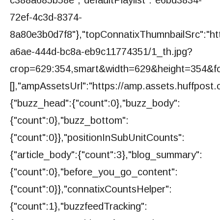
72ef-4c3d-8374-
8a80e3b0d7f8"},"topConnatixThumnbailSrc":"ht
a6ae-444d-bc8a-eb9c11774351/1_th.jpg?
crop=629:354,smart&width=629&height=354&fo
[],"ampAssetsUrl":"https://amp.assets.huffpost.c
{"buzz_head":{"count":0},"buzz_body":
{"count":0},"buzz_bottom":
{"count":0}},"positionInSubUnitCounts":
{"article_body":{"count":3},"blog_summary":
{"count":0},"before_you_go_content":
{"count":0}},"connatixCountsHelper":
{"count":1},"buzzfeedTracking":