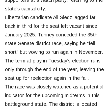
state’s capital city.
Libertarian candidate Ali Sledz lagged far
back in third for the seat left vacant since
January 2025. Tunney conceded the 35th
state Senate district race, saying he “fell
short” but vowing to run again in November.
The term at play in Tuesday’s election runs
only through the end of the year, leaving the
seat up for reelection again in the fall.
The race was closely watched as a potential
indicator for the upcoming midterms in this
battleground state. The district is located