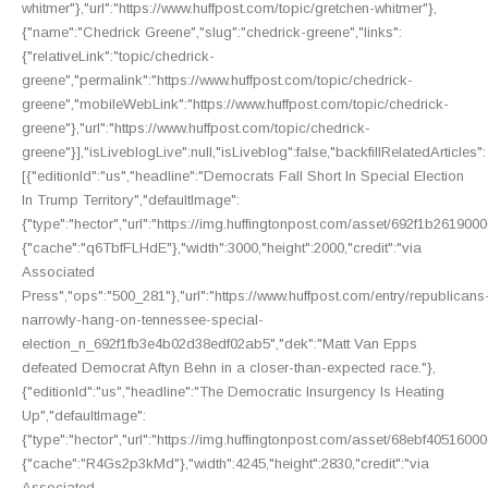
whitmer"},"url":"https://www.huffpost.com/topic/gretchen-whitmer"},
{"name":"Chedrick Greene","slug":"chedrick-greene","links":
{"relativeLink":"topic/chedrick-
greene","permalink":"https://www.huffpost.com/topic/chedrick-
greene","mobileWebLink":"https://www.huffpost.com/topic/chedrick-
greene"},"url":"https://www.huffpost.com/topic/chedrick-
greene"}],"isLiveblogLive":null,"isLiveblog":false,"backfillRelatedArticles":
[{"editionId":"us","headline":"Democrats Fall Short In Special Election
In Trump Territory","defaultImage":
{"type":"hector","url":"https://img.huffingtonpost.com/asset/692f1b2619
{"cache":"q6TbfFLHdE"},"width":3000,"height":2000,"credit":"via
Associated
Press","ops":"500_281"},"url":"https://www.huffpost.com/entry/republicans
narrowly-hang-on-tennessee-special-
election_n_692f1fb3e4b02d38edf02ab5","dek":"Matt Van Epps
defeated Democrat Aftyn Behn in a closer-than-expected race."},
{"editionId":"us","headline":"The Democratic Insurgency Is Heating
Up","defaultImage":
{"type":"hector","url":"https://img.huffingtonpost.com/asset/68ebf40516
{"cache":"R4Gs2p3kMd"},"width":4245,"height":2830,"credit":"via
Associated