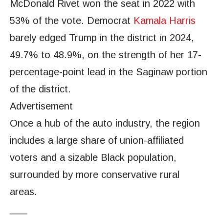
McDonald Rivet won the seat in 2022 with
53% of the vote. Democrat
Kamala Harris
barely edged Trump in the district in 2024,
49.7% to 48.9%, on the strength of her 17-
percentage-point lead in the Saginaw portion
of the district.
Advertisement
Once a hub of the auto industry, the region
includes a large share of union-affiliated
voters and a sizable Black population,
surrounded by more conservative rural
areas.
___