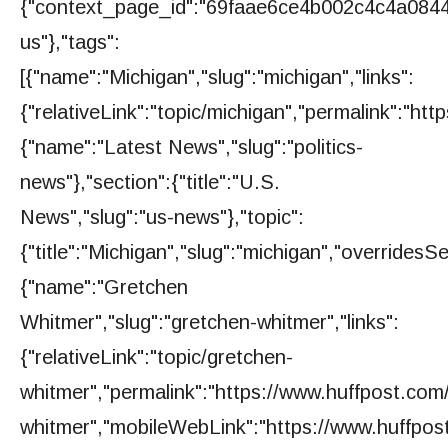
{"context_page_id":"69faae6ce4b002c4c4a0844b"
us"},"tags":
[{"name":"Michigan","slug":"michigan","links":
{"relativeLink":"topic/michigan","permalink":"h
{"name":"Latest News","slug":"politics-
news"},"section":{"title":"U.S.
News","slug":"us-news"},"topic":
{"title":"Michigan","slug":"michigan","overridesS
{"name":"Gretchen
Whitmer","slug":"gretchen-whitmer","links":
{"relativeLink":"topic/gretchen-
whitmer","permalink":"https://www.huffpost.com
whitmer","mobileWebLink":"https://www.huffpos