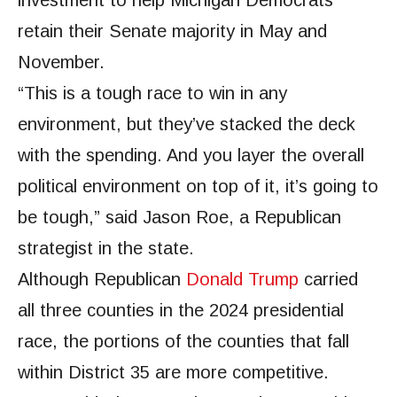
retain their Senate majority in May and
November.
“This is a tough race to win in any
environment, but they’ve stacked the deck
with the spending. And you layer the overall
political environment on top of it, it’s going to
be tough,” said Jason Roe, a Republican
strategist in the state.
Although Republican
Donald Trump
carried
all three counties in the 2024 presidential
race, the portions of the counties that fall
within District 35 are more competitive.