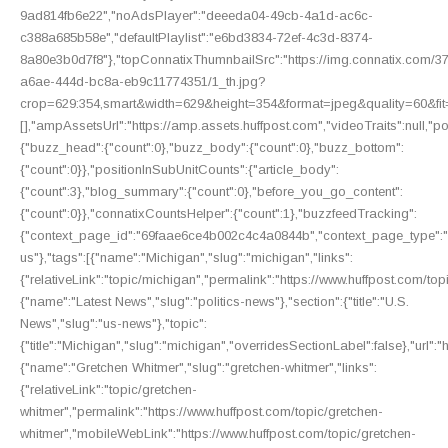
9ad814fb6e22","noAdsPlayer":"deeeda04-49cb-4a1d-ac6c-
c388a685b58e","defaultPlaylist":"e6bd3834-72ef-4c3d-8374-
8a80e3b0d7f8"},"topConnatixThumnbailSrc":"https://img.connatix.com/
a6ae-444d-bc8a-eb9c11774351/1_th.jpg?
crop=629:354,smart&width=629&height=354&format=jpeg&quality=60&f
[],"ampAssetsUrl":"https://amp.assets.huffpost.com","videoTraits":null,"po
{"buzz_head":{"count":0},"buzz_body":{"count":0},"buzz_bottom":
{"count":0}},"positionInSubUnitCounts":{"article_body":
{"count":3},"blog_summary":{"count":0},"before_you_go_content":
{"count":0}},"connatixCountsHelper":{"count":1},"buzzfeedTracking":
{"context_page_id":"69faae6ce4b002c4c4a0844b","context_page_type":"bu
us"},"tags":[{"name":"Michigan","slug":"michigan","links":
{"relativeLink":"topic/michigan","permalink":"https://www.huffpost.com/t
{"name":"Latest News","slug":"politics-news"},"section":{"title":"U.S.
News","slug":"us-news"},"topic":
{"title":"Michigan","slug":"michigan","overridesSectionLabel":false},"url"
{"name":"Gretchen Whitmer","slug":"gretchen-whitmer","links":
{"relativeLink":"topic/gretchen-
whitmer","permalink":"https://www.huffpost.com/topic/gretchen-
whitmer","mobileWebLink":"https://www.huffpost.com/topic/gretchen-