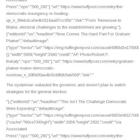
Press","ops":"500_281"},"url":"https://www.huffpost.com/entry/the-
democratic-insurgency-is-heating-
up_n_68ebdca5e4b0116aa07cc05b","dek":"From Tennessee to
Maine, electoral challenges to the establishment are growing."},
{"editionId":"us","headline":"Now Comes The Hard Part For Graham
Platner","defaultImage":
{"type":"hector","url":"https://img.huffingtonpost.com/asset/69f3bf2e170
{},"width":5909,"height":3940,"credit":"AP Photo/Robert F.
Bukaty","ops":"500_281"},"url":"https://www.huffpost.com/entry/graham-
platner-maine-democratic-
nominee_n_69f3bf0ae4b02d8fdb5eb559","dek":"
The oysterman outlasted the governor, and doesn’t plan to switch
strategies for the general election.
"},{"editionId":"us","headline":"This Isn’t The Challenge Democrats
Were Expecting","defaultImage":
{"type":"hector","url":"https://img.huffingtonpost.com/asset/6920d40117
{"cache":"N0ce7XKhgH"},"width":3936,"height":2632,"credit":"via
Associated
Press","ops":"500_281"},"url":"https://www.huffpost.com/entry/the-