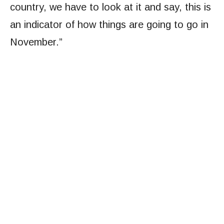
country, we have to look at it and say, this is
an indicator of how things are going to go in
November.”