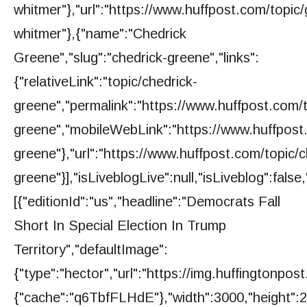
whitmer"},"url":"https://www.huffpost.com/topic
whitmer"},{"name":"Chedrick
Greene","slug":"chedrick-greene","links":
{"relativeLink":"topic/chedrick-
greene","permalink":"https://www.huffpost.com/t
greene","mobileWebLink":"https://www.huffpost.
greene"},"url":"https://www.huffpost.com/topic/c
greene"}],"isLiveblogLive":null,"isLiveblog":false,
[{"editionId":"us","headline":"Democrats Fall
Short In Special Election In Trump
Territory","defaultImage":
{"type":"hector","url":"https://img.huffington
{"cache":"q6TbfFLHdE"},"width":3000,"height":20