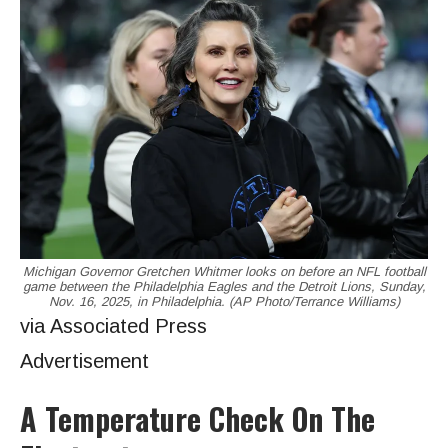
Michigan Governor Gretchen Whitmer looks on before an NFL football
game between the Philadelphia Eagles and the Detroit Lions, Sunday,
Nov. 16, 2025, in Philadelphia. (AP Photo/Terrance Williams)
via Associated Press
Advertisement
A Temperature Check On The