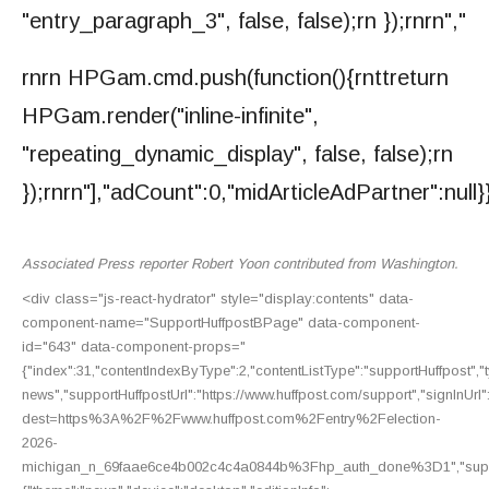
"entry_paragraph_3", false, false);rn });rnrn","
rnrn HPGam.cmd.push(function(){rnttreturn
HPGam.render("inline-infinite",
"repeating_dynamic_display", false, false);rn
});rnrn"],"adCount":0,"midArticleAdPartner":null}
Associated Press reporter Robert Yoon contributed from Washington.
<div class="js-react-hydrator" style="display:contents" data-
component-name="SupportHuffpostBPage" data-component-
id="643" data-component-props="
{"index":31,"contentIndexByType":2,"contentListType":"supportHuffpost","ty
news","supportHuffpostUrl":"https://www.huffpost.com/support","signInUrl":
dest=https%3A%2F%2Fwww.huffpost.com%2Fentry%2Felection-
2026-
michigan_n_69faae6ce4b002c4c4a0844b%3Fhp_auth_done%3D1","support