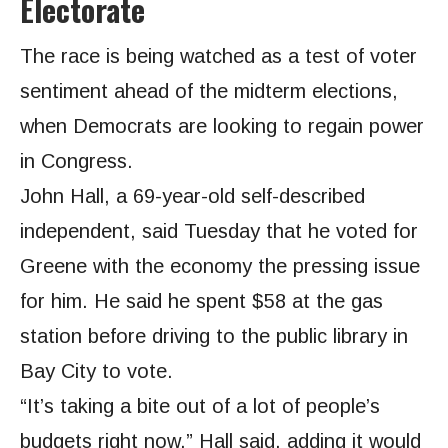
Electorate
The race is being watched as a test of voter
sentiment ahead of the midterm elections,
when Democrats are looking to regain power
in Congress.
John Hall, a 69-year-old self-described
independent, said Tuesday that he voted for
Greene with the economy the pressing issue
for him. He said he spent $58 at the gas
station before driving to the public library in
Bay City to vote.
“It’s taking a bite out of a lot of people’s
budgets right now,” Hall said, adding it would