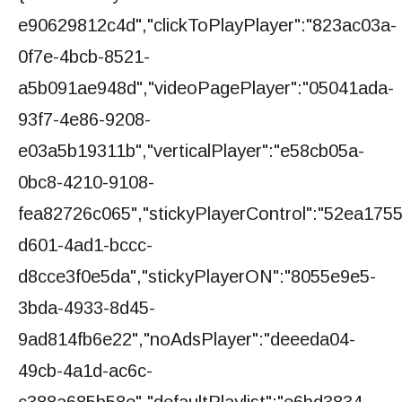
e90629812c4d","clickToPlayPlayer":"823ac03a-
0f7e-4bcb-8521-
a5b091ae948d","videoPagePlayer":"05041ada-
93f7-4e86-9208-
e03a5b19311b","verticalPlayer":"e58cb05a-
0bc8-4210-9108-
fea82726c065","stickyPlayerControl":"52ea1755
d601-4ad1-bccc-
d8cce3f0e5da","stickyPlayerON":"8055e9e5-
3bda-4933-8d45-
9ad814fb6e22","noAdsPlayer":"deeeda04-
49cb-4a1d-ac6c-
c388a685b58e","defaultPlaylist":"e6bd3834-