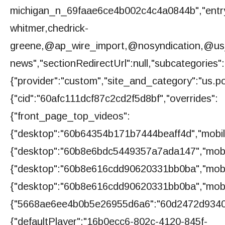
michigan_n_69faae6ce4b002c4c4a0844b","entry
whitmer,chedrick-
greene,@ap_wire_import,@nosyndication,@us_huf
news","sectionRedirectUrl":null,"subcategories":
{"provider":"custom","site_and_category":"us.poli
{"cid":"60afc111dcf87c2cd2f5d8bf","overrides":
{"front_page_top_videos":
{"desktop":"60b64354b171b7444beaff4d","mobi
{"desktop":"60b8e6bdc5449357a7ada147","mobi
{"desktop":"60b8e616cdd90620331bb0ba","mobi
{"desktop":"60b8e616cdd90620331bb0ba","mobi
{"5668ae6ee4b0b5e26955d6a6":"60d2472d9340
{"defaultPlayer":"16b0ecc6-802c-4120-845f-