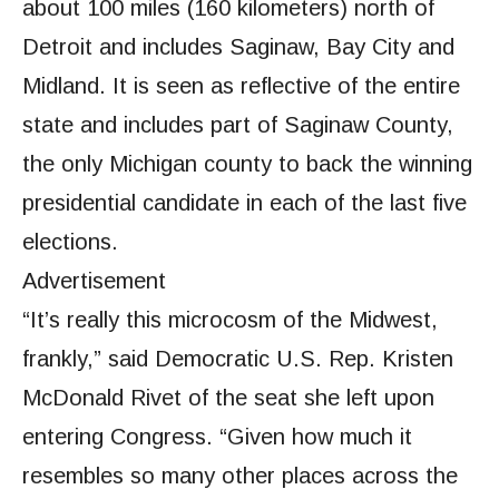
about 100 miles (160 kilometers) north of
Detroit and includes Saginaw, Bay City and
Midland. It is seen as reflective of the entire
state and includes part of Saginaw County,
the only Michigan county to back the winning
presidential candidate in each of the last five
elections.
Advertisement
“It’s really this microcosm of the Midwest,
frankly,” said Democratic U.S. Rep. Kristen
McDonald Rivet of the seat she left upon
entering Congress. “Given how much it
resembles so many other places across the