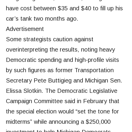
have cost between $35 and $40 to fill up his
car’s tank two months ago.
Advertisement
Some strategists caution against
overinterpreting the results, noting heavy
Democratic spending and high-profile visits
by such figures as former Transportation
Secretary Pete Buttigieg and Michigan Sen.
Elissa Slotkin. The Democratic Legislative
Campaign Committee said in February that
the special election would “set the tone for
midterms” while announcing a $250,000
investment to help Michigan Democrats