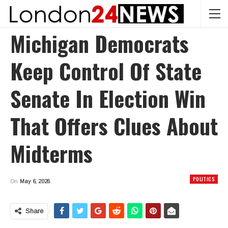
Michigan Democrats
Keep Control Of State
Senate In Election Win
That Offers Clues About
Midterms
POLITICS
On
May 6, 2026
Share