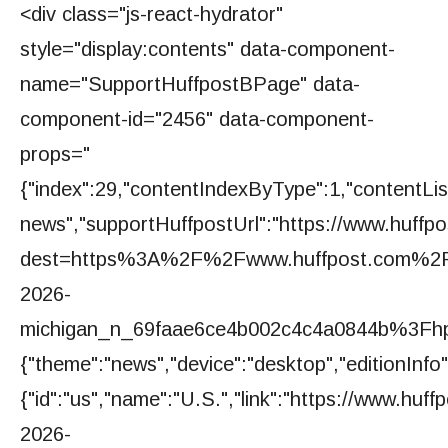
<div class="js-react-hydrator"
style="display:contents" data-component-
name="SupportHuffpostBPage" data-
component-id="2456" data-component-
props="
{"index":29,"contentIndexByType":1,"contentListT
news","supportHuffpostUrl":"https://www.huffpos
dest=https%3A%2F%2Fwww.huffpost.com%2Fe
2026-
michigan_n_69faae6ce4b002c4c4a0844b%3Fhp_a
{"theme":"news","device":"desktop","editionInfo"
{"id":"us","name":"U.S.","link":"https://www.huf
2026-