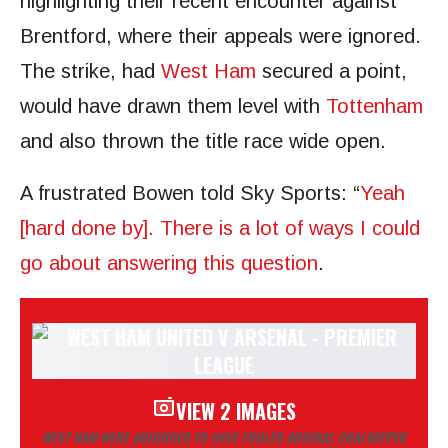
highlighting their recent encounter against
Brentford, where their appeals were ignored.
The strike, had
West Ham
secured a point,
would have drawn them level with
Tottenham
and also thrown the title race wide open.
A frustrated Bowen told Sky Sports: “
Yeah
[hard done by]. There is a lot of ways I could
go about answering this question
.
VIEW 2 IMAGES
WEST HAM WERE ADJUDGED TO HAVE FOULED ARSENAL GOALKEEPER