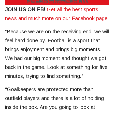
DAVID RAYA BEFORE SCORING
(IMAGE: GETTY)
JOIN US ON FB!
Get all the best sports
news and much more on our Facebook page
“Because we are on the receiving end, we will
feel hard done by. Football is a sport that
brings enjoyment and brings big moments.
We had our big moment and thought we got
back in the game. Look at something for five
minutes, trying to find something.”
“Goalkeepers are protected more than
outfield players and there is a lot of holding
inside the box. Are you going to look at