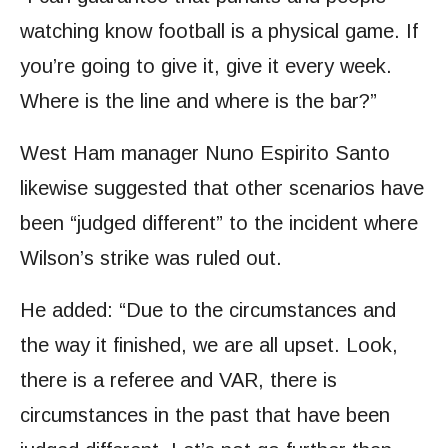
watching know football is a physical game. If
you’re going to give it, give it every week.
Where is the line and where is the bar?”
West Ham manager Nuno Espirito Santo
likewise suggested that other scenarios have
been “judged different” to the incident where
Wilson’s strike was ruled out.
He added: “Due to the circumstances and
the way it finished, we are all upset. Look,
there is a referee and VAR, there is
circumstances in the past that have been