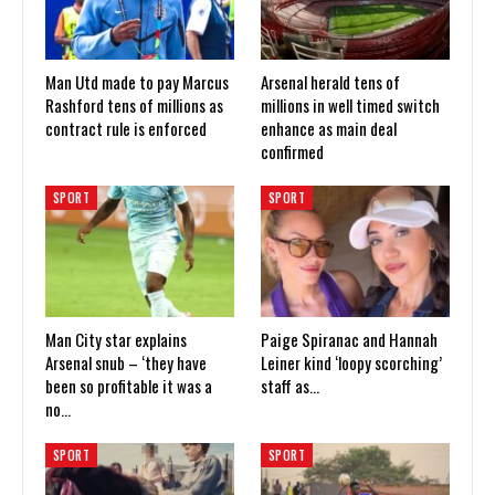
Man Utd made to pay Marcus
Arsenal herald tens of
Rashford tens of millions as
millions in well timed switch
contract rule is enforced
enhance as main deal
confirmed
SPORT
SPORT
Man City star explains
Paige Spiranac and Hannah
Arsenal snub – ‘they have
Leiner kind ‘loopy scorching’
been so profitable it was a
staff as…
no…
SPORT
SPORT