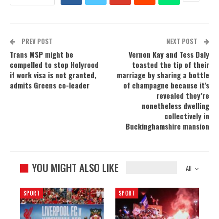
PREV POST
NEXT POST
Trans MSP might be
Vernon Kay and Tess Daly
compelled to stop Holyrood
toasted the tip of their
if work visa is not granted,
marriage by sharing a bottle
admits Greens co-leader
of champagne because it’s
revealed they’re
nonetheless dwelling
collectively in
Buckinghamshire mansion
YOU MIGHT ALSO LIKE
All
SPORT
SPORT