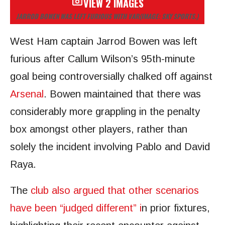
VIEW 2 IMAGES
JARROD BOWEN WAS LEFT FURIOUS WITH VAR
(IMAGE: SKY SPORTS.)
West Ham captain Jarrod Bowen was left
furious after Callum Wilson’s 95th-minute
goal being controversially chalked off against
Arsenal
. Bowen maintained that there was
considerably more grappling in the penalty
box amongst other players, rather than
solely the incident involving Pablo and David
Raya.
The
club also argued that other scenarios
have been “judged different” i
n prior fixtures,