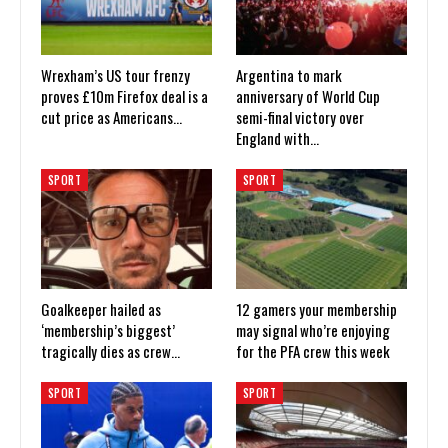
Wrexham’s US tour frenzy
Argentina to mark
proves £10m Firefox deal is a
anniversary of World Cup
cut price as Americans…
semi-final victory over
England with…
SPORT
SPORT
Goalkeeper hailed as
12 gamers your membership
‘membership’s biggest’
may signal who’re enjoying
tragically dies as crew…
for the PFA crew this week
SPORT
SPORT