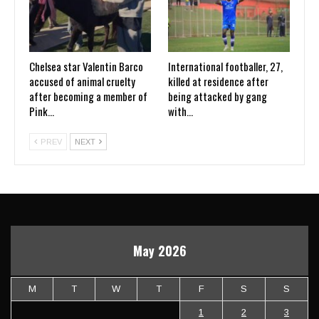
Chelsea star Valentin Barco
International footballer, 27,
accused of animal cruelty
killed at residence after
after becoming a member of
being attacked by gang
Pink…
with…
PREV
NEXT
May 2026
M
T
W
T
F
S
S
1
2
3