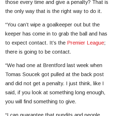
those every time and give a penalty? That is
the only way that is the right way to do it.
“You can’t wipe a goalkeeper out but the
keeper has come in to grab the ball and has
to expect contact. It’s the
Premier League
;
there is going to be contact.
“We had one at Brentford last week when
Tomas Soucek got pulled at the back post
and did not get a penalty. I just think, like I
said, if you look at something long enough,
you will find something to give.
“I can guarantee that pundits and people