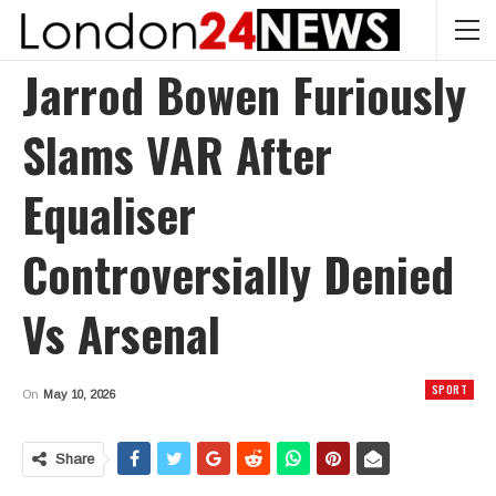
Jarrod Bowen Furiously
Slams VAR After
Equaliser
Controversially Denied
Vs Arsenal
SPORT
On
May 10, 2026
Share