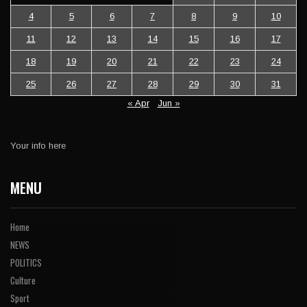
4
5
6
7
8
9
10
11
12
13
14
15
16
17
18
19
20
21
22
23
24
25
26
27
28
29
30
31
« Apr
Jun »
Your info here
MENU
Home
NEWS
POLITICS
Culture
Sport