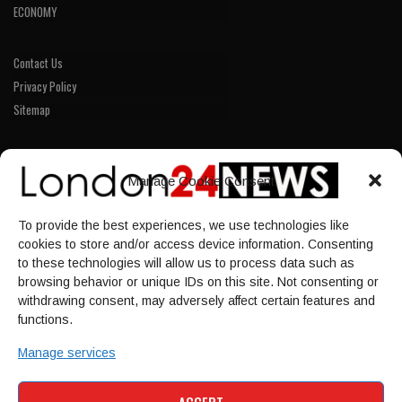
ECONOMY
Contact Us
Privacy Policy
Sitemap
LINKS
Manage Cookie Consent
Home
To provide the best experiences, we use technologies like
NEWS
cookies to store and/or access device information. Consenting
POLITICS
to these technologies will allow us to process data such as
browsing behavior or unique IDs on this site. Not consenting or
Culture
withdrawing consent, may adversely affect certain features and
ECONOMY
functions.
Sport
Manage services
HOME
NEWS
POLITICS
CULTURE
ACCEPT