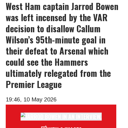
West Ham captain Jarrod Bowen
was left incensed by the VAR
decision to disallow Callum
Wilson’s 95th-minute goal in
their defeat to Arsenal which
could see the Hammers
ultimately relegated from the
Premier League
19:46, 10 May 2026