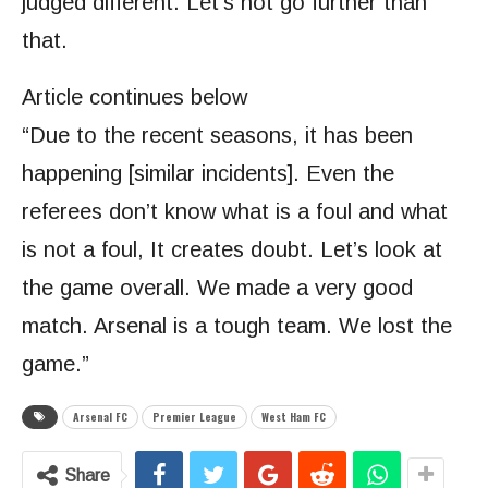
judged different. Let’s not go further than
that.
Article continues below
“Due to the recent seasons, it has been
happening [similar incidents]. Even the
referees don’t know what is a foul and what
is not a foul, It creates doubt. Let’s look at
the game overall. We made a very good
match. Arsenal is a tough team. We lost the
game.”
Arsenal FC
Premier League
West Ham FC
Share