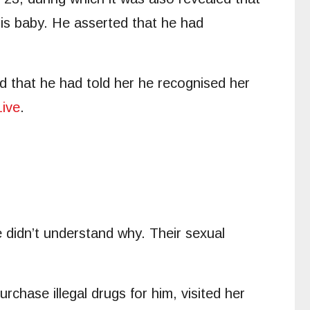
is baby. He asserted that he had
ged that he had told her he recognised her
ive
.
 didn’t understand why. Their sexual
chase illegal drugs for him, visited her