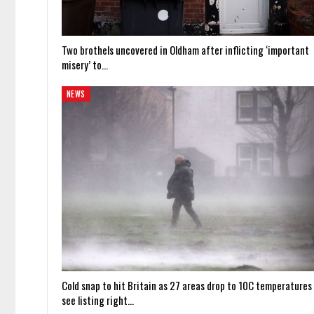
Two brothels uncovered in Oldham after inflicting ‘important
misery’ to…
NEWS
Cold snap to hit Britain as 27 areas drop to 10C temperatures
see listing right…