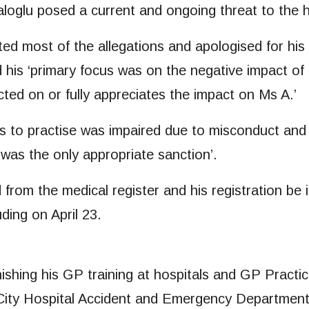
loglu posed a current and ongoing threat to the he
ted most of the allegations and apologised for his 
nd his ‘primary focus was on the negative impact o
lected on or fully appreciates the impact on Ms A.’
ss to practise was impaired due to misconduct and t
 was the only appropriate sanction’.
rom the medical register and his registration be
ding on April 23.
finishing his GP training at hospitals and GP Prac
 City Hospital Accident and Emergency Department