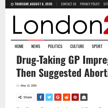
THURSDAY, AUGUST 6, 2026
CONTACT US
PRIVACY POLICY
SIT
HOME
NEWS
POLITICS
CULTURE
SPORT
Drug-Taking GP Impre
Then Suggested Abort
On
May 12, 2026
Share