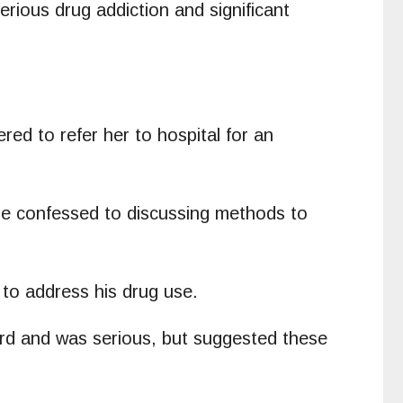
ious drug addiction and significant
ed to refer her to hospital for an
he confessed to discussing methods to
 to address his drug use.
ard and was serious, but suggested these