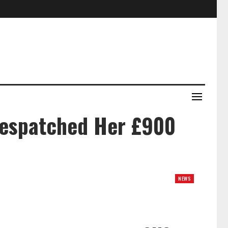
Despatched Her £900
NEWS