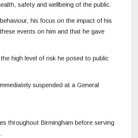
alth, safety and wellbeing of the public.
behaviour, his focus on the impact of his
f these events on him and that he gave
he high level of risk he posed to public
 immediately suspended at a General
tices throughout Birmingham before serving
.