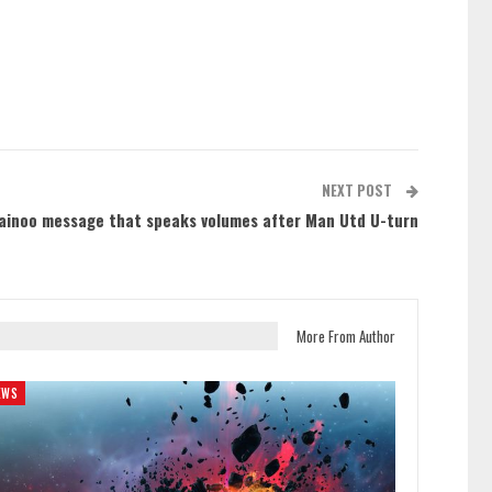
NEXT POST
ainoo message that speaks volumes after Man Utd U-turn
More From Author
EWS