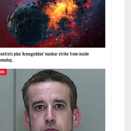
ientists plan ‘Armageddon’ nuclear strike from inside
omsday…
EWS