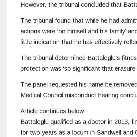
However, the tribunal concluded that Batta
The tribunal found that while he had admit
actions were ‘on himself and his family’ a
little indication that he has effectively ref
The tribunal determined Battaloglu’s fitne
protection was ‘so significant that erasure
The panel requested his name be removed f
Medical Council misconduct hearing conclu
Article continues below
Battaloglu qualified as a doctor in 2013, 
for two years as a locum in Sandwell and