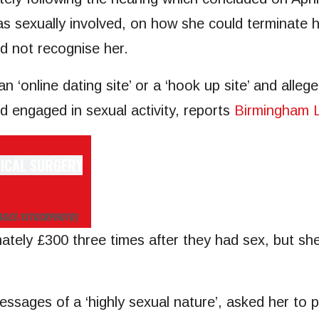
s sexually involved, on how she could terminate h
d not recognise her.
n ‘online dating site’ or a ‘hook up site’ and alle
nd engaged in sexual activity, reports
Birmingham L
MAGES/ISTOCKPHOTO)
ately £300 three times after they had sex, but she
ges of a ‘highly sexual nature’, asked her to pur