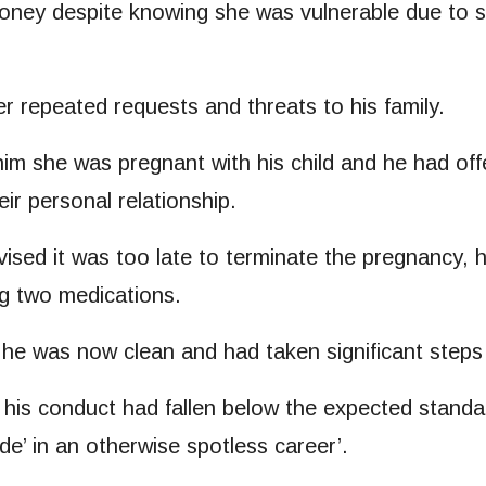
ey despite knowing she was vulnerable due to ser
r repeated requests and threats to his family.
m she was pregnant with his child and he had offer
ir personal relationship.
sed it was too late to terminate the pregnancy, 
ng two medications.
 he was now clean and had taken significant steps
ed his conduct had fallen below the expected stand
de’ in an otherwise spotless career’.