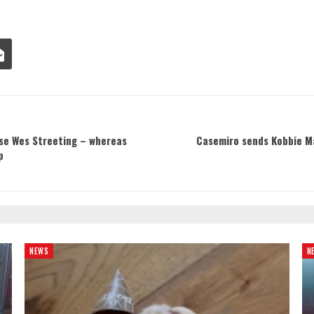
ase Wes Streeting – whereas
Casemiro sends Kobbie M
p
NEWS
N