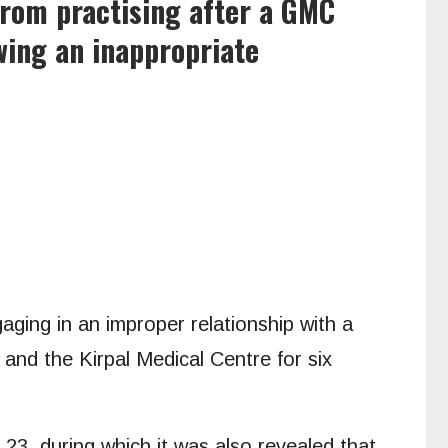
rom practising after a GMC
wing an inappropriate
aging in an improper relationship with a
and the Kirpal Medical Centre for six
 23, during which it was also revealed that