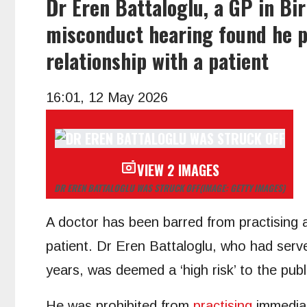
Dr Eren Battaloglu, a GP in B
misconduct hearing found he po
relationship with a patient
16:01, 12 May 2026
VIEW 2 IMAGES
DR EREN BATTALOGLU WAS STRUCK OFF
(IMAGE: GETTY IMAGES)
A doctor has been barred from practising a
patient. Dr Eren Battaloglu, who had serv
years, was deemed a ‘high risk’ to the pub
He was prohibited from
practising
immediat