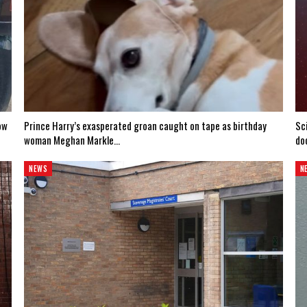
ow
Prince Harry’s exasperated groan caught on tape as birthday
Sc
woman Meghan Markle…
do
NEWS
N