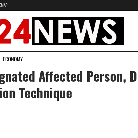
EMAP
ECONOMY
gnated Affected Person, 
ion Technique