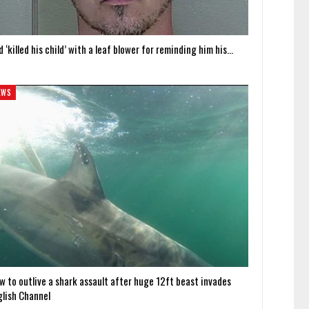
 ‘killed his child’ with a leaf blower for reminding him his…
EWS
w to outlive a shark assault after huge 12ft beast invades
glish Channel