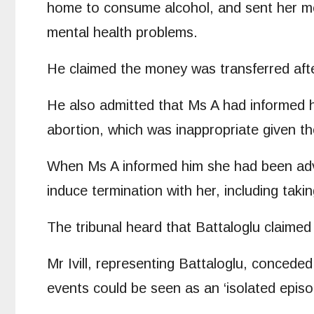
home to consume alcohol, and sent her mon
mental health problems.
He claimed the money was transferred afte
He also admitted that Ms A had informed hi
abortion, which was inappropriate given the
When Ms A informed him she had been advi
induce termination with her, including taki
The tribunal heard that Battaloglu claimed
Mr Ivill, representing Battaloglu, conced
events could be seen as an ‘isolated episo