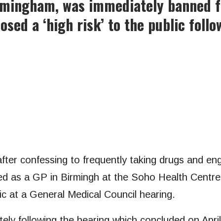
irmingham, was immediately banned f
sed a ‘high risk’ to the public follo
fter confessing to frequently taking drugs and eng
ed as a GP in Birmingh at the Soho Health Centre 
lic at a General Medical Council hearing.
ely following the hearing which concluded on April