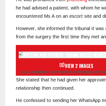
he had advised a patient, with whom he wa
encountered Ms A on an escort site and di
However, she informed the tribunal it was a
from the surgery the first time they met a
VIEW 2 IMAGES
HE HAS BEEN BARRED FROM PRACTISING (STOCK)
(IMAGE: GETTY I
She stated that he had given her approxim
relationship then continued.
He confessed to sending her WhatsApp messa