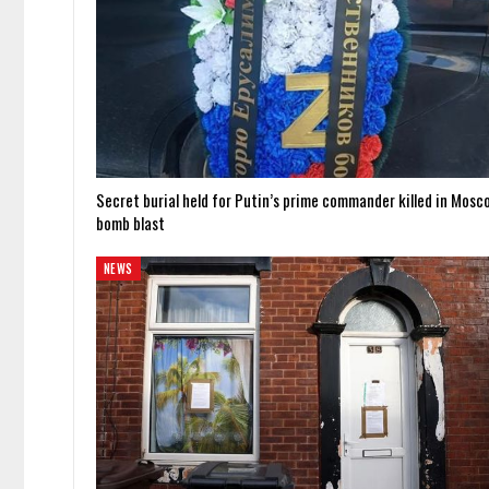
Secret burial held for Putin’s prime commander killed in Mosc
bomb blast
NEWS