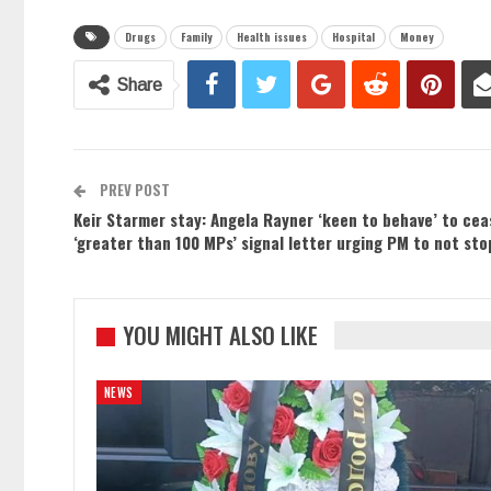
Drugs
Family
Health issues
Hospital
Money
Share
PREV POST
Keir Starmer stay: Angela Rayner ‘keen to behave’ to ce
‘greater than 100 MPs’ signal letter urging PM to not sto
YOU MIGHT ALSO LIKE
NEWS