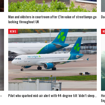
Man and oldsters in courtroom after £1m value of streetlamps go
Dad
lacking throughout UK
NEWS
N
 –
Pilot who sparked mid-air alert with 44-degree tilt ‘didn’t sleep…
Ho
En