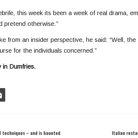
rile, this week its been a week of real drama, em
d pretend otherwise.”
ke from an insider perspective, he said: “Well, t
urse for the individuals concerned.”
 in Dumfries.
nd techniques – and is haunted
Italian rest