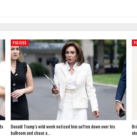
POLITICS
P
ds
Donald Trump’s wild week noticed him soften down over his
Br
ballroom and chase a…
sh