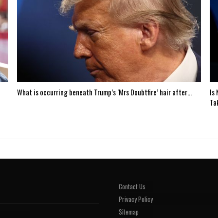
What is occurring beneath Trump’s ‘Mrs Doubtfire’ hair after…
Is
Ta
Contact Us
Privacy Policy
Sitemap