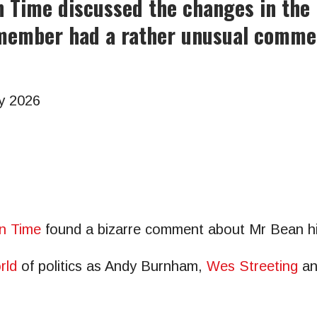
n Time discussed the changes in the 
member had a rather unusual commen
y 2026
n Time
found a bizarre comment about Mr Bean hil
rld
of politics as Andy Burnham,
Wes Streeting
a