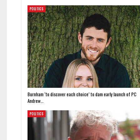
POLITICS
Burnham ‘to discover each choice’ to dam early launch of PC
Andrew…
POLITICS