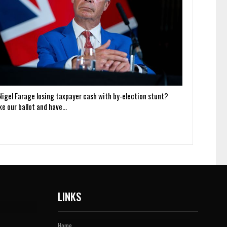
 Nigel Farage losing taxpayer cash with by-election stunt?
ke our ballot and have…
LINKS
Home