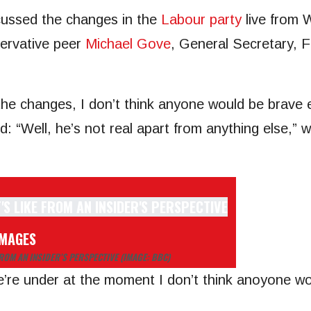
cussed the changes in the
Labour party
live from 
rvative peer
Michael Gove
, General Secretary, 
the changes, I don’t think anyone would be brav
d: “Well, he’s not real apart from anything else,”
IMAGES
FROM AN INSIDER’S PERSPECTIVE
(IMAGE: BBC)
re under at the moment I don’t think anoyone wo