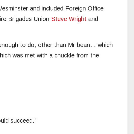
Wesminster and included Foreign Office
Fire Brigades Union
Steve Wright
and
e enough to do, other than Mr bean… which
 which was met with a chuckle from the
uld succeed.”