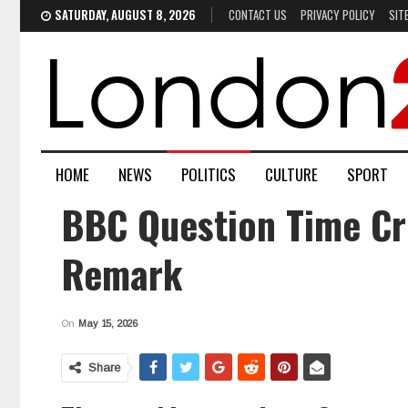
SATURDAY, AUGUST 8, 2026
CONTACT US
PRIVACY POLICY
SIT
HOME
NEWS
POLITICS
CULTURE
SPORT
BBC Question Time Cr
Remark
On
May 15, 2026
Share