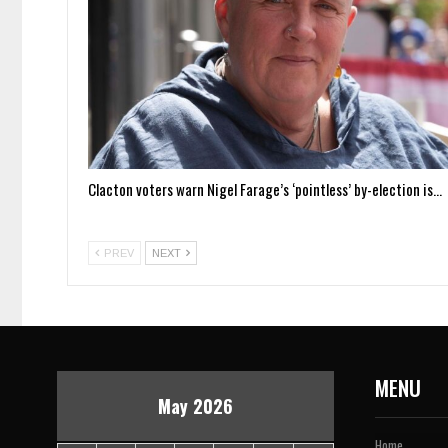
Clacton voters warn Nigel Farage’s ‘pointless’ by-election is…
PREV
NEXT
MENU
May 2026
Home