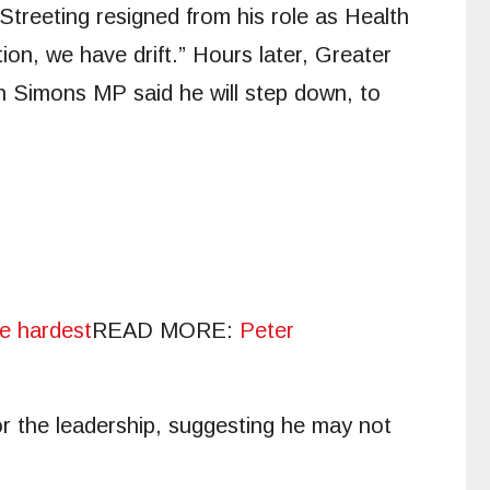
Streeting resigned from his role as Health
on, we have drift.” Hours later, Greater
h Simons MP said he will step down, to
he hardest
READ MORE
:
Peter
or the leadership, suggesting he may not