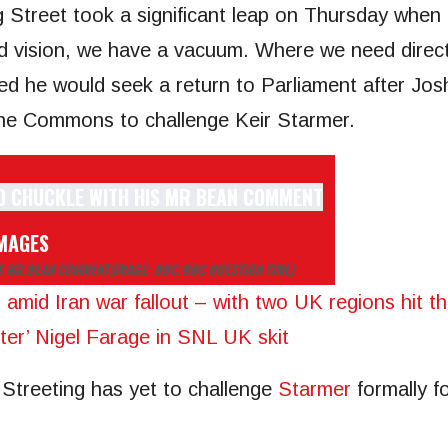
 Street took a significant leap on Thursday when 
d vision, we have a vacuum. Where we need directi
d he would seek a return to Parliament after Jos
 the Commons to challenge Keir Starmer.
IMAGES
IS MR BEAN COMMENT
(IMAGE: BBC/BBC QUESTION TIME)
s amid Iran war fallout – with two UK regions hit t
ter’ Nigel Farage in SNL UK skit
 Streeting has yet to challenge
Starmer
formally f