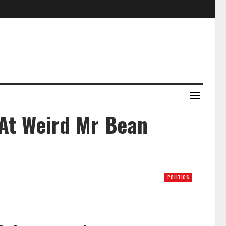
At Weird Mr Bean
POLITICS