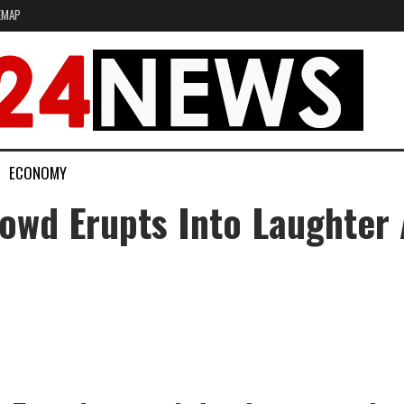
EMAP
ECONOMY
owd Erupts Into Laughter 