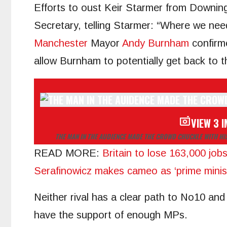
Efforts to oust Keir Starmer from Downing
Secretary, telling Starmer: “Where we nee
Manchester
Mayor
Andy Burnham
confirme
allow Burnham to potentially get back to
VIEW 3 
THE MAN IN THE AUDIENCE MADE THE CROWD CHUCKLE WITH H
READ MORE
:
Britain to lose 163,000 job
Serafinowicz makes cameo as ‘prime minis
Neither rival has a clear path to No10 and
have the support of enough MPs.