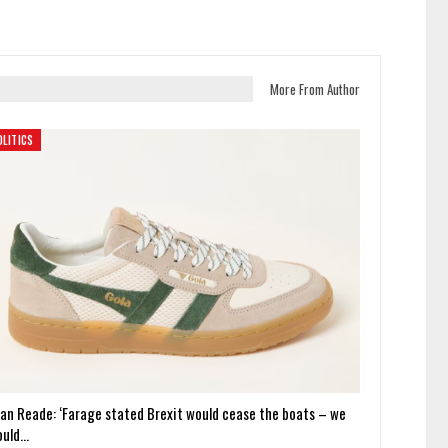
More From Author
OLITICS
ian Reade: ‘Farage stated Brexit would cease the boats – we
ould…