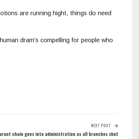
otions are running hight, things do need
he human dram’s compelling for people who
NEXT POST
aurant chain goes into administration as all branches shut