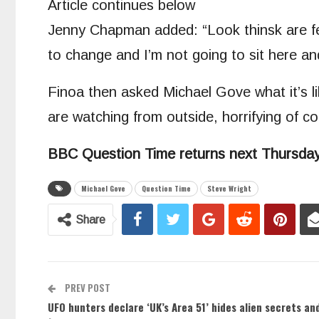
Article continues below
Jenny Chapman added: “Look thinsk are feb
to change and I’m not going to sit here an
Finoa then asked Michael Gove what it’s li
are watching from outside, horrifying of co
BBC Question Time returns next Thursday
Michael Gove
Question Time
Steve Wright
Share
PREV POST
UFO hunters declare ‘UK’s Area 51’ hides alien secrets a