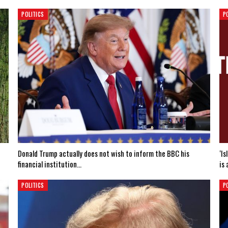
POLITICS
P
Donald Trump actually does not wish to inform the BBC his
‘I
financial institution…
is 
POLITICS
P