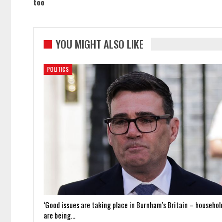
too
YOU MIGHT ALSO LIKE
POLITICS
‘Good issues are taking place in Burnham’s Britain – househol
are being…