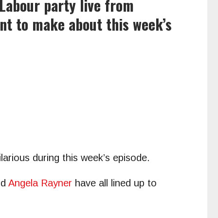
Labour party live from
t to make about this week’s
arious during this week’s episode.
nd
Angela Rayner
have all lined up to