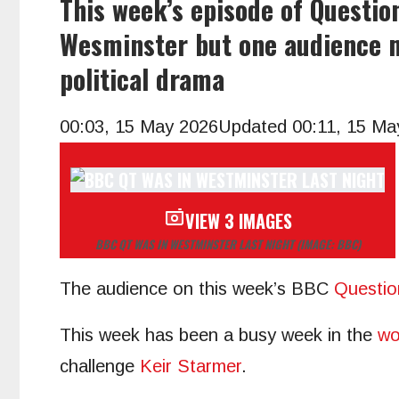
This week’s episode of Questio
Wesminster but one audience 
political drama
00:03, 15 May 2026
Updated 00:11, 15 Ma
VIEW 3 IMAGES
BBC QT WAS IN WESTMINSTER LAST NIGHT
(IMAGE: BBC)
The audience on this week’s BBC
Questio
This week has been a busy week in the
wo
challenge
Keir Starmer
.