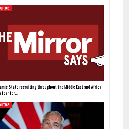
OLITICS
slamic State recruiting throughout the Middle East and Africa
a fear for…
OLITICS