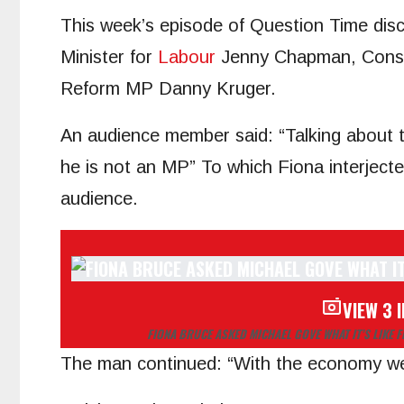
This week’s episode of Question Time dis
Minister for
Labour
Jenny Chapman, Conse
Reform MP Danny Kruger.
An audience member said: “Talking about 
he is not an MP” To which Fiona interjecte
audience.
VIEW 3 
FIONA BRUCE ASKED MICHAEL GOVE WHAT IT’S LIKE 
The man continued: “With the economy we’