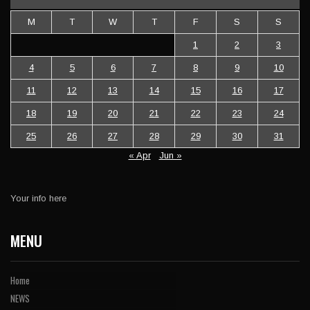
M
T
W
T
F
S
S
1
2
3
4
5
6
7
8
9
10
11
12
13
14
15
16
17
18
19
20
21
22
23
24
25
26
27
28
29
30
31
« Apr
Jun »
Your info here
MENU
Home
NEWS