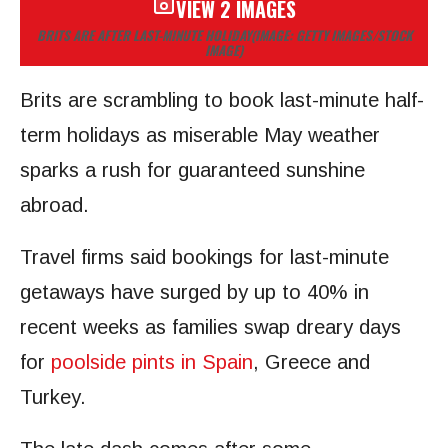
VIEW 2 IMAGES
BRITS ARE AFTER LAST-MINUTE HOLIDAY
(IMAGE: GETTY IMAGES/STOCK
IMAGE)
Brits are scrambling to book last-minute half-
term holidays as miserable May weather
sparks a rush for guaranteed sunshine
abroad.
Travel firms said bookings for last-minute
getaways have surged by up to 40% in
recent weeks as families swap dreary days
for
poolside pints in Spain
, Greece and
Turkey.