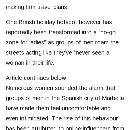
making firm travel plans.
One British holiday hotspot however has
reportedly been transformed into a “no-go
zone for ladies” as groups of men roam the
streets acting like they’ve “never seen a
woman in their life.”
Article continues below
Numerous women sounded the alarm that
groups of men in the Spanish city of Marbella
have made them feel uncomfortable and
even intimidated. The rise of this behaviour
has been attributed to online influencers from