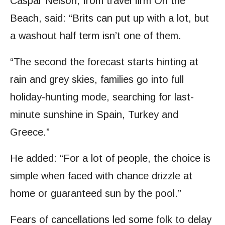
Caspar Nelson, from travel firm On the
Beach, said: “Brits can put up with a lot, but
a washout half term isn’t one of them.
“The second the forecast starts hinting at
rain and grey skies, families go into full
holiday-hunting mode, searching for last-
minute sunshine in Spain, Turkey and
Greece.”
He added: “For a lot of people, the choice is
simple when faced with chance drizzle at
home or guaranteed sun by the pool.”
Fears of cancellations led some folk to delay