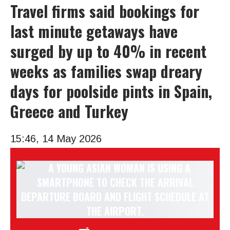
Travel firms said bookings for
last minute getaways have
surged by up to 40% in recent
weeks as families swap dreary
days for poolside pints in Spain,
Greece and Turkey
15:46, 14 May 2026