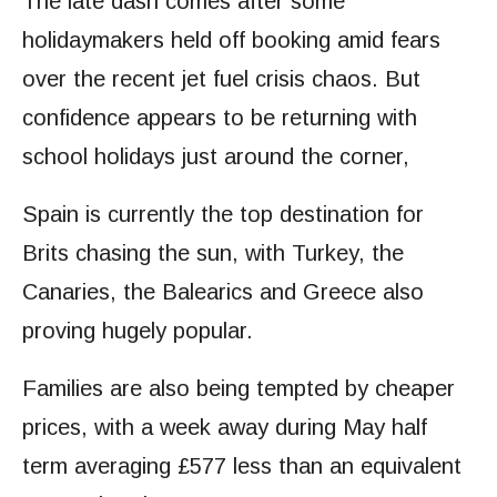
The late dash comes after some
holidaymakers held off booking amid fears
over the recent jet fuel crisis chaos. But
confidence appears to be returning with
school holidays just around the corner,
Spain is currently the top destination for
Brits chasing the sun, with Turkey, the
Canaries, the Balearics and Greece also
proving hugely popular.
Families are also being tempted by cheaper
prices, with a week away during May half
term averaging £577 less than an equivalent