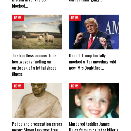
blocked…
NEWS
NEWS
The limitless summer time
Donald Trump brutally
heatwave is fuelling an
mocked after unveiling wild
outbreak of a lethal sheep
new ‘Mrs Doubtfire’…
illness
NEWS
NEWS
Police and prosecution errors
Murdered toddler James
meant Simon Levy was free
Bulger’s mum calls for killer’s