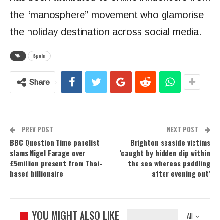
the “manosphere” movement who glamorise
the holiday destination across social media.
Spain
Share
PREV POST
NEXT POST
BBC Question Time panelist
Brighton seaside victims
slams Nigel Farage over
‘caught by hidden dip within
£5million present from Thai-
the sea whereas paddling
based billionaire
after evening out’
YOU MIGHT ALSO LIKE
All