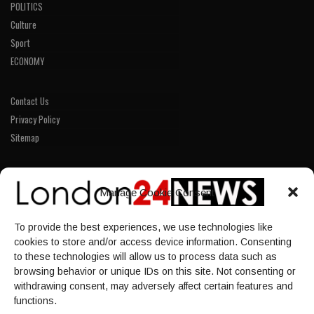
POLITICS
Culture
Sport
ECONOMY
Contact Us
Privacy Policy
Sitemap
LINKS
Manage Cookie Consent
Home
To provide the best experiences, we use technologies like
NEWS
cookies to store and/or access device information. Consenting
POLITICS
to these technologies will allow us to process data such as
browsing behavior or unique IDs on this site. Not consenting or
Culture
withdrawing consent, may adversely affect certain features and
ECONOMY
functions.
Sport