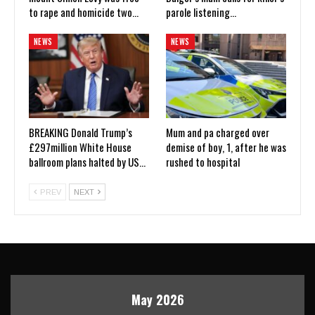
to rape and homicide two…
parole listening…
NEWS
NEWS
BREAKING Donald Trump’s
Mum and pa charged over
£297million White House
demise of boy, 1, after he was
ballroom plans halted by US…
rushed to hospital
PREV
NEXT
May 2026