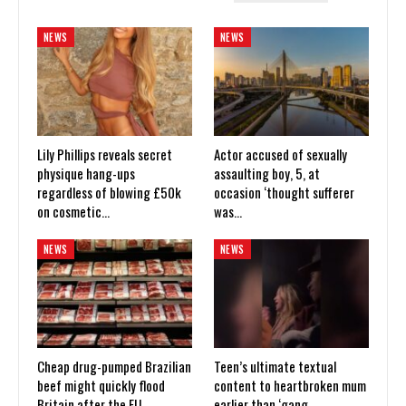
NEWS
NEWS
Lily Phillips reveals secret
Actor accused of sexually
physique hang-ups
assaulting boy, 5, at
regardless of blowing £50k
occasion ‘thought sufferer
on cosmetic…
was…
NEWS
NEWS
Cheap drug-pumped Brazilian
Teen’s ultimate textual
beef might quickly flood
content to heartbroken mum
Britain after the EU
earlier than ‘gang…