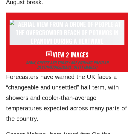
August break.
VIEW 2 IMAGES
SPAIN, GREECE AND TURKEY ARE PROVING POPULAR
DESTINATIONS
(IMAGE: GETTY IMAGES)
Forecasters have warned the UK faces a
“changeable and unsettled” half term, with
showers and cooler-than-average
temperatures expected across many parts of
the country.