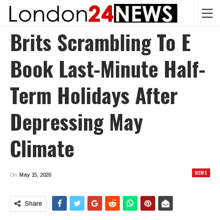
Brits Scrambling To E
Book Last-Minute Half-
Term Holidays After
Depressing May
Climate
NEWS
On
May 15, 2026
Share