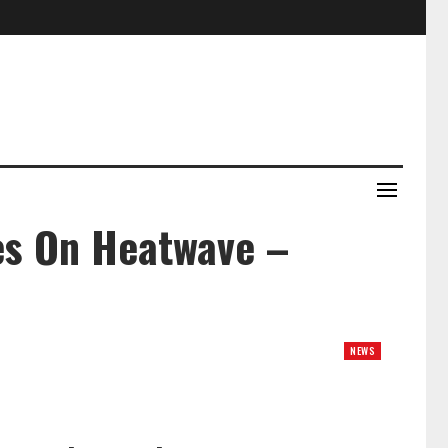
nes On Heatwave –
NEWS