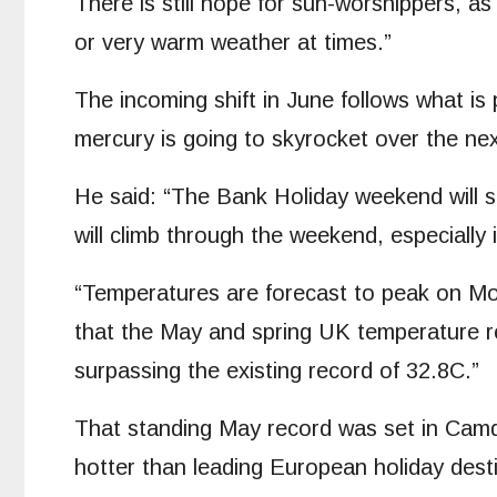
There is still hope for sun-worshippers, a
or very warm weather at times.”
The incoming shift in June follows what is
mercury is going to skyrocket over the ne
He said: “The Bank Holiday weekend will s
will climb through the weekend, especially
“Temperatures are forecast to peak on Mon
that the May and spring UK temperature r
surpassing the existing record of 32.8C.”
That standing May record was set in Camde
hotter than leading European holiday dest