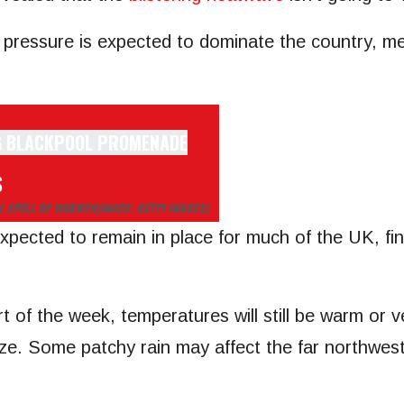
ressure is expected to dominate the country, mean
S
AL SPELL OF WARMTH
(IMAGE: GETTY IMAGES)
xpected to remain in place for much of the UK, fine
of the week, temperatures will still be warm or ver
eze. Some patchy rain may affect the far northwest