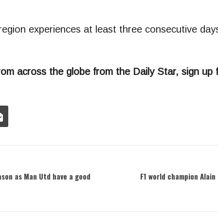
 region experiences at least three consecutive da
rom across the globe from the Daily Star, sign up 
ason as Man Utd have a good
F1 world champion Alain