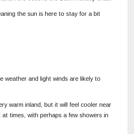
ing the sun is here to stay for a bit
 weather and light winds are likely to
y warm inland, but it will feel cooler near
 at times, with perhaps a few showers in