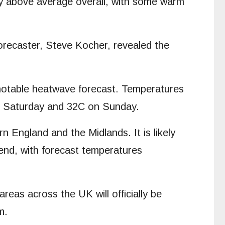
htly above average overall, with some warm
forecaster, Steve Kocher, revealed the
 notable heatwave forecast. Temperatures
 on Saturday and 32C on Sunday.
England and the Midlands. It is likely
end, with forecast temperatures
as across the UK will officially be
m.