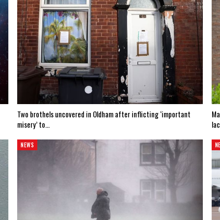
Two brothels uncovered in Oldham after inflicting ‘important
Ma
misery’ to…
la
NEWS
N