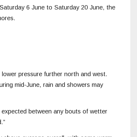
m Saturday 6 June to Saturday 20 June, the
hores.
h lower pressure further north and west.
During mid-June, rain and showers may
is expected between any bouts of wetter
.”