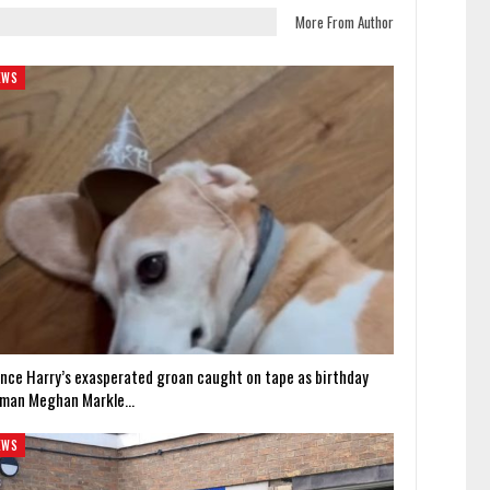
More From Author
EWS
ince Harry’s exasperated groan caught on tape as birthday
man Meghan Markle…
EWS