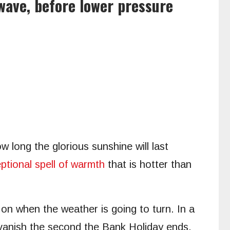
wave, before lower pressure
w long the glorious sunshine will last
ptional spell of warmth
that is hotter than
on when the weather is going to turn. In a
 vanish the second the Bank Holiday ends.