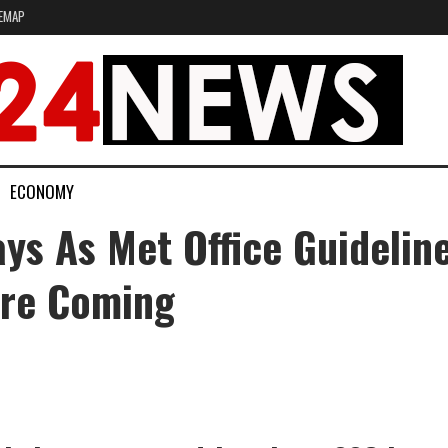
EMAP
ECONOMY
ays As Met Office Guideli
re Coming