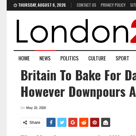
THURSDAY, AUGUST 6, 2026
CONTACT US
PRIVACY POLICY
SIT
HOME
NEWS
POLITICS
CULTURE
SPORT
Britain To Bake For D
However Downpours A
On
May 23, 2026
Share