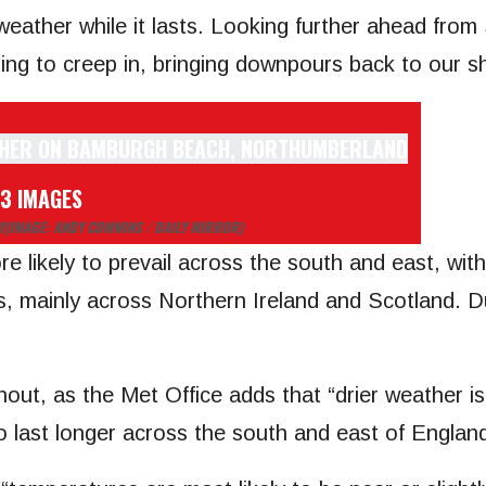
 weather while it lasts. Looking further ahead fro
ing to creep in, bringing downpours back to our s
 3 IMAGES
Y
(IMAGE: ANDY COMMINS / DAILY MIRROR)
re likely to prevail across the south and east, wit
mes, mainly across Northern Ireland and Scotland. 
shout, as the Met Office adds that “drier weather 
to last longer across the south and east of England