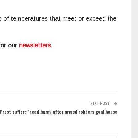
ys of temperatures that meet or exceed the
for our
newsletters
.
NEXT POST
 Prost suffers ‘head harm’ after armed robbers goal house