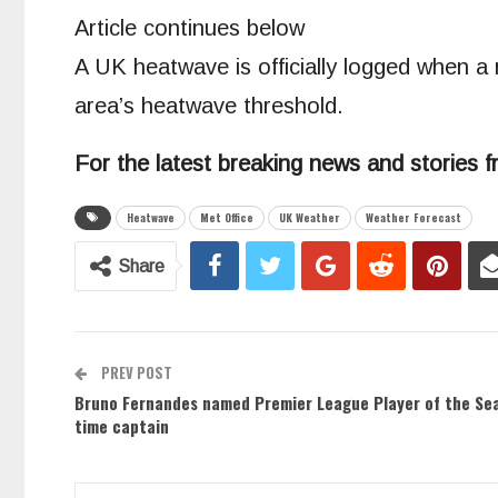
Article continues below
A UK heatwave is officially logged when a
area’s heatwave threshold.
For the latest breaking news and stories f
Heatwave
Met Office
UK Weather
Weather Forecast
Share
PREV POST
Bruno Fernandes named Premier League Player of the Se
time captain