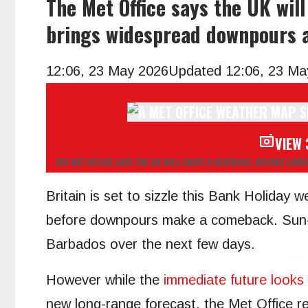
The Met Office says the UK wil
brings widespread downpours a
12:06, 23 May 2026
Updated 12:06, 23 Ma
VIEW 
THE MET OFFICE SAYS THE UK WILL ENJOY A HEATWAVE, BEFORE L
Britain is set to sizzle this Bank Holiday 
before downpours make a comeback. Sun-st
Barbados over the next few days.
However while the
immediate future looks
new long-range forecast, the Met Office r