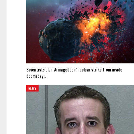
Scientists plan ‘Armageddon’ nuclear strike from inside
doomsday…
NEWS