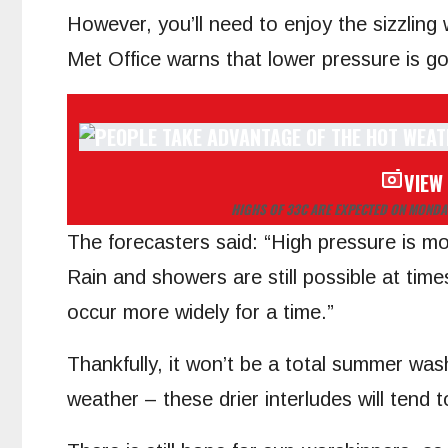
However, you’ll need to enjoy the sizzling
Met Office warns that lower pressure is go
VIEW
HIGHS OF 33C ARE EXPECTED ON MONDA
The forecasters said: “High pressure is mo
Rain and showers are still possible at ti
occur more widely for a time.”
Thankfully, it won’t be a total summer wa
weather – these drier interludes will tend 