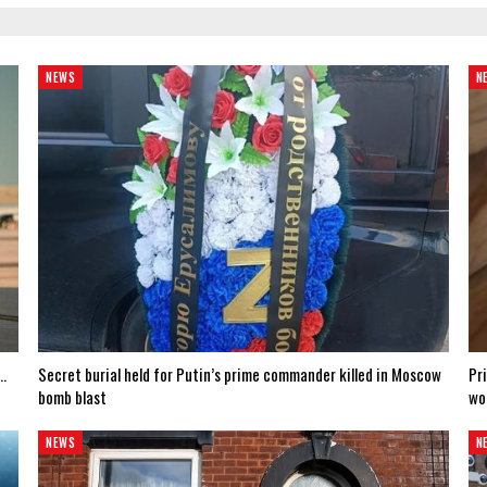
NEWS
N
e…
Secret burial held for Putin’s prime commander killed in Moscow
Pr
bomb blast
wo
NEWS
N