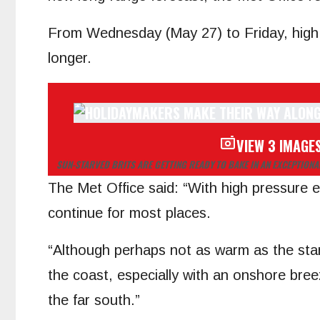
From Wednesday (May 27) to Friday, high p
longer.
VIEW 3 IMAGE
SUN-STARVED BRITS ARE GETTING READY TO BAKE IN AN EXCEPTION
The Met Office said: “With high pressure e
continue for most places.
“Although perhaps not as warm as the start 
the coast, especially with an onshore bre
the far south.”