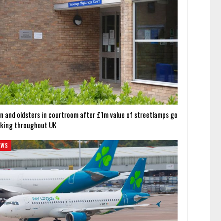
n and oldsters in courtroom after £1m value of streetlamps go
cking throughout UK
EWS