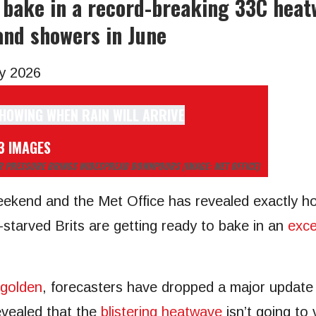
l bake in a record-breaking 33C heat
nd showers in June
y 2026
3 IMAGES
OWER PRESSURE BRINGS WIDESPREAD DOWNPOURS
(IMAGE: MET OFFICE)
weekend and the Met Office has revealed exactly ho
arved Brits are getting ready to bake in an
exce
 golden
, forecasters have dropped a major update 
evealed that the
blistering heatwave
isn’t going to