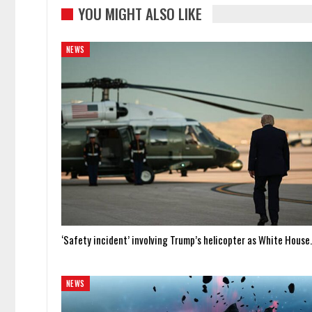
YOU MIGHT ALSO LIKE
NEWS
‘Safety incident’ involving Trump’s helicopter as White Hous
NEWS