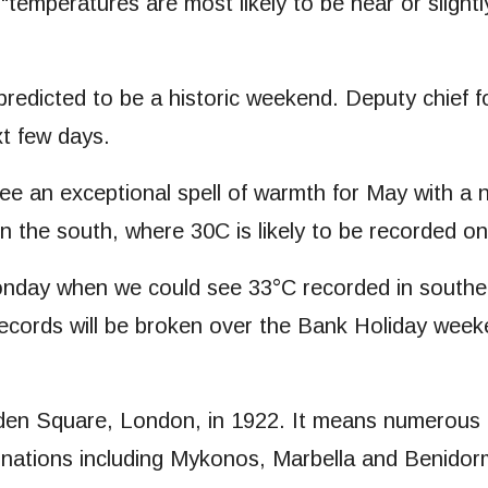
s “temperatures are most likely to be near or slig
 predicted to be a historic weekend. Deputy chief 
xt few days.
ee an exceptional spell of warmth for May with a
 in the south, where 30C is likely to be recorded
day when we could see 33°C recorded in southern 
ecords will be broken over the Bank Holiday week
n Square, London, in 1922. It means numerous are
inations including Mykonos, Marbella and Benidor