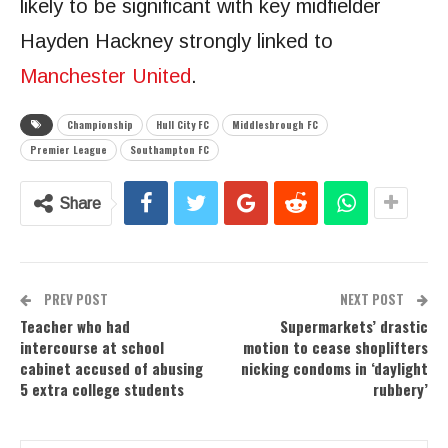
likely to be significant with key midfielder
Hayden Hackney strongly linked to
Manchester United
.
Championship
Hull City FC
Middlesbrough FC
Premier League
Southampton FC
Share
PREV POST
NEXT POST
Teacher who had
Supermarkets’ drastic
intercourse at school
motion to cease shoplifters
cabinet accused of abusing
nicking condoms in ‘daylight
5 extra college students
rubbery’