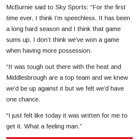
McBurnie said to Sky Sports: “For the first
time ever, I think I’m speechless. It has been
a long hard season and I think that game
sums up. I don’t think we’ve won a game
when having more possession.
“It was tough out there with the heat and
Middlesbrough are a top team and we knew
we’d be up against it but we felt we’d have
one chance.
“I just felt like today it was written for me to
get it. What a feeling man.”