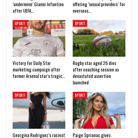
‘undermine’ Gianni Infantino
offering ‘sexual providers’ for
after UEFA…
overseas…
SPORT
SPORT
Victory for Daily Star
Rugby star aged 26 dies
marketing campaign after
after coaching session as
former Arsenal star’s tragic…
devastated assertion
launched
SPORT
SPORT
Georgina Rodriguez’s raciest
Paige Sprianac gives