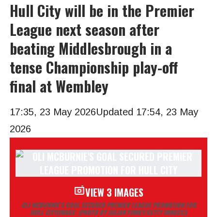
Hull City will be in the Premier
League next season after
beating Middlesbrough in a
tense Championship play-off
final at Wembley
17:35, 23 May 2026
Updated 17:54, 23 May
2026
VIEW 3 IMAGES
OLI MCBURNIE’S GOAL SECURED PREMIER LEAGUE PROMOTION FOR
HULL CITY
(IMAGE: (PHOTO BY JULIAN FINNEY/GETTY IMAGES))