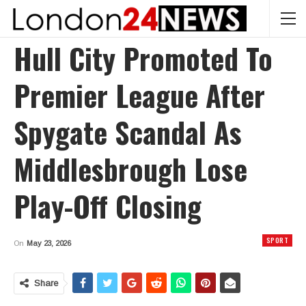
Hull City Promoted To
Premier League After
Spygate Scandal As
Middlesbrough Lose
Play-Off Closing
SPORT
On
May 23, 2026
Share