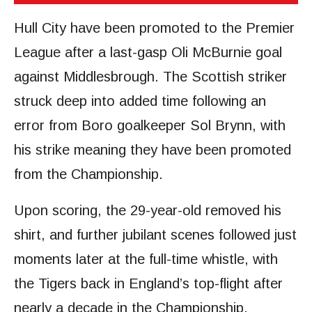
Hull City have been promoted to the Premier
League after a last-gasp Oli McBurnie goal
against Middlesbrough. The Scottish striker
struck deep into added time following an
error from Boro goalkeeper Sol Brynn, with
his strike meaning they have been promoted
from the Championship.
Upon scoring, the 29-year-old removed his
shirt, and further jubilant scenes followed just
moments later at the full-time whistle, with
the Tigers back in England’s top-flight after
nearly a decade in the Championship.