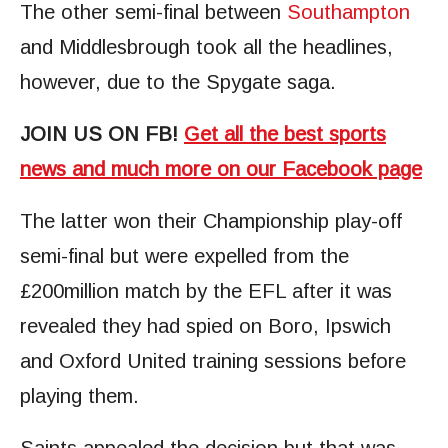
The other semi-final between
Southampton
and Middlesbrough took all the headlines,
however, due to the Spygate saga.
JOIN US ON FB!
Get all the best sports
news and much more on our Facebook page
The latter won their Championship play-off
semi-final but were expelled from the
£200million match by the EFL after it was
revealed they had spied on Boro, Ipswich
and Oxford United training sessions before
playing them.