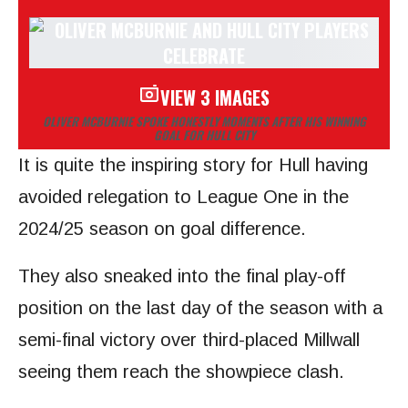
VIEW 3 IMAGES
OLIVER MCBURNIE SPOKE HONESTLY MOMENTS AFTER HIS WINNING
GOAL FOR HULL CITY
It is quite the inspiring story for Hull having
avoided relegation to League One in the
2024/25 season on goal difference.
They also sneaked into the final play-off
position on the last day of the season with a
semi-final victory over third-placed Millwall
seeing them reach the showpiece clash.