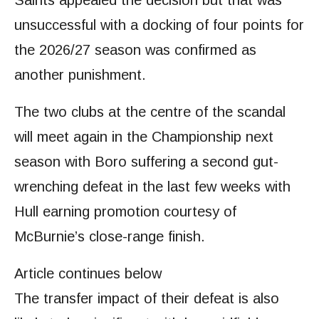
Saints appealed the decision but that was
unsuccessful with a docking of four points for
the 2026/27 season was confirmed as
another punishment.
The two clubs at the centre of the scandal
will meet again in the Championship next
season with Boro suffering a second gut-
wrenching defeat in the last few weeks with
Hull earning promotion courtesy of
McBurnie’s close-range finish.
Article continues below
The transfer impact of their defeat is also