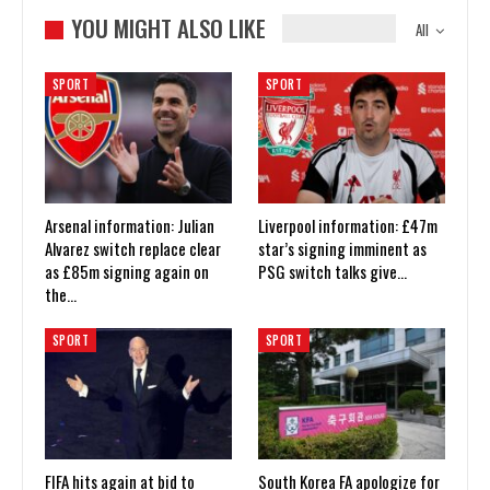
YOU MIGHT ALSO LIKE
All
SPORT
SPORT
Arsenal information: Julian
Liverpool information: £47m
Alvarez switch replace clear
star’s signing imminent as
as £85m signing again on
PSG switch talks give…
the…
SPORT
SPORT
FIFA hits again at bid to
South Korea FA apologize for