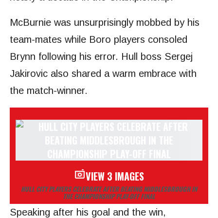
McBurnie was unsurprisingly mobbed by his
team-mates while Boro players consoled
Brynn following his error. Hull boss Sergej
Jakirovic also shared a warm embrace with
the match-winner.
VIEW 3 IMAGES
HULL CITY PLAYERS CELEBRATE AFTER BEATING MIDDLESBROUGH IN
THE CHAMPIONSHIP PLAY-OFF FINAL
Speaking after his goal and the win,