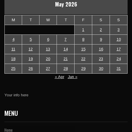
May 2026
M
T
W
T
F
S
S
1
2
3
4
5
6
7
8
9
10
11
12
13
14
15
16
17
18
19
20
21
22
23
24
25
26
27
28
29
30
31
« Apr
Jun »
Your info here
MENU
Home