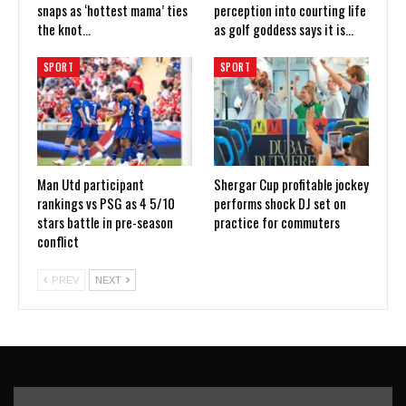
snaps as ‘hottest mama’ ties
perception into courting life
the knot…
as golf goddess says it is…
SPORT
SPORT
Man Utd participant
Shergar Cup profitable jockey
rankings vs PSG as 4 5/10
performs shock DJ set on
stars battle in pre-season
practice for commuters
conflict
PREV
NEXT