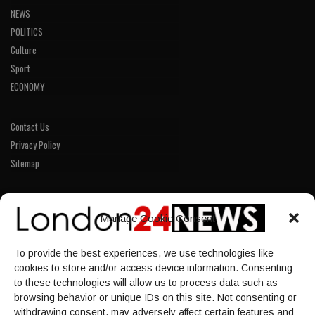
NEWS
POLITICS
Culture
Sport
ECONOMY
Contact Us
Privacy Policy
Sitemap
LINKS
Manage Cookie Consent
Home
To provide the best experiences, we use technologies like
NEWS
cookies to store and/or access device information. Consenting
POLITICS
to these technologies will allow us to process data such as
browsing behavior or unique IDs on this site. Not consenting or
Culture
withdrawing consent, may adversely affect certain features and