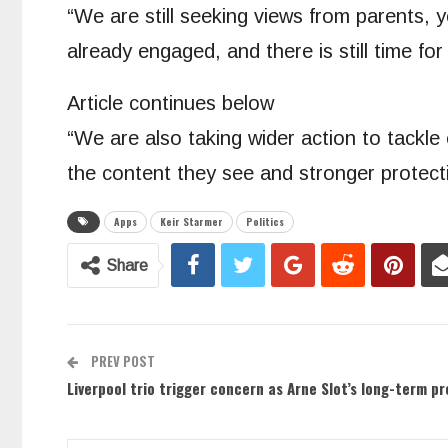
“We are still seeking views from parents,
already engaged, and there is still time fo
Article continues below
“We are also taking wider action to tackle
the content they see and stronger protecti
Apps
Keir Starmer
Politics
Share
PREV POST
Liverpool trio trigger concern as Arne Slot’s long-term p