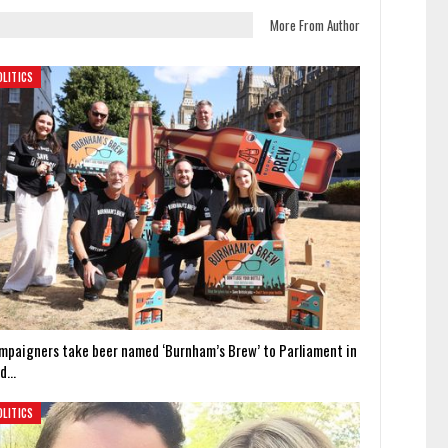
More From Author
OLITICS
mpaigners take beer named ‘Burnham’s Brew’ to Parliament in
id…
OLITICS