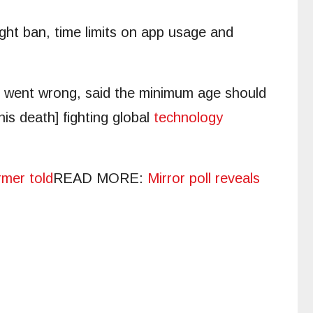
ight ban, time limits on app usage and
e went wrong, said the minimum age should
his death] fighting global
technology
rmer told
READ MORE
:
Mirror poll reveals