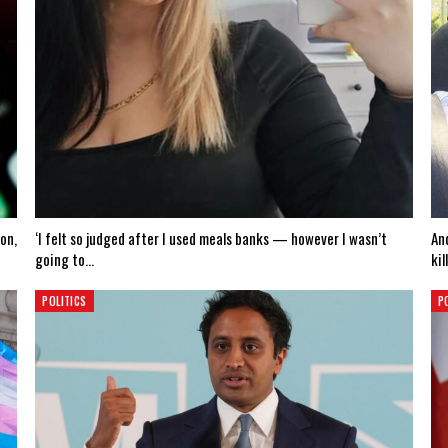
on,
‘I felt so judged after I used meals banks — however I wasn’t
An
going to…
kil
POLITICS
P