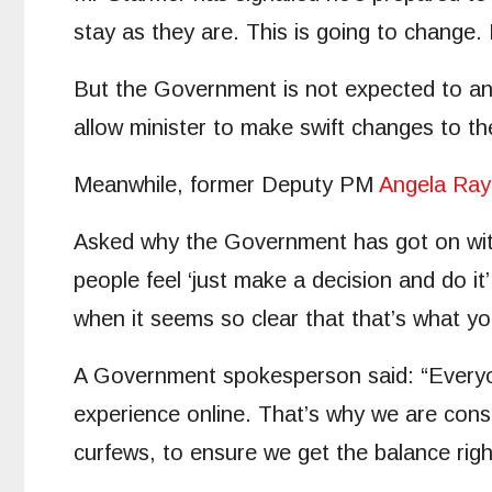
stay as they are. This is going to change. 
But the Government is not expected to anno
allow minister to make swift changes to th
Meanwhile, former Deputy PM
Angela Ray
Asked why the Government has got on with i
people feel ‘just make a decision and do it’
when it seems so clear that that’s what y
A Government spokesperson said: “Everyone
experience online. That’s why we are consu
curfews, to ensure we get the balance rig