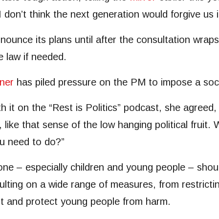
I don’t think the next generation would forgive us i
unce its plans until after the consultation wraps
e law if needed.
ner
has piled pressure on the PM to impose a soci
t on the “Rest is Politics” podcast, she agreed, s
, like that sense of the low hanging political frui
ou need to do?”
 – especially children and young people – should
lting on a wide range of measures, from restricti
ht and protect young people from harm.