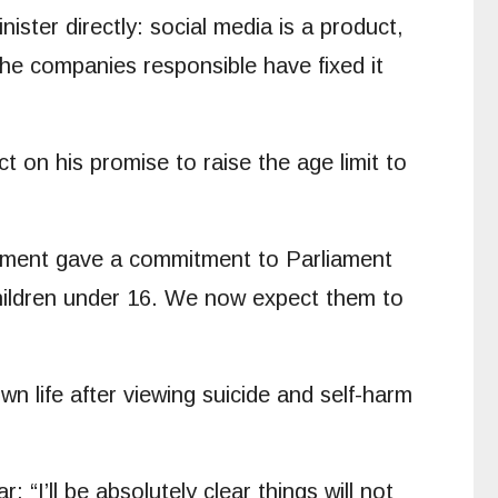
nister directly: social media is a product,
 the companies responsible have fixed it
 on his promise to raise the age limit to
rnment gave a commitment to Parliament
 children under 16. We now expect them to
n life after viewing suicide and self-harm
r: “I’ll be absolutely clear things will not