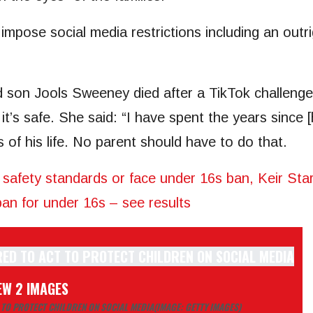
impose social media restrictions including an outr
d son Jools Sweeney died after a TikTok challeng
it’s safe. She said: “I have spent the years since [
 of his life. No parent should have to do that.
 safety standards or face under 16s ban, Keir Sta
n for under 16s – see results
EW 2 IMAGES
 TO PROTECT CHILDREN ON SOCIAL MEDIA
(IMAGE: GETTY IMAGES)