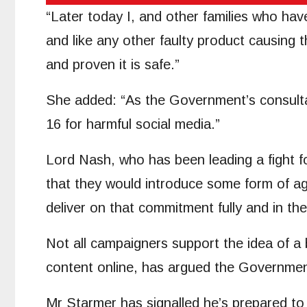
“Later today I, and other families who have 
and like any other faulty product causing t
and proven it is safe.”
She added: “As the Government’s consultat
16 for harmful social media.”
Lord Nash, who has been leading a fight 
that they would introduce some form of age
deliver on that commitment fully and in th
Not all campaigners support the idea of a 
content online, has argued the Government
Mr Starmer has signalled he’s prepared to 