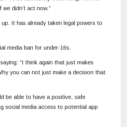
f we didn’t act now.”
 up. It has already taken legal powers to
al media ban for under-16s.
aying: “I think again that just makes
t. Why you can not just make a decision that
 be able to have a positive, safe
ng social media access to potential app