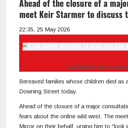
Ahead of the closure of a major
meet Keir Starmer to discuss t
22:35, 25 May 2026
ELLEN ROOME WITH HER 14-YEAR-OLD S
Bereaved families whose children died as a r
Downing Street today.
Ahead of the closure of a major consultati
fears about the online wild west. The mee
Mirror on their behalf, urging him to “look i