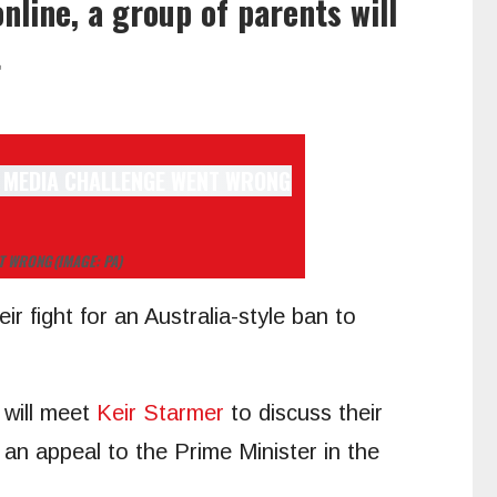
nline, a group of parents will
t
NT WRONG
(IMAGE: PA)
ir fight for an Australia-style ban to
 will meet
Keir Starmer
to discuss their
an appeal to the Prime Minister in the