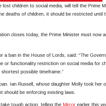
lost children to social media, will tell the Prime Mi
he deaths of children, it should be restricted until
ion closes today, the Prime Minister must now act
for a ban in the House of Lords, said: “The Gove
 or functionality restriction on social media for
e shortest possible timeframe.”
ban. Ian Russell, whose daughter Molly took her ow
 should be enforcing existing laws.
take tough action, telling the
Mirror
earlier this yea