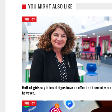
YOU MIGHT ALSO LIKE
POLITICS
Half of girls say interval signs have an effect on them at work
however…
POLITICS