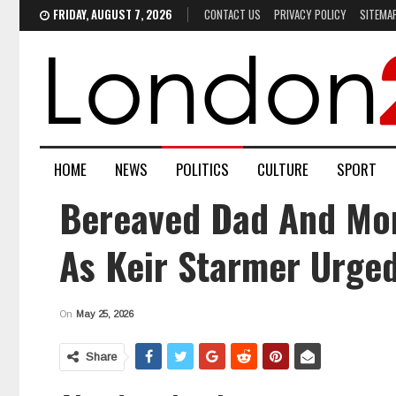
FRIDAY, AUGUST 7, 2026
CONTACT US
PRIVACY POLICY
SITEMA
HOME
NEWS
POLITICS
CULTURE
SPORT
Bereaved Dad And Mom
As Keir Starmer Urged
On
May 25, 2026
Share