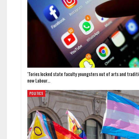
‘Tories locked state faculty youngsters out of arts and traditi
now Labour…
POLITICS