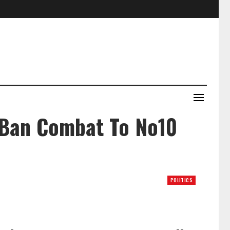
 Ban Combat To No10
POLITICS