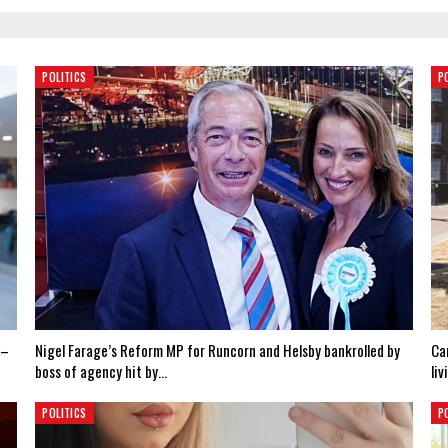
POLITICS
P
 –
Nigel Farage’s Reform MP for Runcorn and Helsby bankrolled by
Ca
boss of agency hit by…
liv
POLITICS
P