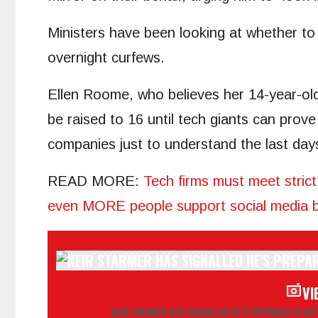
Ministers have been looking at whether to 
overnight curfews.
Ellen Roome, who believes her 14-year-ol
be raised to 16 until tech giants can prove 
companies just to understand the last days
READ MORE
:
Tech firms must meet strict
even MORE people support social media ba
VI
KEIR STARMER HAS SIGNALLED HE’S PREPARED TO ACT