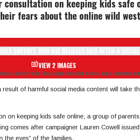
 consultation on keeping kids safe o
heir fears about the online wild wes
VIEW 2 IMAGES
ON JOOLS SWEENEY, WHO SHE BELIEVES DIED AFTER A SOCIAL MEDIA CHALLENGE WE
esult of harmful social media content will take the
on on keeping kids safe online, a group of parents
ting comes after campaigner Lauren Cowell issued 
n the eyes” of the families.