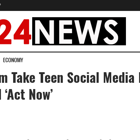
P
ECONOMY
 Take Teen Social Media
 ‘act Now’