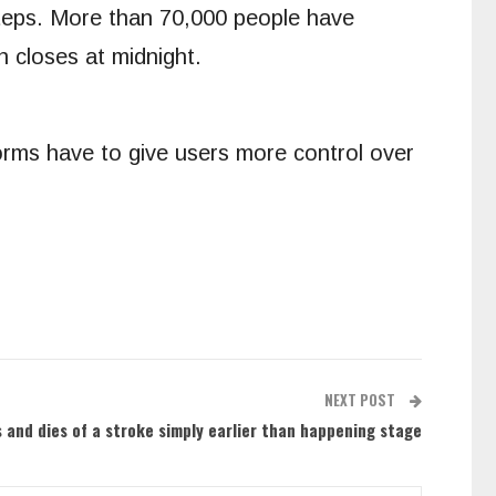
steps. More than 70,000 people have
n closes at midnight.
forms have to give users more control over
NEXT POST
s and dies of a stroke simply earlier than happening stage