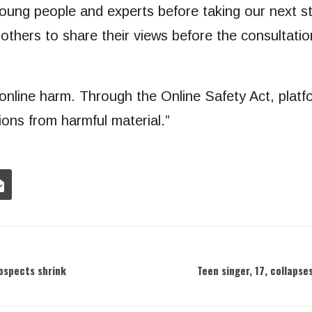
 young people and experts before taking our next 
r others to share their views before the consultatio
 online harm. Through the Online Safety Act, plat
ons from harmful material.”
rospects shrink
Teen singer, 17, collapse