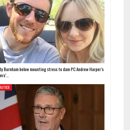
dy Burnham below mounting stress to dam PC Andrew Harper’s
lers’…
OLITICS