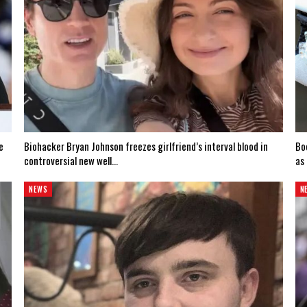
e
Biohacker Bryan Johnson freezes girlfriend’s interval blood in
Bo
controversial new well…
as
NEWS
N