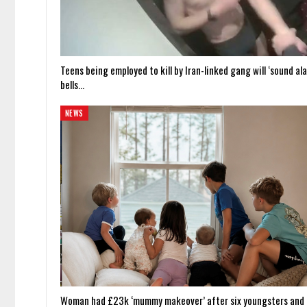
Teens being employed to kill by Iran-linked gang will ‘sound al
bells…
NEWS
Woman had £23k ‘mummy makeover’ after six youngsters and