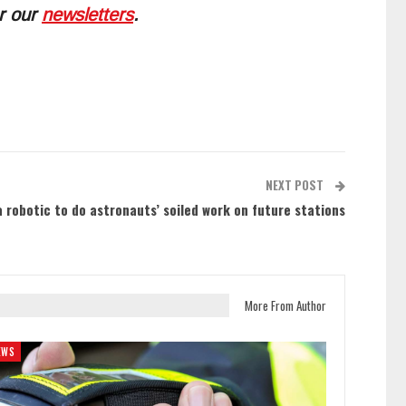
or our
newsletters
.
NEXT POST
 robotic to do astronauts’ soiled work on future stations
More From Author
EWS