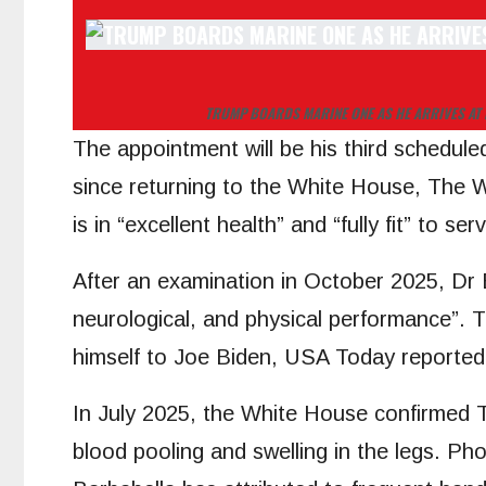
TRUMP BOARDS MARINE ONE AS HE ARRIVES AT 
The appointment will be his third schedule
since returning to the White House, The 
is in “excellent health” and “fully fit” to 
After an examination in October 2025, Dr 
neurological, and physical performance”. T
himself to Joe Biden, USA Today reported
In July 2025, the White House confirmed T
blood pooling and swelling in the legs. P