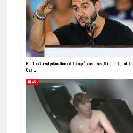
Political rival jokes Donald Trump ‘poos himself in center of th
Oval…
NEWS