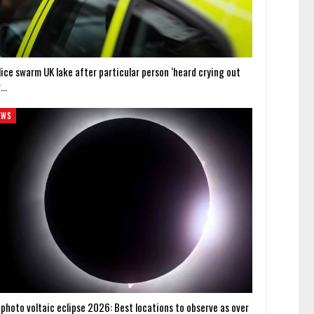
lice swarm UK lake after particular person ‘heard crying out
r…
EWS
 photo voltaic eclipse 2026: Best locations to observe as over