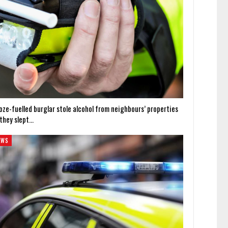
oze-fuelled burglar stole alcohol from neighbours’ properties
 they slept…
EWS