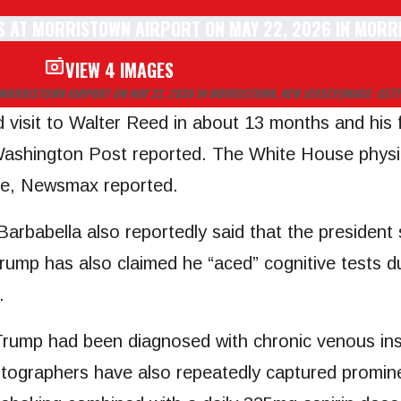
VIEW 4 IMAGES
MORRISTOWN AIRPORT ON MAY 22, 2026 IN MORRISTOWN, NEW JERSEY
(IMAGE: GETT
d visit to Walter Reed in about 13 months and his f
Washington Post reported. The White House physi
serve, Newsmax reported.
Barbabella also reportedly said that the president
rump has also claimed he “aced” cognitive tests d
.
rump had been diagnosed with chronic venous insu
hotographers have also repeatedly captured promine