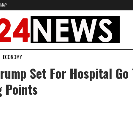
EMAP
ECONOMY
rump Set For Hospital Go 
 Points