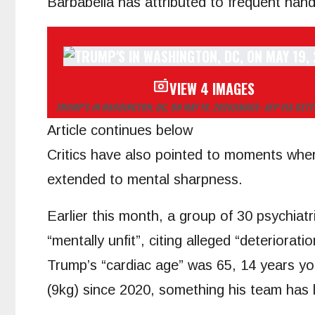
Barbabella has attributed to frequent han
VIEW 4 IMAGES
TRUMP’S IN WASHINGTON, DC, ON MAY 19, 2026
(IMAGE: AFP VIA GETT
Article continues below
Critics have also pointed to moments where
extended to mental sharpness.
Earlier this month, a group of 30 psychiat
“mentally unfit”, citing alleged “deteriora
Trump’s “cardiac age” was 65, 14 years yo
(9kg) since 2020, something his team has li