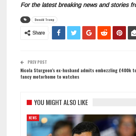
For the latest breaking news and stories fr
Donald Trump
Share
PREV POST
Nicola Sturgeon’s ex-husband admits embezzling £400k to 
fancy motorhome to watches
YOU MIGHT ALSO LIKE
NEWS