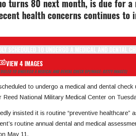
o turns 80 next month, is due for a
recent health concerns continues to i
VIEW 4 IMAGES
DULED TO UNDERGO A MEDICAL AND DENTAL CHECK UP
(IMAGE: GETTY IMAGES)
cheduled to undergo a medical and dental check u
er Reed National Military Medical Center on Tuesd
edly insisted it is routine “preventive healthcare”
esident’s routine annual dental and medical assessme
on May 11.