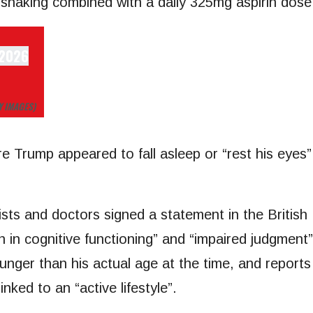
dshaking combined with a daily 325mg aspirin dose 
Y IMAGES)
 Trump appeared to fall asleep or “rest his eyes”
rists and doctors signed a statement in the Britis
tion in cognitive functioning” and “impaired judgm
unger than his actual age at the time, and report
nked to an “active lifestyle”.