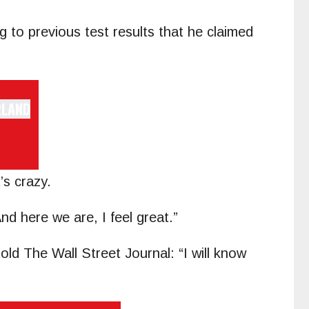
g to previous test results that he claimed
’s crazy.
d here we are, I feel great.”
told The Wall Street Journal: “I will know