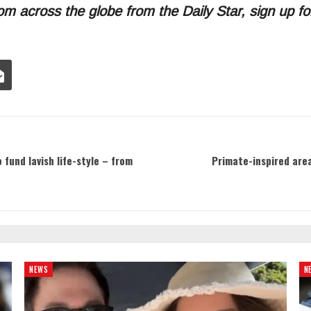
om across the globe from the Daily Star, sign up f
fund lavish life-style – from
Primate-inspired area
NEWS
N