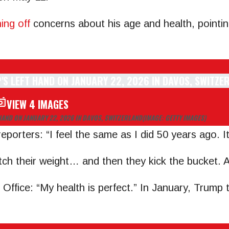
ing off
concerns about his age and health, pointin
VIEW 4 IMAGES
HAND ON JANUARY 22, 2026 IN DAVOS, SWITZERLAND
(IMAGE: GETTY IMAGES)
porters: “I feel the same as I did 50 years ago. It
tch their weight… and then they kick the bucket. An
 Office: “My health is perfect.” In January, Trump 