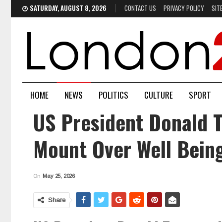
SATURDAY, AUGUST 8, 2026
CONTACT US
PRIVACY POLICY
SIT
HOME
NEWS
POLITICS
CULTURE
SPORT
US President Donald T
Mount Over Well Being
On
May 25, 2026
Share