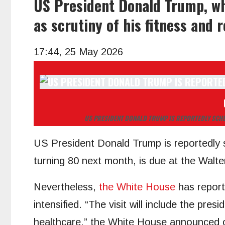
US President Donald Trump, wh
as scrutiny of his fitness and 
17:44, 25 May 2026
US PRESIDENT DONALD TRUMP IS REPORTEDLY SCHE
US President Donald Trump is reportedly s
turning 80 next month, is due at the Walt
Nevertheless,
the White House
has report
intensified. “The visit will include the pr
healthcare,” the White House announced 