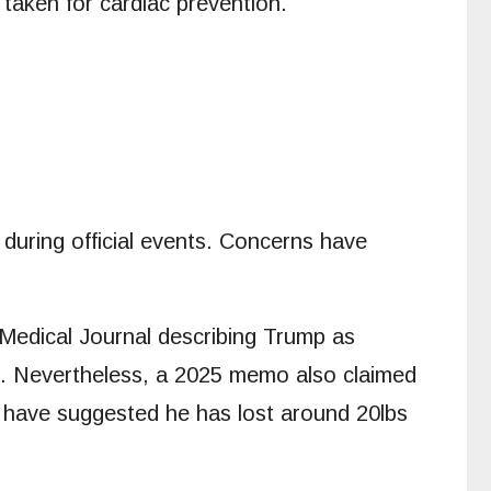
taken for cardiac prevention.
 during official events. Concerns have
h Medical Journal describing Trump as
ent”. Nevertheless, a 2025 memo also claimed
s have suggested he has lost around 20lbs