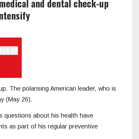
 medical and dental check-up
ntensify
p. The polarising American leader, who is
ay (May 26).
 as questions about his health have
nts as part of his regular preventive