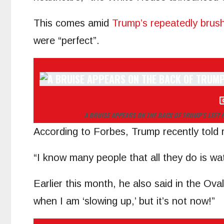
This comes amid
Trump’s repeatedly brush
were “perfect”.
A BRUISE APPEARS ON THE BACK OF TRUMP’S LEFT 
According to Forbes, Trump recently told re
“I know many people that all they do is wa
Earlier this month, he also said in the Oval
when I am ‘slowing up,’ but it’s not now!”