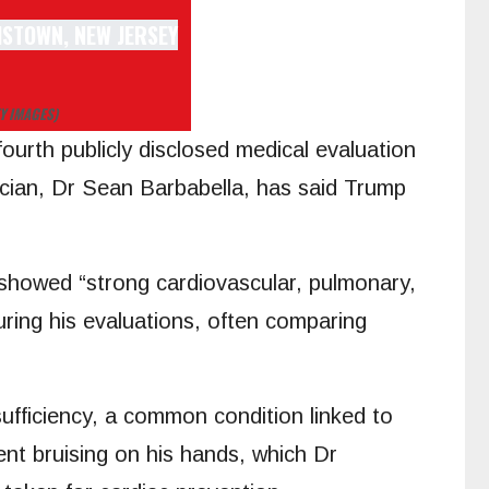
Y IMAGES)
ourth publicly disclosed medical evaluation
cian, Dr Sean Barbabella, has said Trump
 showed “strong cardiovascular, pulmonary,
uring his evaluations, often comparing
fficiency, a common condition linked to
nt bruising on his hands, which Dr