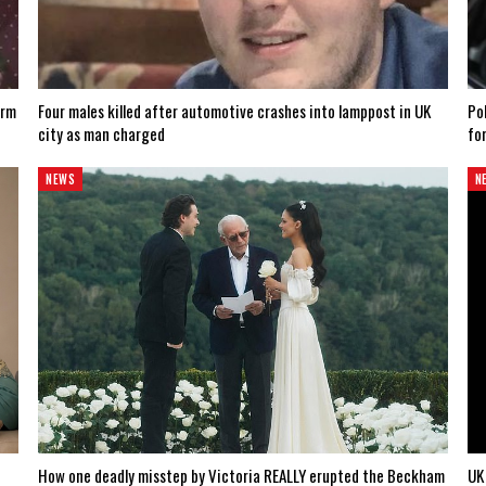
arm
Four males killed after automotive crashes into lamppost in UK
Po
city as man charged
fo
NEWS
N
How one deadly misstep by Victoria REALLY erupted the Beckham
UK