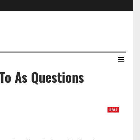
To As Questions
NEWS