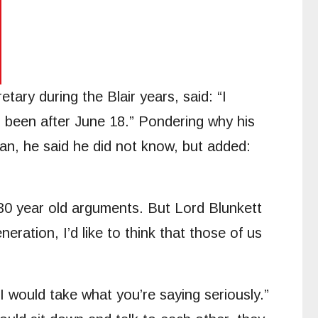
ry during the Blair years, said: “I
d been after June 18.” Pondering why his
an, he said he did not know, but added:
0 year old arguments. But Lord Blunkett
eration, I’d like to think that those of us
I would take what you’re saying seriously.”