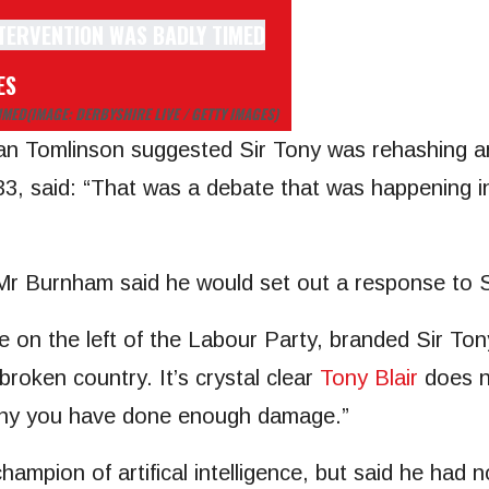
ES
IMED
(IMAGE: DERBYSHIRE LIVE / GETTY IMAGES)
Dan Tomlinson suggested Sir Tony was rehashing a
 33, said: “That was a debate that was happening 
Mr Burnham said he would set out a response to S
e on the left of the Labour Party, branded Sir Ton
 broken country. It’s crystal clear
Tony Blair
does no
ony you have done enough damage.”
champion of artifical intelligence, but said he had