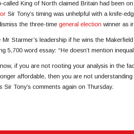
o-called King of North claimed Britain had been o
ror
Sir Tony’s timing was unhelpful with a knife-ed
dismiss the three-time
general election
winner as ir
Mr Starmer’s leadership if he wins the Makerfield
ing 5,700 word essay: “He doesn’t mention inequal
s now, if you are not rooting your analysis in the fa
 longer affordable, then you are not understanding
s Sir Tony’s comments again on Thursday.