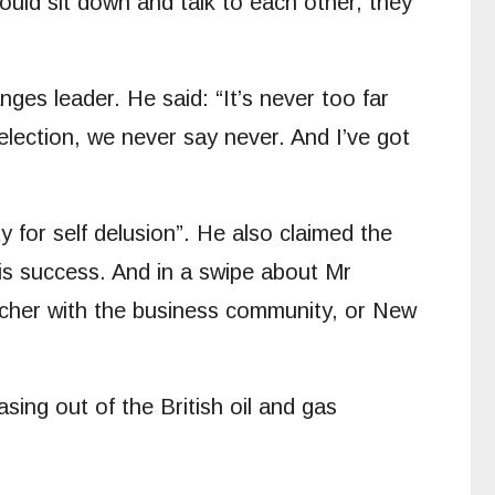
ould sit down and talk to each other, they
ges leader. He said: “It’s never too far
lection, we never say never. And I’ve got
y for self delusion”. He also claimed the
is success. And in a swipe about Mr
atcher with the business community, or New
sing out of the British oil and gas