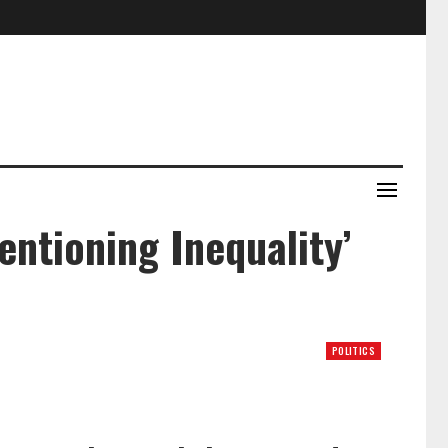
ntioning Inequality’
POLITICS