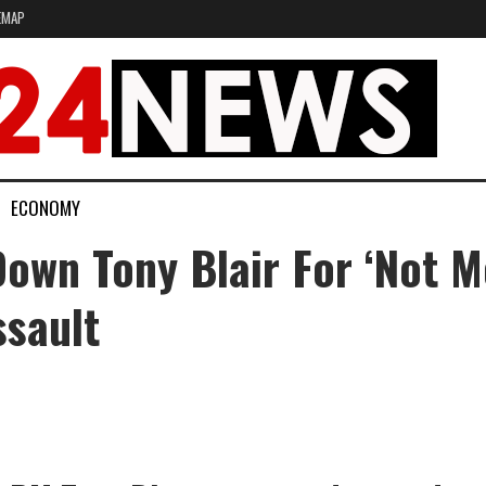
EMAP
ECONOMY
wn Tony Blair For ‘not Me
ssault