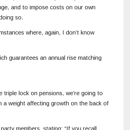
hange, and to impose costs on our own
doing so.
cumstances where, again, I don’t know
ich guarantees an annual rise matching
he triple lock on pensions, we’re going to
h a weight affecting growth on the back of
rty members, stating: “If you recall,