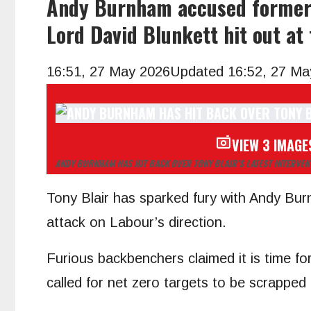
Andy Burnham accused former P
Lord David Blunkett hit out at
16:51, 27 May 2026
Updated 16:52, 27 Ma
VIEW 3 IMAGE
ANDY BURNHAM HAS HIT BACK OVER TONY BLAIR’S LATEST INTERVEN
Tony Blair has sparked fury with Andy Burn
attack on Labour’s direction.
Furious backbenchers claimed it is time f
called for net zero targets to be scrapped