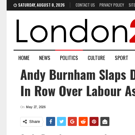
SATURDAY, AUGUST 8, 2026
CONTACT US
PRIVACY POLICY
SIT
HOME
NEWS
POLITICS
CULTURE
SPORT
Andy Burnham Slaps Do
In Row Over Labour A
On
May 27, 2026
Share