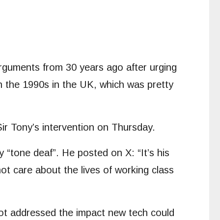
rguments from 30 years ago after urging
in the 1990s in the UK, which was pretty
ir Tony’s intervention on Thursday.
y “tone deaf”. He posted on X: “It’s his
t care about the lives of working class
 not addressed the impact new tech could