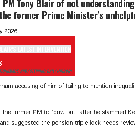
M Tony Blair of not understanding 
 the former Prime Minister’s unhelpf
y 2026
S
TION
(IMAGE: ANDY STENNING/DAILY MIRROR)
ham accusing of him of failing to mention inequali
or the former PM to “bow out” after he slammed Ke
 and suggested the pension triple lock needs revie