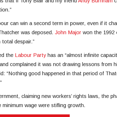
s that if Tony Blair and my friend
Andy Burnham
c
ion.”
ur can win a second term in power, even if it chan
 Thatcher was deposed.
John Major
won the 1992 e
 total despair.”
ed the
Labour Party
has an “almost infinite capacit
and complained it was not drawing lessons from h
said: “Nothing good happened in that period of Th
”
rnment, claiming new workers’ rights laws, the pha
he minimum wage were stifling growth.