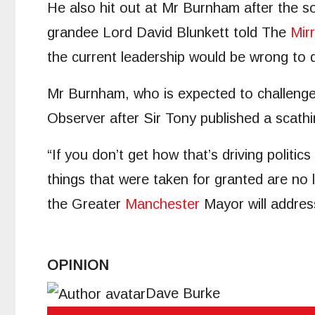
He also hit out at Mr Burnham after the s
grandee Lord David Blunkett told The
Mir
the current leadership would be wrong to 
Mr Burnham, who is expected to challenge 
Observer after Sir Tony published a scath
“If you don’t get how that’s driving politic
things that were taken for granted are no
the Greater
Manchester
Mayor will addres
OPINION
Dave Burke