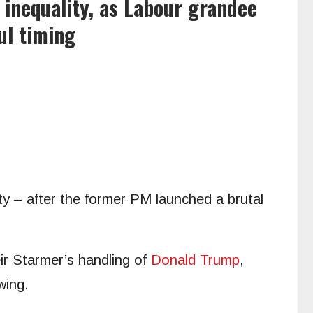
inequality, as Labour grandee
ul timing
ty – after the former PM launched a brutal
ir Starmer’s handling of
Donald Trump
,
wing.