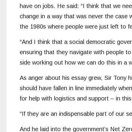
have on jobs. He said: “I think that we ne
change in a way that was never the case wit
the 1980s where people were just left to f
“And I think that a social democratic gov
ensuring that they navigate with people to
side working out how we can do this in a w
As anger about his essay grew, Sir Tony hi
should have fallen in line immediately whe
for help with logistics and support – in th
“If they are an indispensable part of our s
And he laid into the government’s Net Zer