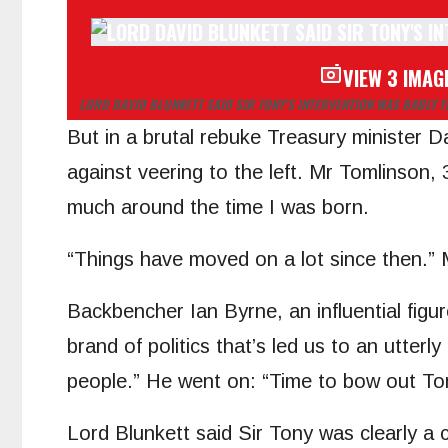
VIEW 3 IMAG
LORD DAVID BLUNKETT SAID SIR TONY’S INTERVENTION WAS BADLY T
But in a brutal rebuke Treasury minister 
against veering to the left. Mr Tomlinson,
much around the time I was born.
“Things have moved on a lot since then.” 
Backbencher Ian Byrne, an influential figur
brand of politics that’s led us to an utterly
people.” He went on: “Time to bow out T
Lord Blunkett said Sir Tony was clearly a 