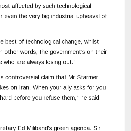
 most affected by such technological
r even the very big industrial upheaval of
 best of technological change, whilst
 In other words, the government’s on their
e who are always losing out.”
is controversial claim that Mr Starmer
ikes on Iran. When your ally asks for you
d hard before you refuse them,” he said.
retary Ed Miliband’s green agenda. Sir