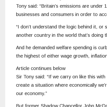
Tony said: “Britain’s emissions are under
businesses and consumers in order to acc
“I don’t understand the logic behind it, o
another country in the world that’s doing t
And he demanded welfare spending is curbe
the highest of either wage growth, inflati
Article continues below
Sir Tony said: “If we carry on like this wit
create a situation where economically we’
our economy.”
But former Shadow Chancellor John McDonne