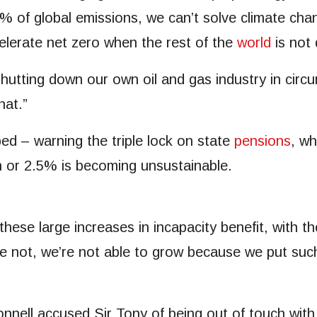
 1% of global emissions, we can’t solve climate c
elerate net zero when the rest of the
world
is not 
r shutting down our own oil and gas industry in cir
hat.”
d – warning the triple lock on state
pensions
, wh
on or 2.5% is becoming unsustainable.
h these large increases in incapacity benefit, with t
re not, we’re not able to grow because we put suc
ll accused Sir Tony of being out of touch with pa