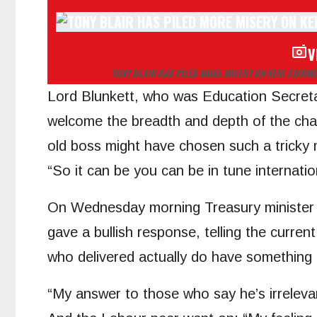
V
TONY BLAIR HAS PILED MORE MISERY ON KEIR STARME
Lord Blunkett, who was Education Secreta
welcome the breadth and depth of the chall
old boss might have chosen such a tricky 
“So it can be you can be in tune internation
On Wednesday morning Treasury minister 
gave a bullish response, telling the curren
who delivered actually do have something t
“My answer to those who say he’s irrelevan