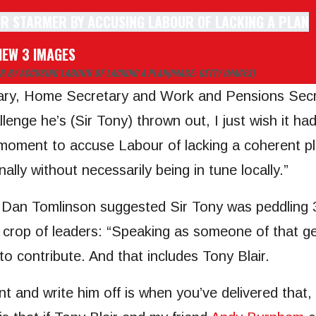
IEW 3 IMAGES
R BY ACCUSING LABOUR OF LACKING A PLAN
(IMAGE: GETTY IMAGES)
ry, Home Secretary and Work and Pensions Secreta
enge he’s (Sir Tony) thrown out, I just wish it ha
moment to accuse Labour of lacking a coherent pl
ally without necessarily being in tune locally.”
Dan Tomlinson suggested Sir Tony was peddling 3
t crop of leaders: “Speaking as someone of that gen
o contribute. And that includes Tony Blair.
t and write him off is when you’ve delivered that, 