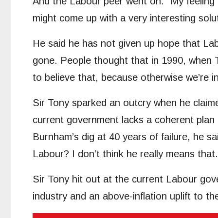
And the Labour peer went on: “My feeling i
might come up with a very interesting solut
He said he has not given up hope that Labo
gone. People thought that in 1990, when
to believe that, because otherwise we’re in
Sir Tony sparked an outcry when he claim
current government lacks a coherent plan 
Burnham’s dig at 40 years of failure, he 
Labour? I don’t think he really means that.
Sir Tony hit out at the current Labour gove
industry and an above-inflation uplift to t