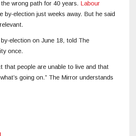
n the wrong path for 40 years.
Labour
ge by-election just weeks away. But he said
relevant.
 by-election on June 18, told The
ity once.
ct that people are unable to live and that
 what’s going on.” The Mirror understands