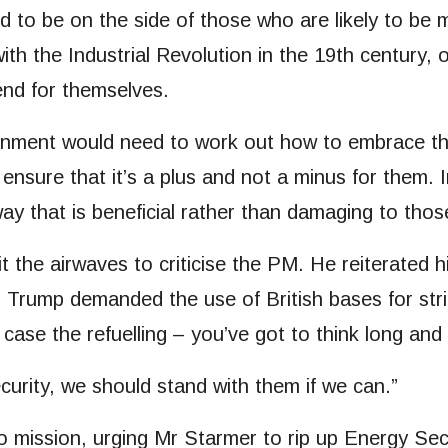
ed to be on the side of those who are likely to be
h the Industrial Revolution in the 19th century, o
end for themselves.
ernment would need to work out how to embrace the
 ensure that it’s a plus and not a minus for them.
ay that is beneficial rather than damaging to thos
t the airwaves to criticise the PM. He reiterated h
n Trump demanded the use of British bases for str
is case the refuelling – you’ve got to think long an
ecurity, we should stand with them if we can.”
o mission, urging Mr Starmer to rip up Energy Sec