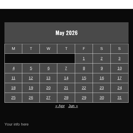
May 2026
M
T
W
T
F
S
S
1
2
3
4
5
6
7
8
9
10
11
12
13
14
15
16
17
18
19
20
21
22
23
24
25
26
27
28
29
30
31
« Apr
Jun »
Your info here