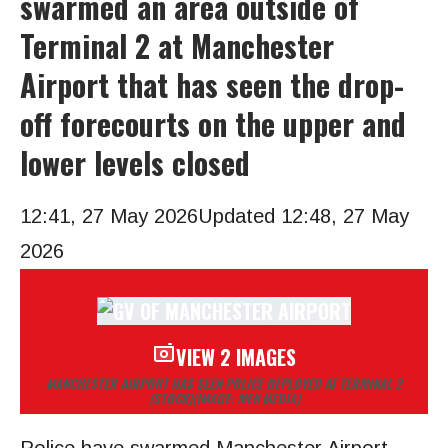
swarmed an area outside of
Terminal 2 at Manchester
Airport that has seen the drop-
off forecourts on the upper and
lower levels closed
12:41, 27 May 2026
Updated 12:48, 27 May
2026
VIEW 2 IMAGES
MANCHESTER AIRPORT HAS SEEN POLICE DEPLOYED AT TERMINAL 2
(STOCK)
(IMAGE: MEN MEDIA)