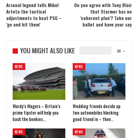
Arsenal legend tells Mikel
Do you agree with Tony Blair
Arteta the tactical
that Starmer has no
adjustments to beat PSG –
‘coherent plan’? Take our
‘go and hit them’
ballot and have your say
YOU MIGHT ALSO LIKE
All
NEWS
NEWS
Wardy’s Wagers – Britain’s
Wedding friends decide up
prime tipster will help you
two automobiles blocking
bash the bookies…
good friend in – then…
NEWS
NEWS