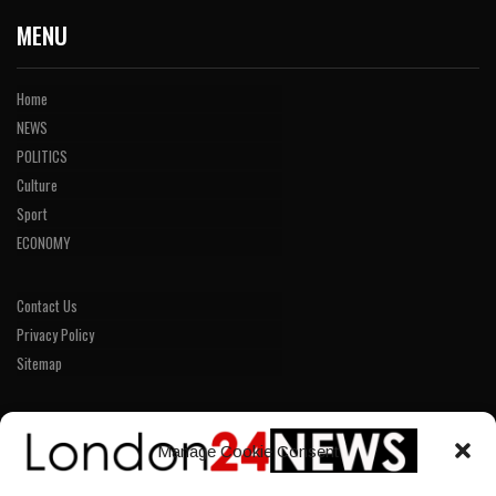
MENU
Home
NEWS
POLITICS
Culture
Sport
ECONOMY
Contact Us
Privacy Policy
Sitemap
LINKS
Manage Cookie Consent
Home