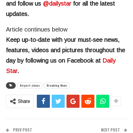
and follow us
@‌dailystar
for all the latest
updates.
Article continues below
Keep up-to-date with your must-see news,
features, videos and pictures throughout the
day by following us on Facebook at
Daily
Star
.
Airport chaos
Breaking News
Share
PREV POST
NEXT POST