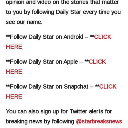
opinion and video on the stories that matter
to you by following Daily Star every time you
see our name.
**Follow Daily Star on Android – **
CLICK
HERE
**Follow Daily Star on Apple – **
CLICK
HERE
**Follow Daily Star on Snapchat – **
CLICK
HERE
You can also sign up for Twitter alerts for
breaking news by following
@‌starbreaksnews