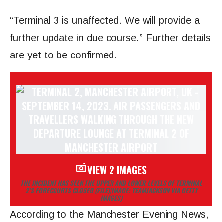
“Terminal 3 is unaffected. We will provide a
further update in due course.” Further details
are yet to be confirmed.
VIEW 2 IMAGES
THE INCIDENT HAS SEEN THE UPPER AND LOWER LEVELS OF TERMINAL
2’S FORECOURTS CLOSED (FILE)
(IMAGE: TEAMJACKSON VIA GETTY
IMAGES)
According to the Manchester Evening News,