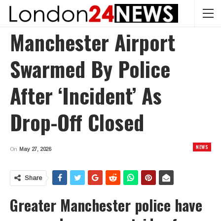
Manchester Airport
Swarmed By Police
After ‘incident’ As
Drop-Off Closed
NEWS
On
May 27, 2026
Share
Greater Manchester police have