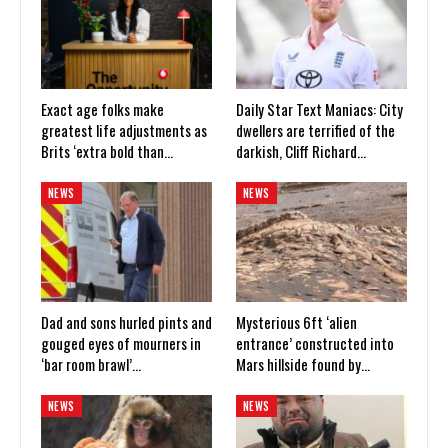
Exact age folks make
Daily Star Text Maniacs: City
greatest life adjustments as
dwellers are terrified of the
Brits ‘extra bold than…
darkish, Cliff Richard…
NEWS
NEWS
Dad and sons hurled pints and
Mysterious 6ft ‘alien
gouged eyes of mourners in
entrance’ constructed into
‘bar room brawl’…
Mars hillside found by…
NEWS
NEWS