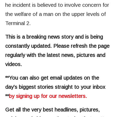
he incident is believed to involve concern for
the welfare of a man on the upper levels of
Terminal 2.
This is a breaking news story and is being
constantly updated. Please refresh the page
regularly with the latest news, pictures and
videos.
**You can also get email updates on the
day’s biggest stories straight to your inbox
**
by signing up for our newsletters.
Get all the very best headlines, pictures,