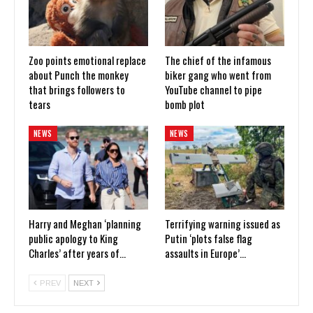
Zoo points emotional replace
The chief of the infamous
about Punch the monkey
biker gang who went from
that brings followers to
YouTube channel to pipe
tears
bomb plot
NEWS
NEWS
Harry and Meghan ‘planning
Terrifying warning issued as
public apology to King
Putin ‘plots false flag
Charles’ after years of…
assaults in Europe’…
PREV
NEXT