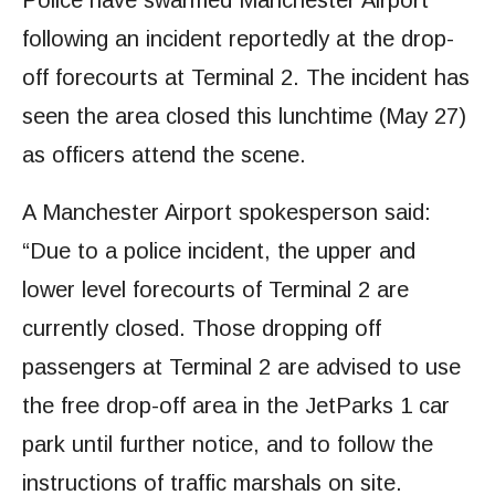
Police have swarmed Manchester Airport
following an incident reportedly at the drop-
off forecourts at Terminal 2. The incident has
seen the area closed this lunchtime (May 27)
as officers attend the scene.
A Manchester Airport spokesperson said:
“Due to a police incident, the upper and
lower level forecourts of Terminal 2 are
currently closed. Those dropping off
passengers at Terminal 2 are advised to use
the free drop-off area in the JetParks 1 car
park until further notice, and to follow the
instructions of traffic marshals on site.