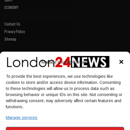
ECONOMY
Contact Us
Privacy Policy
Sitemap
LINKS
Manage Cookie Consent
Home
To provide the best experiences, we use technologies like
NEWS
cookies to store and/or access device information. Consenting
POLITICS
to these technologies will allow us to process data such as
browsing behavior or unique IDs on this site. Not consenting or
Culture
withdrawing consent, may adversely affect certain features and
ECONOMY
functions.
Sport
Manage services