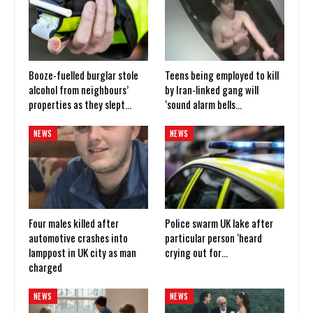
Booze-fuelled burglar stole
Teens being employed to kill
alcohol from neighbours’
by Iran-linked gang will
properties as they slept…
‘sound alarm bells…
NEWS
NEWS
Four males killed after
Police swarm UK lake after
automotive crashes into
particular person ‘heard
lamppost in UK city as man
crying out for…
charged
NEWS
NEWS