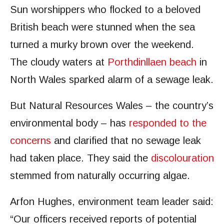
Sun worshippers who flocked to a beloved
British beach were stunned when the sea
turned a murky brown over the weekend.
The cloudy waters at
Porthdinllaen beach
in
North Wales sparked alarm of a sewage leak.
But Natural Resources Wales – the country’s
environmental body – has
responded to the
concerns
and clarified that no sewage leak
had taken place. They said the
discolouration
stemmed from naturally occurring algae.
Arfon Hughes, environment team leader said:
“Our officers received reports of potential