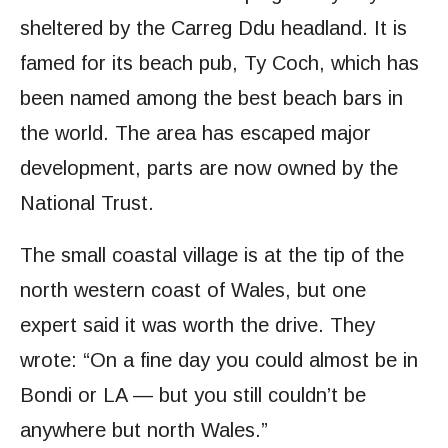
sheltered by the Carreg Ddu headland. It is
famed for its beach pub, Ty Coch, which has
been named among the best beach bars in
the world. The area has escaped major
development, parts are now owned by the
National Trust.
The small coastal village is at the tip of the
north western coast of Wales, but one
expert said it was worth the drive. They
wrote: “On a fine day you could almost be in
Bondi or LA — but you still couldn’t be
anywhere but north Wales.”