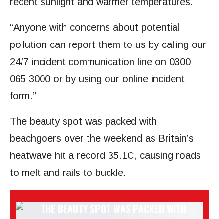
recent sunlight and warmer temperatures.
“Anyone with concerns about potential
pollution can report them to us by calling our
24/7 incident communication line on 0300
065 3000 or by using our online incident
form.”
The beauty spot was packed with
beachgoers over the weekend as Britain’s
heatwave hit a record 35.1C, causing roads
to melt and rails to buckle.