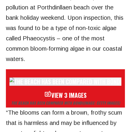
pollution at Porthdinllaen beach over the
bank holiday weekend. Upon inspection, this
was found to be a type of non-toxic algae
called Phaeocystis – one of the most
common bloom-forming algae in our coastal
waters.
VIEW 3 IMAGES
THE BEACH HAS BEEN COMPARED WITH BONDI
(IMAGE: GETTY IMAGES)
“The blooms can form a brown, frothy scum
that is harmless and may be influenced by