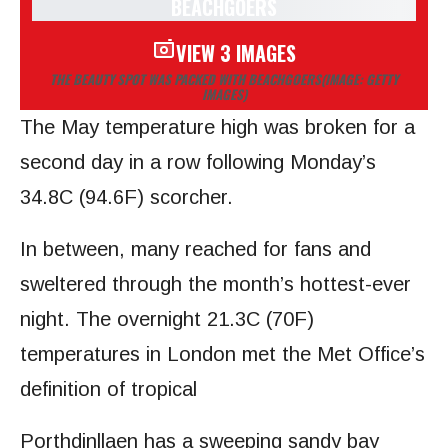
VIEW 3 IMAGES
THE BEAUTY SPOT WAS PACKED WITH BEACHGOERS
(IMAGE: GETTY
IMAGES)
The May temperature high was broken for a
second day in a row following Monday’s
34.8C (94.6F) scorcher.
In between, many reached for fans and
sweltered through the month’s hottest-ever
night. The overnight 21.3C (70F)
temperatures in London met the Met Office’s
definition of tropical
Porthdinllaen has a sweeping sandy bay