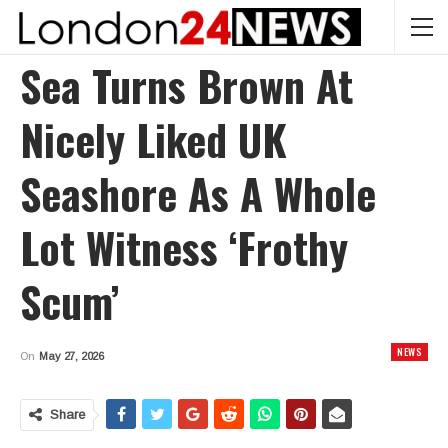
Sea Turns Brown At
Nicely Liked UK
Seashore As A Whole
Lot Witness ‘frothy
Scum’
NEWS
On
May 27, 2026
Share