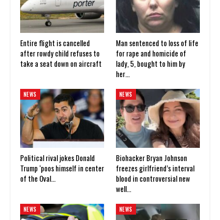
Entire flight is cancelled
Man sentenced to loss of life
after rowdy child refuses to
for rape and homicide of
take a seat down on aircraft
lady, 5, bought to him by
her…
NEWS
NEWS
Political rival jokes Donald
Biohacker Bryan Johnson
Trump ‘poos himself in center
freezes girlfriend’s interval
of the Oval…
blood in controversial new
well…
NEWS
NEWS