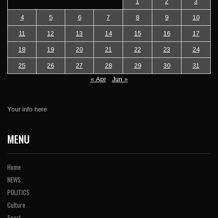
1
2
3
4
5
6
7
8
9
10
11
12
13
14
15
16
17
18
19
20
21
22
23
24
25
26
27
28
29
30
31
« Apr
Jun »
Your info here
MENU
Home
NEWS
POLITICS
Culture
Sport