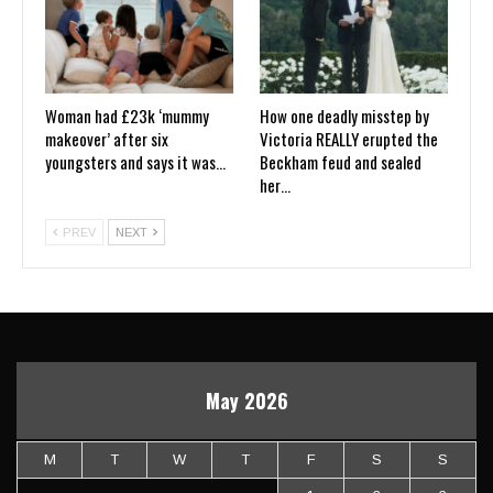
Woman had £23k ‘mummy
How one deadly misstep by
makeover’ after six
Victoria REALLY erupted the
youngsters and says it was…
Beckham feud and sealed
her…
PREV
NEXT
May 2026
M
T
W
T
F
S
S