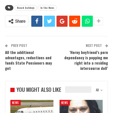
Beach holidays
In the News
Share
PREV POST
NEXT POST
All the additional
‘Horny boyfriend’s porn
advantages, reductions and
dependancy is popping me
funds State Pensioners may
right into a residing
get
intercourse doll’
YOU MIGHT ALSO LIKE
All
NEWS
NEWS