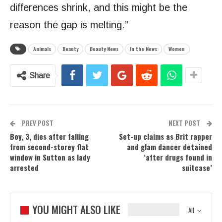
differences shrink, and this might be the
reason the gap is melting.”
Animals
Beauty
Beauty News
In the News
Women
Share
PREV POST
NEXT POST
Boy, 3, dies after falling
Set-up claims as Brit rapper
from second-storey flat
and glam dancer detained
window in Sutton as lady
‘after drugs found in
arrested
suitcase’
YOU MIGHT ALSO LIKE
All