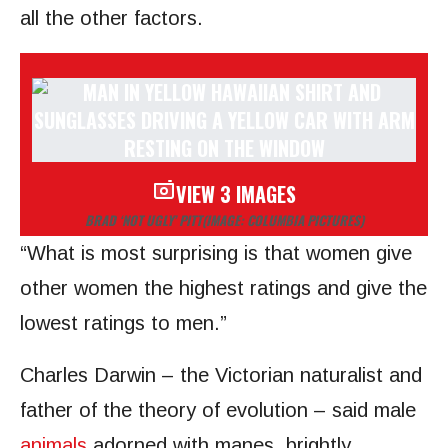
all the other factors.
VIEW 3 IMAGES
BRAD ‘NOT UGLY’ PITT
(IMAGE: COLUMBIA PICTURES)
“What is most surprising is that women give
other women the highest ratings and give the
lowest ratings to men.”
Charles Darwin – the Victorian naturalist and
father of the theory of evolution – said male
animals
adorned with manes, brightly