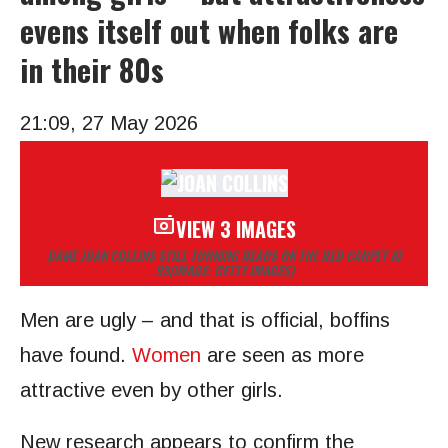
evens itself out when folks are
in their 80s
21:09, 27 May 2026
VIEW 3 IMAGES
DAME JOAN COLLINS STILL TURNING HEADS ON THE RED CARPET AT
93
(IMAGE: GETTY IMAGES)
Men are ugly – and that is official, boffins
have found.
Women
are seen as more
attractive even by other girls.
New research appears to confirm the