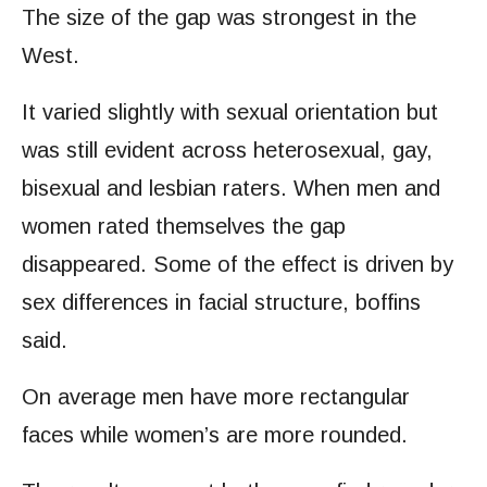
The size of the gap was strongest in the
West.
It varied slightly with sexual orientation but
was still evident across heterosexual, gay,
bisexual and lesbian raters. When men and
women rated themselves the gap
disappeared. Some of the effect is driven by
sex differences in facial structure, boffins
said.
On average men have more rectangular
faces while women’s are more rounded.