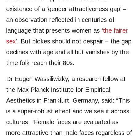
existence of a ‘gender attractiveness gap’ –
an observation reflected in centuries of
language that presents women as ‘
the fairer
sex
’. But blokes should not despair – the gap
declines with age and all but vanishes by the
time folk reach their 80s.
Dr Eugen Wassiliwizky, a research fellow at
the Max Planck Institute for Empirical
Aesthetics in Frankfurt, Germany, said: “This
is a super-robust effect and we see it across
cultures. “Female faces are evaluated as
more attractive than male faces regardless of