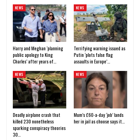
NEWS
NEWS
Harry and Meghan ‘planning
Terrifying warning issued as
public apology to King
Putin ‘plots false flag
Charles’ after years of…
assaults in Europe’…
NEWS
NEWS
Deadly airplane crash that
Mum’s £60-a-day ‘job’ lands
killed 230 nonetheless
her in jail as choose says it…
sparking conspiracy theories
30…