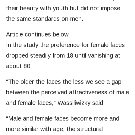
their beauty with youth but did not impose
the same standards on men.
Article continues below
In the study the preference for female faces
dropped steadily from 18 until vanishing at
about 80.
“The older the faces the less we see a gap
between the perceived attractiveness of male
and female faces,” Wassiliwizky said.
“Male and female faces become more and
more similar with age, the structural