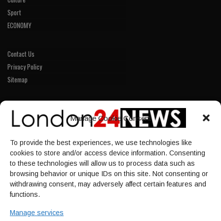
Sport
ECONOMY
Contact Us
Privacy Policy
Sitemap
LINKS
Manage Cookie Consent
Home
To provide the best experiences, we use technologies like
NEWS
cookies to store and/or access device information. Consenting
POLITICS
to these technologies will allow us to process data such as
browsing behavior or unique IDs on this site. Not consenting or
Culture
withdrawing consent, may adversely affect certain features and
ECONOMY
functions.
Sport
Manage services