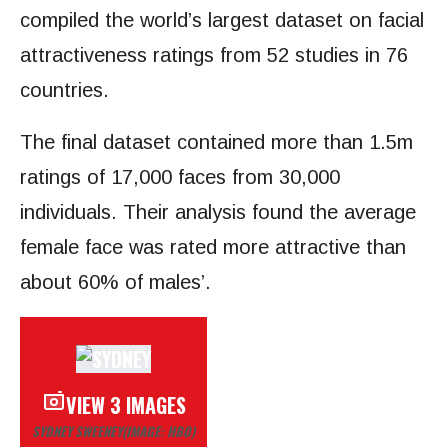
compiled the world’s largest dataset on facial
attractiveness ratings from 52 studies in 76
countries.
The final dataset contained more than 1.5m
ratings of 17,000 faces from 30,000
individuals. Their analysis found the average
female face was rated more attractive than
about 60% of males’.
VIEW 3 IMAGES
SYDNEY SWEENEY
(IMAGE: HBO)