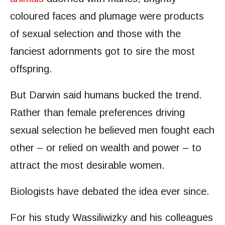
coloured faces and plumage were products
of sexual selection and those with the
fanciest adornments got to sire the most
offspring.
But Darwin said humans bucked the trend.
Rather than female preferences driving
sexual selection he believed men fought each
other – or relied on wealth and power – to
attract the most desirable women.
Biologists have debated the idea ever since.
For his study Wassiliwizky and his colleagues