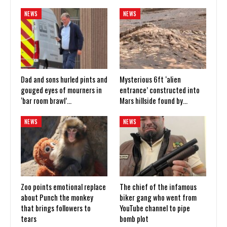
NEWS
NEWS
Dad and sons hurled pints and
Mysterious 6ft ‘alien
gouged eyes of mourners in
entrance’ constructed into
‘bar room brawl’…
Mars hillside found by…
NEWS
NEWS
Zoo points emotional replace
The chief of the infamous
about Punch the monkey
biker gang who went from
that brings followers to
YouTube channel to pipe
tears
bomb plot