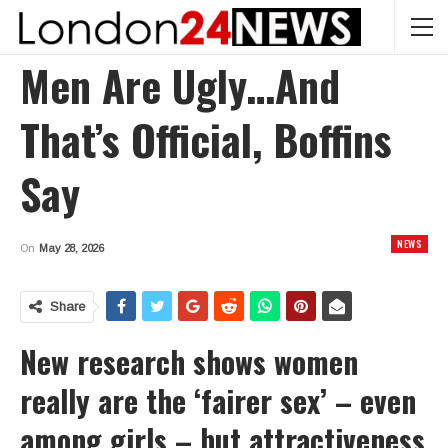
Men Are Ugly…and
That’s Official, Boffins
Say
NEWS
On
May 28, 2026
Share
New research shows women
really are the ‘fairer sex’ – even
among girls – but attractiveness