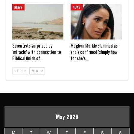
NEWS
NEWS
Scientists surprised by
Meghan Markle slammed as
‘miracle’ with connection to
she’s confirmed ‘simply how
Biblical finish of…
far she’s…
PREV
NEXT
May 2026
M
T
W
T
F
S
S