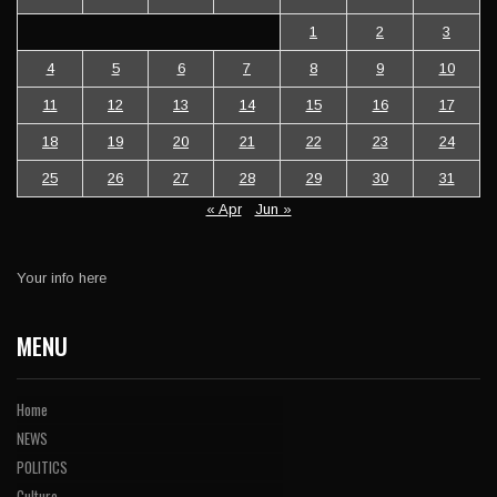
1
2
3
4
5
6
7
8
9
10
11
12
13
14
15
16
17
18
19
20
21
22
23
24
25
26
27
28
29
30
31
« Apr
Jun »
Your info here
MENU
Home
NEWS
POLITICS
Culture