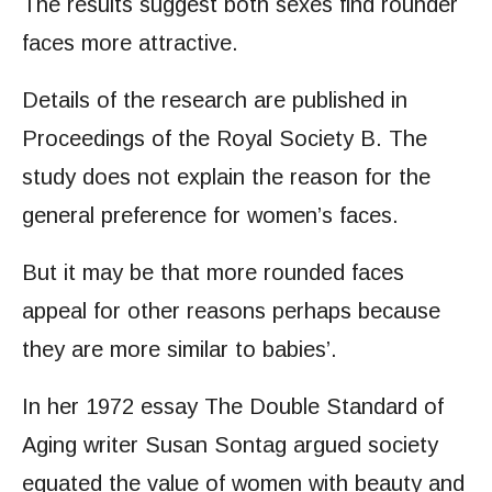
The results suggest both sexes find rounder
faces more attractive.
Details of the research are published in
Proceedings of the Royal Society B. The
study does not explain the reason for the
general preference for women’s faces.
But it may be that more rounded faces
appeal for other reasons perhaps because
they are more similar to babies’.
In her 1972 essay The Double Standard of
Aging writer Susan Sontag argued society
equated the value of women with beauty and