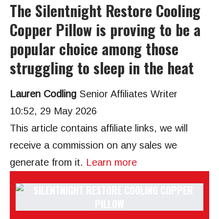
The Silentnight Restore Cooling
Copper Pillow is proving to be a
popular choice among those
struggling to sleep in the heat
Lauren Codling
Senior Affiliates Writer
10:52, 29 May 2026
This article contains affiliate links, we will
receive a commission on any sales we
generate from it.
Learn more