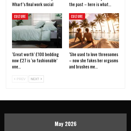
Wharf’s final work social
the past – here is what…
CULTURE
CULTURE
‘Great worth’ £100 bedding
‘She used to love threesomes
now £27 is ‘so fashionable’
– now she fakes her orgasms
one…
and brushes me…
PREV
NEXT
May 2026