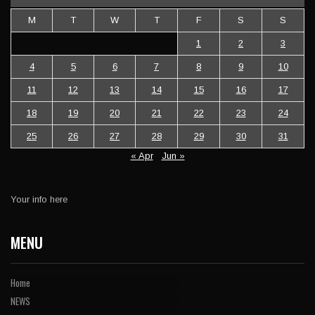
M
T
W
T
F
S
S
1
2
3
4
5
6
7
8
9
10
11
12
13
14
15
16
17
18
19
20
21
22
23
24
25
26
27
28
29
30
31
« Apr
Jun »
Your info here
MENU
Home
NEWS