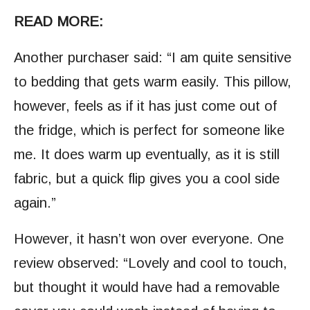
READ MORE:
Another purchaser said: “I am quite sensitive
to bedding that gets warm easily. This pillow,
however, feels as if it has just come out of
the fridge, which is perfect for someone like
me. It does warm up eventually, as it is still
fabric, but a quick flip gives you a cool side
again.”
However, it hasn’t won over everyone. One
review observed: “Lovely and cool to touch,
but thought it would have had a removable