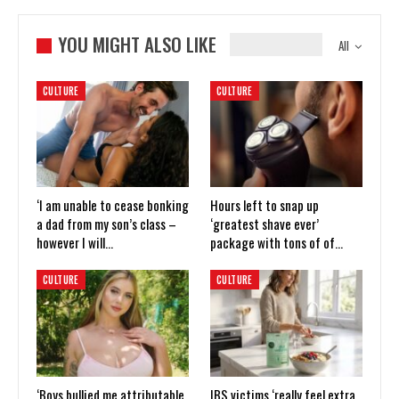
YOU MIGHT ALSO LIKE
All
CULTURE
CULTURE
‘I am unable to cease bonking
Hours left to snap up
a dad from my son’s class –
‘greatest shave ever’
however I will…
package with tons of of…
CULTURE
CULTURE
‘Boys bullied me attributable
IBS victims ‘really feel extra