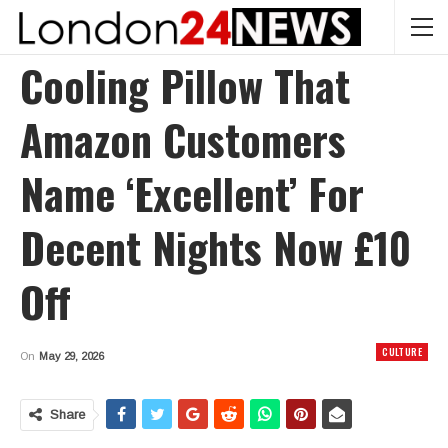
Cooling Pillow That
Amazon Customers
Name ‘excellent’ For
Decent Nights Now £10
Off
CULTURE
On
May 29, 2026
Share