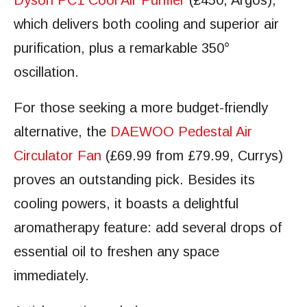
Dyson PC1 Cool Air Purifier
(£450, Argos),
which delivers both cooling and superior air
purification, plus a remarkable 350°
oscillation.
For those seeking a more budget-friendly
alternative, the
DAEWOO Pedestal Air
Circulator Fan
(£69.99 from £79.99, Currys)
proves an outstanding pick. Besides its
cooling powers, it boasts a delightful
aromatherapy feature: add several drops of
essential oil to freshen any space
immediately.