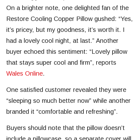
On a brighter note, one delighted fan of the
Restore Cooling Copper Pillow gushed: “Yes,
it’s pricey, but my goodness, it’s worth it. I
had a lovely cool night, at last.” Another
buyer echoed this sentiment: “Lovely pillow
that stays super cool and firm”, reports
Wales Online
.
One satisfied customer revealed they were
“sleeping so much better now” while another
branded it “comfortable and refreshing”.
Buyers should note that the pillow doesn’t
include a pillowcase, so a separate cover will