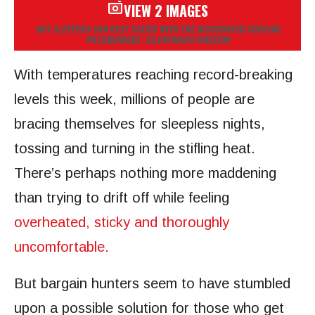
VIEW 2 IMAGES
HOT SLEEPERS CAN REST EASIER WITH THE DISCOUNTED COOLING
PILLOW
(IMAGE: SILENTNIGHT/AMAZON)
With temperatures reaching record-breaking
levels this week, millions of people are
bracing themselves for sleepless nights,
tossing and turning in the stifling heat.
There’s perhaps nothing more maddening
than trying to drift off while feeling
overheated, sticky and thoroughly
uncomfortable.
But bargain hunters seem to have stumbled
upon a possible solution for those who get