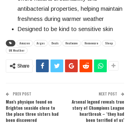
antibacterial properties, helping maintain
freshness during warmer weather
Designed to be kind to sensitive skin
Amazon
Argos
Deals
Heatwave
Homeware
Sleep
UK Weather
Share
PREV POST
NEXT POST
Man’s physique found on
Arsenal legend reveals true
Brighton seaside close to
story of Champions League
the place three sisters had
heartbreak – ‘they had
been discovered
been terrified of us’