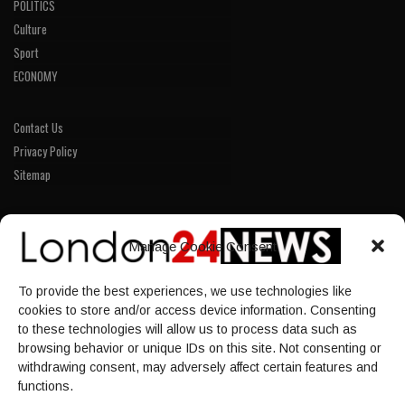
POLITICS
Culture
Sport
ECONOMY
Contact Us
Privacy Policy
Sitemap
LINKS
Manage Cookie Consent
Home
To provide the best experiences, we use technologies like
NEWS
cookies to store and/or access device information. Consenting
POLITICS
to these technologies will allow us to process data such as
browsing behavior or unique IDs on this site. Not consenting or
Culture
withdrawing consent, may adversely affect certain features and
ECONOMY
functions.
Sport