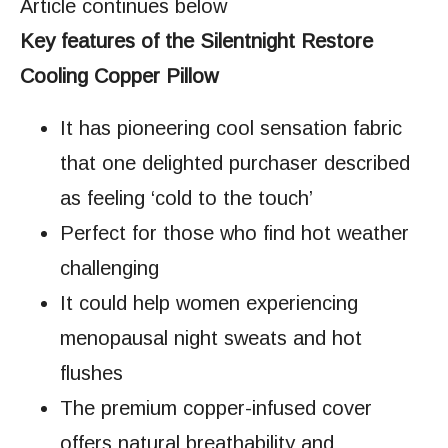
Article continues below
Key features of the Silentnight Restore
Cooling Copper Pillow
It has pioneering cool sensation fabric
that one delighted purchaser described
as feeling ‘cold to the touch’
Perfect for those who find hot weather
challenging
It could help women experiencing
menopausal night sweats and hot
flushes
The premium copper-infused cover
offers natural breathability and