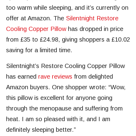
too warm while sleeping, and it’s currently on
offer at Amazon. The
Silentnight Restore
Cooling Copper Pillow
has dropped in price
from £35 to £24.98, giving shoppers a £10.02
saving for a limited time.
Silentnight’s Restore Cooling Copper Pillow
has earned
rave reviews
from delighted
Amazon buyers. One shopper wrote: “Wow,
this pillow is excellent for anyone going
through the menopause and suffering from
heat. I am so pleased with it, and I am
definitely sleeping better.”