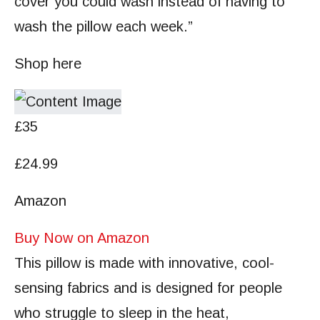
cover you could wash instead of having to
wash the pillow each week.”
Shop here
£35
£24.99
Amazon
Buy Now on Amazon
This pillow is made with innovative, cool-
sensing fabrics and is designed for people
who struggle to sleep in the heat,