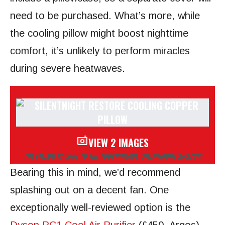
need to be purchased. What’s more, while
the cooling pillow might boost nighttime
comfort, it’s unlikely to perform miracles
during severe heatwaves.
VIEW 2 IMAGES
THE PILLOW IS COOL TO THE TOUCH
(IMAGE: SILENTNIGHT/AMAZON)
Bearing this in mind, we’d recommend
splashing out on a decent fan. One
exceptionally well-reviewed option is the