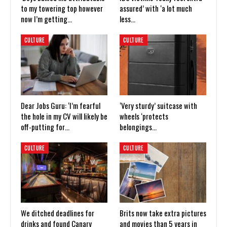
to my towering top however
assured’ with ‘a lot much
now I’m getting…
less…
CULTURE
CULTURE
Dear Jobs Guru: ‘I’m fearful
‘Very sturdy’ suitcase with
the hole in my CV will likely be
wheels ‘protects
off-putting for…
belongings…
CULTURE
CULTURE
We ditched deadlines for
Brits now take extra pictures
drinks and found Canary
and movies than 5 years in