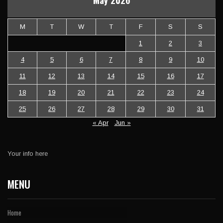
May 2026
M
T
W
T
F
S
S
1
2
3
4
5
6
7
8
9
10
11
12
13
14
15
16
17
18
19
20
21
22
23
24
25
26
27
28
29
30
31
« Apr
Jun »
Your info here
MENU
Home