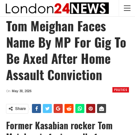
Tom Meighan Faces
Name By MP For Gig To
Be Axed After Home
Assault Conviction
POLITICS
On
May 30, 2026
Share
Former Kasabian rocker Tom