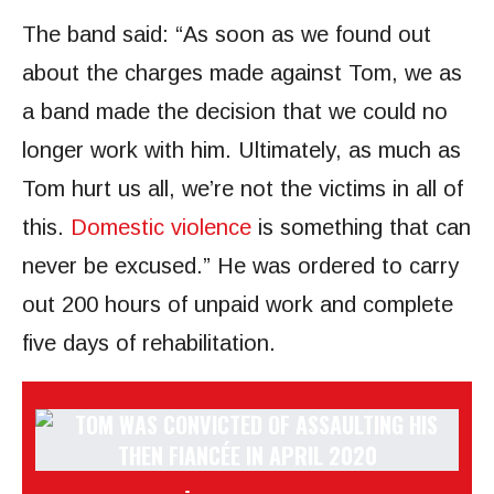
The band said: “As soon as we found out
about the charges made against Tom, we as
a band made the decision that we could no
longer work with him. Ultimately, as much as
Tom hurt us all, we’re not the victims in all of
this.
Domestic violence
is something that can
never be excused.” He was ordered to carry
out 200 hours of unpaid work and complete
five days of rehabilitation.