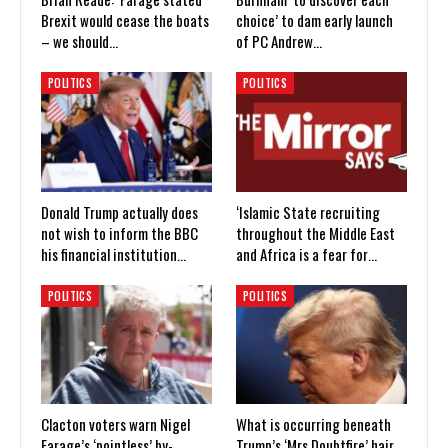
Brexit would cease the boats
choice’ to dam early launch
– we should…
of PC Andrew…
POLITICS
POLITICS
Donald Trump actually does
‘Islamic State recruiting
not wish to inform the BBC
throughout the Middle East
his financial institution…
and Africa is a fear for…
POLITICS
POLITICS
Clacton voters warn Nigel
What is occurring beneath
Farage’s ‘pointless’ by-
Trump’s ‘Mrs Doubtfire’ hair