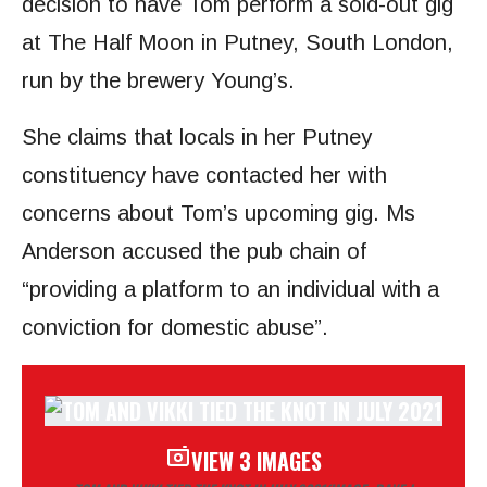
decision to have Tom perform a sold-out gig
at The Half Moon in Putney, South London,
run by the brewery Young’s.
She claims that locals in her Putney
constituency have contacted her with
concerns about Tom’s upcoming gig. Ms
Anderson accused the pub chain of
“providing a platform to an individual with a
conviction for domestic abuse”.
VIEW 3 IMAGES