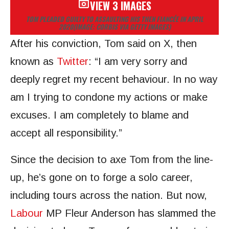
VIEW 3 IMAGES
TOM PLEADED GUILTY TO ASSAULTING HIS THEN FIANCÉE IN APRIL
2020
(IMAGE: CORBIS VIA GETTY IMAGES)
After his conviction, Tom said on X, then
known as
Twitter
: “I am very sorry and
deeply regret my recent behaviour. In no way
am I trying to condone my actions or make
excuses. I am completely to blame and
accept all responsibility.”
Since the decision to axe Tom from the line-
up, he’s gone on to forge a solo career,
including tours across the nation. But now,
Labour
MP Fleur Anderson has slammed the