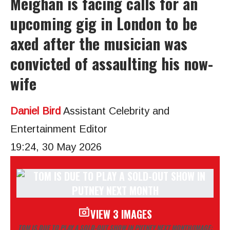
Meighan is facing calls for an
upcoming gig in London to be
axed after the musician was
convicted of assaulting his now-
wife
Daniel Bird
Assistant Celebrity and
Entertainment Editor
19:24, 30 May 2026
VIEW 3 IMAGES
TOM IS DUE TO PLAY A SOLD-OUT SHOW IN PUTNEY NEXT MONTH
(IMAGE: