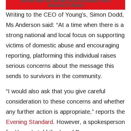
TOM AND VIKKI TIED THE KNOT IN JULY 2021
(IMAGE: DAVE J
HOGAN/GETTY IMAGES)
Writing to the CEO of Young’s, Simon Dodd,
Ms Anderson said: “At a time when there is a
strong national and local focus on supporting
victims of domestic abuse and encouraging
reporting, platforming this individual raises
serious concerns about the message this
sends to survivors in the community.
“I would also ask that you give careful
consideration to these concerns and whether
any further action is appropriate,” reports the
Evening Standard
. However, a spokesperson