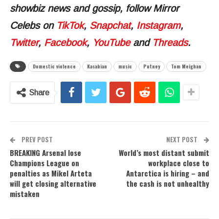
showbiz news and gossip, follow Mirror
Celebs on
TikTok
,
Snapchat
,
Instagram
,
Twitter
,
Facebook
,
YouTube
and
Threads
.
Domestic violence
Kasabian
music
Putney
Tom Meighan
Share
PREV POST
NEXT POST
BREAKING Arsenal lose
World’s most distant submit
Champions League on
workplace close to
penalties as Mikel Arteta
Antarctica is hiring – and
will get closing alternative
the cash is not unhealthy
mistaken