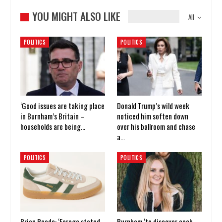
YOU MIGHT ALSO LIKE
All
POLITICS
POLITICS
‘Good issues are taking place
Donald Trump’s wild week
in Burnham’s Britain –
noticed him soften down
households are being…
over his ballroom and chase
a…
POLITICS
POLITICS
Brian Reade: ‘Farage stated
Burnham ‘to discover each