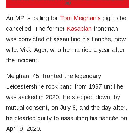
PA)
An MP is calling for
Tom Meighan’s
gig to be
cancelled. The former
Kasabian
frontman
was convicted of assaulting his fiancée, now
wife, Vikki Ager, who he married a year after
the incident.
Meighan, 45, fronted the legendary
Leicestershire rock band from 1997 until he
was sacked in 2020. He stepped down, by
mutual consent, on July 6, and the day after,
he pleaded guilty to assaulting his fiancée on
April 9, 2020.