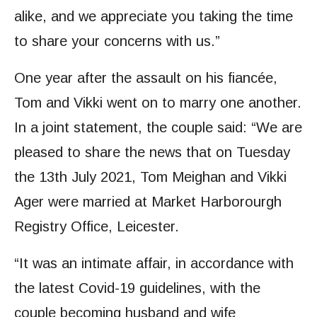
alike, and we appreciate you taking the time
to share your concerns with us.”
One year after the assault on his fiancée,
Tom and Vikki went on to marry one another.
In a joint statement, the couple said: “We are
pleased to share the news that on Tuesday
the 13th July 2021, Tom Meighan and Vikki
Ager were married at Market Harborourgh
Registry Office, Leicester.
“It was an intimate affair, in accordance with
the latest Covid-19 guidelines, with the
couple becoming husband and wife