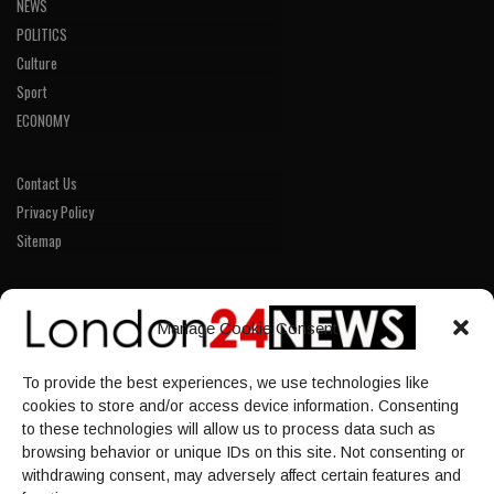
NEWS
POLITICS
Culture
Sport
ECONOMY
Contact Us
Privacy Policy
Sitemap
LINKS
Manage Cookie Consent
Home
To provide the best experiences, we use technologies like
NEWS
cookies to store and/or access device information. Consenting
POLITICS
to these technologies will allow us to process data such as
browsing behavior or unique IDs on this site. Not consenting or
Culture
withdrawing consent, may adversely affect certain features and
ECONOMY