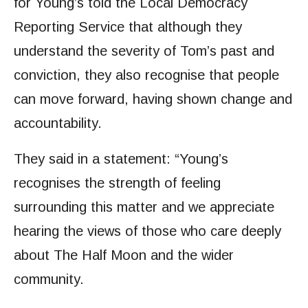
for Young’s told the Local Democracy
Reporting Service that although they
understand the severity of Tom’s past and
conviction, they also recognise that people
can move forward, having shown change and
accountability.
They said in a statement: “Young’s
recognises the strength of feeling
surrounding this matter and we appreciate
hearing the views of those who care deeply
about The Half Moon and the wider
community.