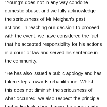
“Young’s does not in any way condone
domestic abuse, and we fully acknowledge
the seriousness of Mr Meighan’s past
actions. In reaching our decision to proceed
with the event, we have considered the fact
that he accepted responsibility for his actions
in a court of law and served his sentence in
the community.
“He has also issued a public apology and has
taken steps towards rehabilitation. Whilst
this does not diminish the seriousness of
what occurred, we also respect the principle
that individuals should have the opportunity