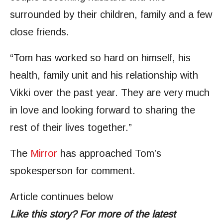
surrounded by their children, family and a few
close friends.
“Tom has worked so hard on himself, his
health, family unit and his relationship with
Vikki over the past year. They are very much
in love and looking forward to sharing the
rest of their lives together.”
The
Mirror
has approached Tom’s
spokesperson for comment.
Article continues below
Like this story? For more of the latest