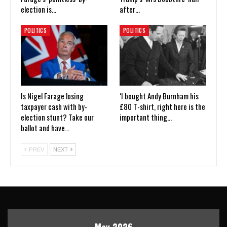
election is…
after…
POLITICS
POLITICS
Is Nigel Farage losing
‘I bought Andy Burnham his
taxpayer cash with by-
£80 T-shirt, right here is the
election stunt? Take our
important thing…
ballot and have…
PREV
NEXT