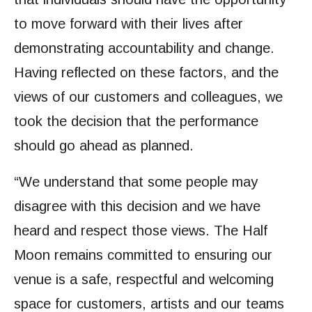
to move forward with their lives after
demonstrating accountability and change.
Having reflected on these factors, and the
views of our customers and colleagues, we
took the decision that the performance
should go ahead as planned.
“We understand that some people may
disagree with this decision and we have
heard and respect those views. The Half
Moon remains committed to ensuring our
venue is a safe, respectful and welcoming
space for customers, artists and our teams