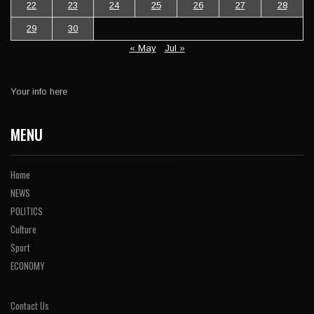
22
23
24
25
26
27
28
29
30
« May
Jul »
Your info here
MENU
Home
NEWS
POLITICS
Culture
Sport
ECONOMY
Contact Us