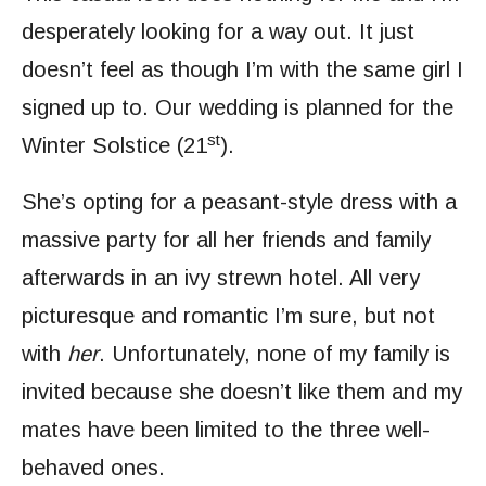
desperately looking for a way out. It just
doesn’t feel as though I’m with the same girl I
signed up to. Our wedding is planned for the
st
Winter Solstice (21
).
She’s opting for a peasant-style dress with a
massive party for all her friends and family
afterwards in an ivy strewn hotel. All very
picturesque and romantic I’m sure, but not
with
her
. Unfortunately, none of my family is
invited because she doesn’t like them and my
mates have been limited to the three well-
behaved ones.