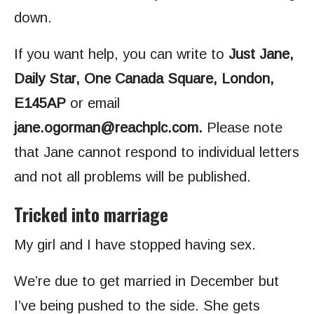
down.
If you want help, you can write to
Just Jane,
Daily Star, One Canada Square, London,
E145AP
or email
jane.ogorman@reachplc.com
.
Please note
that Jane cannot respond to individual letters
and not all problems will be published.
Tricked into marriage
My girl and I have stopped having sex.
We’re due to get married in December but
I’ve being pushed to the side. She gets