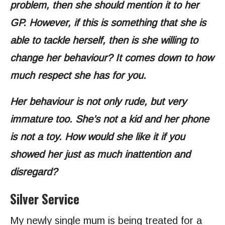
problem, then she should mention it to her
GP. However, if this is something that she is
able to tackle herself, then is she willing to
change her behaviour? It comes down to how
much respect she has for you.
Her behaviour is not only rude, but very
immature too. She’s not a kid and her phone
is not a toy. How would she like it if you
showed her just as much inattention and
disregard?
Silver Service
My newly single mum is being treated for a