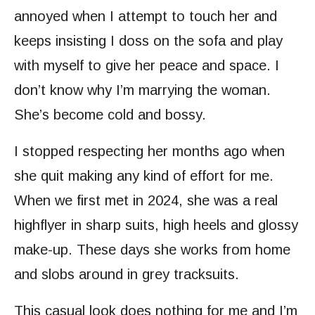
annoyed when I attempt to touch her and
keeps insisting I doss on the sofa and play
with myself to give her peace and space. I
don’t know why I’m marrying the woman.
She’s become cold and bossy.
I stopped respecting her months ago when
she quit making any kind of effort for me.
When we first met in 2024, she was a real
highflyer in sharp suits, high heels and glossy
make-up. These days she works from home
and slobs around in grey tracksuits.
This casual look does nothing for me and I’m