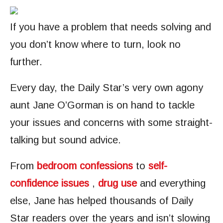
If you have a problem that needs solving and
you don’t know where to turn, look no
further.
Every day, the Daily Star’s very own agony
aunt Jane O’Gorman is on hand to tackle
your issues and concerns with some straight-
talking but sound advice.
From
bedroom confessions
to
self-
confidence issues
,
drug use
and everything
else, Jane has helped thousands of Daily
Star readers over the years and isn’t slowing