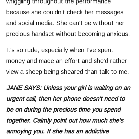
wriggling throughout the performance
because she couldn’t check her messages
and social media. She can’t be without her
precious handset without becoming anxious.
It’s so rude, especially when I’ve spent
money and made an effort and she’d rather
view a sheep being sheared than talk to me.
JANE SAYS: Unless your girl is waiting on an
urgent call, then her phone doesn’t need to
be on during the precious time you spend
together. Calmly point out how much she’s
annoying you. If she has an addictive