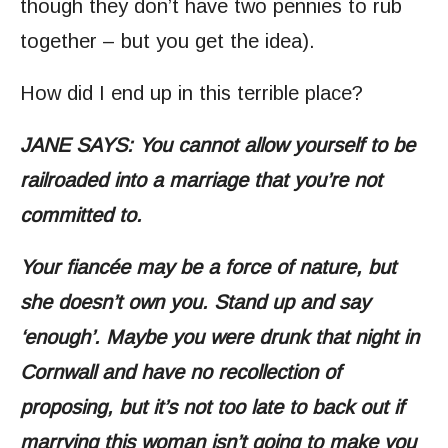
though they don’t have two pennies to rub
together – but you get the idea).
How did I end up in this terrible place?
JANE SAYS: You cannot allow yourself to be
railroaded into a marriage that you’re not
committed to.
Your fiancée may be a force of nature, but
she doesn’t own you. Stand up and say
‘enough’. Maybe you were drunk that night in
Cornwall and have no recollection of
proposing, but it’s not too late to back out if
marrying this woman isn’t going to make you