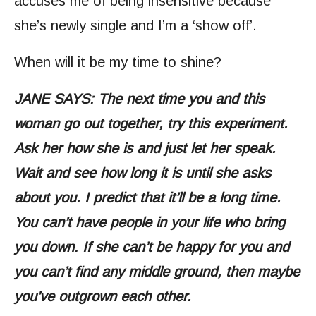
accuses me of being insensitive because
she’s newly single and I’m a ‘show off’.
When will it be my time to shine?
JANE SAYS: The next time you and this
woman go out together, try this experiment.
Ask her how she is and just let her speak.
Wait and see how long it is until she asks
about you. I predict that it’ll be a long time.
You can’t have people in your life who bring
you down. If she can’t be happy for you and
you can’t find any middle ground, then maybe
you’ve outgrown each other.