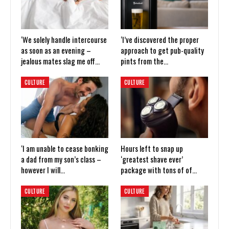
‘We solely handle intercourse
‘I’ve discovered the proper
as soon as an evening –
approach to get pub-quality
jealous mates slag me off…
pints from the…
CULTURE
CULTURE
‘I am unable to cease bonking
Hours left to snap up
a dad from my son’s class –
‘greatest shave ever’
however I will…
package with tons of of…
CULTURE
CULTURE