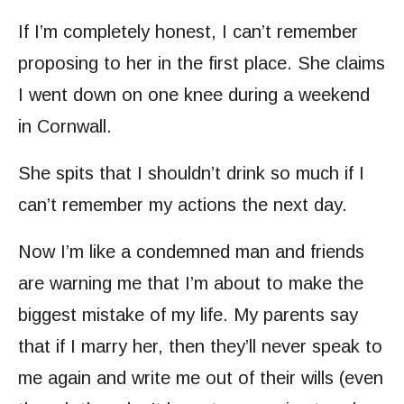
If I’m completely honest, I can’t remember
proposing to her in the first place. She claims
I went down on one knee during a weekend
in Cornwall.
She spits that I shouldn’t drink so much if I
can’t remember my actions the next day.
Now I’m like a condemned man and friends
are warning me that I’m about to make the
biggest mistake of my life. My parents say
that if I marry her, then they’ll never speak to
me again and write me out of their wills (even