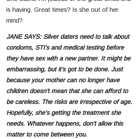
is having. Great times? Is she out of her
mind?
JANE SAYS: Silver daters need to talk about
condoms, STI’s and medical testing before
they have sex with a new partner. It might be
embarrassing, but it’s got to be done. Just
because your mother can no longer have
children doesn’t mean that she can afford to
be careless. The risks are irrespective of age.
Hopefully, she’s getting the treatment she
needs. Whatever happens, don’t allow this
matter to come between you.