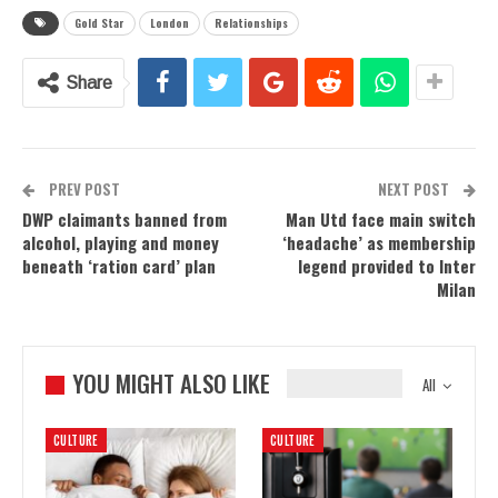
Gold Star
London
Relationships
Share
PREV POST
NEXT POST
DWP claimants banned from
Man Utd face main switch
alcohol, playing and money
‘headache’ as membership
beneath ‘ration card’ plan
legend provided to Inter
Milan
YOU MIGHT ALSO LIKE
All
CULTURE
CULTURE