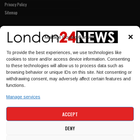
Privacy Policy
Sitemap
LINKS
Manage Cookie Consent
Home
To provide the best experiences, we use technologies like
NEWS
cookies to store and/or access device information. Consenting
POLITICS
to these technologies will allow us to process data such as
browsing behavior or unique IDs on this site. Not consenting or
Culture
withdrawing consent, may adversely affect certain features and
ECONOMY
functions.
Sport
Manage services
HOME
NEWS
POLITICS
CULTURE
ACCEPT
ECONOMY
SPORT
DENY