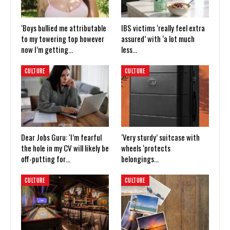
‘Boys bullied me attributable
IBS victims ‘really feel extra
to my towering top however
assured’ with ‘a lot much
now I’m getting…
less…
CULTURE
CULTURE
Dear Jobs Guru: ‘I’m fearful
‘Very sturdy’ suitcase with
the hole in my CV will likely be
wheels ‘protects
off-putting for…
belongings…
CULTURE
CULTURE