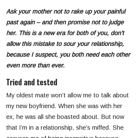
Ask your mother not to rake up your painful
past again – and then promise not to judge
her. This is a new era for both of you, don’t
allow this mistake to sour your relationship,
because I suspect, you both need each other
even more than ever.
Tried and tested
My oldest mate won’t allow me to talk about
my new boyfriend. When she was with her
ex, he was all she boasted about. But now
that I’m in a relationship, she’s miffed. She