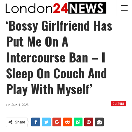
‘Bossy Girlfriend Has
Put Me On A
Intercourse Ban – I
Sleep On Couch And
Play With Myself’
CULTURE
On
Jun 1, 2026
Share