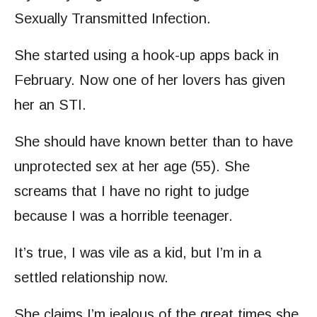
Sexually Transmitted Infection.
She started using a hook-up apps back in
February. Now one of her lovers has given
her an STI.
She should have known better than to have
unprotected sex at her age (55). She
screams that I have no right to judge
because I was a horrible teenager.
It’s true, I was vile as a kid, but I’m in a
settled relationship now.
She claims I’m jealous of the great times she