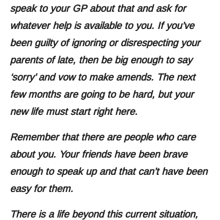
speak to your GP about that and ask for
whatever help is available to you. If you’ve
been guilty of ignoring or disrespecting your
parents of late, then be big enough to say
‘sorry’ and vow to make amends. The next
few months are going to be hard, but your
new life must start right here.
Remember that there are people who care
about you. Your friends have been brave
enough to speak up and that can’t have been
easy for them.
There is a life beyond this current situation,