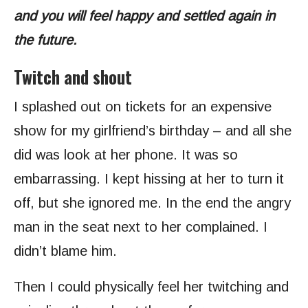
and you will feel happy and settled again in
the future.
Twitch and shout
I splashed out on tickets for an expensive
show for my girlfriend’s birthday – and all she
did was look at her phone. It was so
embarrassing. I kept hissing at her to turn it
off, but she ignored me. In the end the angry
man in the seat next to her complained. I
didn’t blame him.
Then I could physically feel her twitching and