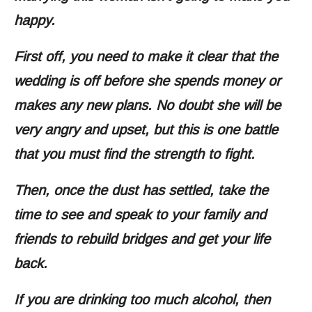
happy.
First off, you need to make it clear that the
wedding is off before she spends money or
makes any new plans. No doubt she will be
very angry and upset, but this is one battle
that you must find the strength to fight.
Then, once the dust has settled, take the
time to see and speak to your family and
friends to rebuild bridges and get your life
back.
If you are drinking too much alcohol, then