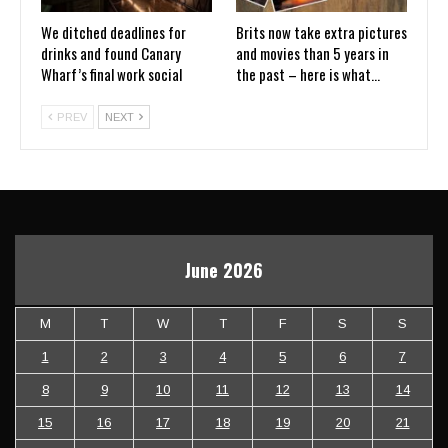
We ditched deadlines for
Brits now take extra pictures
drinks and found Canary
and movies than 5 years in
Wharf’s final work social
the past – here is what…
PREV
NEXT
June 2026
M
T
W
T
F
S
S
1
2
3
4
5
6
7
8
9
10
11
12
13
14
15
16
17
18
19
20
21