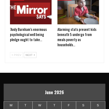
‘Andy Burnham’s enormous
Alarming stats present kids
psychological well being
beneath 5 undergo from
pledge ought to take…
meals poverty as
households…
PREV
NEXT
June 2026
M
T
W
T
F
S
S