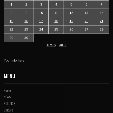
1
2
3
4
5
6
7
8
9
10
11
12
13
14
15
16
17
18
19
20
21
22
23
24
25
26
27
28
29
30
« May
Jul »
Your info here
MENU
Home
NEWS
POLITICS
Culture