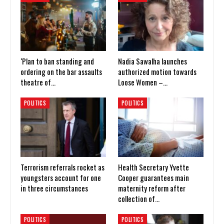
‘Plan to ban standing and
Nadia Sawalha launches
ordering on the bar assaults
authorized motion towards
theatre of…
Loose Women –…
POLITICS
POLITICS
Terrorism referrals rocket as
Health Secretary Yvette
youngsters account for one
Cooper guarantees main
in three circumstances
maternity reform after
collection of…
POLITICS
POLITICS