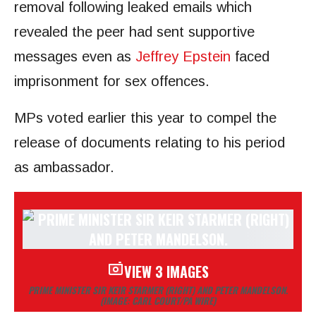
removal following leaked emails which
revealed the peer had sent supportive
messages even as
Jeffrey Epstein
faced
imprisonment for sex offences.
MPs voted earlier this year to compel the
release of documents relating to his period
as ambassador.
VIEW 3 IMAGES
PRIME MINISTER SIR KEIR STARMER (RIGHT) AND PETER MANDELSON.
(IMAGE: CARL COURT/PA WIRE)