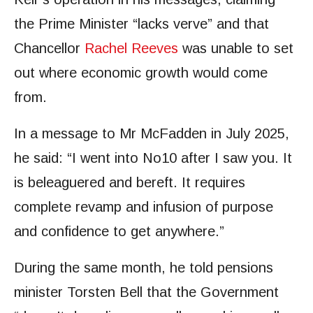
the Prime Minister “lacks verve” and that
Chancellor
Rachel Reeves
was unable to set
out where economic growth would come
from.
In a message to Mr McFadden in July 2025,
he said: “I went into No10 after I saw you. It
is beleaguered and bereft. It requires
complete revamp and infusion of purpose
and confidence to get anywhere.”
During the same month, he told pensions
minister Torsten Bell that the Government