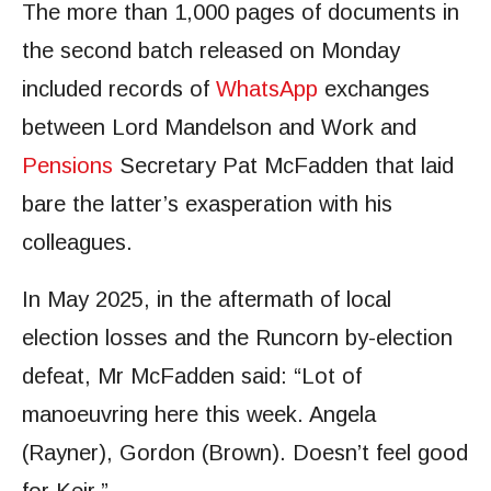
The more than 1,000 pages of documents in
the second batch released on Monday
included records of
WhatsApp
exchanges
between Lord Mandelson and Work and
Pensions
Secretary Pat McFadden that laid
bare the latter’s exasperation with his
colleagues.
In May 2025, in the aftermath of local
election losses and the Runcorn by-election
defeat, Mr McFadden said: “Lot of
manoeuvring here this week. Angela
(Rayner), Gordon (Brown). Doesn’t feel good