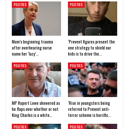
POLITICS
POLITICS
Mum’s beginning trauma
‘Prevent figures present the
after overhearing nurse
one strategy to shield our
name her ‘lazy’…
kids is to drive the…
POLITICS
POLITICS
MP Rupert Lowe skewered as
‘Rise in youngsters being
he flaps over whether or not
referred to Prevent anti-
King Charles is a white…
terror scheme is horrific…
POLITICS
POLITICS