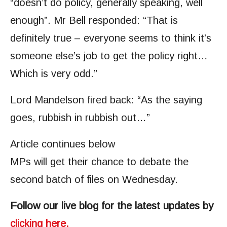
“doesn’t do policy, generally speaking, well
enough”. Mr Bell responded: “That is
definitely true – everyone seems to think it’s
someone else’s job to get the policy right…
Which is very odd.”
Lord Mandelson fired back: “As the saying
goes, rubbish in rubbish out…”
Article continues below
MPs will get their chance to debate the
second batch of files on Wednesday.
Follow our live blog for the latest updates by
clicking here.