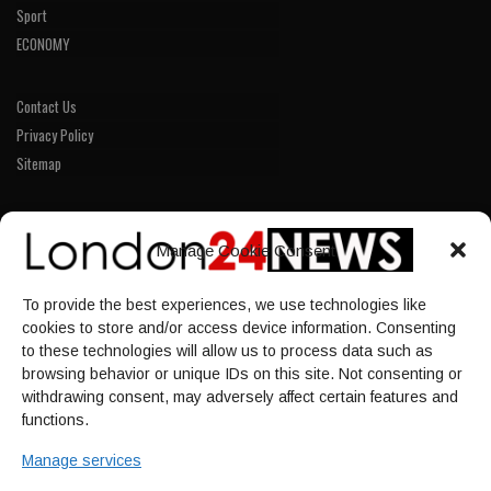
Sport
ECONOMY
Contact Us
Privacy Policy
Sitemap
LINKS
Manage Cookie Consent
Home
To provide the best experiences, we use technologies like
NEWS
cookies to store and/or access device information. Consenting
POLITICS
to these technologies will allow us to process data such as
browsing behavior or unique IDs on this site. Not consenting or
Culture
withdrawing consent, may adversely affect certain features and
ECONOMY
functions.
Sport
Manage services