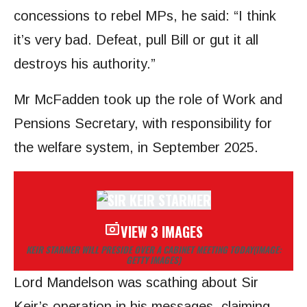
concessions to rebel MPs, he said: “I think
it’s very bad. Defeat, pull Bill or gut it all
destroys his authority.”
Mr McFadden took up the role of Work and
Pensions Secretary, with responsibility for
the welfare system, in September 2025.
VIEW 3 IMAGES
KEIR STARMER WILL PRESIDE OVER A CABINET MEETING TODAY
(IMAGE:
GETTY IMAGES)
Lord Mandelson was scathing about Sir
Keir’s operation in his messages, claiming