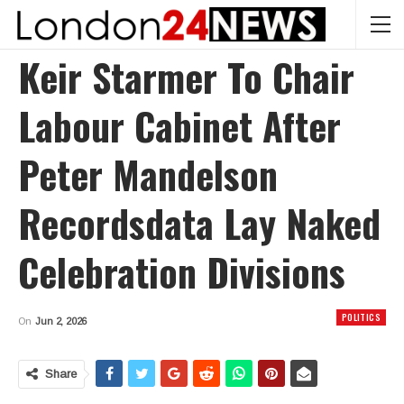
Keir Starmer To Chair
Labour Cabinet After
Peter Mandelson
Recordsdata Lay Naked
Celebration Divisions
POLITICS
On
Jun 2, 2026
Share