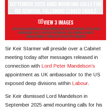
VIEW 3 IMAGES
SIR KEIR DISMISSED LORD MANDELSON IN SEPTEMBER 2025 AMID
MOUNTING CALLS FOR HIS REMOVAL FOLLOWING LEAKED
EMAILS
(IMAGE: POOL/AFP VIA GETTY IMAGES)
Sir Keir Starmer will preside over a Cabinet
meeting today after messages released in
connection with
Lord Peter Mandelson’s
appointment as UK ambassador to the US
exposed deep divisions within
Labour
.
Sir Keir dismissed Lord Mandelson in
September 2025 amid mounting calls for his