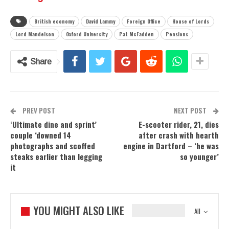
British economy
David Lammy
Foreign Office
House of Lords
Lord Mandelson
Oxford University
Pat McFadden
Pensions
Share
PREV POST
NEXT POST
‘Ultimate dine and sprint’
E-scooter rider, 21, dies
couple ‘downed 14
after crash with hearth
photographs and scoffed
engine in Dartford – ‘he was
steaks earlier than legging
so younger’
it
YOU MIGHT ALSO LIKE
All