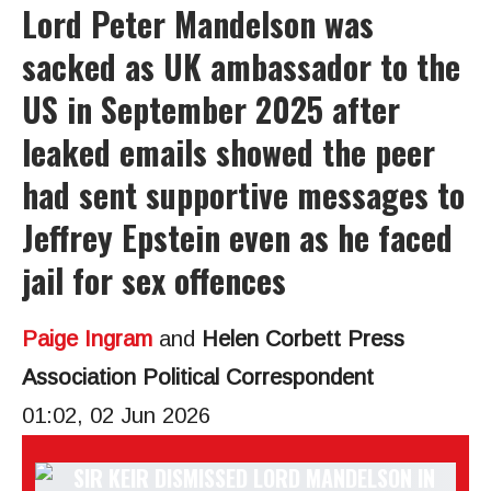
Lord Peter Mandelson was
sacked as UK ambassador to the
US in September 2025 after
leaked emails showed the peer
had sent supportive messages to
Jeffrey Epstein even as he faced
jail for sex offences
Paige Ingram
and
Helen Corbett Press
Association Political Correspondent
01:02, 02 Jun 2026