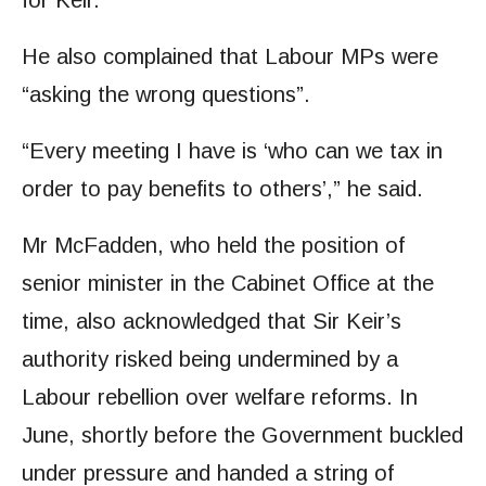
for Keir.”
He also complained that Labour MPs were
“asking the wrong questions”.
“Every meeting I have is ‘who can we tax in
order to pay benefits to others’,” he said.
Mr McFadden, who held the position of
senior minister in the Cabinet Office at the
time, also acknowledged that Sir Keir’s
authority risked being undermined by a
Labour rebellion over welfare reforms. In
June, shortly before the Government buckled
under pressure and handed a string of