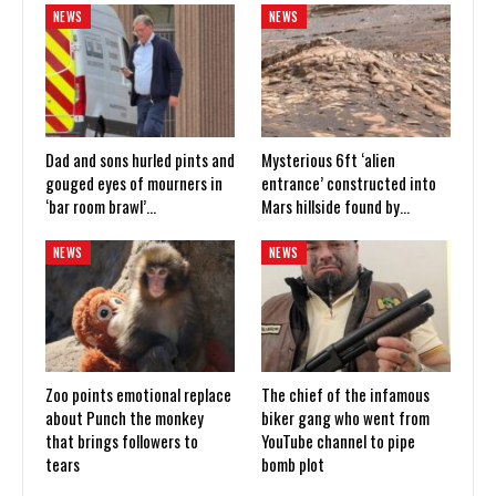
NEWS
NEWS
Dad and sons hurled pints and
Mysterious 6ft ‘alien
gouged eyes of mourners in
entrance’ constructed into
‘bar room brawl’…
Mars hillside found by…
NEWS
NEWS
Zoo points emotional replace
The chief of the infamous
about Punch the monkey
biker gang who went from
that brings followers to
YouTube channel to pipe
tears
bomb plot