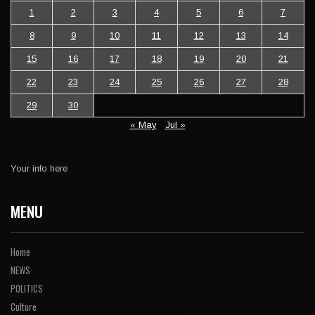
1
2
3
4
5
6
7
8
9
10
11
12
13
14
15
16
17
18
19
20
21
22
23
24
25
26
27
28
29
30
« May
Jul »
Your info here
MENU
Home
NEWS
POLITICS
Culture