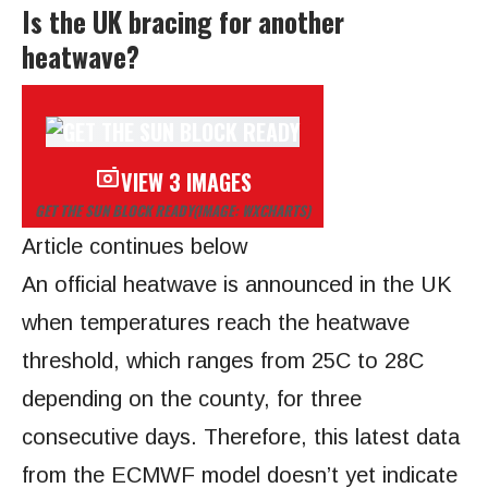
Is the UK bracing for another
heatwave?
VIEW 3 IMAGES
GET THE SUN BLOCK READY
(IMAGE: WXCHARTS)
Article continues below
An official heatwave is announced in the UK
when temperatures reach the heatwave
threshold, which ranges from 25C to 28C
depending on the county, for three
consecutive days. Therefore, this latest data
from the ECMWF model doesn’t yet indicate