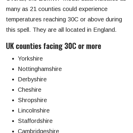
many as 21 counties could experience
temperatures reaching 30C or above during
this spell. They are all located in England.
UK counties facing 30C or more
Yorkshire
Nottinghamshire
Derbyshire
Cheshire
Shropshire
Lincolnshire
Staffordshire
Cambridgeshire