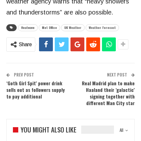
weather agency warns that “heavy showers
and thunderstorms” are also possible.
Heatwave
Met Office
UK Weather
Weather Forecast
Share
PREV POST
NEXT POST
‘Goth Girl Spit’ power drink
Real Madrid plan to make
sells out as followers supply
Haaland their ‘galactic’
to pay additional
signing together with
different Man City star
YOU MIGHT ALSO LIKE
All