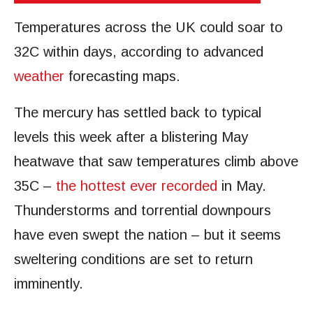
Temperatures across the UK could soar to
32C within days, according to advanced
weather
forecasting maps.
The mercury has settled back to typical
levels this week after a blistering May
heatwave that saw temperatures climb above
35C –
the hottest ever recorded
in May.
Thunderstorms and torrential downpours
have even swept the nation – but it seems
sweltering conditions are set to return
imminently.