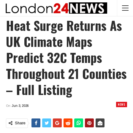
Heat Surge Returns As
UK Climate Maps
Predict 32C Temps
Throughout 21 Counties
– Full Listing
NEWS
On
Jun 3, 2026
Share