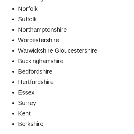
Norfolk
Suffolk
Northamptonshire
Worcestershire
Warwickshire Gloucestershire
Buckinghamshire
Bedfordshire
Hertfordshire
Essex
Surrey
Kent
Berkshire