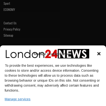
Sport
ECONOMY
Contact Us
Privacy Policy
Sitemap
LINKS
Manage Cookie Consent
Home
To provide the best experiences, we use technologies like
NEWS
cookies to store and/or access device information. Consenting
POLITICS
to these technologies will allow us to process data such as
browsing behavior or unique IDs on this site. Not consenting or
Culture
withdrawing consent, may adversely affect certain features and
ECONOMY
functions.
Sport
Manage services