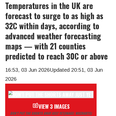
Temperatures in the UK are
forecast to surge to as high as
32C within days, according to
advanced weather forecasting
maps — with 21 counties
predicted to reach 30C or above
16:53, 03 Jun 2026
Updated 20:51, 03 Jun
2026
VIEW 3 IMAGES
DON’T PUT THE SHORTS AWAY JUST YET
(IMAGE: WXCHARTS)