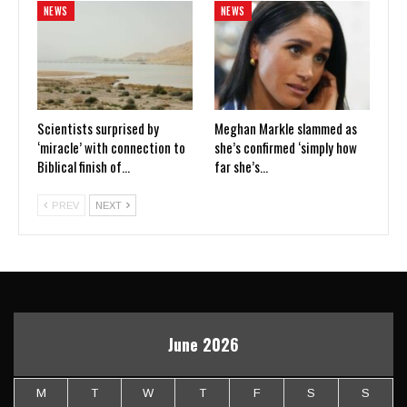
NEWS
NEWS
Scientists surprised by
Meghan Markle slammed as
‘miracle’ with connection to
she’s confirmed ‘simply how
Biblical finish of…
far she’s…
PREV
NEXT
June 2026
M
T
W
T
F
S
S