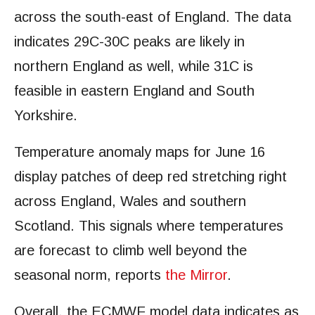
across the south-east of England. The data
indicates 29C-30C peaks are likely in
northern England as well, while 31C is
feasible in eastern England and South
Yorkshire.
Temperature anomaly maps for June 16
display patches of deep red stretching right
across England, Wales and southern
Scotland. This signals where temperatures
are forecast to climb well beyond the
seasonal norm, reports
the Mirror
.
Overall, the ECMWF model data indicates as