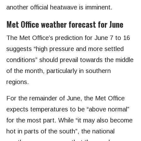
another official heatwave is imminent.
Met Office weather forecast for June
The Met Office’s prediction for June 7 to 16
suggests “high pressure and more settled
conditions” should prevail towards the middle
of the month, particularly in southern
regions.
For the remainder of June, the Met Office
expects temperatures to be “above normal”
for the most part. While “it may also become
hot in parts of the south”, the national