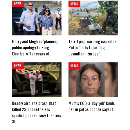
NEWS
NEWS
Harry and Meghan ‘planning
Terrifying warning issued as
public apology to King
Putin ‘plots false flag
Charles’ after years of…
assaults in Europe’…
NEWS
NEWS
Deadly airplane crash that
Mum’s £60-a-day ‘job’ lands
killed 230 nonetheless
her in jail as choose says it…
sparking conspiracy theories
30…