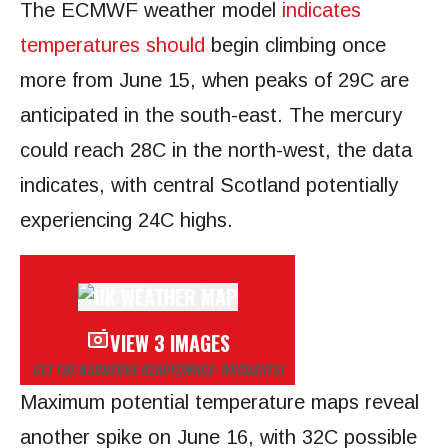
The ECMWF weather model
indicates
temperatures should
begin climbing once
more from June 15, when peaks of 29C are
anticipated in the south-east. The mercury
could reach 28C in the north-west, the data
indicates, with central Scotland potentially
experiencing 24C highs.
VIEW 3 IMAGES
GET THE BARBEQUE READY
(IMAGE: WXCHARTS)
Maximum potential temperature maps reveal
another spike on June 16, with 32C possible