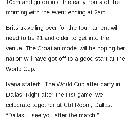
10pm and go on into the early hours of the
morning with the event ending at 2am.
Brits travelling over for the tournament will
need to be 21 and older to get into the
venue. The Croatian model will be hoping her
nation will have got off to a good start at the
World Cup.
Ivana stated: “The World Cup after party in
Dallas. Right after the first game, we
celebrate together at Ctrl Room, Dallas.
“Dallas… see you after the match.”