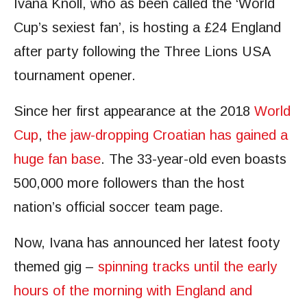
Ivana Knoll, who as been called the ‘World
Cup’s sexiest fan’, is hosting a £24 England
after party following the Three Lions USA
tournament opener.
Since her first appearance at the 2018
World
Cup
,
the jaw-dropping Croatian has gained a
huge fan base
. The 33-year-old even boasts
500,000 more followers than the host
nation’s official soccer team page.
Now, Ivana has announced her latest footy
themed gig –
spinning tracks until the early
hours of the morning with England and