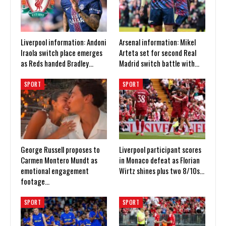
Liverpool information: Andoni
Arsenal information: Mikel
Iraola switch place emerges
Arteta set for second Real
as Reds handed Bradley…
Madrid switch battle with…
SPORT
SPORT
George Russell proposes to
Liverpool participant scores
Carmen Montero Mundt as
in Monaco defeat as Florian
emotional engagement
Wirtz shines plus two 8/10s…
footage…
SPORT
SPORT