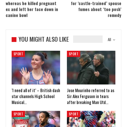
whereas he killed pregnant
for ‘castle-trained’ spouse
ex and left her face down in
fumes about ‘too posh’
canine bowl
remedy
YOU MIGHT ALSO LIKE
All
SPORT
SPORT
‘I need all of it’ – British dash
Jose Mourinho referred to as
star channels High School
Sir Alex Ferguson in tears
Musical…
after breaking Man Utd…
SPORT
SPORT