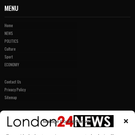
MENU
Home
NEWS
POLITICS
Culture
Sport
ECONOMY
Contact Us
Privacy Policy
Sitemap
LINKS
Manage Cookie Consent
Home