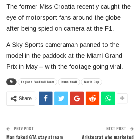
The former Miss Croatia recently caught the
eye of motorsport fans around the globe
after being spied on camera at the F1.
A Sky Sports cameraman panned to the
model in the paddock at the Miami Grand
Prix in May – with the footage going viral.
England Football Team
Ivana Knoll
World Cup
Share
PREV POST
NEXT POST
Man faked GTA stay stream
Aristocrat who marketed