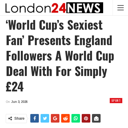
‘World Cup’s Sexiest
Fan’ Presents England
Followers A World Cup
Deal With For Simply
£24
SPORT
On
Jun 3, 2026
Share