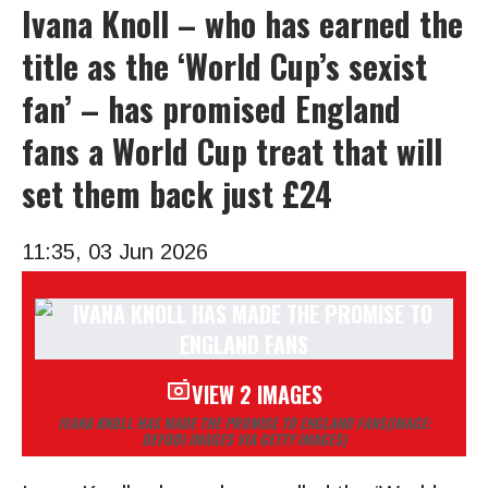
Ivana Knoll – who has earned the
title as the ‘World Cup’s sexist
fan’ – has promised England
fans a World Cup treat that will
set them back just £24
11:35, 03 Jun 2026
VIEW 2 IMAGES
IVANA KNOLL HAS MADE THE PROMISE TO ENGLAND FANS
(IMAGE:
DEFODI IMAGES VIA GETTY IMAGES)