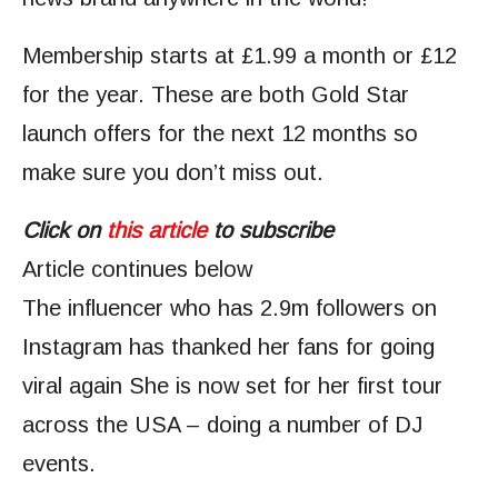
Membership starts at £1.99 a month or £12
for the year. These are both Gold Star
launch offers for the next 12 months so
make sure you don’t miss out.
Click on
this article
to subscribe
Article continues below
The influencer who has 2.9m followers on
Instagram has thanked her fans for going
viral again She is now set for her first tour
across the USA – doing a number of DJ
events.