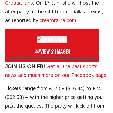
Croatia fans
. On 17 Jun, she will host the
after party at the Ctrl Room, Dallas, Texas,
as reported by
creatorzine.com
.
VIEW 2 IMAGES
IVANA KNOLL WON HEARTS BACK IN QATAR
(IMAGE: GETTY IMAGES)
JOIN US ON FB!
Get all the best sports
news and much more on our Facebook page
Tickets range from £12.58 ($16.94) to £24
($32.58) – with the higher price getting you
past the queues. The party will kick off from