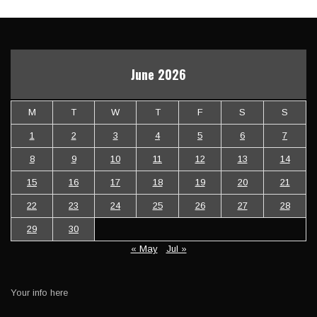
June 2026
M
T
W
T
F
S
S
1
2
3
4
5
6
7
8
9
10
11
12
13
14
15
16
17
18
19
20
21
22
23
24
25
26
27
28
29
30
« May
Jul »
Your info here