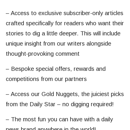
– Access to exclusive subscriber-only articles
crafted specifically for readers who want their
stories to dig a little deeper. This will include
unique insight from our writers alongside
thought-provoking comment
– Bespoke special offers, rewards and
competitions from our partners
– Access our Gold Nuggets, the juiciest picks
from the Daily Star – no digging required!
– The most fun you can have with a daily
news brand anywhere in the world!