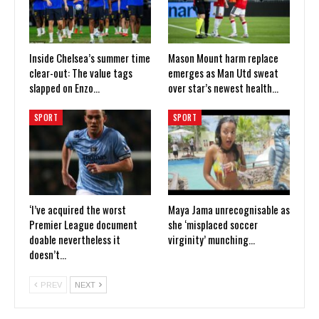
Inside Chelsea’s summer time
Mason Mount harm replace
clear-out: The value tags
emerges as Man Utd sweat
slapped on Enzo…
over star’s newest health…
SPORT
SPORT
‘I’ve acquired the worst
Maya Jama unrecognisable as
Premier League document
she ‘misplaced soccer
doable nevertheless it
virginity’ munching…
doesn’t…
PREV
NEXT