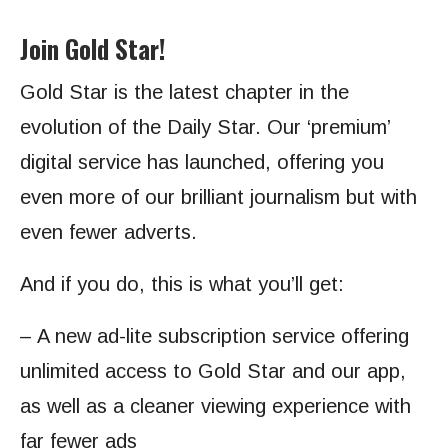
Join Gold Star!
Gold Star is the latest chapter in the
evolution of the Daily Star. Our ‘premium’
digital service has launched, offering you
even more of our brilliant journalism but with
even fewer adverts.
And if you do, this is what you’ll get:
– A new ad-lite subscription service offering
unlimited access to Gold Star and our app,
as well as a cleaner viewing experience with
far fewer ads