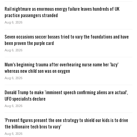
Rail nightmare as enormous energy failure leaves hundreds of UK
practice passengers stranded
Aug 6, 2026
Seven occasions soccer bosses tried to vary the foundations and have
been proven the purple card
Aug 6, 2026
Mum’s beginning trauma after overhearing nurse name her ‘lazy’
whereas new child son was on oxygen
Aug 6, 2026
Donald Trump to make ‘imminent speech confirming aliens are actual’,
UFO specialists declare
Aug 6, 2026
‘Prevent figures present the one strategy to shield our kids is to drive
the billionaire tech bros to vary’
Aug 6, 2026