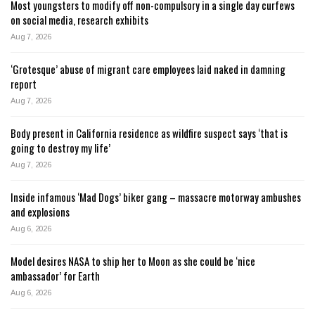
Most youngsters to modify off non-compulsory in a single day curfews
on social media, research exhibits
Aug 7, 2026
‘Grotesque’ abuse of migrant care employees laid naked in damning
report
Aug 7, 2026
Body present in California residence as wildfire suspect says ‘that is
going to destroy my life’
Aug 7, 2026
Inside infamous ‘Mad Dogs’ biker gang – massacre motorway ambushes
and explosions
Aug 6, 2026
Model desires NASA to ship her to Moon as she could be ‘nice
ambassador’ for Earth
Aug 6, 2026