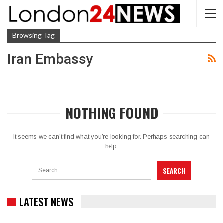
Browsing Tag
Iran Embassy
NOTHING FOUND
It seems we can’t find what you’re looking for. Perhaps searching can
help.
LATEST NEWS