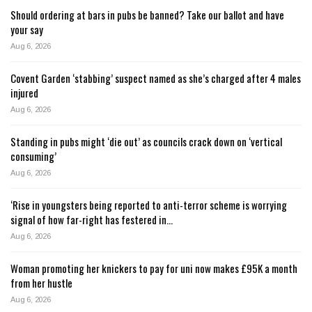
Should ordering at bars in pubs be banned? Take our ballot and have
your say
Aug 6, 2026
Covent Garden ‘stabbing’ suspect named as she’s charged after 4 males
injured
Aug 6, 2026
Standing in pubs might ‘die out’ as councils crack down on ‘vertical
consuming’
Aug 6, 2026
‘Rise in youngsters being reported to anti-terror scheme is worrying
signal of how far-right has festered in…
Aug 6, 2026
Woman promoting her knickers to pay for uni now makes £95K a month
from her hustle
Aug 6, 2026