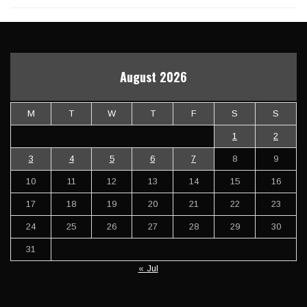
August 2026
M
T
W
T
F
S
S
1
2
3
4
5
6
7
8
9
10
11
12
13
14
15
16
17
18
19
20
21
22
23
24
25
26
27
28
29
30
31
« Jul