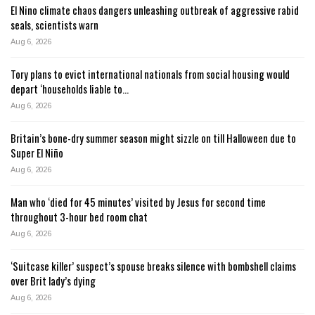
El Nino climate chaos dangers unleashing outbreak of aggressive rabid
seals, scientists warn
Aug 6, 2026
Tory plans to evict international nationals from social housing would
depart ‘households liable to…
Aug 6, 2026
Britain’s bone-dry summer season might sizzle on till Halloween due to
Super El Niño
Aug 6, 2026
Man who ‘died for 45 minutes’ visited by Jesus for second time
throughout 3-hour bed room chat
Aug 6, 2026
‘Suitcase killer’ suspect’s spouse breaks silence with bombshell claims
over Brit lady’s dying
Aug 6, 2026