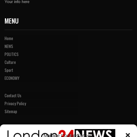
Your info here
MENU
Home
NEWS
POLITICS
Culture
Sport
ECONOMY
Contact Us
Privacy Policy
Sitemap
LINKS
Manage Cookie Consent