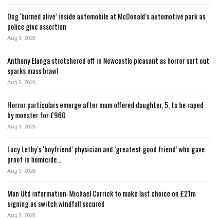
Dog ‘burned alive’ inside automobile at McDonald’s automotive park as
police give assertion
Aug 9, 2026
Anthony Elanga stretchered off in Newcastle pleasant as horror sort out
sparks mass brawl
Aug 9, 2026
Horror particulars emerge after mum offered daughter, 5, to be raped
by monster for £960
Aug 9, 2026
Lucy Letby’s ‘boyfriend’ physician and ‘greatest good friend’ who gave
proof in homicide…
Aug 9, 2026
Man Utd information: Michael Carrick to make last choice on £21m
signing as switch windfall secured
Aug 9, 2026