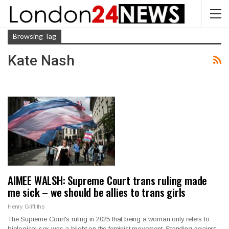
Browsing Tag
Kate Nash
AIMEE WALSH: Supreme Court trans ruling made
me sick – we should be allies to trans girls
Henry Griffiths
The Supreme Court's ruling in 2025 that being a woman only refers to
biological sex was a blight on the feminist movement. Standing against