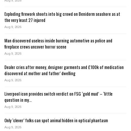
Aug 9, 2026
Exploding firework shoots into big crowd on Benidorm seashore as at
the very least 27 injured
Aug 9, 2026
Man discovered useless inside burning automotive as police and
fireplace crews uncover horror scene
Aug 9, 2026
Dealer cries after money, designer garments and £100k of medication
discovered at mother and father’ dwelling
Aug 9, 2026
Liverpool icon provides switch verdict on FSG ‘gold mud’ – ‘little
question in my…
Aug 9, 2026
Only ‘clever’ folks can spot animal hidden in optical phantasm
Aug 9, 2026