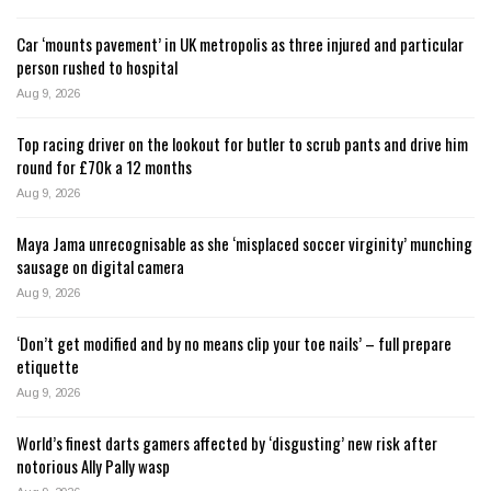
Car ‘mounts pavement’ in UK metropolis as three injured and particular
person rushed to hospital
Aug 9, 2026
Top racing driver on the lookout for butler to scrub pants and drive him
round for £70k a 12 months
Aug 9, 2026
Maya Jama unrecognisable as she ‘misplaced soccer virginity’ munching
sausage on digital camera
Aug 9, 2026
‘Don’t get modified and by no means clip your toe nails’ – full prepare
etiquette
Aug 9, 2026
World’s finest darts gamers affected by ‘disgusting’ new risk after
notorious Ally Pally wasp