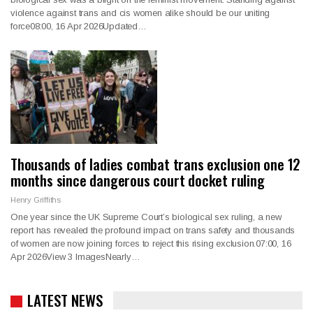
violence against trans and cis women alike should be our uniting
force08:00, 16 Apr 2026Updated…
Thousands of ladies combat trans exclusion one 12
months since dangerous court docket ruling
Henry Griffiths
One year since the UK Supreme Court’s biological sex ruling, a new
report has revealed the profound impact on trans safety and thousands
of women are now joining forces to reject this rising exclusion.07:00, 16
Apr 2026View 3 ImagesNearly…
LATEST NEWS