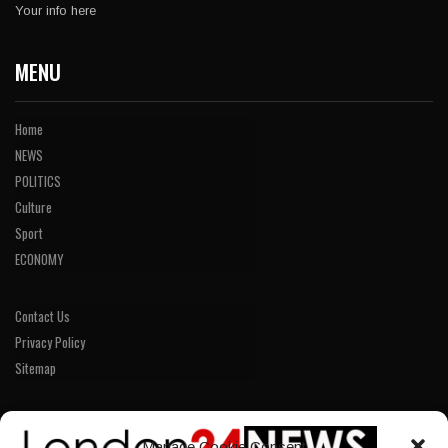
Your info here
MENU
Home
NEWS
POLITICS
Culture
Sport
ECONOMY
Contact Us
Privacy Policy
Sitemap
LINKS
Manage Cookie Consent