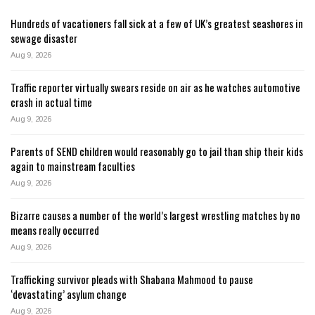
Hundreds of vacationers fall sick at a few of UK’s greatest seashores in
sewage disaster
Aug 9, 2026
Traffic reporter virtually swears reside on air as he watches automotive
crash in actual time
Aug 9, 2026
Parents of SEND children would reasonably go to jail than ship their kids
again to mainstream faculties
Aug 9, 2026
Bizarre causes a number of the world’s largest wrestling matches by no
means really occurred
Aug 9, 2026
Trafficking survivor pleads with Shabana Mahmood to pause
‘devastating’ asylum change
Aug 9, 2026