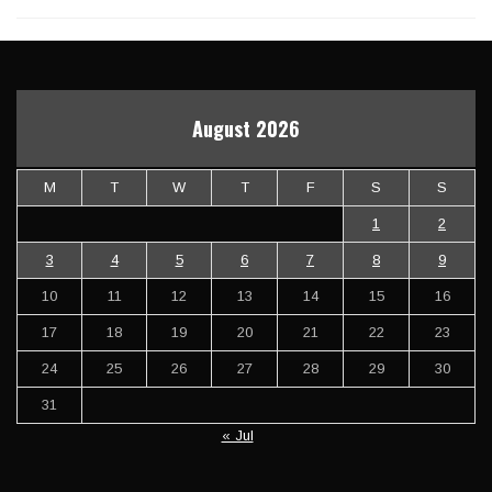
August 2026
M
T
W
T
F
S
S
1
2
3
4
5
6
7
8
9
10
11
12
13
14
15
16
17
18
19
20
21
22
23
24
25
26
27
28
29
30
31
« Jul