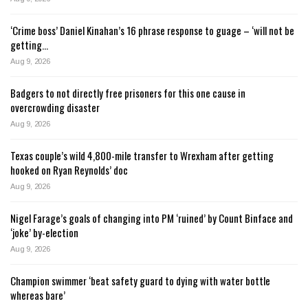
‘Crime boss’ Daniel Kinahan’s 16 phrase response to guage – ‘will not be
getting…
Aug 9, 2026
Badgers to not directly free prisoners for this one cause in
overcrowding disaster
Aug 9, 2026
Texas couple’s wild 4,800-mile transfer to Wrexham after getting
hooked on Ryan Reynolds’ doc
Aug 9, 2026
Nigel Farage’s goals of changing into PM ‘ruined’ by Count Binface and
‘joke’ by-election
Aug 9, 2026
Champion swimmer ‘beat safety guard to dying with water bottle
whereas bare’