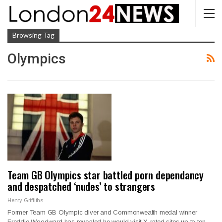
Browsing Tag
Olympics
Team GB Olympics star battled porn dependancy
and despatched ‘nudes’ to strangers
Henry Griffiths
Former Team GB Olympic diver and Commonwealth medal winner
Freddie Woodward has revealed he would visit X-rated sites up to ten