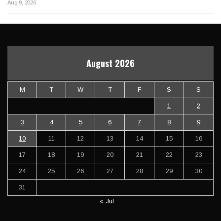
Aug 9, 2026
August 2026
M
T
W
T
F
S
S
1
2
3
4
5
6
7
8
9
10
11
12
13
14
15
16
17
18
19
20
21
22
23
24
25
26
27
28
29
30
31
« Jul