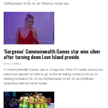
2026Updated 23:09, 29 Jul 2026Aziz Abdul was…
‘Gorgeous’ Commonwealth Games star wins silver
after turning down Love Island provide
Henry Griffiths
A Commonwealth Games star is a huge fan of the ITV reality show Love
Island but rejected an offer to go on the hit dating contest to focus on
winning medals13:39, 29 Jul 2026Updated 13:44, 29 Jul 2026Katie
Shanahan with her silver medal…