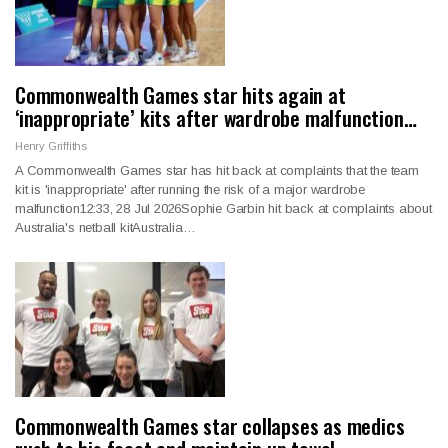
Commonwealth Games star hits again at
‘inappropriate’ kits after wardrobe malfunction…
Henry Griffiths
A Commonwealth Games star has hit back at complaints that the team
kit is 'inappropriate' after running the risk of a major wardrobe
malfunction12:33, 28 Jul 2026Sophie Garbin hit back at complaints about
Australia's netball kitAustralia…
Commonwealth Games star collapses as medics