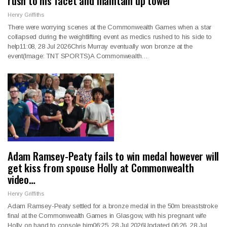
rush to his facet and maintain up towel
Henry Griffiths
There were worrying scenes at the Commonwealth Games when a star
collapsed during the weightlifting event as medics rushed to his side to
help11:08, 28 Jul 2026Chris Murray eventually won bronze at the
event(Image: TNT SPORTS)A Commonwealth…
Adam Ramsey-Peaty fails to win medal however will
get kiss from spouse Holly at Commonwealth
video…
Henry Griffiths
Adam Ramsey-Peaty settled for a bronze medal in the 50m breaststroke
final at the Commonwealth Games in Glasgow, with his pregnant wife
Holly on hand to console him06:25, 28 Jul 2026Updated 06:26, 28 Jul