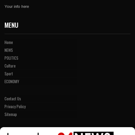
Your info here
MENU
Home
NEWS
POLITICS
Culture
Sport
ECONOMY
Contact Us
Privacy Policy
Sitemap
LINKS