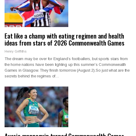
Eat like a champ with eating regimen and health
ideas from stars of 2026 Commonwealth Games
Henry Griffiths
The dream may be over for England’s footballers, but sports stars from
the home nations have been lighting up this summer’s Commonwealth
Games in Glasgow. They finish tomorrow (August 2).So just what are the
secrets behind the regimes of…
Aussie mannequin turned Commonwealth Games