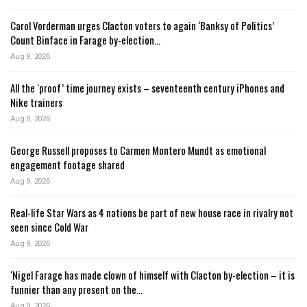
Carol Vorderman urges Clacton voters to again ‘Banksy of Politics’
Count Binface in Farage by-election…
Aug 9, 2026
All the ‘proof’ time journey exists – seventeenth century iPhones and
Nike trainers
Aug 9, 2026
George Russell proposes to Carmen Montero Mundt as emotional
engagement footage shared
Aug 9, 2026
Real-life Star Wars as 4 nations be part of new house race in rivalry not
seen since Cold War
Aug 9, 2026
‘Nigel Farage has made clown of himself with Clacton by-election – it is
funnier than any present on the…
Aug 9, 2026