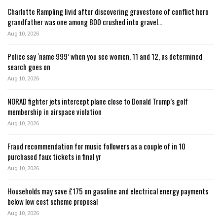
Charlotte Rampling livid after discovering gravestone of conflict hero
grandfather was one among 800 crushed into gravel…
Aug 10, 2026
Police say ‘name 999’ when you see women, 11 and 12, as determined
search goes on
Aug 10, 2026
NORAD fighter jets intercept plane close to Donald Trump’s golf
membership in airspace violation
Aug 10, 2026
Fraud recommendation for music followers as a couple of in 10
purchased faux tickets in final yr
Aug 10, 2026
Households may save £175 on gasoline and electrical energy payments
below low cost scheme proposal
Aug 10, 2026