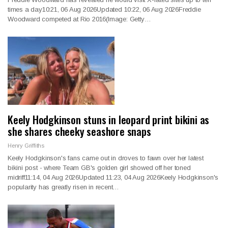
times a day10:21, 06 Aug 2026Updated 10:22, 06 Aug 2026Freddie
Woodward competed at Rio 2016(Image: Getty…
Keely Hodgkinson stuns in leopard print bikini as
she shares cheeky seashore snaps
Henry Griffiths
Keely Hodgkinson's fans came out in droves to fawn over her latest
bikini post - where Team GB's golden girl showed off her toned
midriff11:14, 04 Aug 2026Updated 11:23, 04 Aug 2026Keely Hodgkinson's
popularity has greatly risen in recent…