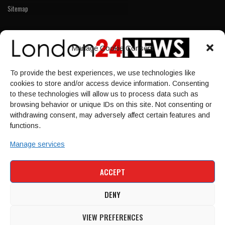
Sitemap
LINKS
Manage Cookie Consent
Home
To provide the best experiences, we use technologies like
NEWS
cookies to store and/or access device information. Consenting
POLITICS
to these technologies will allow us to process data such as
browsing behavior or unique IDs on this site. Not consenting or
Culture
withdrawing consent, may adversely affect certain features and
ECONOMY
functions.
Sport
Manage services
HOME
NEWS
POLITICS
CULTURE
ACCEPT
ECONOMY
SPORT
DENY
VIEW PREFERENCES
© 1997-2026 - london24news.co.uk. All Rights Reserved.