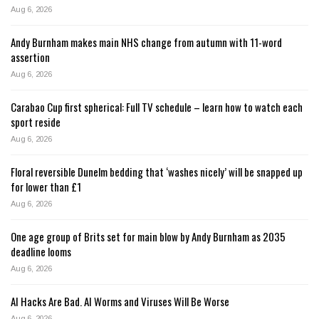
Aug 6, 2026
Andy Burnham makes main NHS change from autumn with 11-word
assertion
Aug 6, 2026
Carabao Cup first spherical: Full TV schedule – learn how to watch each
sport reside
Aug 6, 2026
Floral reversible Dunelm bedding that ‘washes nicely’ will be snapped up
for lower than £1
Aug 6, 2026
One age group of Brits set for main blow by Andy Burnham as 2035
deadline looms
Aug 6, 2026
AI Hacks Are Bad. AI Worms and Viruses Will Be Worse
Aug 6, 2026