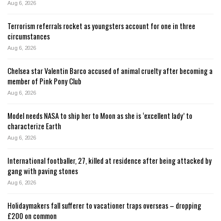
Aug 6, 2026
Terrorism referrals rocket as youngsters account for one in three
circumstances
Aug 6, 2026
Chelsea star Valentin Barco accused of animal cruelty after becoming a
member of Pink Pony Club
Aug 6, 2026
Model needs NASA to ship her to Moon as she is ‘excellent lady’ to
characterize Earth
Aug 6, 2026
International footballer, 27, killed at residence after being attacked by
gang with paving stones
Aug 6, 2026
Holidaymakers fall sufferer to vacationer traps overseas – dropping
£200 on common