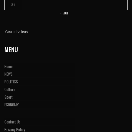
31
« Jul
Your info here
MENU
Home
NEWS
POLITICS
Culture
Sport
ECONOMY
Contact Us
Privacy Policy