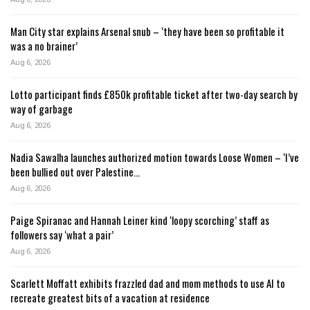
Man City star explains Arsenal snub – ‘they have been so profitable it
was a no brainer’
Aug 6, 2026
Lotto participant finds £850k profitable ticket after two-day search by
way of garbage
Aug 6, 2026
Nadia Sawalha launches authorized motion towards Loose Women – ‘I’ve
been bullied out over Palestine…
Aug 6, 2026
Paige Spiranac and Hannah Leiner kind ‘loopy scorching’ staff as
followers say ‘what a pair’
Aug 6, 2026
Scarlett Moffatt exhibits frazzled dad and mom methods to use AI to
recreate greatest bits of a vacation at residence