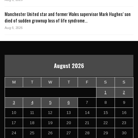
Manchester United star and former Wales supervisor Mark Hughes’ son
died of sudden grownup loss of life syndrome…
Aug 6, 2026
August 2026
M
T
W
T
F
S
S
1
2
3
4
5
6
7
8
9
10
11
12
13
14
15
16
17
18
19
20
21
22
23
24
25
26
27
28
29
30