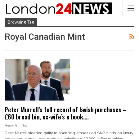
Browsing Tag
Royal Canadian Mint
Peter Murrell’s full record of lavish purchases –
£60 bread bin, ex-wife’s e book,…
Henry Griffiths
Peter Murrell pleaded guilty to spending embezzled SNP funds on luxury
homeware, games and gadgets including a £3,200 coffee machine,