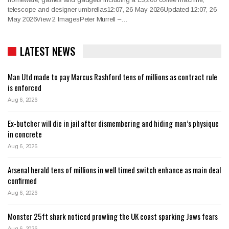
telescope and designer umbrellas12:07, 26 May 2026Updated 12:07, 26
May 2026View 2 ImagesPeter Murrell –…
LATEST NEWS
Man Utd made to pay Marcus Rashford tens of millions as contract rule
is enforced
Aug 6, 2026
Ex-butcher will die in jail after dismembering and hiding man’s physique
in concrete
Aug 6, 2026
Arsenal herald tens of millions in well timed switch enhance as main deal
confirmed
Aug 6, 2026
Monster 25ft shark noticed prowling the UK coast sparking Jaws fears
Aug 6, 2026