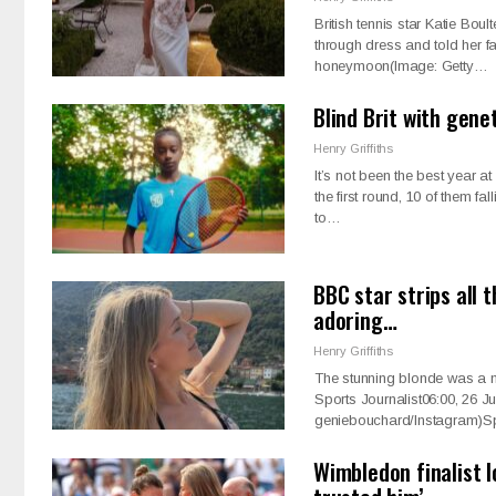
British tennis star Katie Bo
through dress and told her fa
honeymoon(Image: Getty…
Blind Brit with gene
Henry Griffiths
It’s not been the best year a
the first round, 10 of them f
to…
BBC star strips all 
adoring…
Henry Griffiths
The stunning blonde was a ne
Sports Journalist06:00, 26 
geniebouchard/Instagram)S
Wimbledon finalist 