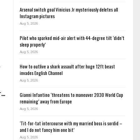
Arsenal switch goal Vinicius Jr mysteriously deletes all
Instagram pictures
Aug 5, 2026
Pilot who sparked mid-air alert with 44-degree tilt ‘didn’t
sleep properly’
Aug 5, 2026
How to outlive a shark assault after huge 12ft beast
e
invades English Channel
Aug 5, 2026
er…
Gianni Infantino ‘threatens to maneuver 2030 World Cup
remaining’ away from Europe
Aug 5, 2026
‘Tit-for-tat intercourse with my married boss is sordid –
and I do not fancy him one bit’
Aug 5, 2026