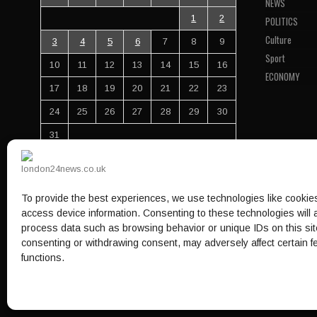
NEWS
1
2
POLITICS
Culture
3
4
5
6
7
8
9
Sport
10
11
12
13
14
15
16
ECONOMY
17
18
19
20
21
22
23
24
25
26
27
28
29
30
31
« Jul
To provide the best experiences, we use technologies like cookies
Your info here
access device information. Consenting to these technologies will a
process data such as browsing behavior or unique IDs on this sit
consenting or withdrawing consent, may adversely affect certain 
HOME
NEWS
POLITICS
CULTURE
ECONOMY
functions.
© 1997-2026 - london24news.co.uk. All Rights Reserved.