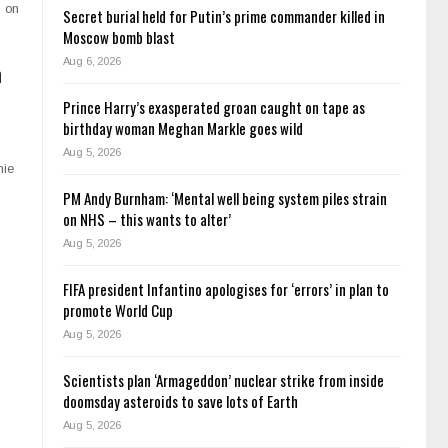
s on
Secret burial held for Putin’s prime commander killed in
Moscow bomb blast
Aug 6, 2026
n
Prince Harry’s exasperated groan caught on tape as
birthday woman Meghan Markle goes wild
Aug 5, 2026
nie
PM Andy Burnham: ‘Mental well being system piles strain
on NHS – this wants to alter’
Aug 5, 2026
FIFA president Infantino apologises for ‘errors’ in plan to
promote World Cup
Aug 5, 2026
Scientists plan ‘Armageddon’ nuclear strike from inside
doomsday asteroids to save lots of Earth
Aug 5, 2026