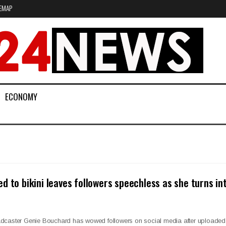
EMAP
ECONOMY
d to bikini leaves followers speechless as she turns in
adcaster Genie Bouchard has wowed followers on social media after uploaded