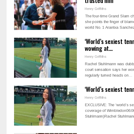
trusted him’
Henry Griffiths
The four-time Grand Slam cha
she points the finger of bla
world No. 1 Arantxa Sanch
‘World’s sexiest ten
wowing at…
Henry Griffiths
Rachel Stuhlmann was dubbed 
court sensation says her wo
regularly turned heads on…
‘World’s sexiest ten
Henry Griffiths
EXCLUSIVE: The ‘world’s sexi
coverage of Wimbledon06:00
Stuhlmann)Rachel Stuhlman