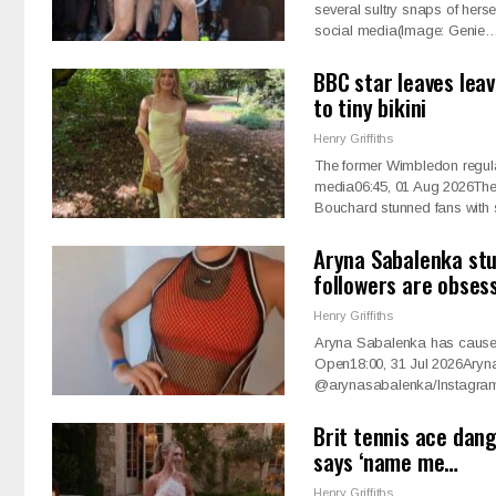
several sultry snaps of hers
social media(Image: Genie
BBC star leaves leav
to tiny bikini
Henry Griffiths
The former Wimbledon regula
media06:45, 01 Aug 2026The
Bouchard stunned fans wit
Aryna Sabalenka stu
followers are obses
Henry Griffiths
Aryna Sabalenka has caused a
Open18:00, 31 Jul 2026Aryn
@arynasabalenka/Instagram
Brit tennis ace dan
says ‘name me…
Henry Griffiths