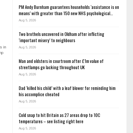
PM Andy Burnham guarantees households ‘assistance is on
means’ with greater than 150 new NHS psychological…
Aug 5, 2026
Two brothels uncovered in Oldham after inflicting
‘important misery’ to neighbours
s in
Aug 5, 2026
amp
Man and oldsters in courtroom after £1m value of
streetlamps go lacking throughout UK
Aug 5, 2026
Dad ‘killed his child’ with a leaf blower for reminding him
his accomplice cheated
Aug 5, 2026
Cold snap to hit Britain as 27 areas drop to 10C
temperatures – see listing right here
Aug 5, 2026