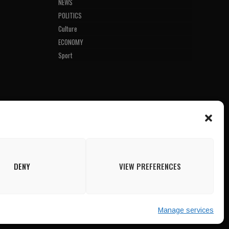
NEWS
POLITICS
Culture
ECONOMY
Sport
DENY
VIEW PREFERENCES
Manage services