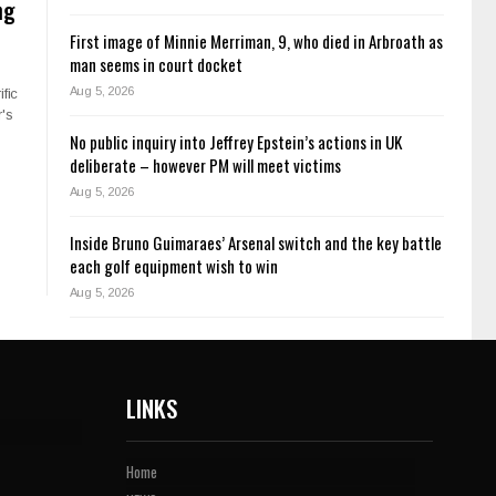
ng
First image of Minnie Merriman, 9, who died in Arbroath as
man seems in court docket
Aug 5, 2026
ific
's
No public inquiry into Jeffrey Epstein’s actions in UK
deliberate – however PM will meet victims
Aug 5, 2026
Inside Bruno Guimaraes’ Arsenal switch and the key battle
each golf equipment wish to win
Aug 5, 2026
LINKS
Home