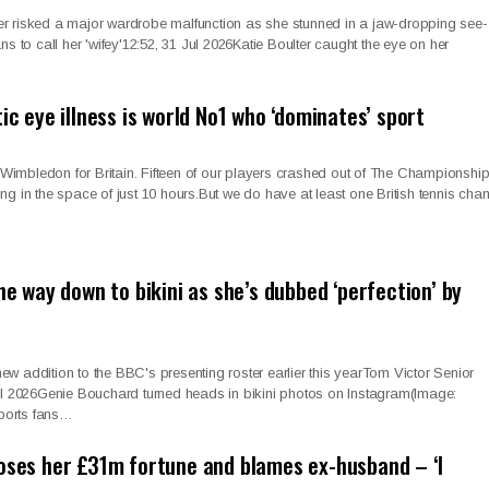
ulter risked a major wardrobe malfunction as she stunned in a jaw-dropping see-
ns to call her 'wifey'12:52, 31 Jul 2026Katie Boulter caught the eye on her
tic eye illness is world No1 who ‘dominates’ sport
t Wimbledon for Britain. Fifteen of our players crashed out of The Championship
alling in the space of just 10 hours.But we do have at least one British tennis ch
the way down to bikini as she’s dubbed ‘perfection’ by
w addition to the BBC's presenting roster earlier this yearTom Victor Senior
Jul 2026Genie Bouchard turned heads in bikini photos on Instagram(Image:
ports fans…
loses her £31m fortune and blames ex-husband – ‘I