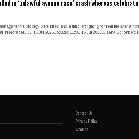
killed in ‘unlawful avenue race’ crash whereas celebrati
age tennis prodigy were killed and a third left fighting for their life after a horr
gal street race11:53, 15 Jul 2026Updated 11:56, 15 Jul 2026Luisana Schonberger
Contact Us
Privacy Policy
Sitemap