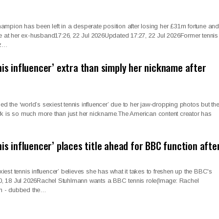
mpion has been left in a desperate position after losing her £31m fortune and
me at her ex-husband17:26, 22 Jul 2026Updated 17:27, 22 Jul 2026Former tennis
ez…
nis influencer’ extra than simply her nickname after
the ‘world’s sexiest tennis influencer’ due to her jaw-dropping photos but th
rk is so much more than just her nickname.The American content creator has
nis influencer’ places title ahead for BBC function aft
est tennis influencer’ believes she has what it takes to freshen up the BBC's
, 18 Jul 2026Rachel Stuhlmann wants a BBC tennis role(Image: Rachel
n - dubbed the…