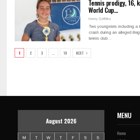
Tennis prodigy, 16, 
World Cup…
Henry Griffiths
Two youngsters including a teen
crash during an alleged ille
tennis club…
1
2
3
…
10
NEXT
MENU
August 2026
Home
M
T
W
T
F
S
S