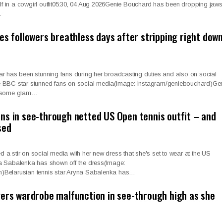
elf in a cowgirl outfit05:30, 04 Aug 2026Genie Bouchard has been dropping jaw
…
es followers breathless days after stripping right dow
r has been stunning fans during her broadcasting duties and also on social
 BBC star stunned fans on social media(Image: Instagram/geniebouchard)Ge
h some glam…
ns in see-through netted US Open tennis outfit – and
sed
 stir on social media with her new dress that she's set to wear at the US
a Sabalenka has shown off the dress(Image:
)Belarusian tennis star Aryna Sabalenka has…
gers wardrobe malfunction in see-through high as she