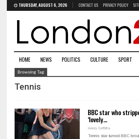
THURSDAY, AUGUST 6, 2026
CONTACT US
PRIVACY POLICY
SIT
HOME
NEWS
POLITICS
CULTURE
SPORT
Browsing Tag
Tennis
BBC star who strippe
‘lovely…
Henry Griffiths
Tennis star-turned-BBC bro