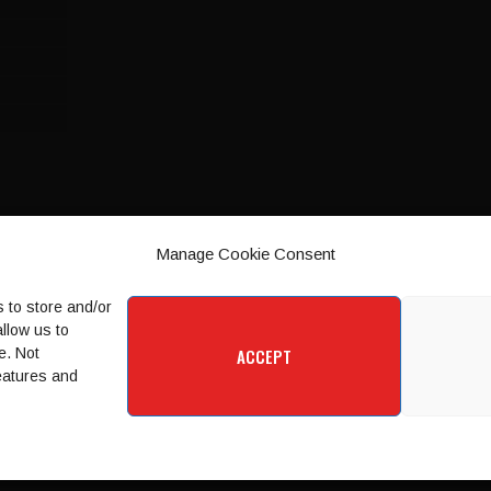
Manage Cookie Consent
 to store and/or
llow us to
e. Not
ACCEPT
features and
SPORT