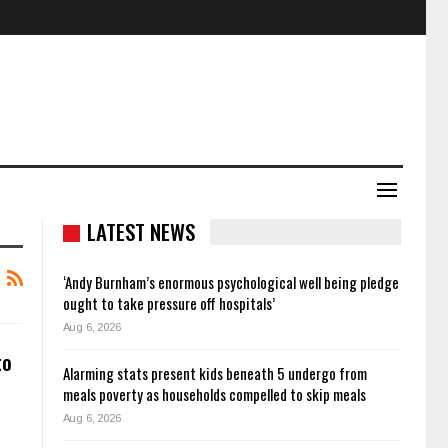
LATEST NEWS
‘Andy Burnham’s enormous psychological well being pledge
ought to take pressure off hospitals’
Aug 6, 2026
to
Alarming stats present kids beneath 5 undergo from
meals poverty as households compelled to skip meals
Aug 6, 2026