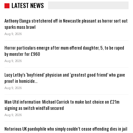
LATEST NEWS
Anthony Elanga stretchered off in Newcastle pleasant as horror sort out
sparks mass brawl
Aug 9, 2026
Horror particulars emerge after mum offered daughter, 5, to be raped
by monster for £960
Aug 9, 2026
Lucy Letby’s ‘boyfriend’ physician and ‘greatest good friend’ who gave
proof in homicide…
Aug 9, 2026
Man Utd information: Michael Carrick to make last choice on £21m
signing as switch windfall secured
Aug 9, 2026
Notorious UK paedophile who simply couldn’t cease offending dies in jail