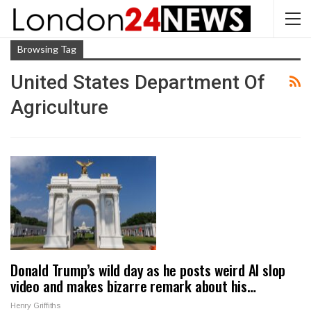
Browsing Tag
United States Department Of
Agriculture
Donald Trump’s wild day as he posts weird AI slop
video and makes bizarre remark about his…
Henry Griffiths