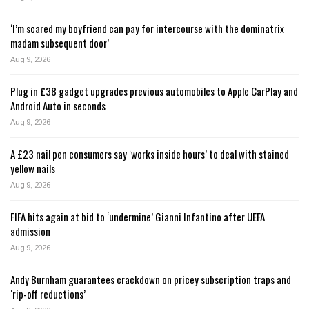
‘I’m scared my boyfriend can pay for intercourse with the dominatrix
madam subsequent door’
Aug 9, 2026
Plug in £38 gadget upgrades previous automobiles to Apple CarPlay and
Android Auto in seconds
Aug 9, 2026
A £23 nail pen consumers say ‘works inside hours’ to deal with stained
yellow nails
Aug 9, 2026
FIFA hits again at bid to ‘undermine’ Gianni Infantino after UEFA
admission
Aug 9, 2026
Andy Burnham guarantees crackdown on pricey subscription traps and
‘rip-off reductions’