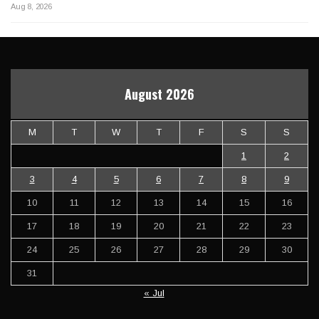
Aug 8, 2026
August 2026
M
T
W
T
F
S
S
1
2
3
4
5
6
7
8
9
10
11
12
13
14
15
16
17
18
19
20
21
22
23
24
25
26
27
28
29
30
31
« Jul