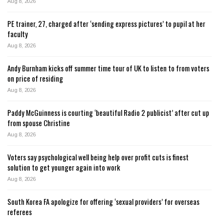
Aug 8, 2026
PE trainer, 27, charged after ‘sending express pictures’ to pupil at her
faculty
Aug 8, 2026
Andy Burnham kicks off summer time tour of UK to listen to from voters
on price of residing
Aug 8, 2026
Paddy McGuinness is courting ‘beautiful Radio 2 publicist’ after cut up
from spouse Christine
Aug 8, 2026
Voters say psychological well being help over profit cuts is finest
solution to get younger again into work
Aug 8, 2026
South Korea FA apologize for offering ‘sexual providers’ for overseas
referees