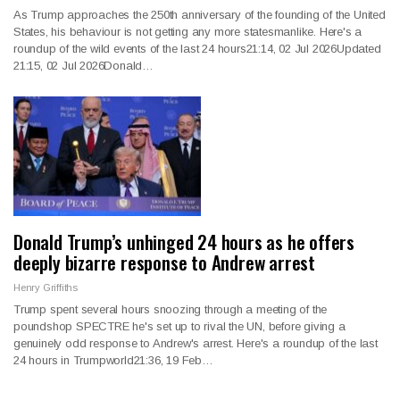
As Trump approaches the 250th anniversary of the founding of the United
States, his behaviour is not getting any more statesmanlike. Here's a
roundup of the wild events of the last 24 hours21:14, 02 Jul 2026Updated
21:15, 02 Jul 2026Donald…
Donald Trump’s unhinged 24 hours as he offers
deeply bizarre response to Andrew arrest
Henry Griffiths
Trump spent several hours snoozing through a meeting of the
poundshop SPECTRE he's set up to rival the UN, before giving a
genuinely odd response to Andrew's arrest. Here's a roundup of the last
24 hours in Trumpworld21:36, 19 Feb…