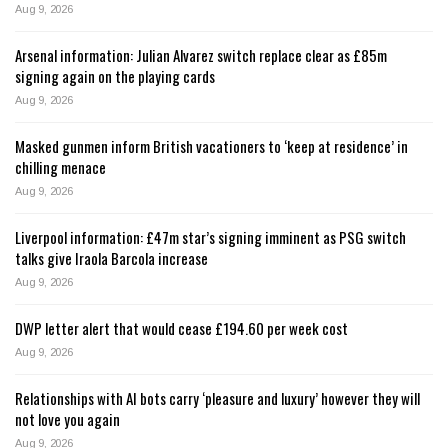
Aug 9, 2026
Arsenal information: Julian Alvarez switch replace clear as £85m
signing again on the playing cards
Aug 9, 2026
Masked gunmen inform British vacationers to ‘keep at residence’ in
chilling menace
Aug 9, 2026
Liverpool information: £47m star’s signing imminent as PSG switch
talks give Iraola Barcola increase
Aug 9, 2026
DWP letter alert that would cease £194.60 per week cost
Aug 9, 2026
Relationships with AI bots carry ‘pleasure and luxury’ however they will
not love you again
Aug 9, 2026