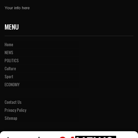
Your info here
MENU
Home
NEWS
POLITICS
Culture
Sport
ECONOMY
Contact Us
Privacy Policy
Sitemap
LINKS