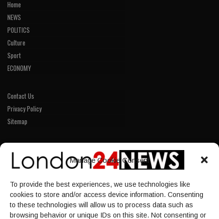
Home
NEWS
POLITICS
Culture
Sport
ECONOMY
Contact Us
Privacy Policy
Sitemap
LINKS
Manage Cookie Consent
Home
To provide the best experiences, we use technologies like
NEWS
cookies to store and/or access device information. Consenting
POLITICS
to these technologies will allow us to process data such as
browsing behavior or unique IDs on this site. Not consenting or
Culture