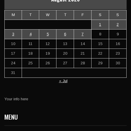
M
T
W
T
F
S
S
1
2
3
4
5
6
7
8
9
10
11
12
13
14
15
16
17
18
19
20
21
22
23
24
25
26
27
28
29
30
31
« Jul
Your info here
MENU