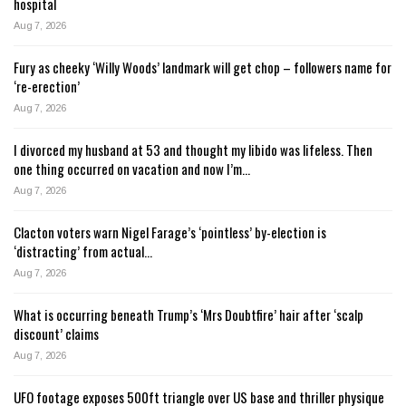
hospital
Aug 7, 2026
Fury as cheeky ‘Willy Woods’ landmark will get chop – followers name for
‘re-erection’
Aug 7, 2026
I divorced my husband at 53 and thought my libido was lifeless. Then
one thing occurred on vacation and now I’m…
Aug 7, 2026
Clacton voters warn Nigel Farage’s ‘pointless’ by-election is
‘distracting’ from actual…
Aug 7, 2026
What is occurring beneath Trump’s ‘Mrs Doubtfire’ hair after ‘scalp
discount’ claims
Aug 7, 2026
UFO footage exposes 500ft triangle over US base and thriller physique