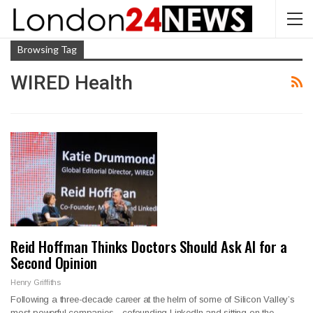
Browsing Tag
WIRED Health
Reid Hoffman Thinks Doctors Should Ask AI for a
Second Opinion
Henry Griffiths
Following a three-decade career at the helm of some of Silicon Valley’s
most powerful companies—cofounding LinkedIn and sitting on the