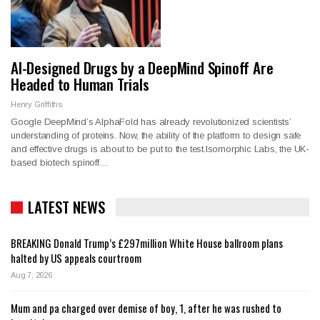
AI-Designed Drugs by a DeepMind Spinoff Are
Headed to Human Trials
Henry Griffiths
Google DeepMind’s AlphaFold has already revolutionized scientists’
understanding of proteins. Now, the ability of the platform to design safe
and effective drugs is about to be put to the test.Isomorphic Labs, the UK-
based biotech spinoff…
LATEST NEWS
BREAKING Donald Trump’s £297million White House ballroom plans
halted by US appeals courtroom
Aug 7, 2026
Mum and pa charged over demise of boy, 1, after he was rushed to