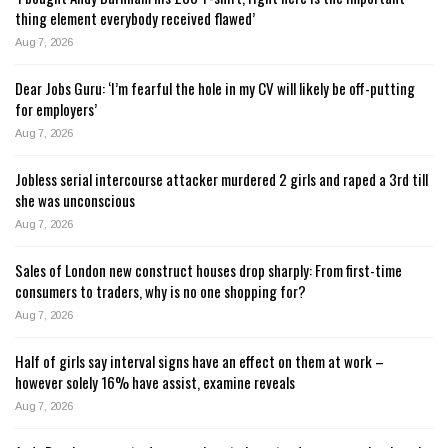
thing element everybody received flawed’
Aug 7, 2026
Dear Jobs Guru: ‘I’m fearful the hole in my CV will likely be off-putting
for employers’
Aug 7, 2026
Jobless serial intercourse attacker murdered 2 girls and raped a 3rd till
she was unconscious
Aug 7, 2026
Sales of London new construct houses drop sharply: From first-time
consumers to traders, why is no one shopping for?
Aug 7, 2026
Half of girls say interval signs have an effect on them at work –
however solely 16% have assist, examine reveals
Aug 7, 2026