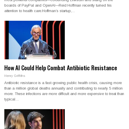
boards of PayPal and OpenAI—Reid Hoffman recently turned his
attention to health care.Hoffman’s startup,…
How AI Could Help Combat Antibiotic Resistance
Henry Griffiths
Antibiotic resistance is a fast-growing public health crisis, causing more
than a million global deaths annually and contributing to nearly 5 million
more. These infections are more difficult and more expensive to treat than
typical…