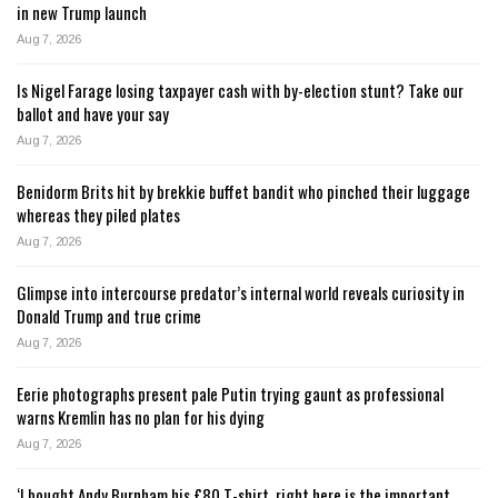
in new Trump launch
Aug 7, 2026
Is Nigel Farage losing taxpayer cash with by-election stunt? Take our
ballot and have your say
Aug 7, 2026
Benidorm Brits hit by brekkie buffet bandit who pinched their luggage
whereas they piled plates
Aug 7, 2026
Glimpse into intercourse predator’s internal world reveals curiosity in
Donald Trump and true crime
Aug 7, 2026
Eerie photographs present pale Putin trying gaunt as professional
warns Kremlin has no plan for his dying
Aug 7, 2026
‘I bought Andy Burnham his £80 T-shirt, right here is the important