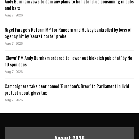
Andy Burnham vows to dam any plans to ban stand-up consuming in pubs
and bars
Aug 7, 2026
Nigel Farage’s Reform MP for Runcorn and Helsby bankrolled by boss of
agency hit by ‘secret cartel’ probe
Aug 7, 2026
‘Clown’ PM Andy Burnham ordered to ‘lower out blokeish pub chat’ by No
10 spin docs
Aug 7, 2026
Campaigners take beer named ‘Burnham’s Brew’ to Parliament in livid
protest about glass tax
Aug 7, 2026
August 2026