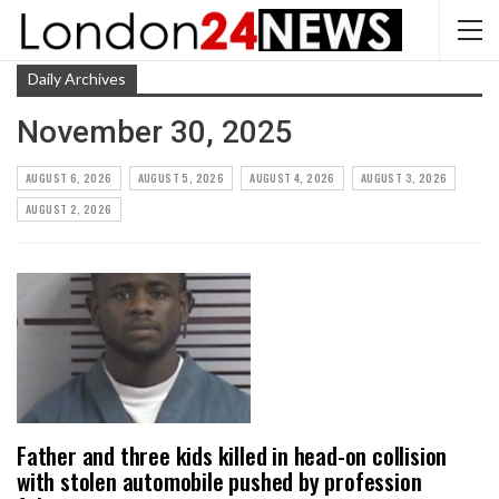
Daily Archives
November 30, 2025
AUGUST 6, 2026
AUGUST 5, 2026
AUGUST 4, 2026
AUGUST 3, 2026
AUGUST 2, 2026
Father and three kids killed in head-on collision
with stolen automobile pushed by profession