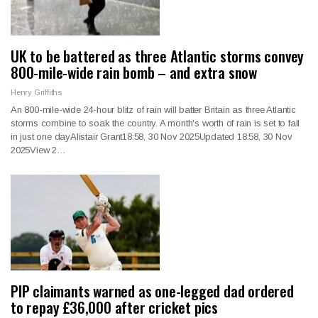
UK to be battered as three Atlantic storms convey
800-mile-wide rain bomb – and extra snow
Henry Griffiths
An 800-mile-wide 24-hour blitz of rain will batter Britain as three Atlantic
storms combine to soak the country. A month's worth of rain is set to fall
in just one dayAlistair Grant18:58, 30 Nov 2025Updated 18:58, 30 Nov
2025View 2…
PIP claimants warned as one-legged dad ordered
to repay £36,000 after cricket pics