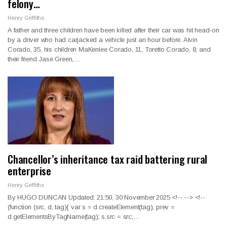
felony…
Henry Griffiths
A father and three children have been killed after their car was hit head-on
by a driver who had carjacked a vehicle just an hour before. Alvin
Corado, 35, his children MaKenlee Corado, 11, Toretto Corado, 8, and
their friend Jase Green,…
Chancellor’s inheritance tax raid battering rural
enterprise
Henry Griffiths
By HUGO DUNCAN Updated: 21:50, 30 November 2025
<!--
--> <!--
(function (src, d, tag){ var s = d.createElement(tag), prev =
d.getElementsByTagName(tag); s.src = src;
…