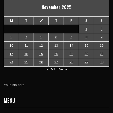
November 2025
M
T
W
T
F
S
S
1
2
3
4
5
6
7
8
9
10
11
12
13
14
15
16
17
18
19
20
21
22
23
24
25
26
27
28
29
30
« Oct
Dec »
Your info here
MENU