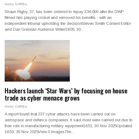
Henry Griffiths
Shaun Rigby, 37, has been ordered to repay £36,000 after the DWP
filmed him playing cricket and removed his benefits - with an
independent tribunal upholding the decisionSteven Smith Content Editor
and Dan Grennan Audience Writer18:05, 30…
Hackers launch ‘Star Wars’ by focusing on house
trade as cyber menace grows
Henry Griffiths
A report found that 237 cyber attacks have been carried out on
aerospace and defence companies. It said most were carried out due to
their role in manufacturing military equipment16:51, 30 Nov 2025Updated
16:53, 30 Nov 2025View 3 ImagesThe…