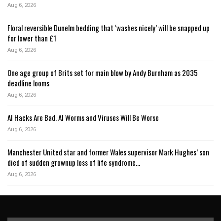
Aug 6, 2026
Floral reversible Dunelm bedding that ‘washes nicely’ will be snapped up
for lower than £1
Aug 6, 2026
One age group of Brits set for main blow by Andy Burnham as 2035
deadline looms
Aug 6, 2026
AI Hacks Are Bad. AI Worms and Viruses Will Be Worse
Aug 6, 2026
Manchester United star and former Wales supervisor Mark Hughes’ son
died of sudden grownup loss of life syndrome…
Aug 6, 2026