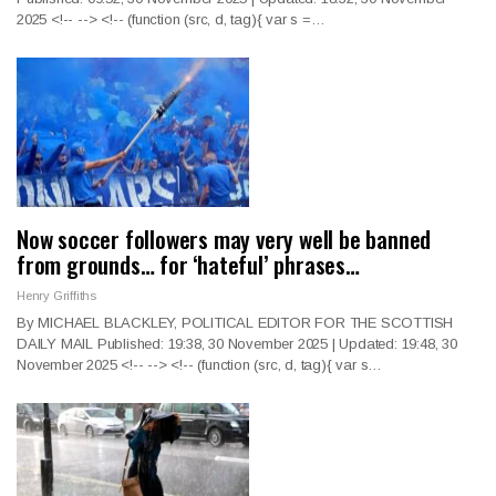
2025
<!--
--> <!--
(function (src, d, tag){ var s =
…
Now soccer followers may very well be banned
from grounds… for ‘hateful’ phrases…
Henry Griffiths
By MICHAEL BLACKLEY, POLITICAL EDITOR FOR THE SCOTTISH
DAILY MAIL Published: 19:38, 30 November 2025 | Updated: 19:48, 30
November 2025
<!--
--> <!--
(function (src, d, tag){ var s
…