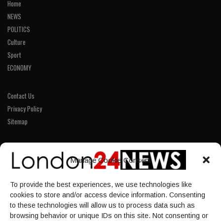
Home
NEWS
POLITICS
Culture
Sport
ECONOMY
Contact Us
Privacy Policy
Sitemap
LINKS
Manage Cookie Consent
Home
To provide the best experiences, we use technologies like
NEWS
cookies to store and/or access device information. Consenting
POLITICS
to these technologies will allow us to process data such as
browsing behavior or unique IDs on this site. Not consenting or
Culture