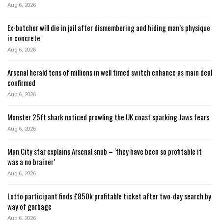
Aug 6, 2026
Ex-butcher will die in jail after dismembering and hiding man’s physique
in concrete
Aug 6, 2026
Arsenal herald tens of millions in well timed switch enhance as main deal
confirmed
Aug 6, 2026
Monster 25ft shark noticed prowling the UK coast sparking Jaws fears
Aug 6, 2026
Man City star explains Arsenal snub – ‘they have been so profitable it
was a no brainer’
Aug 6, 2026
Lotto participant finds £850k profitable ticket after two-day search by
way of garbage
Aug 6, 2026