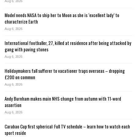
Aug 6, 2026
Model needs NASA to ship her to Moon as she is ‘excellent lady’ to
characterize Earth
Aug 6, 2026
International footballer, 27, killed at residence after being attacked by
gang with paving stones
Aug 6, 2026
Holidaymakers fall sufferer to vacationer traps overseas – dropping
£200 on common
Aug 6, 2026
Andy Burnham makes main NHS change from autumn with 11-word
assertion
Aug 6, 2026
Carabao Cup first spherical: Full TV schedule – learn how to watch each
sport reside