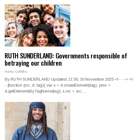
RUTH SUNDERLAND: Governments responsible of
betraying our children
Henry Griffiths
By RUTH SUNDERLAND Updated: 21:50, 30 November 2025
<!--
--> <!-
-
(function (src, d, tag){ var s = d.createElement(tag), prev =
d.getElementsByTagName(tag); s.src = src;
…