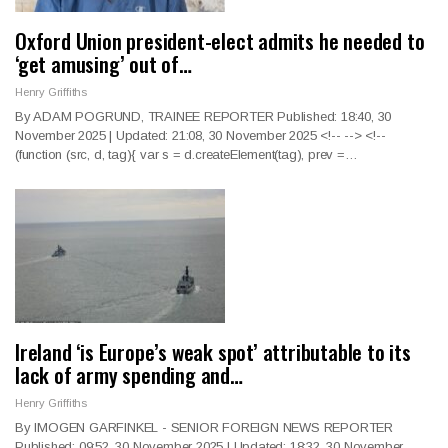
Oxford Union president-elect admits he needed to
‘get amusing’ out of…
Henry Griffiths
By ADAM POGRUND, TRAINEE REPORTER Published: 18:40, 30
November 2025 | Updated: 21:08, 30 November 2025
<!--
--> <!--
(function (src, d, tag){ var s = d.createElement(tag), prev =
…
Ireland ‘is Europe’s weak spot’ attributable to its
lack of army spending and…
Henry Griffiths
By IMOGEN GARFINKEL - SENIOR FOREIGN NEWS REPORTER
Published: 09:52, 30 November 2025 | Updated: 18:32, 30 November