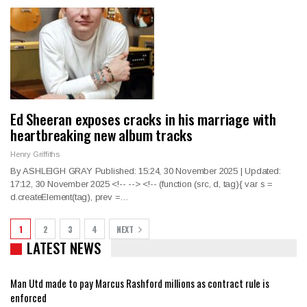
Ed Sheeran exposes cracks in his marriage with
heartbreaking new album tracks
Henry Griffiths
By ASHLEIGH GRAY Published: 15:24, 30 November 2025 | Updated:
17:12, 30 November 2025
<!--
--> <!--
(function (src, d, tag){ var s =
d.createElement(tag), prev =
…
1
2
3
4
NEXT
LATEST NEWS
Man Utd made to pay Marcus Rashford millions as contract rule is
enforced