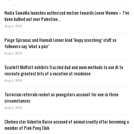
Nadia Sawalha launches authorized motion towards Loose Women – ‘I’ve
been bullied out over Palestine…
Aug 6, 2026
Paige Spiranac and Hannah Leiner kind ‘loopy scorching’ staff as
followers say ‘what a pair’
Aug 6, 2026
Scarlett Moffatt exhibits frazzled dad and mom methods to use AI to
recreate greatest bits of a vacation at residence
Aug 6, 2026
Terrorism referrals rocket as youngsters account for one in three
circumstances
Aug 6, 2026
Chelsea star Valentin Barco accused of animal cruelty after becoming a
member of Pink Pony Club