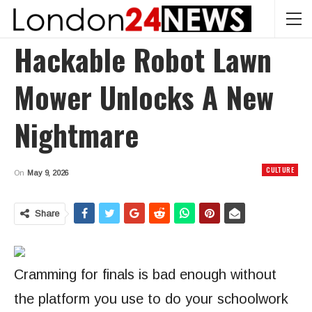
Hackable Robot Lawn
Mower Unlocks A New
Nightmare
CULTURE
On
May 9, 2026
Share
Cramming for finals
is bad enough without
the platform you use to do your schoolwork