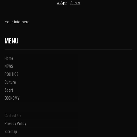
« Apr
Jun »
Your info here
MENU
Home
NEWS
POLITICS
Culture
Sport
ECONOMY
Contact Us
Privacy Policy
Sitemap