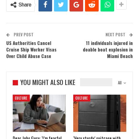
Share
PREV POST
NEXT POST
US Authorities Cancel
11 individuals injured in
Cruise Ship Worker Visas
doable boat explosion in
Over Child Abuse Case
Miami Beach
YOU MIGHT ALSO LIKE
All
CULTURE
CULTURE
Dear Jobs Guru: ‘I’m fearful
‘Very sturdy’ suitcase with