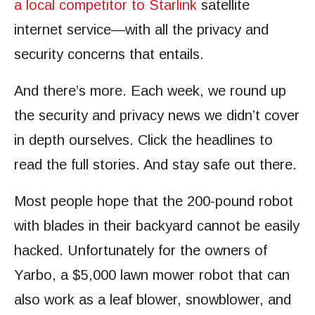
a local competitor to Starlink
satellite
internet service—with all the privacy and
security concerns that entails.
And there’s more. Each week, we round up
the security and privacy news we didn’t cover
in depth ourselves. Click the headlines to
read the full stories. And stay safe out there.
Most people hope that the 200-pound robot
with blades in their backyard cannot be easily
hacked. Unfortunately for the owners of
Yarbo, a $5,000 lawn mower robot that can
also work as a leaf blower, snowblower, and