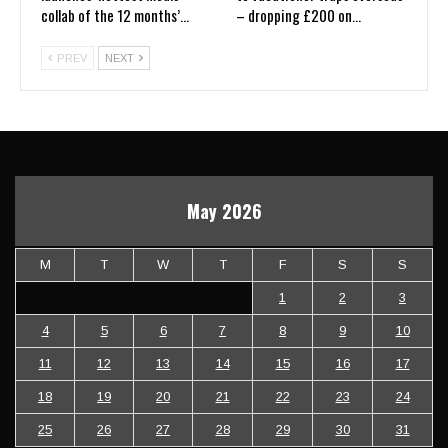
collab of the 12 months’…
– dropping £200 on…
PREV
NEXT
May 2026
M
T
W
T
F
S
S
1
2
3
4
5
6
7
8
9
10
11
12
13
14
15
16
17
18
19
20
21
22
23
24
25
26
27
28
29
30
31