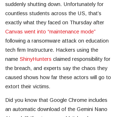
suddenly shutting down. Unfortunately for
countless students across the US, that’s
exactly what they faced on Thursday after
Canvas went into “maintenance mode”
following a ransomware attack on education
tech firm Instructure. Hackers using the
name
ShinyHunters
claimed responsibility for
the breach, and experts say the chaos they
caused shows how far these actors will go to
extort their victims.
Did you know that Google Chrome includes
an automatic download of the Gemini Nano