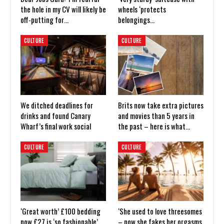
the hole in my CV will likely be
wheels ‘protects
off-putting for…
belongings…
CULTURE
CULTURE
We ditched deadlines for
Brits now take extra pictures
drinks and found Canary
and movies than 5 years in
Wharf’s final work social
the past – here is what…
CULTURE
CULTURE
‘Great worth’ £100 bedding
‘She used to love threesomes
now £27 is ‘so fashionable’
– now she fakes her orgasms