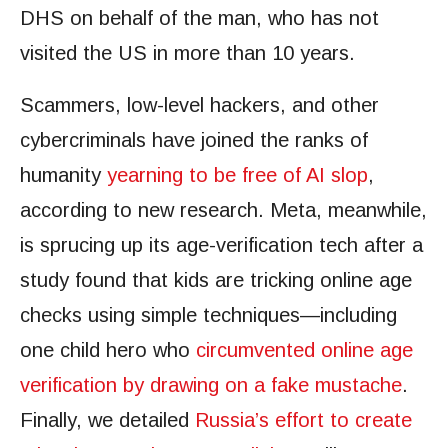
DHS on behalf of the man, who has not
visited the US in more than 10 years.
Scammers, low-level hackers, and other
cybercriminals have joined the ranks of
humanity
yearning to be free of AI slop
,
according to new research. Meta, meanwhile,
is sprucing up its age-verification tech after a
study found that kids are tricking online age
checks using simple techniques—including
one child hero who
circumvented online age
verification by drawing on a fake mustache
.
Finally, we detailed
Russia’s effort to create