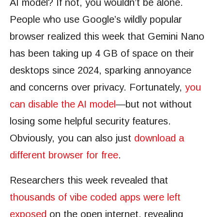
AI model? If not, you wouldn’t be alone.
People who use Google’s wildly popular
browser realized this week that Gemini Nano
has been taking up 4 GB of space on their
desktops since 2024, sparking annoyance
and concerns over privacy. Fortunately,
you
can disable the AI model
—but not without
losing some helpful security features.
Obviously, you can also just
download a
different browser for free
.
Researchers this week revealed that
thousands of vibe coded apps were left
exposed
on the open internet, revealing