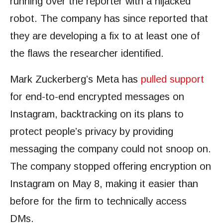
running over the reporter with a hijacked
robot. The company has since reported that
they are developing a fix to at least one of
the flaws the researcher identified.
Mark Zuckerberg’s Meta has
pulled support
for end-to-end encrypted messages on
Instagram, backtracking on its plans to
protect people’s privacy by providing
messaging the company could not snoop on.
The company stopped offering encryption on
Instagram on May 8, making it easier than
before for the firm to technically access
DMs.