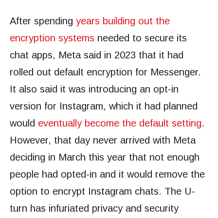
After spending
years building out the
encryption systems
needed to secure its
chat apps, Meta said in 2023 that it had
rolled out default encryption for Messenger.
It also said it was introducing an opt-in
version for Instagram, which it had planned
would
eventually become the default setting
.
However, that day never arrived with Meta
deciding in March this year that not enough
people had opted-in and it would remove the
option to encrypt Instagram chats. The U-
turn has infuriated privacy and security