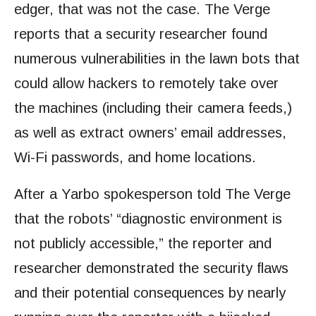
edger, that was not the case. The Verge
reports that a security researcher found
numerous vulnerabilities in the lawn bots that
could allow hackers to remotely take over
the machines (including their camera feeds,)
as well as extract owners’ email addresses,
Wi-Fi passwords, and home locations.
After a Yarbo spokesperson told The Verge
that the robots’ “diagnostic environment is
not publicly accessible,” the reporter and
researcher demonstrated the security flaws
and their potential consequences by nearly