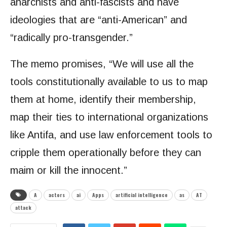
anarchists and anti-fascists and have
ideologies that are “anti-American” and
“radically pro-transgender.”
The memo promises, “We will use all the
tools constitutionally available to us to map
them at home, identify their membership,
map their ties to international organizations
like Antifa, and use law enforcement tools to
cripple them operationally before they can
maim or kill the innocent.”
A
actors
ai
Apps
artificial intelligence
as
AT
attack