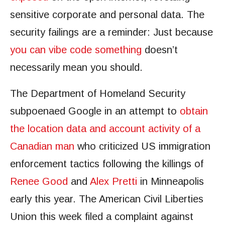
sensitive corporate and personal data. The
security failings are a reminder: Just because
you can vibe code something
doesn’t
necessarily mean you should.
The Department of Homeland Security
subpoenaed Google in an attempt to
obtain
the location data and account activity of a
Canadian man
who criticized US immigration
enforcement tactics following the killings of
Renee Good
and
Alex Pretti
in Minneapolis
early this year. The American Civil Liberties
Union this week filed a complaint against