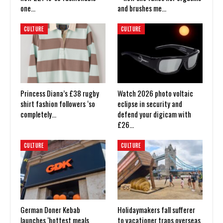
one…
and brushes me…
CULTURE
CULTURE
Princess Diana’s £38 rugby
Watch 2026 photo voltaic
shirt fashion followers ‘so
eclipse in security and
completely…
defend your digicam with
£26…
CULTURE
CULTURE
German Doner Kebab
Holidaymakers fall sufferer
launches ‘hottest meals
to vacationer traps overseas