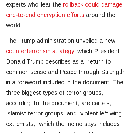
experts who fear the
rollback could damage
end-to-end encryption efforts
around the
world.
The Trump administration unveiled a new
counterterrorism strategy
, which President
Donald Trump describes as a “return to
common sense and Peace through Strength”
in a foreword included in the document. The
three biggest types of terror groups,
according to the document, are cartels,
Islamist terror groups, and “violent left wing
extremists,” which the memo says includes