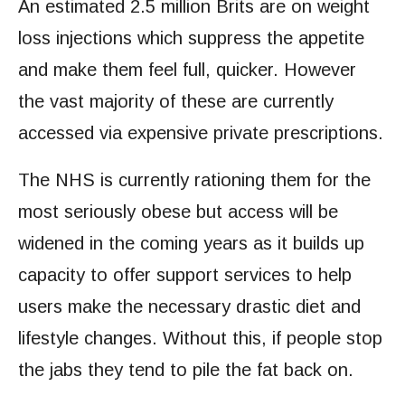
An estimated 2.5 million Brits are on weight
loss injections which suppress the appetite
and make them feel full, quicker. However
the vast majority of these are currently
accessed via expensive private prescriptions.
The NHS is currently rationing them for the
most seriously obese but access will be
widened in the coming years as it builds up
capacity to offer support services to help
users make the necessary drastic diet and
lifestyle changes. Without this, if people stop
the jabs they tend to pile the fat back on.