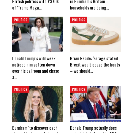
British politics with £370k
in Burnham’s Britain –
of ‘Trump Maga…
households are being…
POLITICS
POLITICS
Donald Trump’s wild week
Brian Reade: ‘Farage stated
noticed him soften down
Brexit would cease the boats
over his ballroom and chase
– we should…
a…
POLITICS
POLITICS
Burnham ‘to discover each
Donald Trump actually does