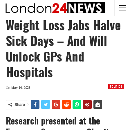
Weight Loss Jabs Halve
Sick Days – And Will
Unlock GPs And
Hospitals
POLITICS
On
May 14, 2026
Share
Research presented at the