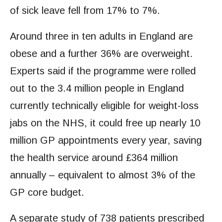
of sick leave fell from 17% to 7%.
Around three in ten adults in England are
obese and a further 36% are overweight.
Experts said if the programme were rolled
out to the 3.4 million people in England
currently technically eligible for weight-loss
jabs on the NHS, it could free up nearly 10
million GP appointments every year, saving
the health service around £364 million
annually – equivalent to almost 3% of the
GP core budget.
A separate study of 738 patients prescribed