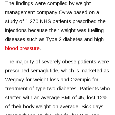
The findings were compiled by weight
management company Oviva based on a
study of 1,270 NHS patients prescribed the
injections because their weight was fuelling
diseases such as Type 2 diabetes and high
blood pressure
.
The majority of severely obese patients were
prescribed semaglutide, which is marketed as
Wegovy for weight loss and Ozempic for
treatment of type two diabetes. Patients who
started with an average BMI of 45, lost 12%
of their body weight on average. Sick days