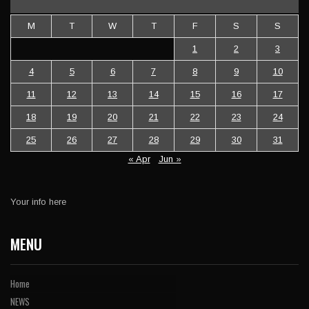
M
T
W
T
F
S
S
1
2
3
4
5
6
7
8
9
10
11
12
13
14
15
16
17
18
19
20
21
22
23
24
25
26
27
28
29
30
31
« Apr
Jun »
Your info here
MENU
Home
NEWS