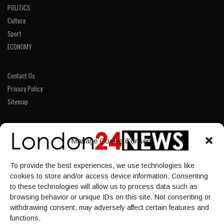
POLITICS
Culture
Sport
ECONOMY
Contact Us
Privacy Policy
Sitemap
LINKS
Manage Cookie Consent
Home
To provide the best experiences, we use technologies like
NEWS
cookies to store and/or access device information. Consenting
POLITICS
to these technologies will allow us to process data such as
browsing behavior or unique IDs on this site. Not consenting or
Culture
withdrawing consent, may adversely affect certain features and
ECONOMY
functions.