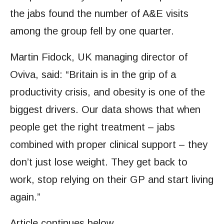
the jabs found the number of A&E visits
among the group fell by one quarter.
Martin Fidock, UK managing director of
Oviva, said: “Britain is in the grip of a
productivity crisis, and obesity is one of the
biggest drivers. Our data shows that when
people get the right treatment – jabs
combined with proper clinical support – they
don’t just lose weight. They get back to
work, stop relying on their GP and start living
again.”
Article continues below