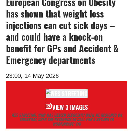
European Congress on Obesity
has shown that weight loss
injections can cut sick days –
and could have a knock-on
benefit for GPs and Accident &
Emergency departments
23:00, 14 May 2026
VIEW 3 IMAGES
WES STREETING, WHO WAS HEALTH SECRETARY UNTIL HE RESIGNED ON
THURSDAY, USED THE RESEARCH TO CALL FOR A RETURN TO
WORK
(IMAGE: PA)