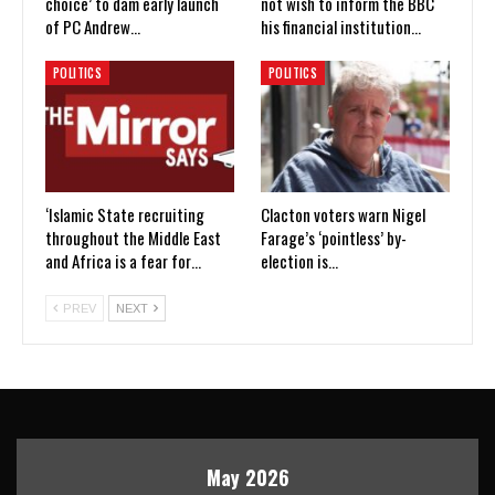
choice’ to dam early launch
not wish to inform the BBC
of PC Andrew…
his financial institution…
POLITICS
POLITICS
‘Islamic State recruiting
Clacton voters warn Nigel
throughout the Middle East
Farage’s ‘pointless’ by-
and Africa is a fear for…
election is…
PREV
NEXT
May 2026