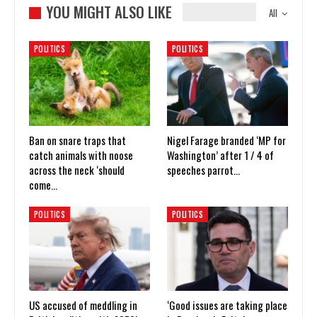
YOU MIGHT ALSO LIKE
All
POLITICS
POLITICS
Ban on snare traps that
Nigel Farage branded ‘MP for
catch animals with noose
Washington’ after 1 / 4 of
across the neck ‘should
speeches parrot…
come…
POLITICS
POLITICS
US accused of meddling in
‘Good issues are taking place