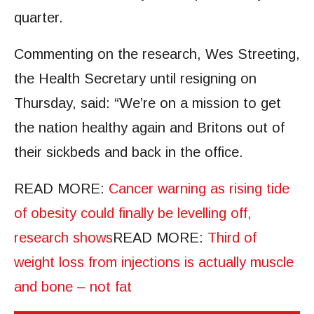
quarter.
Commenting on the research, Wes Streeting,
the Health Secretary until resigning on
Thursday, said: “We’re on a mission to get
the nation healthy again and Britons out of
their sickbeds and back in the office.
READ MORE
:
Cancer warning as rising tide
of obesity could finally be levelling off,
research shows
READ MORE
:
Third of
weight loss from injections is actually muscle
and bone – not fat