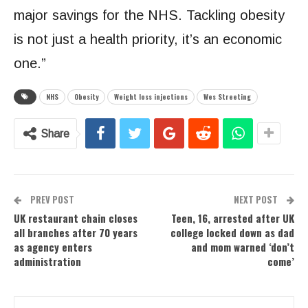
major savings for the NHS. Tackling obesity
is not just a health priority, it’s an economic
one.”
NHS
Obesity
Weight loss injections
Wes Streeting
Share
PREV POST
NEXT POST
UK restaurant chain closes
Teen, 16, arrested after UK
all branches after 70 years
college locked down as dad
as agency enters
and mom warned ‘don’t
administration
come’