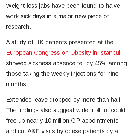
Weight loss jabs have been found to halve
work sick days in a major new piece of
research.
A study of UK patients presented at the
European Congress on Obesity in Istanbul
showed sickness absence fell by 45% among
those taking the weekly injections for nine
months.
Extended leave dropped by more than half.
The findings also suggest wider rollout could
free up nearly 10 million GP appointments
and cut A&E visits by obese patients by a