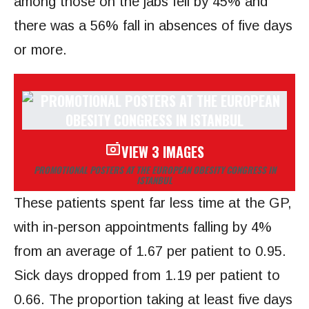
among those on the jabs fell by 45% and
there was a 56% fall in absences of five days
or more.
VIEW 3 IMAGES
PROMOTIONAL POSTERS AT THE EUROPEAN OBESITY CONGRESS IN
ISTANBUL
These patients spent far less time at the GP,
with in-person appointments falling by 4%
from an average of 1.67 per patient to 0.95.
Sick days dropped from 1.19 per patient to
0.66. The proportion taking at least five days