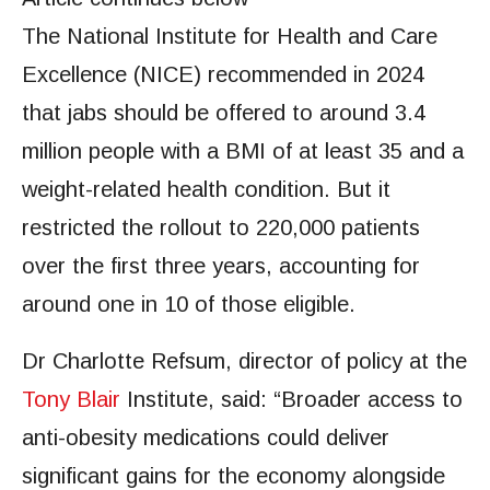
The National Institute for Health and Care
Excellence (NICE) recommended in 2024
that jabs should be offered to around 3.4
million people with a BMI of at least 35 and a
weight-related health condition. But it
restricted the rollout to 220,000 patients
over the first three years, accounting for
around one in 10 of those eligible.
Dr Charlotte Refsum, director of policy at the
Tony Blair
Institute, said: “Broader access to
anti-obesity medications could deliver
significant gains for the economy alongside