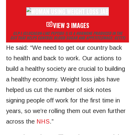
VIEW 3 IMAGES
GLP-1 (GLUCAGON-LIKE PEPTIDE-1) IS A HORMONE PRODUCED IN THE
GUT THAT HELPS CONTROL BLOOD SUGAR AND APPETITE
(IMAGE: GETTY)
He said: “We need to get our country back
to health and back to work. Our actions to
build a healthy society are crucial to building
a healthy economy. Weight loss jabs have
helped us cut the number of sick notes
signing people off work for the first time in
years, so we’re rolling them out even further
across the
NHS
.”