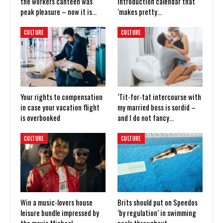
the workers canteen was
introduction calendar that
peak pleasure – now it is…
‘makes pretty…
CULTURE
CULTURE
Your rights to compensation
‘Tit-for-tat intercourse with
in case your vacation flight
my married boss is sordid –
is overbooked
and I do not fancy…
CULTURE
CULTURE
Win a music-lovers house
Brits should put on Speedos
leisure bundle impressed by
‘by regulation’ in swimming