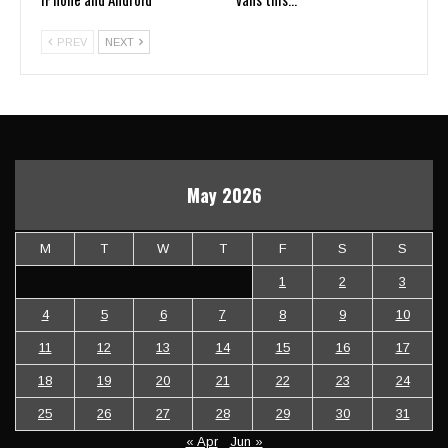
PREV
NEXT
May 2026
M
T
W
T
F
S
S
1
2
3
4
5
6
7
8
9
10
11
12
13
14
15
16
17
18
19
20
21
22
23
24
25
26
27
28
29
30
31
« Apr
Jun »