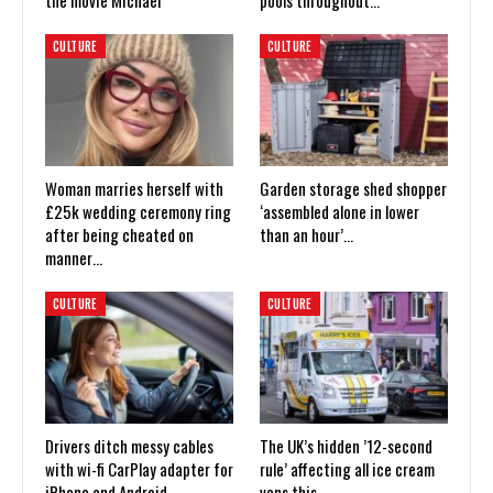
the movie Michael
pools throughout…
CULTURE
CULTURE
Woman marries herself with
Garden storage shed shopper
£25k wedding ceremony ring
‘assembled alone in lower
after being cheated on
than an hour’…
manner…
CULTURE
CULTURE
Drivers ditch messy cables
The UK’s hidden ’12-second
with wi-fi CarPlay adapter for
rule’ affecting all ice cream
iPhone and Android
vans this…