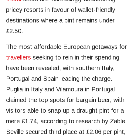
pricey resorts in favour of wallet-friendly
destinations where a pint remains under
£2.50.
The most affordable European getaways for
travellers
seeking to rein in their spending
have been revealed, with southern Italy,
Portugal and Spain leading the charge.
Puglia in Italy and Vilamoura in Portugal
claimed the top spots for bargain beer, with
visitors able to snap up a draught pint for a
mere £1.74, according to research by Zable.
Seville secured third place at £2.06 per pint,