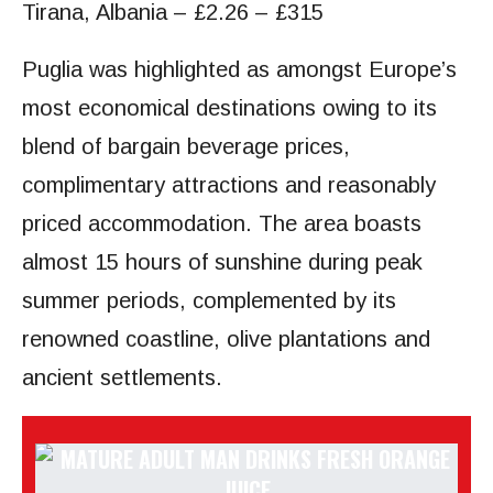
Tirana, Albania – £2.26 – £315
Puglia was highlighted as amongst Europe’s
most economical destinations owing to its
blend of bargain beverage prices,
complimentary attractions and reasonably
priced accommodation. The area boasts
almost 15 hours of sunshine during peak
summer periods, complemented by its
renowned coastline, olive plantations and
ancient settlements.