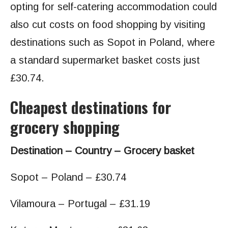
opting for self-catering accommodation could
also cut costs on food shopping by visiting
destinations such as Sopot in Poland, where
a standard supermarket basket costs just
£30.74.
Cheapest destinations for
grocery shopping
Destination – Country – Grocery basket
Sopot – Poland – £30.74
Vilamoura – Portugal – £31.19