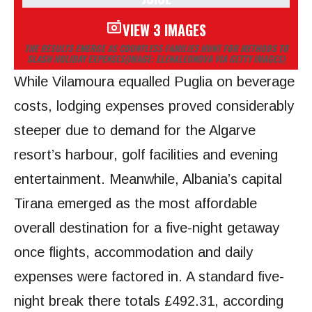
VIEW 3 IMAGES
THE RESULTS EMERGE AS COUNTLESS FAMILIES HUNT FOR METHODS TO
SLASH HOLIDAY EXPENSES
(IMAGE: ELENALEONOVA VIA GETTY IMAGES)
While Vilamoura equalled Puglia on beverage
costs, lodging expenses proved considerably
steeper due to demand for the Algarve
resort’s harbour, golf facilities and evening
entertainment. Meanwhile, Albania’s capital
Tirana emerged as the most affordable
overall destination for a five-night getaway
once flights, accommodation and daily
expenses were factored in. A standard five-
night break there totals £492.31, according