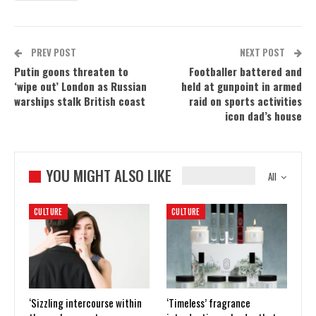
PREV POST
NEXT POST
Putin goons threaten to
Footballer battered and
‘wipe out’ London as Russian
held at gunpoint in armed
warships stalk British coast
raid on sports activities
icon dad’s house
YOU MIGHT ALSO LIKE
All
CULTURE
CULTURE
‘Sizzling intercourse within
‘Timeless’ fragrance