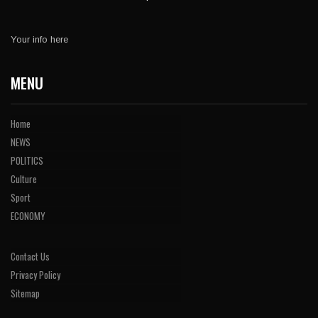
Your info here
MENU
Home
NEWS
POLITICS
Culture
Sport
ECONOMY
Contact Us
Privacy Policy
Sitemap