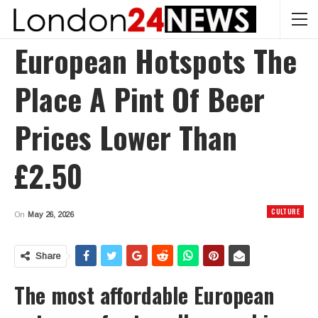
European Hotspots The
Place A Pint Of Beer
Prices Lower Than
£2.50
CULTURE
On
May 26, 2026
Share
The most affordable European