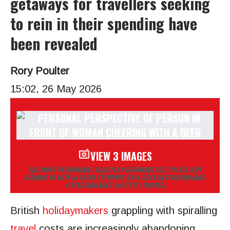
getaways for travellers seeking
to rein in their spending have
been revealed
Rory Poulter
15:02, 26 May 2026
VIEW 3 IMAGES
THE MOST AFFORDABLE EUROPEAN GETAWAYS FOR TRAVELLERS
SEEKING TO REIN IN THEIR SPENDING HAVE BEEN REVEALED
(IMAGE:
MYSTOCKIMAGES VIA GETTY IMAGES)
British
holidaymakers
grappling with spiralling
travel
costs are increasingly abandoning