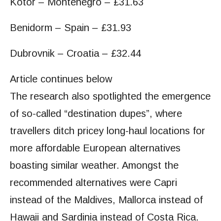
Kotor – Montenegro – £31.63
Benidorm – Spain – £31.93
Dubrovnik – Croatia – £32.44
Article continues below
The research also spotlighted the emergence
of so-called “destination dupes”, where
travellers ditch pricey long-haul locations for
more affordable European alternatives
boasting similar weather. Amongst the
recommended alternatives were Capri
instead of the Maldives, Mallorca instead of
Hawaii and Sardinia instead of Costa Rica.