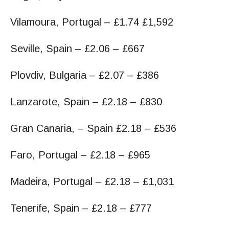
Vilamoura, Portugal – £1.74 £1,592
Seville, Spain – £2.06 – £667
Plovdiv, Bulgaria – £2.07 – £386
Lanzarote, Spain – £2.18 – £830
Gran Canaria, – Spain £2.18 – £536
Faro, Portugal – £2.18 – £965
Madeira, Portugal – £2.18 – £1,031
Tenerife, Spain – £2.18 – £777