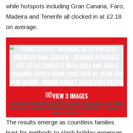
while hotspots including Gran Canaria, Faro,
Madeira and Tenerife all clocked in at £2.18
on average.
VIEW 3 IMAGES
BRITISH HOLIDAYMAKERS GRAPPLING WITH SPIRALLING TRAVEL COSTS
ARE INCREASINGLY ABANDONING PRICEY RESORTS
(IMAGE: VIEWAPART
VIA GETTY IMAGES)
The results emerge as countless families
hunt for methods to slash holiday expenses