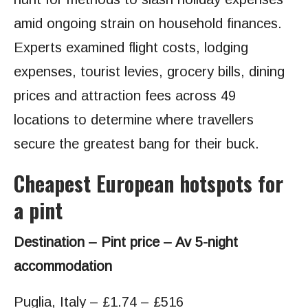
amid ongoing strain on household finances.
Experts examined flight costs, lodging
expenses, tourist levies, grocery bills, dining
prices and attraction fees across 49
locations to determine where travellers
secure the greatest bang for their buck.
Cheapest European hotspots for
a pint
Destination – Pint price – Av 5-night
accommodation
Puglia, Italy – £1.74 – £516