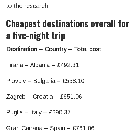
to the research.
Cheapest destinations overall for
a five-night trip
Destination – Country – Total cost
Tirana – Albania – £492.31
Plovdiv – Bulgaria – £558.10
Zagreb – Croatia – £651.06
Puglia – Italy – £690.37
Gran Canaria – Spain – £761.06