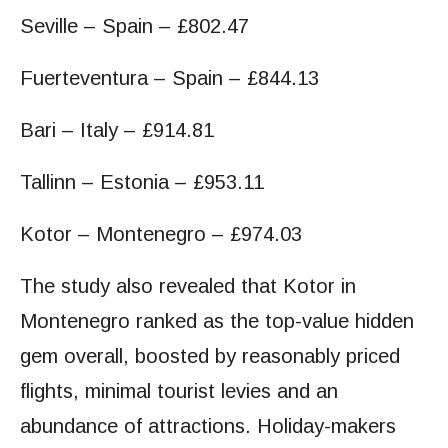
Seville – Spain – £802.47
Fuerteventura – Spain – £844.13
Bari – Italy – £914.81
Tallinn – Estonia – £953.11
Kotor – Montenegro – £974.03
The study also revealed that Kotor in
Montenegro ranked as the top-value hidden
gem overall, boosted by reasonably priced
flights, minimal tourist levies and an
abundance of attractions. Holiday-makers