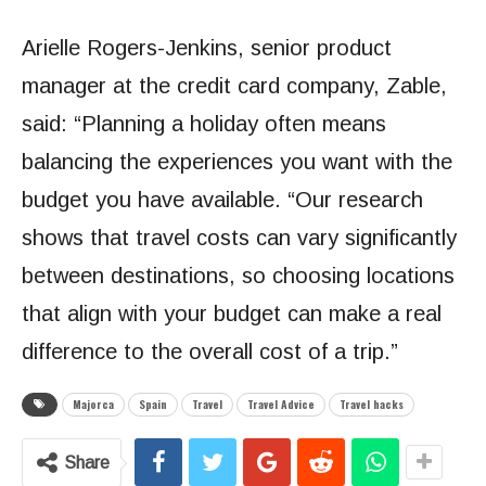
Arielle Rogers-Jenkins, senior product
manager at the credit card company, Zable,
said: “Planning a holiday often means
balancing the experiences you want with the
budget you have available. “Our research
shows that travel costs can vary significantly
between destinations, so choosing locations
that align with your budget can make a real
difference to the overall cost of a trip.”
Majorca
Spain
Travel
Travel Advice
Travel hacks
Share