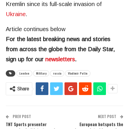
Kremlin since its full-scale invasion of
Ukraine
.
Article continues below
For the latest breaking news and stories
from across the globe from the Daily Star,
sign up for our
newsletters
.
London
Military
russia
Vladimir Putin
Share
PREV POST
NEXT POST
TNT Sports presenter
European hotspots the