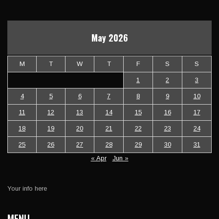
May 2026
M
T
W
T
F
S
S
1
2
3
4
5
6
7
8
9
10
11
12
13
14
15
16
17
18
19
20
21
22
23
24
25
26
27
28
29
30
31
« Apr
Jun »
Your info here
MENU