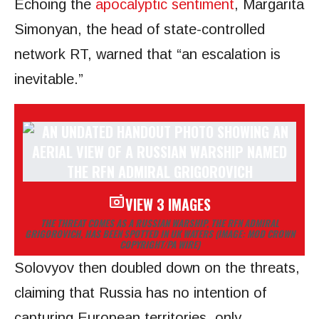
Echoing the
apocalyptic sentiment
, Margarita
Simonyan, the head of state-controlled
network RT, warned that “an escalation is
inevitable.”
VIEW 3 IMAGES
THE THREAT COMES AS A RUSSIAN WARSHIP, THE RFN ADMIRAL
GRIGOROVICH, HAS BEEN SPOTTED IN UK WATERS
(IMAGE: MOD CROWN
COPYRIGHT/PA WIRE)
Solovyov then doubled down on the threats,
claiming that Russia has no intention of
capturing European territories, only