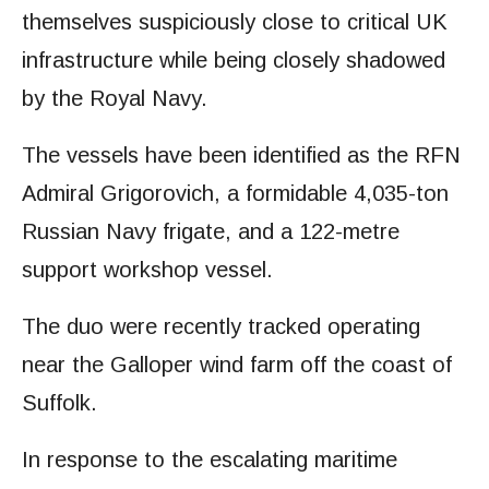
themselves suspiciously close to critical UK
infrastructure while being closely shadowed
by the Royal Navy.
The vessels have been identified as the RFN
Admiral Grigorovich, a formidable 4,035-ton
Russian Navy frigate, and a 122-metre
support workshop vessel.
The duo were recently tracked operating
near the Galloper wind farm off the coast of
Suffolk.
In response to the escalating maritime