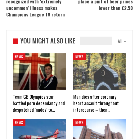
recognized with ‘extremely
place a pint of beer prices
uncommon’ illness makes
lower than £2.50
Champions League TV return
YOU MIGHT ALSO LIKE
All
NEWS
NEWS
Team GB Olympics star
Man dies after coronary
battled porn dependancy and
heart assault throughout
despatched ‘nudes’ to…
intercourse – then…
NEWS
NEWS