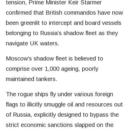
tension, Prime Minister Keir Starmer
confirmed that British commandos have now
been greenlit to intercept and board vessels
belonging to Russia’s shadow fleet as they
navigate UK waters.
Moscow’s shadow fleet is believed to
comprise over 1,000 ageing, poorly
maintained tankers.
The rogue ships fly under various foreign
flags to illicitly smuggle oil and resources out
of Russia, explicitly designed to bypass the
strict economic sanctions slapped on the