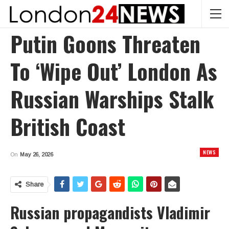
Putin Goons Threaten
To ‘wipe Out’ London As
Russian Warships Stalk
British Coast
NEWS
On
May 26, 2026
Share
Russian propagandists Vladimir