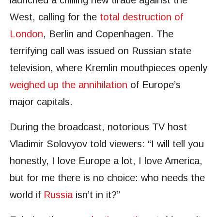
launched a chilling new tirade against the
West, calling for the
total destruction of
London
, Berlin and Copenhagen. The
terrifying call was issued on Russian state
television, where Kremlin mouthpieces openly
weighed up the annihilation
of Europe’s
major capitals.
During the broadcast, notorious TV host
Vladimir Solovyov told viewers: “I will tell you
honestly, I love Europe a lot, I love America,
but for me there is no choice: who needs the
world if
Russia
isn’t in it?”