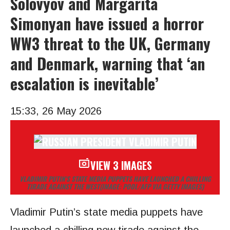
Solovyov and Margarita
Simonyan have issued a horror
WW3 threat to the UK, Germany
and Denmark, warning that ‘an
escalation is inevitable’
15:33, 26 May 2026
VIEW 3 IMAGES
VLADIMIR PUTIN’S STATE MEDIA PUPPETS HAVE LAUNCHED A CHILLING
TIRADE AGAINST THE WEST
(IMAGE: POOL/AFP VIA GETTY IMAGES)
Vladimir Putin’s state media puppets have