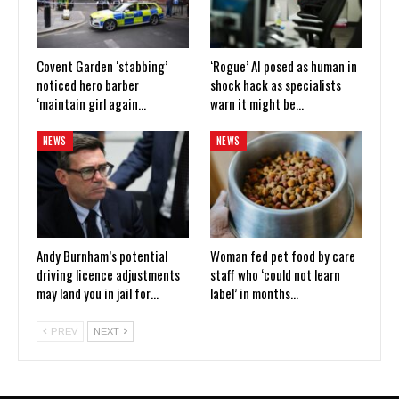
Covent Garden ‘stabbing’
‘Rogue’ AI posed as human in
noticed hero barber
shock hack as specialists
‘maintain girl again…
warn it might be…
NEWS
NEWS
Andy Burnham’s potential
Woman fed pet food by care
driving licence adjustments
staff who ‘could not learn
may land you in jail for…
label’ in months…
PREV
NEXT