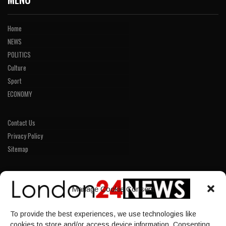
Home
NEWS
POLITICS
Culture
Sport
ECONOMY
Contact Us
Privacy Policy
Sitemap
LINKS
Manage Cookie Consent
Home
To provide the best experiences, we use technologies like
NEWS
cookies to store and/or access device information. Consenting