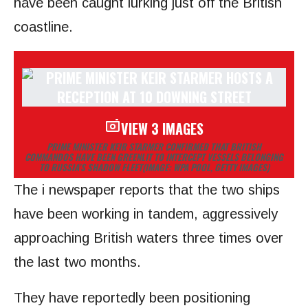
have been caught lurking just off the British
coastline.
VIEW 3 IMAGES
PRIME MINISTER KEIR STARMER CONFIRMED THAT BRITISH
COMMANDOS HAVE BEEN GREENLIT TO INTERCEPT VESSELS BELONGING
TO RUSSIA’S SHADOW FLEET
(IMAGE: WPA POOL, GETTY IMAGES)
The i newspaper reports that the two ships
have been working in tandem, aggressively
approaching British waters three times over
the last two months.
They have reportedly been positioning