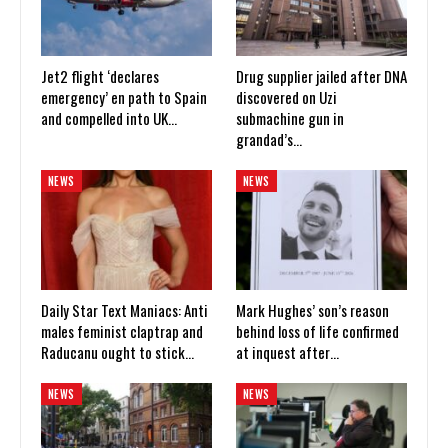
Jet2 flight ‘declares
Drug supplier jailed after DNA
emergency’ en path to Spain
discovered on Uzi
and compelled into UK…
submachine gun in
grandad’s…
NEWS
NEWS
Daily Star Text Maniacs: Anti
Mark Hughes’ son’s reason
males feminist claptrap and
behind loss of life confirmed
Raducanu ought to stick…
at inquest after…
NEWS
NEWS