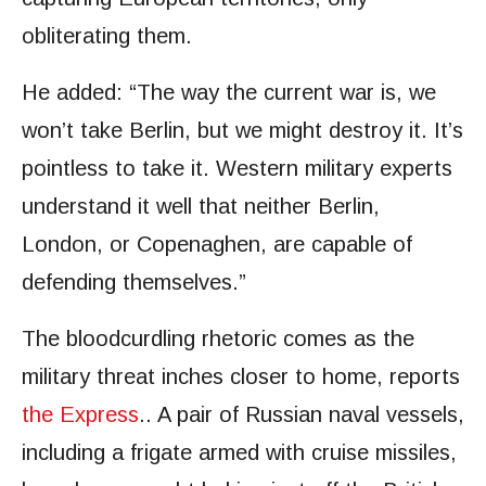
obliterating them.
He added: “The way the current war is, we
won’t take Berlin, but we might destroy it. It’s
pointless to take it. Western military experts
understand it well that neither Berlin,
London, or Copenaghen, are capable of
defending themselves.”
The bloodcurdling rhetoric comes as the
military threat inches closer to home, reports
the Express
.. A pair of Russian naval vessels,
including a frigate armed with cruise missiles,