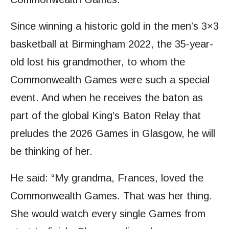
Since winning a historic gold in the men’s 3×3
basketball at Birmingham 2022, the 35-year-
old lost his grandmother, to whom the
Commonwealth Games were such a special
event. And when he receives the baton as
part of the global King’s Baton Relay that
preludes the 2026 Games in Glasgow, he will
be thinking of her.
He said: “My grandma, Frances, loved the
Commonwealth Games. That was her thing.
She would watch every single Games from