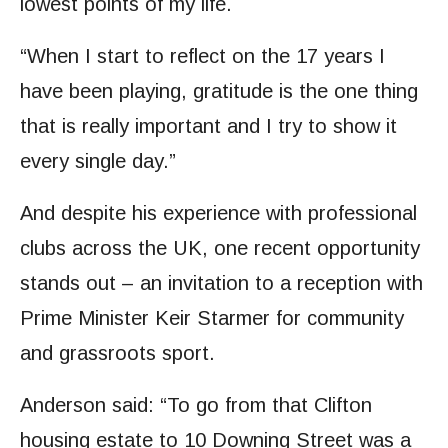
lowest points of my life.
“When I start to reflect on the 17 years I
have been playing, gratitude is the one thing
that is really important and I try to show it
every single day.”
And despite his experience with professional
clubs across the UK, one recent opportunity
stands out – an invitation to a reception with
Prime Minister Keir Starmer for community
and grassroots sport.
Anderson said: “To go from that Clifton
housing estate to 10 Downing Street was a