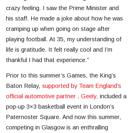
crazy feeling. I saw the Prime Minister and
his staff. He made a joke about how he was
cramping up when going on stage after
playing football. At 35, my understanding of
life is gratitude. It felt really cool and I’m
thankful I had that experience.”
Prior to this summer’s Games, the King’s
Baton Relay,
supported by Team England’s
official automotive partner
, Geely,
included a
pop-up 3×3 basketball event in London’s
Paternoster Square. And now this summer,
competing in Glasgow is an enthralling