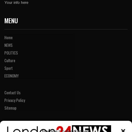
Your info here
MENU
Home
NEWS
POLITICS
Culture
Sport
ECONOMY
Contact Us
Privacy Policy
Sitemap
LINKS
Manage Cookie Consent