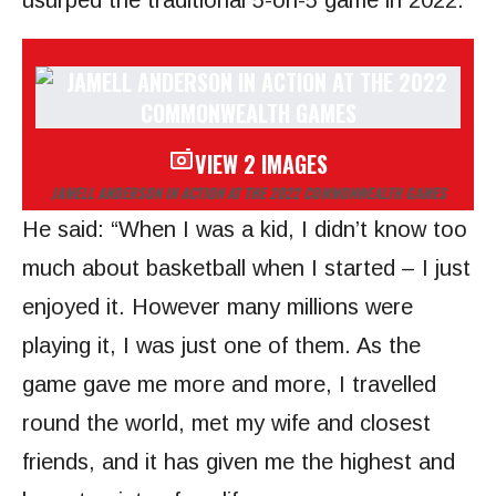
usurped the traditional 5-on-5 game in 2022.
VIEW 2 IMAGES
JAMELL ANDERSON IN ACTION AT THE 2022 COMMONWEALTH GAMES
He said: “When I was a kid, I didn’t know too
much about basketball when I started – I just
enjoyed it. However many millions were
playing it, I was just one of them. As the
game gave me more and more, I travelled
round the world, met my wife and closest
friends, and it has given me the highest and