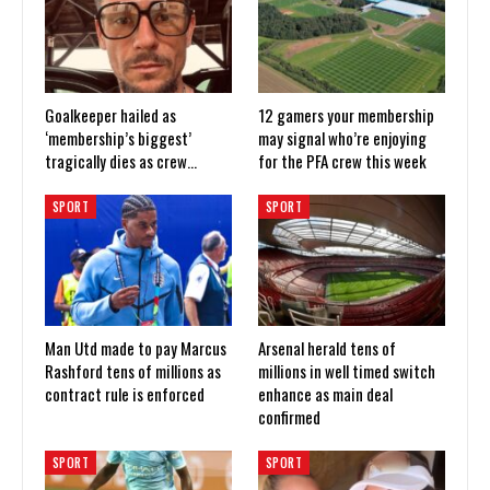
Goalkeeper hailed as
12 gamers your membership
‘membership’s biggest’
may signal who’re enjoying
tragically dies as crew…
for the PFA crew this week
SPORT
SPORT
Man Utd made to pay Marcus
Arsenal herald tens of
Rashford tens of millions as
millions in well timed switch
contract rule is enforced
enhance as main deal
confirmed
SPORT
SPORT