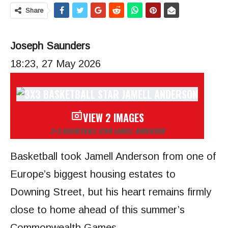
Share
Joseph Saunders
18:23, 27 May 2026
VIEW 2 IMAGES
3×3 BASKETBALL STAR JAMELL ANDERSON
Basketball took Jamell Anderson from one of
Europe’s biggest housing estates to
Downing Street, but his heart remains firmly
close to home ahead of this summer’s
Commonwealth Games.