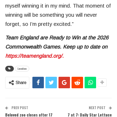
myself winning it in my mind. That moment of
winning will be something you will never
forget, so I’m pretty excited.”
Team England are Ready to Win at the 2026
Commonwealth Games. Keep up to date on
https://teamengland.org/.
London
Share
PREV POST
NEXT POST
Beloved zoo closes after 17
7 at 7: Daily Star Lettuce