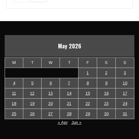
May 2026
M
T
W
T
F
S
S
1
2
3
4
5
6
7
8
9
10
11
12
13
14
15
16
17
18
19
20
21
22
23
24
25
26
27
28
29
30
31
« Apr
Jun »