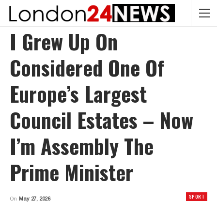
I Grew Up On
Considered One Of
Europe’s Largest
Council Estates – Now
I’m Assembly The
Prime Minister
SPORT
On
May 27, 2026