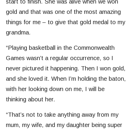
start to finish. She was alive when we won
gold and that was one of the most amazing
things for me – to give that gold medal to my
grandma.
“Playing basketball in the Commonwealth
Games wasn’t a regular occurrence, so I
never pictured it happening. Then I won gold,
and she loved it. When I’m holding the baton,
with her looking down on me, I will be
thinking about her.
“That’s not to take anything away from my
mum, my wife, and my daughter being super