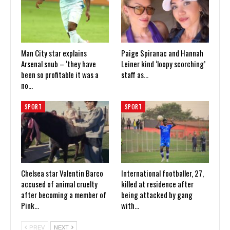
Man City star explains
Paige Spiranac and Hannah
Arsenal snub – ‘they have
Leiner kind ‘loopy scorching’
been so profitable it was a
staff as…
no…
SPORT
SPORT
Chelsea star Valentin Barco
International footballer, 27,
accused of animal cruelty
killed at residence after
after becoming a member of
being attacked by gang
Pink…
with…
PREV
NEXT