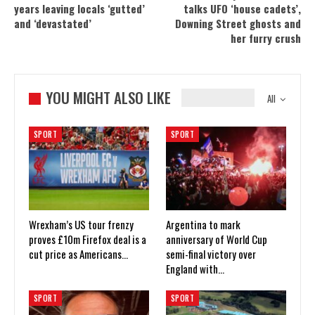
years leaving locals ‘gutted’
talks UFO ‘house cadets’,
and ‘devastated’
Downing Street ghosts and
her furry crush
YOU MIGHT ALSO LIKE
All
SPORT
SPORT
Wrexham’s US tour frenzy
Argentina to mark
proves £10m Firefox deal is a
anniversary of World Cup
cut price as Americans…
semi-final victory over
England with…
SPORT
SPORT