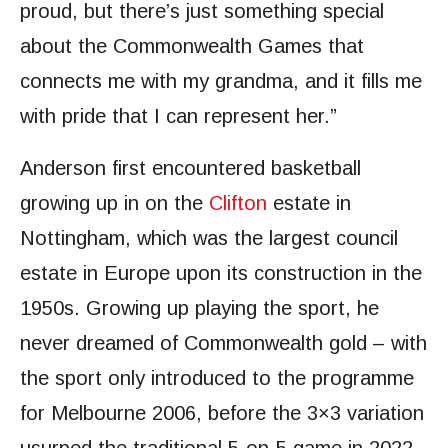
proud, but there’s just something special
about the Commonwealth Games that
connects me with my grandma, and it fills me
with pride that I can represent her.”
Anderson first encountered basketball
growing up in on the
Clifton
estate in
Nottingham, which was the largest council
estate in Europe upon its construction in the
1950s. Growing up playing the sport, he
never dreamed of Commonwealth gold – with
the sport only introduced to the programme
for Melbourne 2006, before the 3×3 variation