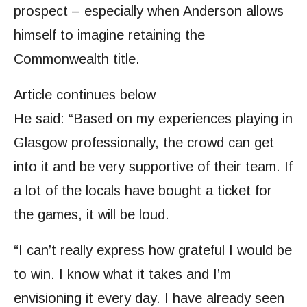
prospect – especially when Anderson allows
himself to imagine retaining the
Commonwealth title.
Article continues below
He said: “Based on my experiences playing in
Glasgow professionally, the crowd can get
into it and be very supportive of their team. If
a lot of the locals have bought a ticket for
the games, it will be loud.
“I can’t really express how grateful I would be
to win. I know what it takes and I’m
envisioning it every day. I have already seen