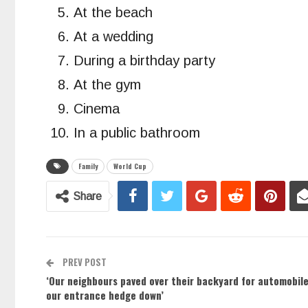
At the beach
At a wedding
During a birthday party
At the gym
Cinema
In a public bathroom
Family
World Cup
Share
PREV POST
‘Our neighbours paved over their backyard for automobi
our entrance hedge down’