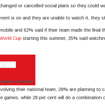
changed or cancelled social plans so they could w
vent is on and they are unable to watch it, they st
obile and 62% said if their team made the final t
World Cup
starting this summer, 35% said watching i
ORE
(IMAGE: GETTY IMAGES)
olving their national team, 28% are planning to c
the games, while 28 per cent will do a combination