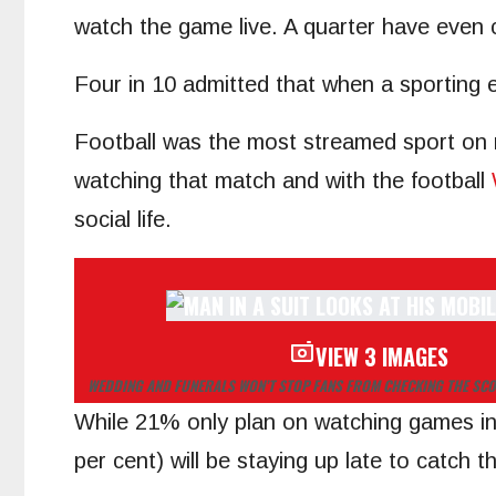
watch the game live. A quarter have even 
Four in 10 admitted that when a sporting e
Football was the most streamed sport on m
watching that match and with the football
social life.
VIEW 3 IMAGES
WEDDING AND FUNERALS WON’T STOP FANS FROM CHECKING THE SC
While 21% only plan on watching games inv
per cent) will be staying up late to catch 