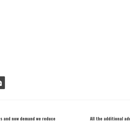
les and now demand we reduce
All the additional a