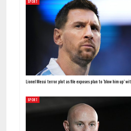
SPORT
Lionel Messi terror plot as file exposes plan to ‘blow him up’ wi
SPORT