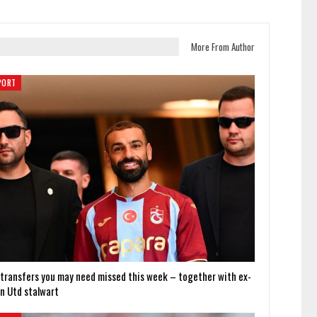
More From Author
PORT
 transfers you may need missed this week – together with ex-
n Utd stalwart