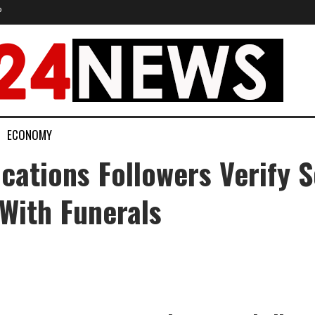
P
ECONOMY
cations Followers Verify 
With Funerals