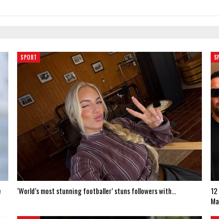
SPORT
S
e
‘World’s most stunning footballer’ stuns followers with…
12
Ma