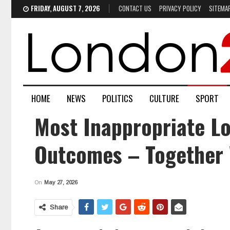
FRIDAY, AUGUST 7, 2026
CONTACT US
PRIVACY POLICY
SITEMA
HOME
NEWS
POLITICS
CULTURE
SPORT
Most Inappropriate Lo
Outcomes – Together 
On
May 27, 2026
Share