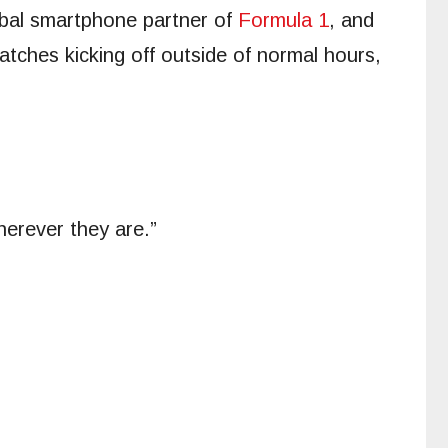
obal smartphone partner of
Formula 1
, and
tches kicking off outside of normal hours,
herever they are.”