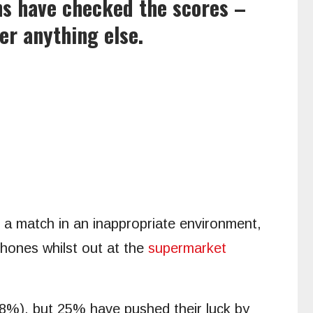
ns have checked the scores –
er anything else.
n a match in an inappropriate environment,
phones whilst out at the
supermarket
48%), but 25% have pushed their luck by