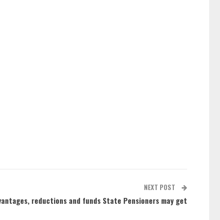
NEXT POST
dvantages, reductions and funds State Pensioners may get