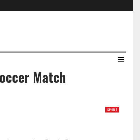
Soccer Match
SPORT