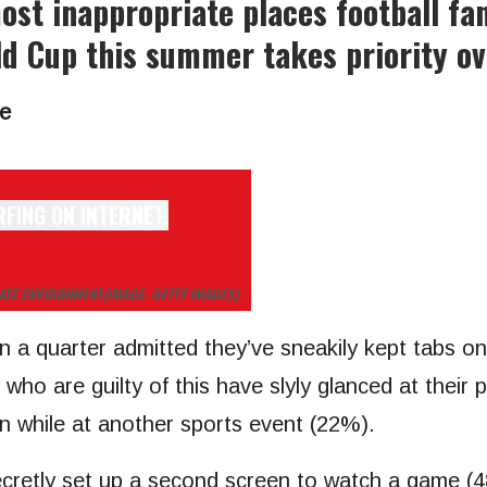
st inappropriate places football fa
ld Cup this summer takes priority ov
e
IATE ENVIRONMENT
(IMAGE: GETTY IMAGES)
n a quarter admitted they’ve sneakily kept tabs o
ho are guilty of this have slyly glanced at their 
n while at another sports event (22%).
ecretly set up a second screen to watch a game (