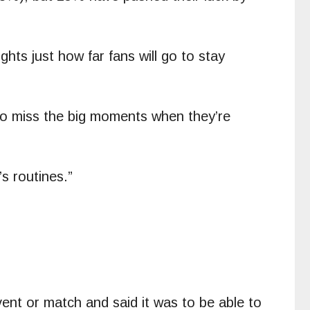
hts just how far fans will go to stay
 to miss the big moments when they’re
s routines.”
ent or match and said it was to be able to