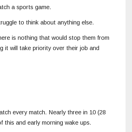
atch a sports game.
ruggle to think about anything else.
here is nothing that would stop them from
t will take priority over their job and
atch every match. Nearly three in 10 (28
 of this and early morning wake ups.