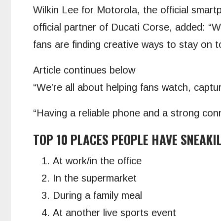
Wilkin Lee for Motorola, the official sma
official partner of Ducati Corse, added: 
fans are finding creative ways to stay on t
Article continues below
“We’re all about helping fans watch, capt
“Having a reliable phone and a strong con
TOP 10 PLACES PEOPLE HAVE SNEAKI
At work/in the office
In the supermarket
During a family meal
At another live sports event