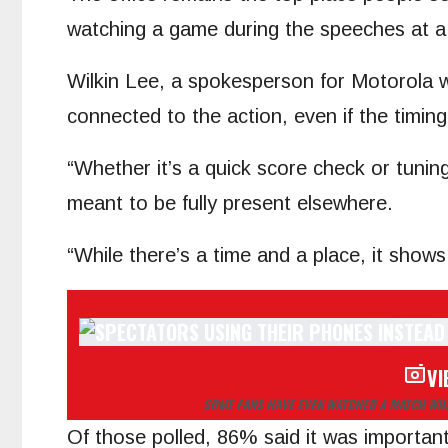
watching a game during the speeches at 
Wilkin Lee, a spokesperson for Motorola wh
connected to the action, even if the timin
“Whether it’s a quick score check or tuni
meant to be fully present elsewhere.
“While there’s a time and a place, it show
VI
SOME FANS HAVE EVEN WATCHED A MATCH WHI
Of those polled, 86% said it was important