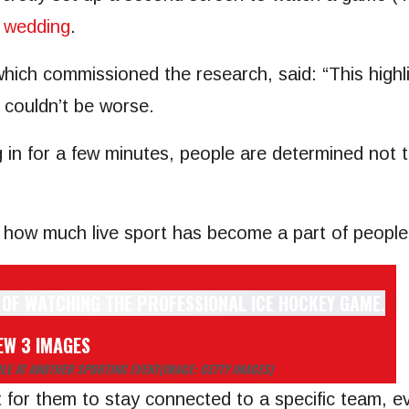
a
wedding
.
ich commissioned the research, said: “This highlig
g couldn’t be worse.
ng in for a few minutes, people are determined not
s how much live sport has become a part of people’
EW 3 IMAGES
LE AT ANOTHER SPORTING EVENT
(IMAGE: GETTY IMAGES)
 for them to stay connected to a specific team, ev