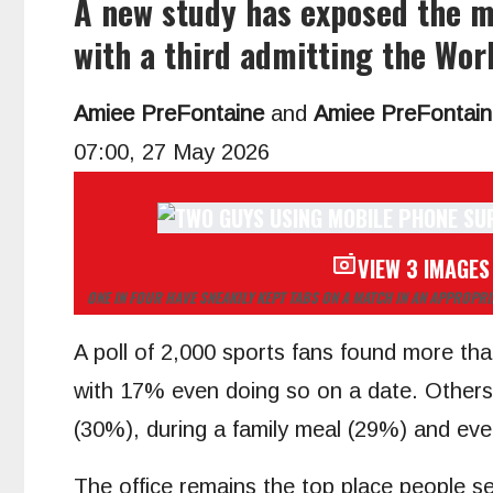
A new study has exposed the mo
with a third admitting the Wor
Amiee PreFontaine
and
Amiee PreFontain
07:00, 27 May 2026
VIEW 3 IMAGES
ONE IN FOUR HAVE SNEAKILY KEPT TABS ON A MATCH IN AN APPROPR
A poll of 2,000 sports fans found more tha
with 17% even doing so on a date. Others w
(30%), during a family meal (29%) and eve
The office remains the top place people s