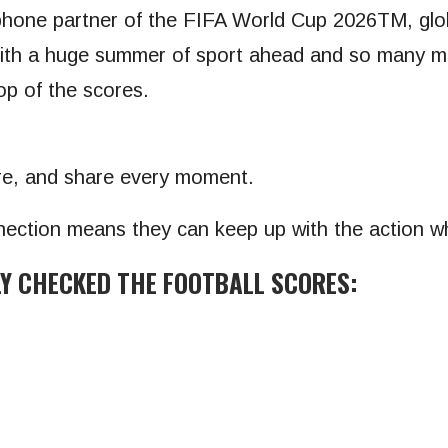
rtphone partner of the FIFA World Cup 2026TM, gl
“With a huge summer of sport ahead and so many ma
op of the scores.
ure, and share every moment.
nection means they can keep up with the action w
LY CHECKED THE FOOTBALL SCORES: