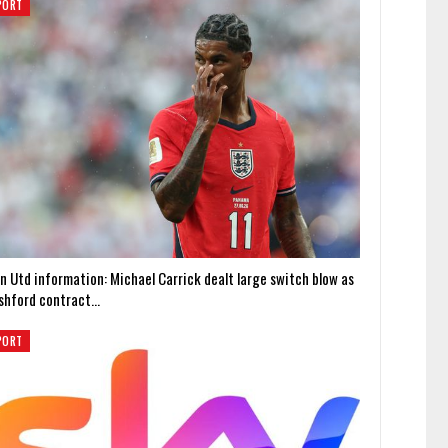
PORT
n Utd information: Michael Carrick dealt large switch blow as
shford contract…
PORT