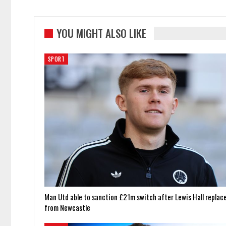
YOU MIGHT ALSO LIKE
SPORT
Man Utd able to sanction £21m switch after Lewis Hall replac
from Newcastle