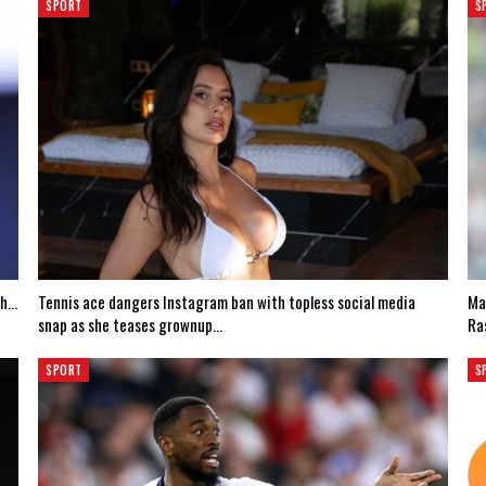
SPORT
S
th…
Tennis ace dangers Instagram ban with topless social media
Ma
snap as she teases grownup…
Ra
SPORT
S