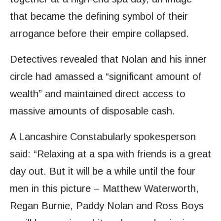
that became the defining symbol of their
arrogance before their empire collapsed.
Detectives revealed that Nolan and his inner
circle had amassed a “significant amount of
wealth” and maintained direct access to
massive amounts of disposable cash.
A Lancashire Constabularly spokesperson
said: “Relaxing at a spa with friends is a great
day out. But it will be a while until the four
men in this picture – Matthew Waterworth,
Regan Burnie, Paddy Nolan and Ross Boys