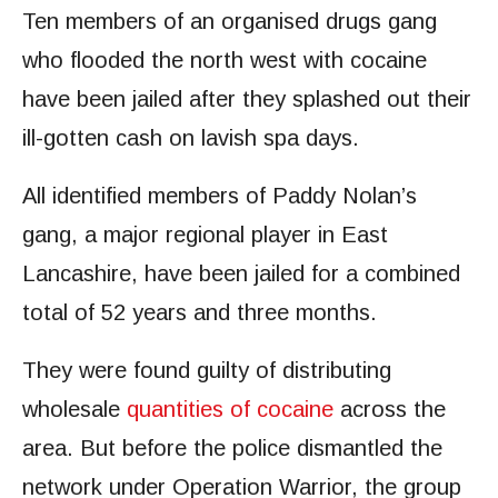
Ten members of an organised drugs gang
who flooded the north west with cocaine
have been jailed after they splashed out their
ill-gotten cash on lavish spa days.
All identified members of Paddy Nolan’s
gang, a major regional player in East
Lancashire, have been jailed for a combined
total of 52 years and three months.
They were found guilty of distributing
wholesale
quantities of cocaine
across the
area. But before the police dismantled the
network under Operation Warrior, the group