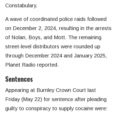
Constabulary.
A wave of coordinated police raids followed
on December 2, 2024, resulting in the arrests
of Nolan, Boys, and Mott. The remaining
street-level distributors were rounded up
through December 2024 and January 2025,
Planet Radio reported.
Sentences
Appearing at Burnley Crown Court last
Friday (May 22) for sentence after pleading
guilty to conspiracy to supply cocaine were: