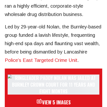
ran a highly efficient, corporate-style
wholesale drug distribution business.
Led by 29-year-old Nolan, the Burnley-based
group funded a lavish lifestyle, frequenting
high-end spa days and flaunting vast wealth,
before being dismantled by Lancashire
Police’s East Targeted Crime Unit
.
VIEW 5 IMAGES