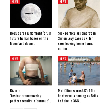
NEWS
NEWS
Rogue area junk might ‘crush
Sick particulars emerge in
future human bases on the
Simon Levy case as killer
Moon’ and doom…
seen leaving home hours
earlier…
NEWS
NEWS
Bizarre
Met Office warns UK’s fifth
‘testosteronemaxxing’
heatwave is coming as Brits
pattern results in ‘burnout’…
to bake in 36C…