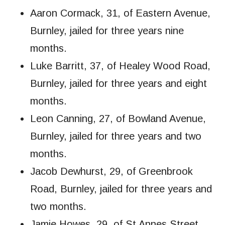
Aaron Cormack, 31, of Eastern Avenue,
Burnley, jailed for three years nine
months.
Luke Barritt, 37, of Healey Wood Road,
Burnley, jailed for three years and eight
months.
Leon Canning, 27, of Bowland Avenue,
Burnley, jailed for three years and two
months.
Jacob Dewhurst, 29, of Greenbrook
Road, Burnley, jailed for three years and
two months.
Jamie Howes, 29, of St Annes Street,