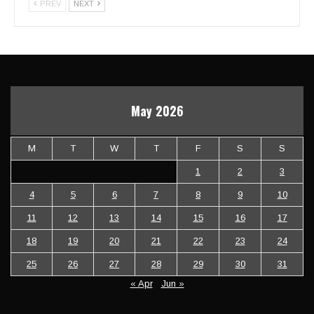
PREV
NEXT
May 2026
M
T
W
T
F
S
S
1
2
3
4
5
6
7
8
9
10
11
12
13
14
15
16
17
18
19
20
21
22
23
24
25
26
27
28
29
30
31
« Apr
Jun »