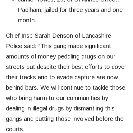
Padiham, jailed for three years and one
month.
Chief Insp Sarah Denson of Lancashire
Police said: “This gang made significant
amounts of money peddling drugs on our
streets but despite their best efforts to cover
their tracks and to evade capture are now
behind bars. We will continue to tackle those
who bring harm to our communities by
dealing in illegal drugs by dismantling this
gangs and putting those involved before the
courts.