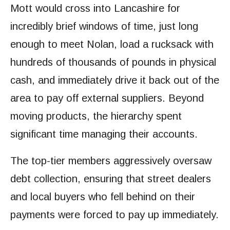
Mott would cross into Lancashire for
incredibly brief windows of time, just long
enough to meet Nolan, load a rucksack with
hundreds of thousands of pounds in physical
cash, and immediately drive it back out of the
area to pay off external suppliers. Beyond
moving products, the hierarchy spent
significant time managing their accounts.
The top-tier members aggressively oversaw
debt collection, ensuring that street dealers
and local buyers who fell behind on their
payments were forced to pay up immediately.