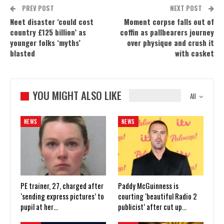
PREV POST
NEXT POST
Neet disaster ‘could cost
Moment corpse falls out of
country £125 billion’ as
coffin as pallbearers journey
younger folks ‘myths’
over physique and crush it
blasted
with casket
YOU MIGHT ALSO LIKE
All
NEWS
NEWS
PE trainer, 27, charged after
Paddy McGuinness is
‘sending express pictures’ to
courting ‘beautiful Radio 2
pupil at her…
publicist’ after cut up…