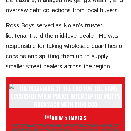
Lancashire, managed the gang’s wealth, and
oversaw debt collections from local buyers.
Ross Boys served as Nolan’s trusted
lieutenant and the mid-level dealer. He was
responsible for taking wholesale quantities of
cocaine and splitting them up to supply
smaller street dealers across the region.
VIEW 5 IMAGES
THE BEGINNING OF THE END FOR THE GANG OCCURRED WHEN POLICE
INTERCEPTED MOTT’S RUCKSACK WITH £100,000
(IMAGE: LANCASHIRE