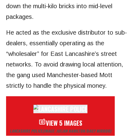
down the multi-kilo bricks into mid-level
packages.
He acted as the exclusive distributor to sub-
dealers, essentially operating as the
“wholesaler” for East Lancashire’s street
networks. To avoid drawing local attention,
the gang used Manchester-based Mott
strictly to handle the physical money.
VIEW 5 IMAGES
LANCASHIRE POLICE
(IMAGE: JULIAN HAMILTON/DAILY MIRROR)