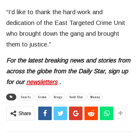
“I’d like to thank the hard work and
dedication of the East Targeted Crime Unit
who brought down the gang and brought
them to justice.”
For the latest breaking news and stories from
across the globe from the Daily Star, sign up
for our
newsletters
.
Courts
Crime
Drugs
Gold Star
Money
Share