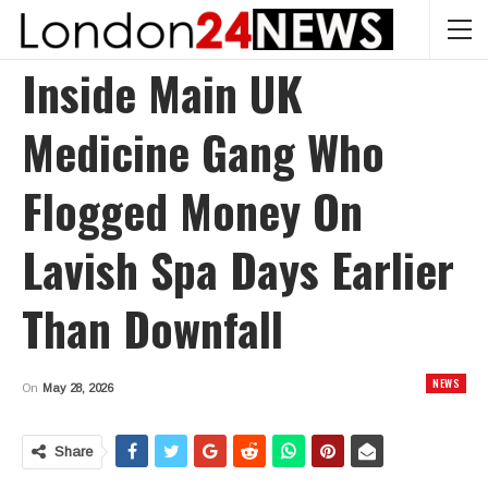
Inside Main UK
Medicine Gang Who
Flogged Money On
Lavish Spa Days Earlier
Than Downfall
NEWS
On
May 28, 2026
Share