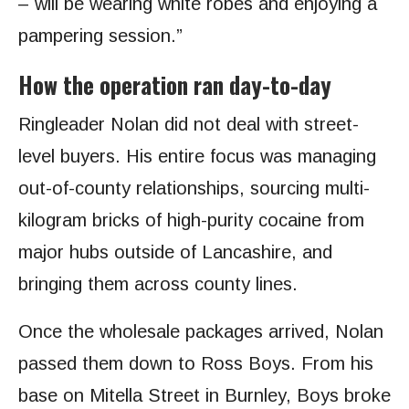
– will be wearing white robes and enjoying a
pampering session.”
How the operation ran day-to-day
Ringleader Nolan did not deal with street-
level buyers. His entire focus was managing
out-of-county relationships, sourcing multi-
kilogram bricks of high-purity cocaine from
major hubs outside of Lancashire, and
bringing them across county lines.
Once the wholesale packages arrived, Nolan
passed them down to Ross Boys. From his
base on Mitella Street in Burnley, Boys broke