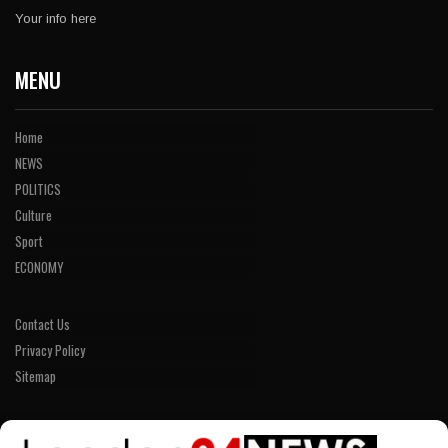
Your info here
MENU
Home
NEWS
POLITICS
Culture
Sport
ECONOMY
Contact Us
Privacy Policy
Sitemap
LINKS