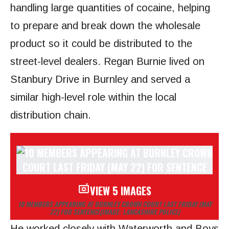
handling large quantities of cocaine, helping
to prepare and break down the wholesale
product so it could be distributed to the
street-level dealers. Regan Burnie lived on
Stanbury Drive in Burnley and served a
similar high-level role within the local
distribution chain.
VIEW 5 IMAGES
10 MEMBERS APPEARING AT BURNLEY CROWN COURT LAST FRIDAY (MAY
22) FOR SENTENCE
(IMAGE: LANCASHIRE POLICE)
He worked closely with Waterworth and Boys