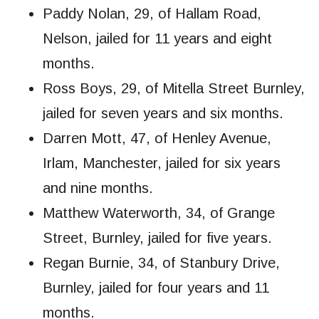
Paddy Nolan, 29, of Hallam Road,
Nelson, jailed for 11 years and eight
months.
Ross Boys, 29, of Mitella Street Burnley,
jailed for seven years and six months.
Darren Mott, 47, of Henley Avenue,
Irlam, Manchester, jailed for six years
and nine months.
Matthew Waterworth, 34, of Grange
Street, Burnley, jailed for five years.
Regan Burnie, 34, of Stanbury Drive,
Burnley, jailed for four years and 11
months.