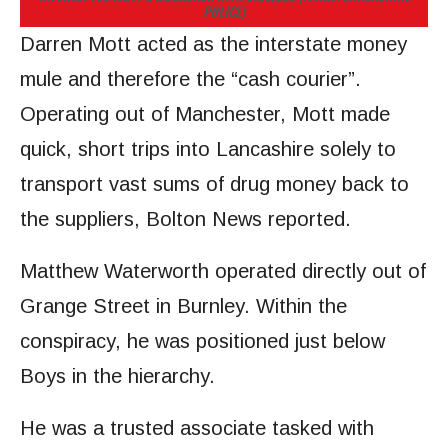
POLICE)
Darren Mott acted as the interstate money
mule and therefore the “cash courier”.
Operating out of Manchester, Mott made
quick, short trips into Lancashire solely to
transport vast sums of drug money back to
the suppliers, Bolton News reported.
Matthew Waterworth operated directly out of
Grange Street in Burnley. Within the
conspiracy, he was positioned just below
Boys in the hierarchy.
He was a trusted associate tasked with