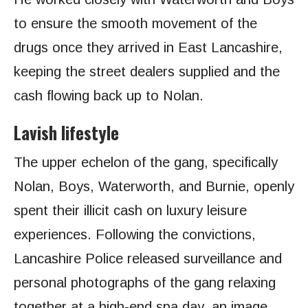
to ensure the smooth movement of the
drugs once they arrived in East Lancashire,
keeping the street dealers supplied and the
cash flowing back up to Nolan.
Lavish lifestyle
The upper echelon of the gang, specifically
Nolan, Boys, Waterworth, and Burnie, openly
spent their illicit cash on luxury leisure
experiences. Following the convictions,
Lancashire Police released surveillance and
personal photographs of the gang relaxing
together at a high-end spa day, an image