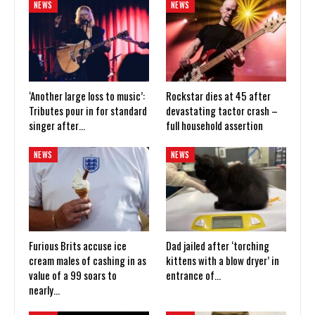
NEWS
NEWS
‘Another large loss to music’:
Rockstar dies at 45 after
Tributes pour in for standard
devastating tactor crash –
singer after…
full household assertion
NEWS
NEWS
Furious Brits accuse ice
Dad jailed after ‘torching
cream males of cashing in as
kittens with a blow dryer’ in
value of a 99 soars to
entrance of…
nearly…