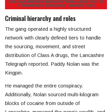
RINGLEADER PADDY NOLAN WAS JAILED AT BURNLEY CROWN COURT FOR
11 YEARS AND EIGHT MONTHS
(IMAGE: LANCASHIRE POLICE)
Criminal hierarchy and roles
The gang operated a highly structured
network with clearly defined tiers to handle
the sourcing, movement, and street
distribution of Class A drugs, the Lancashire
Telegraph reported. Paddy Nolan was the
Kingpin.
He managed the entire conspiracy.
Additionally, Nolan sourced multi-kilogram
blocks of cocaine from outside of