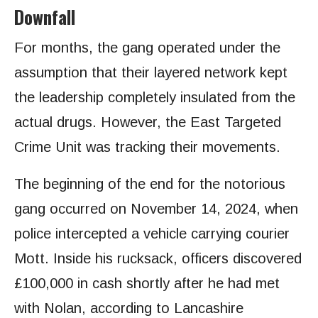
Downfall
For months, the gang operated under the
assumption that their layered network kept
the leadership completely insulated from the
actual drugs. However, the East Targeted
Crime Unit was tracking their movements.
The beginning of the end for the notorious
gang occurred on November 14, 2024, when
police intercepted a vehicle carrying courier
Mott. Inside his rucksack, officers discovered
£100,000 in cash shortly after he had met
with Nolan, according to Lancashire